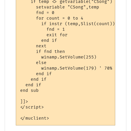
    if temp <> getvariable("CSong") then

      setvariable "CSong",temp

      fnd = 0

      for count = 0 to 4

        if instr (temp,Slist(count)) then

          fnd = 1

          exit for

        end if

      next

      if fnd then

        winamp.SetVolume(255)

      else

        winamp.SetVolume(179) ' 70%

      end if

    end if

  end if

end sub

]]>

</script> 

</muclient>