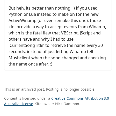
But heh, its better than nothing. ;) If you used
Python or Lua instead to make on for the new
ActiveWinamp (or even remake this one), those
'do' provide a way to accept events from Winamp,
which is the fatal flaw that VBScript, JScript and
others have and why I had to use
'CurrentSongTitle' to retrieve the name every 30
seconds, instead of just letting Winamp tell
Mushclient when the song changed and checking
the name once after. :(
This is an archived post. Posting is no longer possible.
Content is licensed under a
Creative Commons Attribution 3.0
Australia License
. Site owner: Nick Gammon.