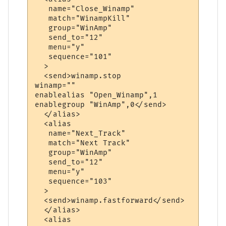
   name="Close_Winamp"

   match="WinampKill"

   group="WinAmp"

   send_to="12"

   menu="y"

   sequence="101"

  >

  <send>winamp.stop

winamp=""

enablealias "Open_Winamp",1

enablegroup "WinAmp",0</send>

  </alias>

  <alias

   name="Next_Track"

   match="Next Track"

   group="WinAmp"

   send_to="12"

   menu="y"

   sequence="103"

  >

  <send>winamp.fastforward</send>

  </alias>

  <alias
