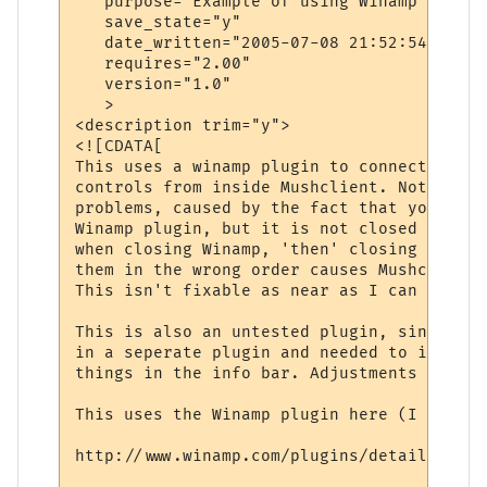
   purpose="Example of using Winamp with M
   save_state="y"

   date_written="2005-07-08 21:52:54"

   requires="2.00"

   version="1.0"

   >

<description trim="y">

<![CDATA[

This uses a winamp plugin to connect to Wi
controls from inside Mushclient. Note: The
problems, caused by the fact that you are 
Winamp plugin, but it is not closed proper
when closing Winamp, 'then' closing Mushcl
them in the wrong order causes Mushclient 
This isn't fixable as near as I can tell.

This is also an untested plugin, since the
in a seperate plugin and needed to intergr
things in the info bar. Adjustments may be
This uses the Winamp plugin here (I think):
http://www.winamp.com/plugins/details.php?