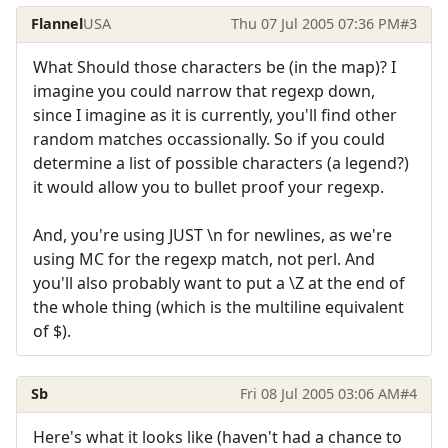
Flannel
USA
Thu 07 Jul 2005 07:36 PM
#3
What Should those characters be (in the map)? I
imagine you could narrow that regexp down,
since I imagine as it is currently, you'll find other
random matches occassionally. So if you could
determine a list of possible characters (a legend?)
it would allow you to bullet proof your regexp.
And, you're using JUST \n for newlines, as we're
using MC for the regexp match, not perl. And
you'll also probably want to put a \Z at the end of
the whole thing (which is the multiline equivalent
of $).
Sb
Fri 08 Jul 2005 03:06 AM
#4
Here's what it looks like (haven't had a chance to