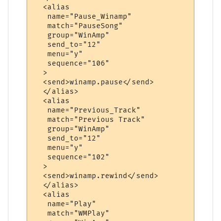
  <alias

   name="Pause_Winamp"

   match="PauseSong"

   group="WinAmp"

   send_to="12"

   menu="y"

   sequence="106"

  >

  <send>winamp.pause</send>

  </alias>

  <alias

   name="Previous_Track"

   match="Previous Track"

   group="WinAmp"

   send_to="12"

   menu="y"

   sequence="102"

  >

  <send>winamp.rewind</send>

  </alias>

  <alias

   name="Play"

   match="WMPlay"
