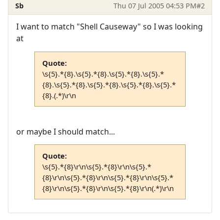
Sb
Thu 07 Jul 2005 04:53 PM
#2
I want to match "Shell Causeway" so I was looking
at
Quote:
\s{5}.*{8}.\s{5}.*{8}.\s{5}.*{8}.\s{5}.*
{8}.\s{5}.*{8}.\s{5}.*{8}.\s{5}.*{8}.\s{5}.*
{8}.(.*)\r\n
or maybe I should match...
Quote:
\s{5}.*{8}\r\n\s{5}.*{8}\r\n\s{5}.*
{8}\r\n\s{5}.*{8}\r\n\s{5}.*{8}\r\n\s{5}.*
{8}\r\n\s{5}.*{8}\r\n\s{5}.*{8}\r\n(.*)\r\n