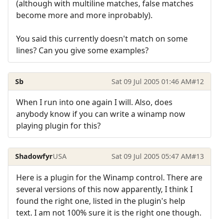
(although with multiline matches, false matches
become more and more inprobably).
You said this currently doesn't match on some
lines? Can you give some examples?
Sb
Sat 09 Jul 2005 01:46 AM
#12
When I run into one again I will. Also, does
anybody know if you can write a winamp now
playing plugin for this?
Shadowfyr
USA
Sat 09 Jul 2005 05:47 AM
#13
Here is a plugin for the Winamp control. There are
several versions of this now apparently, I think I
found the right one, listed in the plugin's help
text. I am not 100% sure it is the right one though.