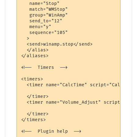
   name="Stop"

   match="WMStop"

   group="WinAmp"

   send_to="12"

   menu="y"

   sequence="105"

  >

  <send>winamp.stop</send>

  </alias>

</aliases>

<!--  Timers  -->

<timers>

  <timer name="CalcTime" script="CalcTime"
  </timer>

  <timer name="Volume_Adjust" script="AdjV
  </timer>

</timers>

<!--  Plugin help  -->
