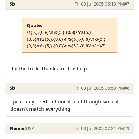
Sb
Fri 08 Jul 2005 06:13 PM
#7
Quote:
\s{5,}.{0,8}\n\s{5,}.{0,8}\n\s{5,}.
{0,8}\n\s{5,}.{0,8}\n\s{5,}.{0,8}\n\s{5,}.
{0,8}\n\s{5,}.{0,8}\n\s{5,}.{0,8}\n(.*)\Z
did the trick! Thanks for the help.
Sb
Fri 08 Jul 2005 06:50 PM
#8
I probably need to hone it a bit though since it
doesn't match everything.
Flannel
USA
Fri 08 Jul 2005 07:21 PM
#9