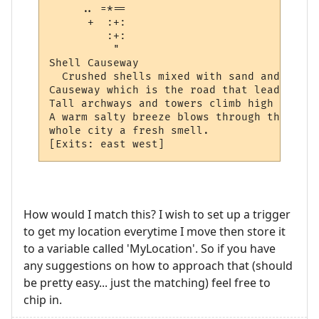
     .. =*== 

      +  :+: 

         :+: 

          "  

Shell Causeway

  Crushed shells mixed with sand and water
Causeway which is the road that leads thro
Tall archways and towers climb high into t
A warm salty breeze blows through the city
whole city a fresh smell.  

How would I match this? I wish to set up a trigger
to get my location everytime I move then store it
to a variable called 'MyLocation'. So if you have
any suggestions on how to approach that (should
be pretty easy... just the matching) feel free to
chip in.