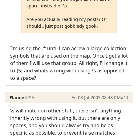
space, instead of \s.
Are you actually reading my posts? Or
should I just post gobbledy gook?
I'm using the .* until I can acrew a large collection
symbols that are used on the map. Once I get a lot
of them I will use that group. All right, I'll change it
to {5} and whats wrong with using \s as opposed
to a space?
Flannel
USA
Fri 08 Jul 2005 08:48 PM
#11
\s will match on other stuff, there isn't anything
inheritly wrong with using it, but there are only
spaces, and you should always try and be as
specific as possible, to prevent false matches