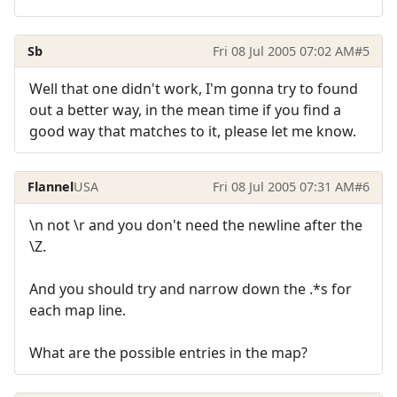
Sb
Fri 08 Jul 2005 07:02 AM
#5
Well that one didn't work, I'm gonna try to found
out a better way, in the mean time if you find a
good way that matches to it, please let me know.
Flannel
USA
Fri 08 Jul 2005 07:31 AM
#6
\n not \r and you don't need the newline after the
\Z.
And you should try and narrow down the .*s for
each map line.
What are the possible entries in the map?