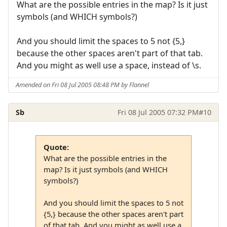
What are the possible entries in the map? Is it just
symbols (and WHICH symbols?)
And you should limit the spaces to 5 not {5,}
because the other spaces aren't part of that tab.
And you might as well use a space, instead of \s.
Amended on Fri 08 Jul 2005 08:48 PM by Flannel
Sb
Fri 08 Jul 2005 07:32 PM
#10
Quote:
What are the possible entries in the
map? Is it just symbols (and WHICH
symbols?)
And you should limit the spaces to 5 not
{5,} because the other spaces aren't part
of that tab. And you might as well use a