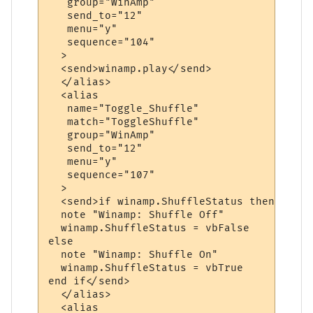
   group="WinAmp"

   send_to="12"

   menu="y"

   sequence="104"

  >

  <send>winamp.play</send>

  </alias>

  <alias

   name="Toggle_Shuffle"

   match="ToggleShuffle"

   group="WinAmp"

   send_to="12"

   menu="y"

   sequence="107"

  >

  <send>if winamp.ShuffleStatus then

  note "Winamp: Shuffle Off"

  winamp.ShuffleStatus = vbFalse

else

  note "Winamp: Shuffle On"

  winamp.ShuffleStatus = vbTrue

end if</send>

  </alias>

  <alias
