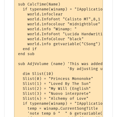
sub CalcTime(Name)

  if typename(winamp) = "IApplication" then
    world.infoclear

    world.InfoFont "Calisto MT",8,1

    world.infocolour "midnightblue"

    world.info "Winamp: "

    world.InfoFont "Lucida Handwriting",6,1
    world.InfoColour "black"

    world.info getvariable("CSong")

  end if

end sub

sub AdjVolume (name) 'This was added to de
                     'By adjusting up or d
  dim Slist(10)

  Slist(0) = "Princess Mononoke"

  Slist(1) = "Loved By The Sun"

  Slist(2) = "My Will (English"

  Slist(3) = "Nuovo interprete"

  Slist(4) = "Alchemy of Love"

  if typename(winamp) = "IApplication" then
    temp = winamp.CurrentSongTitle

    'note temp & "  " & getvariable("CSong"