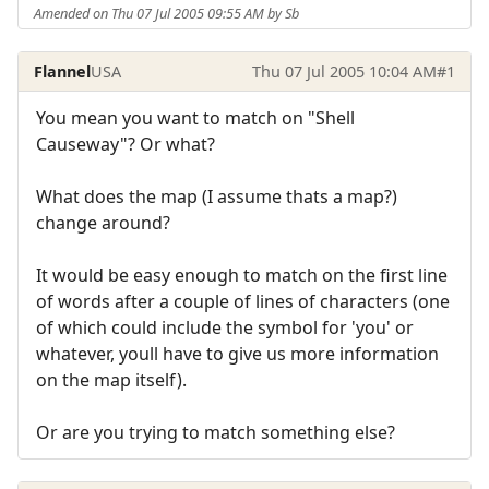
Amended on Thu 07 Jul 2005 09:55 AM by Sb
Flannel
USA
Thu 07 Jul 2005 10:04 AM
#1
You mean you want to match on "Shell
Causeway"? Or what?
What does the map (I assume thats a map?)
change around?
It would be easy enough to match on the first line
of words after a couple of lines of characters (one
of which could include the symbol for 'you' or
whatever, youll have to give us more information
on the map itself).
Or are you trying to match something else?