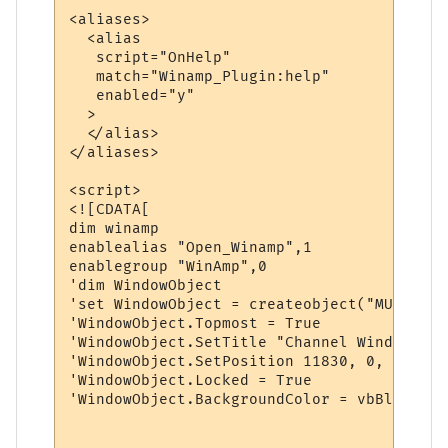
<aliases>

  <alias

   script="OnHelp"

   match="Winamp_Plugin:help"

   enabled="y"

  >

  </alias>

</aliases>

<script>

<![CDATA[

dim winamp

enablealias "Open_Winamp",1

enablegroup "WinAmp",0

'dim WindowObject

'set WindowObject = createobject("MUClient
'WindowObject.Topmost = True

'WindowObject.SetTitle "Channel Window"

'WindowObject.SetPosition 11830, 0, 7190, 
'WindowObject.Locked = True

'WindowObject.BackgroundColor = vbBlack
