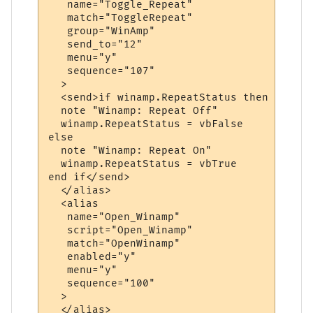
   name="Toggle_Repeat"

   match="ToggleRepeat"

   group="WinAmp"

   send_to="12"

   menu="y"

   sequence="107"

  >

  <send>if winamp.RepeatStatus then

  note "Winamp: Repeat Off"

  winamp.RepeatStatus = vbFalse

else

  note "Winamp: Repeat On"

  winamp.RepeatStatus = vbTrue

end if</send>

  </alias>

  <alias

   name="Open_Winamp"

   script="Open_Winamp"

   match="OpenWinamp"

   enabled="y"

   menu="y"

   sequence="100"

  >

  </alias>
