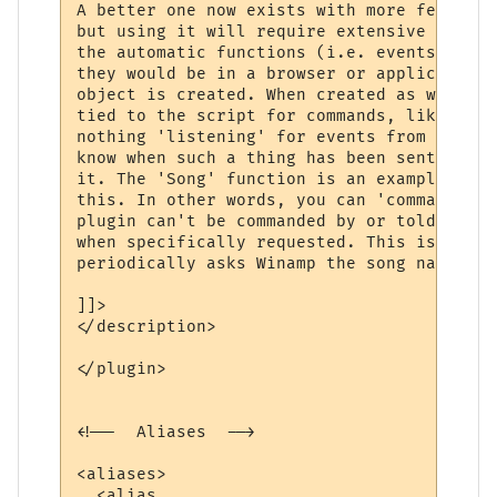
A better one now exists with more features
but using it will require extensive change
the automatic functions (i.e. events) will
they would be in a browser or application.
object is created. When created as with th
tied to the script for commands, like wina
nothing 'listening' for events from winamp
know when such a thing has been sent or wh
it. The 'Song' function is an example of o
this. In other words, you can 'command' wi
plugin can't be commanded by or told anyth
when specifically requested. This is why t
periodically asks Winamp the song name, to
]]>

</description>

</plugin>

<!--  Aliases  -->

<aliases>

  <alias
