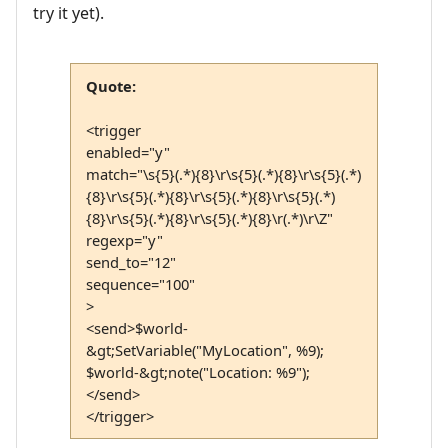
try it yet).
Quote:
<trigger
enabled="y"
match="\s{5}(.*){8}\r\s{5}(.*){8}\r\s{5}(.*)
{8}\r\s{5}(.*){8}\r\s{5}(.*){8}\r\s{5}(.*)
{8}\r\s{5}(.*){8}\r\s{5}(.*){8}\r(.*)\r\Z"
regexp="y"
send_to="12"
sequence="100"
>
<send>$world-
&gt;SetVariable("MyLocation", %9);
$world-&gt;note("Location: %9");
</send>
</trigger>