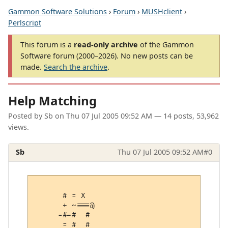
Gammon Software Solutions
›
Forum
›
MUSHclient
›
Perlscript
This forum is a
read-only archive
of the Gammon
Software forum (2000–2026). No new posts can be
made.
Search the archive
.
Help Matching
Posted by
Sb
on
Thu 07 Jul 2005 09:52 AM
— 14 posts, 53,962
views.
Sb
Thu 07 Jul 2005 09:52 AM
#0
      # = X  

      + ~===@

     =#=#  # 

      = #  # 
