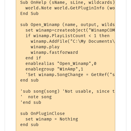
Sub OnHelp (sName, sLine, wildcards)

  world.Note world.GetPluginInfo (world.Ge
End Sub

sub Open_Winamp (name, output, wilds)

  set winamp=createobject("WinampCOM.appli
  if winamp.PlayListCount < 1 then

    winamp.AddFile("C:\My Documents\My Mus
    winamp.play

    winamp.fastforward

  end if

  enablealias "Open_Winamp",0

  enablegroup "WinAmp",1

  'Set winamp.SongChange = GetRef("song")

end sub

'sub song(song) 'Not usable, since there i
'  note song

'end sub

sub OnPluginClose

  set winamp = Nothing

end sub
