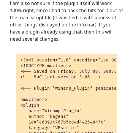
I am also not sure if the plugin itself will work
100% right, since I had to hack the bits for it out of
the main script file (it was tied in with a mess of
other things displayed on the info bar). If you
have a plugin already using that, then this will
need several changes.
<?xml version="1.0" encoding="iso-8859-1"?>
<!DOCTYPE muclient>

<!-- Saved on Friday, July 08, 2005, 10:02
<!-- MuClient version 3.66 -->

<!-- Plugin "Winamp_Plugin" generated by P
<muclient>

<plugin

   name="Winamp_Plugin"

   author="kagehi"

   id="e63914767b5cd4d44254047c"

   language="VBscript"
