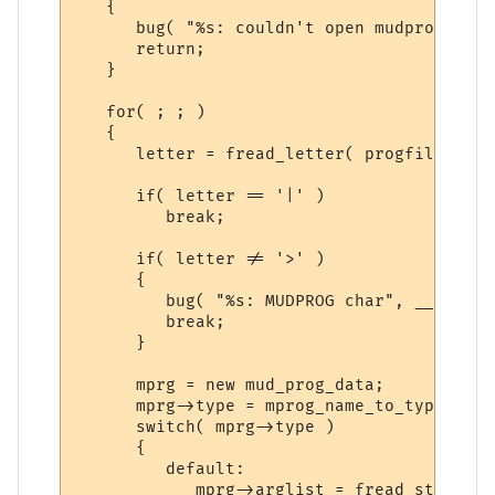
   {

      bug( "%s: couldn't open mudprog file
      return;

   }

   for( ; ; )

   {

      letter = fread_letter( progfile );

      if( letter == '|' )

         break;

      if( letter != '>' )

      {

         bug( "%s: MUDPROG char", __FUNCTI
         break;

      }

      mprg = new mud_prog_data;

      mprg->type = mprog_name_to_type( fre
      switch( mprg->type )

      {

         default:

            mprg->arglist = fread_string( 