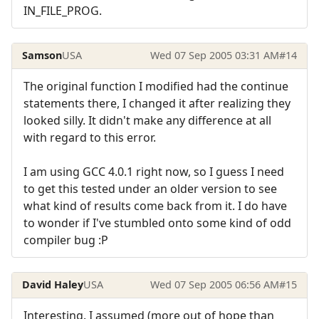
IN_FILE_PROG.
Samson
USA
Wed 07 Sep 2005 03:31 AM
#14
The original function I modified had the continue
statements there, I changed it after realizing they
looked silly. It didn't make any difference at all
with regard to this error.
I am using GCC 4.0.1 right now, so I guess I need
to get this tested under an older version to see
what kind of results come back from it. I do have
to wonder if I've stumbled onto some kind of odd
compiler bug :P
David Haley
USA
Wed 07 Sep 2005 06:56 AM
#15
Interesting. I assumed (more out of hope than