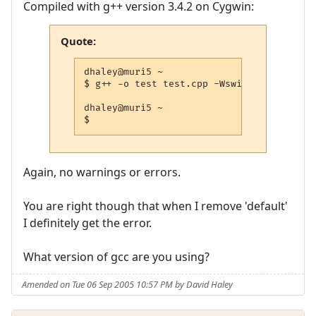
Compiled with g++ version 3.4.2 on Cygwin:
Quote:
dhaley@muri5 ~

$ g++ -o test test.cpp -Wswitch-default -
dhaley@muri5 ~

$
Again, no warnings or errors.
You are right though that when I remove 'default'
I definitely get the error.
What version of gcc are you using?
Amended on Tue 06 Sep 2005 10:57 PM by David Haley