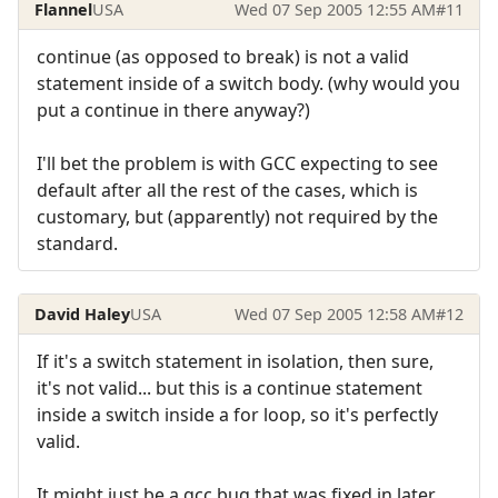
Flannel
USA
Wed 07 Sep 2005 12:55 AM
#11
continue (as opposed to break) is not a valid
statement inside of a switch body. (why would you
put a continue in there anyway?)
I'll bet the problem is with GCC expecting to see
default after all the rest of the cases, which is
customary, but (apparently) not required by the
standard.
David Haley
USA
Wed 07 Sep 2005 12:58 AM
#12
If it's a switch statement in isolation, then sure,
it's not valid... but this is a continue statement
inside a switch inside a for loop, so it's perfectly
valid.
It might just be a gcc bug that was fixed in later