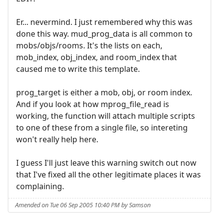
Er... nevermind. I just remembered why this was
done this way. mud_prog_data is all common to
mobs/objs/rooms. It's the lists on each,
mob_index, obj_index, and room_index that
caused me to write this template.
prog_target is either a mob, obj, or room index.
And if you look at how mprog_file_read is
working, the function will attach multiple scripts
to one of these from a single file, so intereting
won't really help here.
I guess I'll just leave this warning switch out now
that I've fixed all the other legitimate places it was
complaining.
Amended on Tue 06 Sep 2005 10:40 PM by Samson