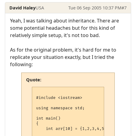
David Haley
USA
Tue 06 Sep 2005 10:37 PM
#7
Yeah, I was talking about inheritance. There are
some potential headaches but for this kind of
relatively simple setup, it's not too bad.
As for the original problem, it's hard for me to
replicate your situation exactly, but I tried the
following:
Quote:
#include <iostream>

using namespace std;

int main()

{

    int arr[10] = {1,2,3,4,5,6,7,8,9,10};
