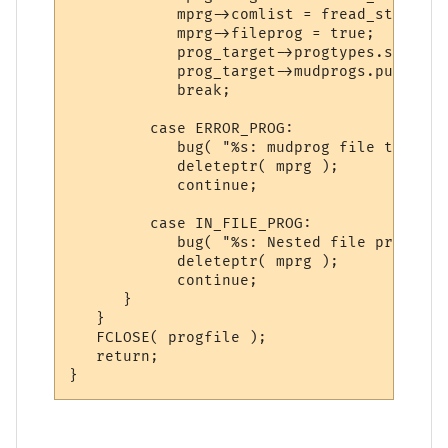
            mprg->comlist = fread_string( 
            mprg->fileprog = true;

            prog_target->progtypes.set( mp
            prog_target->mudprogs.push_bac
            break;

         case ERROR_PROG:

            bug( "%s: mudprog file type er
            deleteptr( mprg );

            continue;

         case IN_FILE_PROG:

            bug( "%s: Nested file programs
            deleteptr( mprg );

            continue;

      }

   }

   FCLOSE( progfile );

   return;
