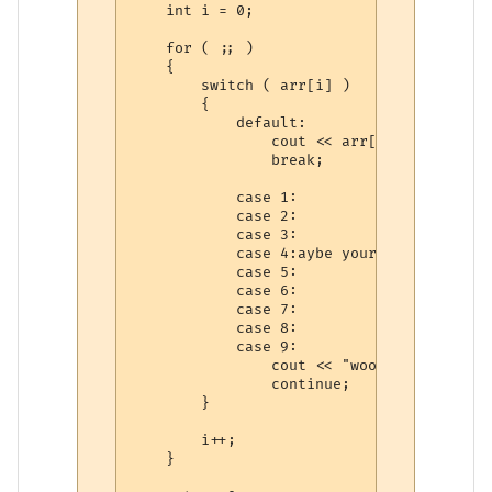
    int i = 0;

    for ( ;; )

    {

        switch ( arr[i] )

        {

            default:

                cout << arr[i] << endl;

                break;

            case 1:

            case 2:

            case 3:

            case 4:aybe your version of g
            case 5:

            case 6:

            case 7:

            case 8:

            case 9:

                cout << "woot" << endl;

                continue;

        }

        i++;

    }
