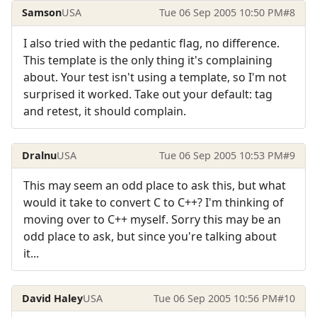
Samson
USA
Tue 06 Sep 2005 10:50 PM
#8
I also tried with the pedantic flag, no difference.
This template is the only thing it's complaining
about. Your test isn't using a template, so I'm not
surprised it worked. Take out your default: tag
and retest, it should complain.
Dralnu
USA
Tue 06 Sep 2005 10:53 PM
#9
This may seem an odd place to ask this, but what
would it take to convert C to C++? I'm thinking of
moving over to C++ myself. Sorry this may be an
odd place to ask, but since you're talking about
it...
David Haley
USA
Tue 06 Sep 2005 10:56 PM
#10