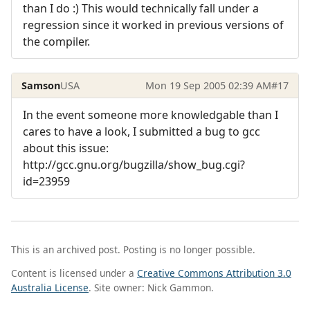
than I do :) This would technically fall under a
regression since it worked in previous versions of
the compiler.
Samson
USA
Mon 19 Sep 2005 02:39 AM
#17
In the event someone more knowledgable than I
cares to have a look, I submitted a bug to gcc
about this issue:
http://gcc.gnu.org/bugzilla/show_bug.cgi?
id=23959
This is an archived post. Posting is no longer possible.
Content is licensed under a
Creative Commons Attribution 3.0
Australia License
. Site owner: Nick Gammon.