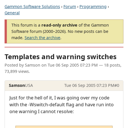
Gammon Software Solutions
›
Forum
›
Programming
›
General
This forum is a
read-only archive
of the Gammon
Software forum (2000–2026). No new posts can be
made.
Search the archive
.
Templates and warning switches
Posted by
Samson
on
Tue 06 Sep 2005 07:23 PM
— 18 posts,
73,899 views.
Samson
USA
Tue 06 Sep 2005 07:23 PM
#0
Just for the hell of it, I was going over my code
with the -Wswitch-default flag and have run into
one warning I cannot resolve: