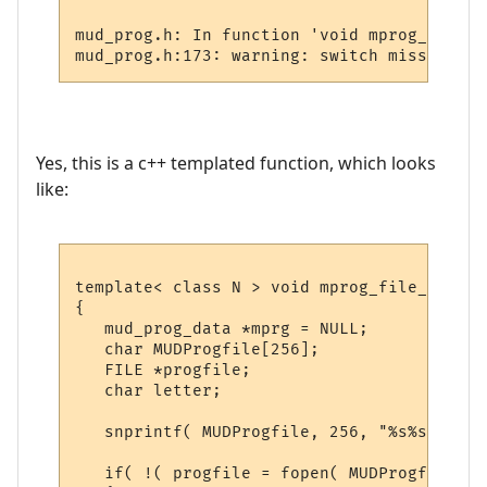
mud_prog.h: In function 'void mprog_file_r
Yes, this is a c++ templated function, which looks
like:
template< class N > void mprog_file_read( 
{

   mud_prog_data *mprg = NULL;

   char MUDProgfile[256];

   FILE *progfile;

   char letter;

   snprintf( MUDProgfile, 256, "%s%s", PRO
   if( !( progfile = fopen( MUDProgfile, "