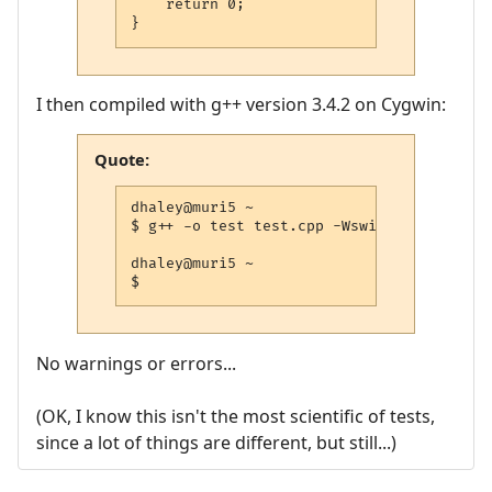
    return 0;

}
I then compiled with g++ version 3.4.2 on Cygwin:
Quote:
dhaley@muri5 ~

$ g++ -o test test.cpp -Wswitch-default -
dhaley@muri5 ~

$
No warnings or errors...
(OK, I know this isn't the most scientific of tests,
since a lot of things are different, but still...)