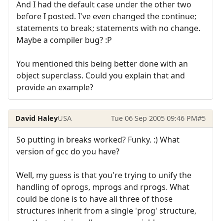
And I had the default case under the other two
before I posted. I've even changed the continue;
statements to break; statements with no change.
Maybe a compiler bug? :P
You mentioned this being better done with an
object superclass. Could you explain that and
provide an example?
David Haley
USA
Tue 06 Sep 2005 09:46 PM
#5
So putting in breaks worked? Funky. :) What
version of gcc do you have?
Well, my guess is that you're trying to unify the
handling of oprogs, mprogs and rprogs. What
could be done is to have all three of those
structures inherit from a single 'prog' structure,