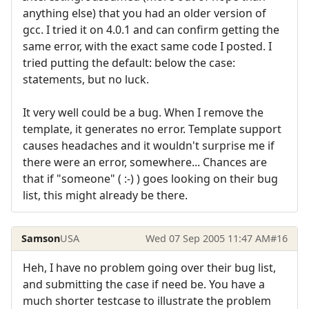
anything else) that you had an older version of
gcc. I tried it on 4.0.1 and can confirm getting the
same error, with the exact same code I posted. I
tried putting the default: below the case:
statements, but no luck.
It very well could be a bug. When I remove the
template, it generates no error. Template support
causes headaches and it wouldn't surprise me if
there were an error, somewhere... Chances are
that if "someone" ( :-) ) goes looking on their bug
list, this might already be there.
Samson
USA
Wed 07 Sep 2005 11:47 AM
#16
Heh, I have no problem going over their bug list,
and submitting the case if need be. You have a
much shorter testcase to illustrate the problem