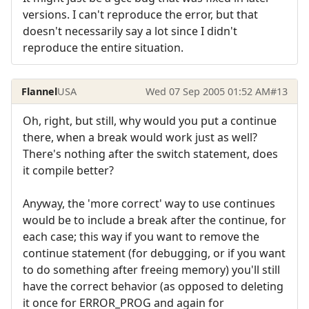
versions. I can't reproduce the error, but that
doesn't necessarily say a lot since I didn't
reproduce the entire situation.
Flannel
USA
Wed 07 Sep 2005 01:52 AM
#13
Oh, right, but still, why would you put a continue
there, when a break would work just as well?
There's nothing after the switch statement, does
it compile better?
Anyway, the 'more correct' way to use continues
would be to include a break after the continue, for
each case; this way if you want to remove the
continue statement (for debugging, or if you want
to do something after freeing memory) you'll still
have the correct behavior (as opposed to deleting
it once for ERROR_PROG and again for