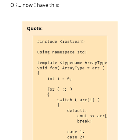
OK... now I have this:
Quote:
#include <iostream>

using namespace std;

template <typename ArrayType>

void foo( ArrayType * arr )

{

    int i = 0;

    for ( ;; )

    {

        switch ( arr[i] )

        {

            default:

                cout << arr[i] << endl;

                break;

            case 1:

            case 2:
