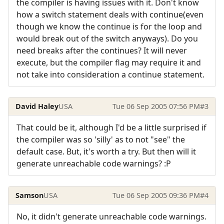
the compiler is having issues with it. Don't know
how a switch statement deals with continue(even
though we know the continue is for the loop and
would break out of the switch anyways). Do you
need breaks after the continues? It will never
execute, but the compiler flag may require it and
not take into consideration a continue statement.
David Haley
USA
Tue 06 Sep 2005 07:56 PM
#3
That could be it, although I'd be a little surprised if
the compiler was so 'silly' as to not "see" the
default case. But, it's worth a try. But then will it
generate unreachable code warnings? :P
Samson
USA
Tue 06 Sep 2005 09:36 PM
#4
No, it didn't generate unreachable code warnings.