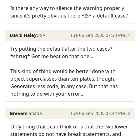
Is there any way to silence the warning properly
since it's pretty obvious there *IS* a default case?
David Haley
USA
Tue 06 Sep 2005 07:30 PM
#1
Try putting the default after the two cases?
*shrug* Got me beat on that one...
This kind of thing would be better done with
object superclasses than templates, though.
Generates less code, in any case. But that has
nothing to do with your error...
Greven
Canada
Tue 06 Sep 2005 07:44 PM
#2
Only thing that I can think of is that the two lower
statements do not have break statements, and