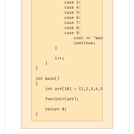
            case 3:

            case 4:

            case 5:

            case 6:

            case 7:

            case 8:

            case 9:

                cout << "woot" << endl;

                continue;

        }

        i++;

    }

}

int main()

{

    int arr[10] = {1,2,3,4,5,6,7,8,9,10};

    foo<int>(arr);

    return 0;
