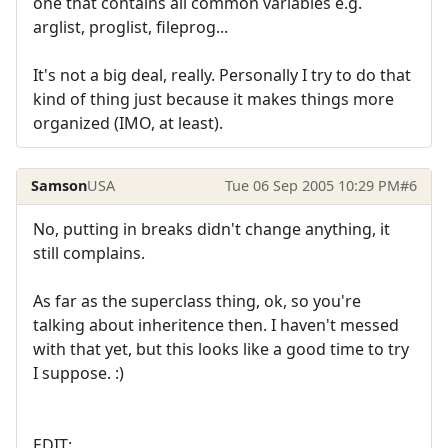
one that contains all common variables e.g.
arglist, proglist, fileprog...
It's not a big deal, really. Personally I try to do that
kind of thing just because it makes things more
organized (IMO, at least).
Samson
USA
Tue 06 Sep 2005 10:29 PM
#6
No, putting in breaks didn't change anything, it
still complains.
As far as the superclass thing, ok, so you're
talking about inheritence then. I haven't messed
with that yet, but this looks like a good time to try
I suppose. :)
EDIT: