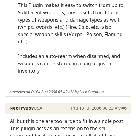
This Plugin makes it easy to switch from up to
9 different weapons, most useful for different
types of weapons and damage types as well
(whips, swords, etc.) (Fire, Cold, etc.) also
special weapon skills (Vorpal, Poison, Flaming,
etc.).
Includes an auto-rearm when disarmed, and
weapons can be stored in a bag or just in
inventory.
Amended on Fri 04 Aug 2006 05:49 AM by Nick Gammon
NeoFryBoy
USA
Thu 13 Jul 2006 08:33 AM
#6
All but this one are too large to fit in a single post.
This plugin acts as an extension to the sell
command by allowing a user to sell all of their