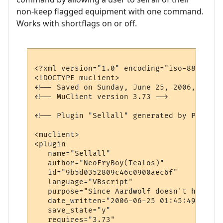
non-keep flagged equipment with one command.
Works with shortflags on or off.
<?xml version="1.0" encoding="iso-8859-1"?>
<!DOCTYPE muclient>

<!-- Saved on Sunday, June 25, 2006, 1:47 
<!-- MuClient version 3.73 -->

<!-- Plugin "Sellall" generated by Plugin 
<muclient>

<plugin

   name="Sellall"

   author="NeoFryBoy(Tealos)"

   id="9b5d0352809c46c0900aec6f"

   language="VBscript"

   purpose="Since Aardwolf doesn't have a 
   date_written="2006-06-25 01:45:49"

   save_state="y"

   requires="3.73"
