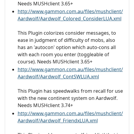
Needs MUSHclient 3.65+
http://www.gammon.com.au/files/mushclient/
Aardwolf/Aardwolf_Colored_ConsiderLUA.xml
This Plugin colorizes consider messages, to
ease in judgment of difficulty of mobs, also
has an 'autocon' option which auto-cons all
with each room you enter (toggleable of
course). Needs MUSHclient 3.65+
http://www.gammon.com.au/files/mushclient/
Aardwolf/Aardwolf_ContSWLUA.xml
This Plugin has speedwalks from recall for use
with the new continent system on Aardwolf.
Needs MUSHclient 3.74+
http://www.gammon.com.au/files/mushclient/
Aardwolf/Aardwolf_FriendxLUA.xml