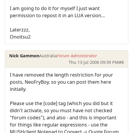
I am going to do it for myself I just want
permission to repost it in an LUA version...
Laterzzz,
Onoitsu2
Nick Gammon
Australia
Forum Administrator
Thu 13 Jul 2006 09:39 PM
#8
I have removed the length restriction for your
posts, NeoFryBoy, so you can post them here
initially.
Please use the [code] tag (which you did but it
didn't activate, so you must have not checked
"forum codes"), and also - and this is important
for things like regular expressions - use the
MUSHclient Notepad to Convert -> Quote Forum