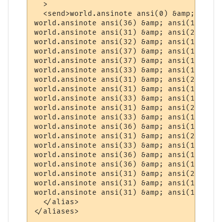
  >

  <send>world.ansinote ansi(0) &amp; "-=" 
world.ansinote ansi(36) &amp; ansi(1) &amp
world.ansinote ansi(31) &amp; ansi(22) &am
world.ansinote ansi(32) &amp; ansi(1) &amp
world.ansinote ansi(37) &amp; ansi(1) &amp
world.ansinote ansi(37) &amp; ansi(1) &amp
world.ansinote ansi(33) &amp; ansi(1) &amp
world.ansinote ansi(31) &amp; ansi(22) &am
world.ansinote ansi(31) &amp; ansi(1) &amp
world.ansinote ansi(33) &amp; ansi(1) &amp
world.ansinote ansi(31) &amp; ansi(22) &am
world.ansinote ansi(33) &amp; ansi(1) &amp
world.ansinote ansi(36) &amp; ansi(1) &amp
world.ansinote ansi(31) &amp; ansi(22) &am
world.ansinote ansi(33) &amp; ansi(1) &amp
world.ansinote ansi(36) &amp; ansi(1) &amp
world.ansinote ansi(36) &amp; ansi(1) &amp
world.ansinote ansi(31) &amp; ansi(22) &am
world.ansinote ansi(31) &amp; ansi(1) &amp
world.ansinote ansi(31) &amp; ansi(1) &amp
  </alias>

</aliases>
