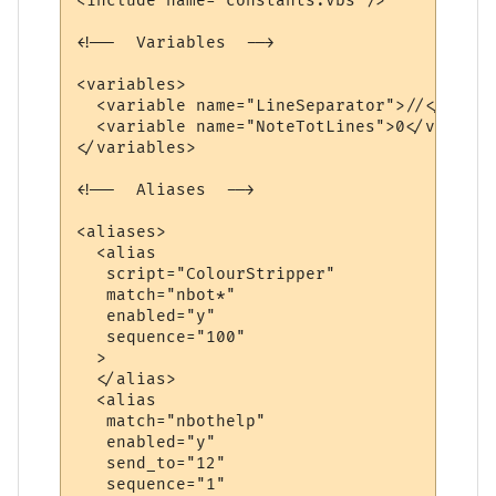
<include name="constants.vbs"/>

<!--  Variables  -->

<variables>

  <variable name="LineSeparator">//</variab
  <variable name="NoteTotLines">0</variable
</variables>

<!--  Aliases  -->

<aliases>

  <alias

   script="ColourStripper"

   match="nbot*"

   enabled="y"

   sequence="100"

  >

  </alias>

  <alias

   match="nbothelp"

   enabled="y"

   send_to="12"

   sequence="1"
