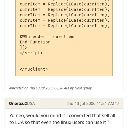
currItem = Replace(LCase(currItem), "magic
currItem = Replace(LCase(currItem), "glowi
currItem = Replace(LCase(currItem), "hummi
currItem = Replace(LCase(currItem), "invis
currItem = Replace(LCase(currItem), "blue"
KWShredder = currItem

End Function

]]>

</script>

</muclient>
Amended on Thu 13 Jul 2006 08:36 AM by NeoFryBoy
Onoitsu2
USA
Thu 13 Jul 2006 11:21 AM
#7
Yo neo, would you mind if I converted that sell all
to LUA so that even the linux users can use it ?