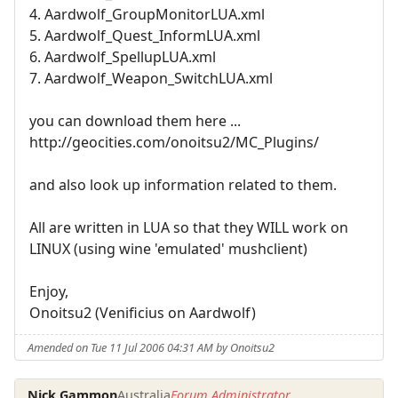
4. Aardwolf_GroupMonitorLUA.xml
5. Aardwolf_Quest_InformLUA.xml
6. Aardwolf_SpellupLUA.xml
7. Aardwolf_Weapon_SwitchLUA.xml
you can download them here ...
http://geocities.com/onoitsu2/MC_Plugins/
and also look up information related to them.
All are written in LUA so that they WILL work on
LINUX (using wine 'emulated' mushclient)
Enjoy,
Onoitsu2 (Venificius on Aardwolf)
Amended on Tue 11 Jul 2006 04:31 AM by Onoitsu2
Nick Gammon
Australia
Forum Administrator