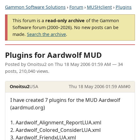
Gammon Software Solutions
›
Forum
›
MUSHclient
›
Plugins
This forum is a
read-only archive
of the Gammon
Software forum (2000–2026). No new posts can be
made.
Search the archive
.
Plugins for Aardwolf MUD
Posted by
Onoitsu2
on
Thu 18 May 2006 01:59 AM
— 34
posts, 210,040 views.
Onoitsu2
USA
Thu 18 May 2006 01:59 AM
#0
I have created 7 plugins for the MUD Aardwolf
(aardmud.org)
1. Aardwolf_Alignment_ReportLUA.xml
2. Aardwolf_Colored_ConsiderLUA.xml
3. Aardwolf_FriendxLUA.xml