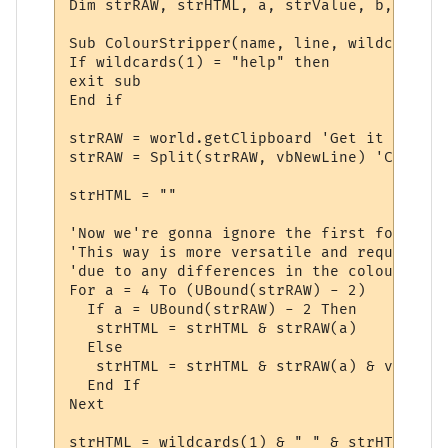
Dim strRAW, strHTML, a, strValue, b, strOff
Sub ColourStripper(name, line, wildcards)

If wildcards(1) = "help" then

exit sub

End if

strRAW = world.getClipboard 'Get it

strRAW = Split(strRAW, vbNewLine) 'Cut up 
strHTML = ""

'Now we're gonna ignore the first four and
'This way is more versatile and requires l
'due to any differences in the colours and
For a = 4 To (UBound(strRAW) - 2)

  If a = UBound(strRAW) - 2 Then

   strHTML = strHTML & strRAW(a)

  Else

   strHTML = strHTML & strRAW(a) & vbNewLin
  End If

Next

strHTML = wildcards(1) & " " & strHTML
