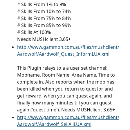
# Skills From 1% to 9%
# Skills From 10% to 74%
# Skills From 75% to 84%
# Skills From 85% to 99%
# Skills At 100%
Needs MUSHclient 3.65+
http://www.gammon.com.au/files/mushclient/
Aardwolf/Aardwolf_Quest_InformLUA.xml
This Plugin relays to a a user set channel:
Mobname, Room Name, Area Name, Time to
complete in. Also reports when the mob has
been killed when you return to questor and
get reward, when you can quest again, and
finally how many minutes till you can quest
again ('quest time'). Needs MUSHclient 3.65+
http://www.gammon.com.au/files/mushclient/
Aardwolf/Aardwolf_SellAllLUA.xml