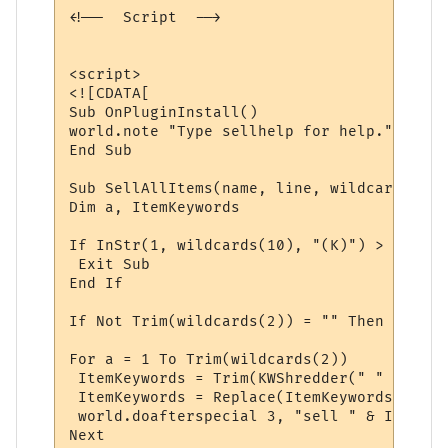
<!--  Script  -->

<script>

<![CDATA[

Sub OnPluginInstall()

world.note "Type sellhelp for help."

End Sub

Sub SellAllItems(name, line, wildcards)

Dim a, ItemKeywords

If InStr(1, wildcards(10), "(K)") > 0 Then
 Exit Sub

End If

If Not Trim(wildcards(2)) = "" Then 'It re
For a = 1 To Trim(wildcards(2))

 ItemKeywords = Trim(KWShredder(" " & wild
 ItemKeywords = Replace(ItemKeywords, " ",
 world.doafterspecial 3, "sell " & ItemKey
Next
