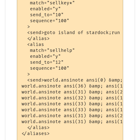
   match="sellkey*"

   enabled="y"

   send_to="10"

   sequence="100"

  >

  <send>goto island of stardock;run 3wd2sw
  </alias>

  <alias

   match="sellhelp"

   enabled="y"

   send_to="12"

   sequence="100"

  >

  <send>world.ansinote ansi(0) &amp; "-=" 
world.ansinote ansi(36) &amp; ansi(1) &amp
world.ansinote ansi(31) &amp; ansi(22) &am
world.ansinote ansi(32) &amp; ansi(1) &amp
world.ansinote ansi(33) &amp; ansi(1) &amp
world.ansinote ansi(33) &amp; ansi(1) &amp
world.ansinote ansi(31) &amp; ansi(22) &am
world.ansinote ansi(31) &amp; ansi(1) &amp
  </alias>

</aliases>
