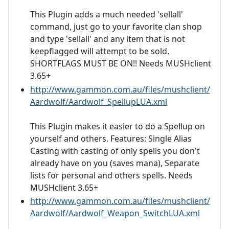
This Plugin adds a much needed 'sellall'
command, just go to your favorite clan shop
and type 'sellall' and any item that is not
keepflagged will attempt to be sold.
SHORTFLAGS MUST BE ON!! Needs MUSHclient
3.65+
http://www.gammon.com.au/files/mushclient/
Aardwolf/Aardwolf_SpellupLUA.xml
This Plugin makes it easier to do a Spellup on
yourself and others. Features: Single Alias
Casting with casting of only spells you don't
already have on you (saves mana), Separate
lists for personal and others spells. Needs
MUSHclient 3.65+
http://www.gammon.com.au/files/mushclient/
Aardwolf/Aardwolf_Weapon_SwitchLUA.xml