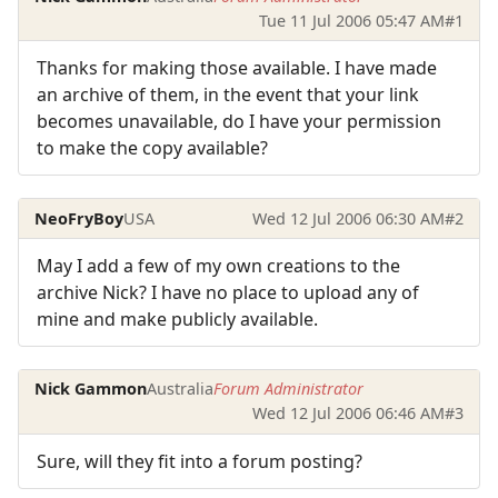
Tue 11 Jul 2006 05:47 AM
#1
Thanks for making those available. I have made
an archive of them, in the event that your link
becomes unavailable, do I have your permission
to make the copy available?
NeoFryBoy
USA
Wed 12 Jul 2006 06:30 AM
#2
May I add a few of my own creations to the
archive Nick? I have no place to upload any of
mine and make publicly available.
Nick Gammon
Australia
Forum Administrator
Wed 12 Jul 2006 06:46 AM
#3
Sure, will they fit into a forum posting?