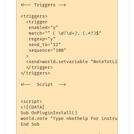
<!-- Triggers -->

<triggers>

  <trigger

   enabled="y"

   match="^ ( \d|\d+). (.*?)$"

   regexp="y"

   send_to="12"

   sequence="100"

  >

  <send>world.setvariable "NoteTotLines", 
  </trigger>

</triggers>

<!--  Script  -->

<script>

<![CDATA[

Sub OnPluginInstall()

world.note "Type nbothelp for instructions
End Sub
