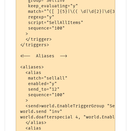
   group="SellInv"

   keep_evaluating="y"

   match="^([ ]{5}|\(( \d|\d{2}|\d{3})\) )
   regexp="y"

   script="SellAllItems"

   sequence="100"

  >

  </trigger>

</triggers>

<!--  Aliases  -->

<aliases>

  <alias

   match="sellall"

   enabled="y"

   send_to="12"

   sequence="100"

  >

  <send>world.EnableTriggerGroup "SellInv"
world.send "inv"

world.doafterspecial 4, "world.EnableTrigg
  </alias>

  <alias
