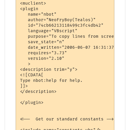
<muclient>

<plugin

   name="nbot"

   author="NeoFryBoy(Tealos)"

   id="74cb66213118499c3fc4db42"

   language="VBscript"

   purpose="To copy lines from screen with
   save_state="n"

   date_written="2006-06-07 16:31:37"

   requires="3.73"

   version="2.10"

   >

<description trim="y">

<![CDATA[

Type nbot:help for help.

]]>

</description>

</plugin>

<!--  Get our standard constants -->
