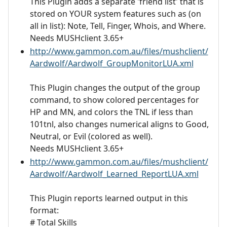
This Plugin adds a separate 'friend list' that is
stored on YOUR system features such as (on
all in list): Note, Tell, Finger, Whois, and Where.
Needs MUSHclient 3.65+
http://www.gammon.com.au/files/mushclient/
Aardwolf/Aardwolf_GroupMonitorLUA.xml
This Plugin changes the output of the group
command, to show colored percentages for
HP and MN, and colors the TNL if less than
101tnl, also changes numerical aligns to Good,
Neutral, or Evil (colored as well).
Needs MUSHclient 3.65+
http://www.gammon.com.au/files/mushclient/
Aardwolf/Aardwolf_Learned_ReportLUA.xml
This Plugin reports learned output in this
format:
# Total Skills