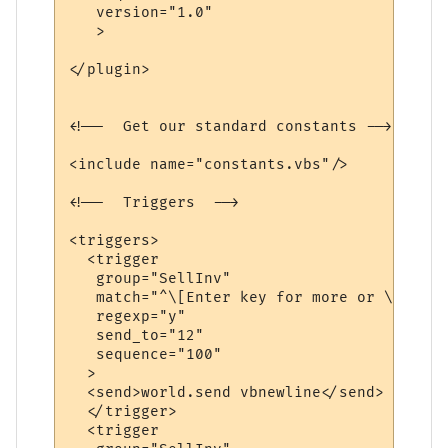
   version="1.0"

   >

</plugin>

<!--  Get our standard constants -->

<include name="constants.vbs"/>

<!--  Triggers  -->

<triggers>

  <trigger

   group="SellInv"

   match="^\[Enter key for more or \'q\' t
   regexp="y"

   send_to="12"

   sequence="100"

  >

  <send>world.send vbnewline</send>

  </trigger>

  <trigger
