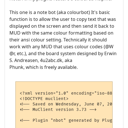
This one is a note bot (aka colourbot) It's basic
function is to allow the user to copy text that was
displayed on the screen and then send it back to
MUD with the same colour formatting based on
their ansi colour setting. Technically it should
work with any MUD that uses colour codes (@W
@r, etc.), and the board system designed by Erwin
S. Andreasen, 4u2abc.dk, aka
Phunk, which is freely available.
<?xml version="1.0" encoding="iso-8859-1"?>
<!DOCTYPE muclient>

<!-- Saved on Wednesday, June 07, 2006, 4:
<!-- MuClient version 3.73 -->

<!-- Plugin "nbot" generated by Plugin Wiz