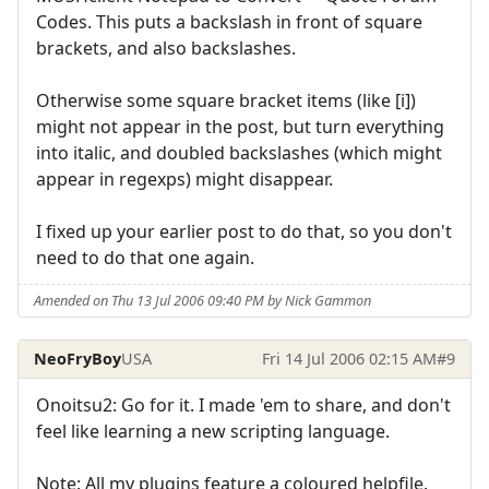
Codes. This puts a backslash in front of square
brackets, and also backslashes.
Otherwise some square bracket items (like [i])
might not appear in the post, but turn everything
into italic, and doubled backslashes (which might
appear in regexps) might disappear.
I fixed up your earlier post to do that, so you don't
need to do that one again.
Amended on Thu 13 Jul 2006 09:40 PM by Nick Gammon
NeoFryBoy
USA
Fri 14 Jul 2006 02:15 AM
#9
Onoitsu2: Go for it. I made 'em to share, and don't
feel like learning a new scripting language.
Note: All my plugins feature a coloured helpfile.