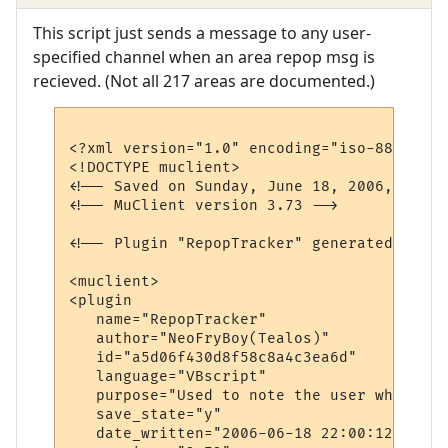
This script just sends a message to any user-
specified channel when an area repop msg is
recieved. (Not all 217 areas are documented.)