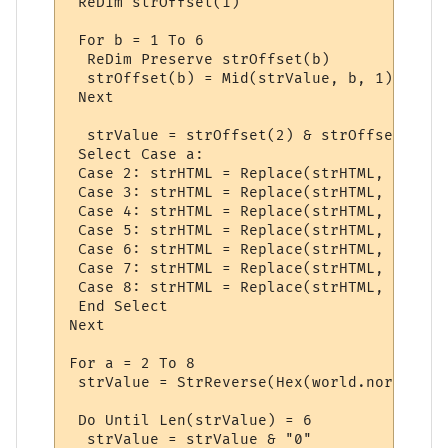
 ReDim strOffset(1)

 For b = 1 To 6

  ReDim Preserve strOffset(b)

  strOffset(b) = Mid(strValue, b, 1)

 Next

  strValue = strOffset(2) & strOffset(1) &
 Select Case a:

 Case 2: strHTML = Replace(strHTML, "<font
 Case 3: strHTML = Replace(strHTML, "<font
 Case 4: strHTML = Replace(strHTML, "<font
 Case 5: strHTML = Replace(strHTML, "<font
 Case 6: strHTML = Replace(strHTML, "<font
 Case 7: strHTML = Replace(strHTML, "<font
 Case 8: strHTML = Replace(strHTML, "<font
 End Select

Next

For a = 2 To 8

 strValue = StrReverse(Hex(world.normalcol
 Do Until Len(strValue) = 6

  strValue = strValue & "0"
