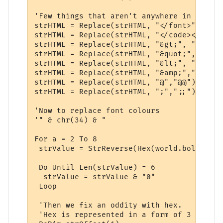
'Few things that aren't anywhere in partic
strHTML = Replace(strHTML, "</font>", "")

strHTML = Replace(strHTML, "</code></pre>"
strHTML = Replace(strHTML, "&gt;", ">")

strHTML = Replace(strHTML, "&quot;", Chr(34
strHTML = Replace(strHTML, "&lt;", "<")

strHTML = Replace(strHTML, "&amp;","&")

strHTML = Replace(strHTML, "@","@@")

strHTML = Replace(strHTML, ";",";;")

'Now to replace font colours

'" & chr(34) & "

For a = 2 To 8

 strValue = StrReverse(Hex(world.boldcolou
 Do Until Len(strValue) = 6

  strValue = strValue & "0"

 Loop

 'Then we fix an oddity with hex.

 'Hex is represented in a form of 3 groups