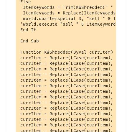
Else

 ItemKeywords = Trim(KWShredder(" " & wild
 ItemKeywords = Replace(ItemKeywords, " ",
 world.doafterspecial 3, "sell " & ItemKey
'world.execute "sell " & ItemKeywords

End If

End Sub

Function KWShredder(ByVal currItem) 'Calle
currItem = Replace(LCase(currItem), " a ",
currItem = Replace(LCase(currItem), " an "
currItem = Replace(LCase(currItem), " the 
currItem = Replace(LCase(currItem), " of "
currItem = Replace(LCase(currItem), " smal
currItem = Replace(LCase(currItem), " big 
currItem = Replace(LCase(currItem), "(", ""
currItem = Replace(LCase(currItem), ")", ""
currItem = Replace(LCase(currItem), "-", ""
currItem = Replace(LCase(currItem), "*", ""
currItem = Replace(LCase(currItem), "<", ""
currItem = Replace(LCase(currItem), "=", ""
currItem = Replace(LCase(currItem), ">", ""
currItem = Replace(LCase(currItem), "'s", "