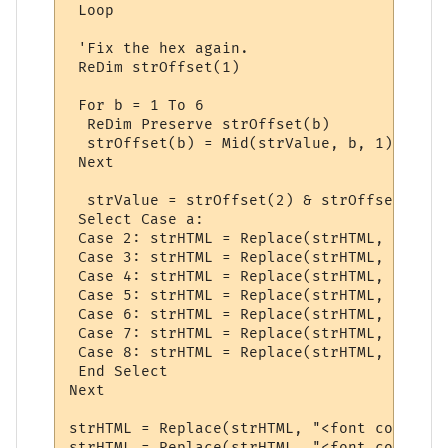
 Loop

 'Fix the hex again.

 ReDim strOffset(1)

 For b = 1 To 6

  ReDim Preserve strOffset(b)

  strOffset(b) = Mid(strValue, b, 1)

 Next

  strValue = strOffset(2) & strOffset(1) &
 Select Case a:

 Case 2: strHTML = Replace(strHTML, "<font
 Case 3: strHTML = Replace(strHTML, "<font
 Case 4: strHTML = Replace(strHTML, "<font
 Case 5: strHTML = Replace(strHTML, "<font
 Case 6: strHTML = Replace(strHTML, "<font
 Case 7: strHTML = Replace(strHTML, "<font
 Case 8: strHTML = Replace(strHTML, "<font
 End Select

Next

strHTML = Replace(strHTML, "<font color=" 
strHTML = Replace(strHTML, "<font color=" 