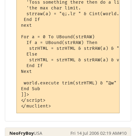
  'Toss something there then do a line rep
  'the max char limit.

  strraw(a) = "q;.lr " & Cint(world.getvar
 End If

next

For a = 0 To UBound(strRAW)

  If a = UBound(strRAW) Then

   strHTML = strHTML & strRAW(a) & "@w"

  Else

   strHTML = strHTML & strRAW(a) & vbNewLin
  End If

Next

 world.execute trim(strHTML) & "@w"

End Sub

]]>

</script>

NeoFryBoy
USA
Fri 14 Jul 2006 02:19 AM
#10