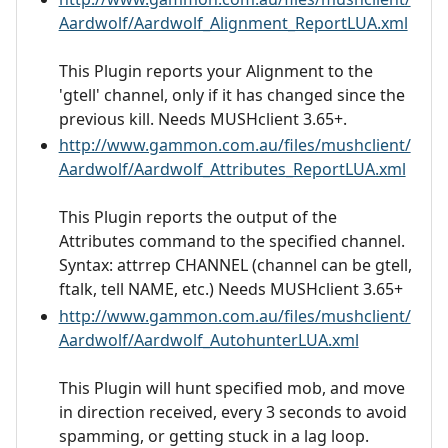
Aardwolf/Aardwolf_Alignment_ReportLUA.xml
This Plugin reports your Alignment to the
'gtell' channel, only if it has changed since the
previous kill. Needs MUSHclient 3.65+.
http://www.gammon.com.au/files/mushclient/
Aardwolf/Aardwolf_Attributes_ReportLUA.xml
This Plugin reports the output of the
Attributes command to the specified channel.
Syntax: attrrep CHANNEL (channel can be gtell,
ftalk, tell NAME, etc.) Needs MUSHclient 3.65+
http://www.gammon.com.au/files/mushclient/
Aardwolf/Aardwolf_AutohunterLUA.xml
This Plugin will hunt specified mob, and move
in direction received, every 3 seconds to avoid
spamming, or getting stuck in a lag loop.