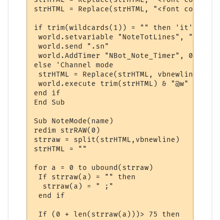
strHTML = Replace(strHTML, "<font color=" 
if trim(wildcards(1)) = "" then 'it's note
 world.setvariable "NoteTotLines", "0"

 world.send ".sn"

 world.AddTimer "NBot_Note_Timer", 0, 0, 2
else 'Channel mode

 strHTML = Replace(strHTML, vbnewline , "@
 world.execute trim(strHTML) & "@w"

end if

End Sub

Sub NoteMode(name)

redim strRAW(0)

strraw = split(strHTML,vbnewline)

strHTML = ""

for a = 0 to ubound(strraw)

 If strraw(a) = "" then

  strraw(a) = " ;"

 end if

 If (0 + len(strraw(a)))> 75 then
