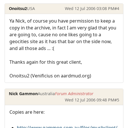
Onoitsu2
USA
Wed 12 Jul 2006 03:08 PM
#4
Ya Nick, of course you have permission to keep a
copy in the archive, in fact I am very glad that you
are going to, cause no one likes going to a
geocities site as it has that bar on the side now,
and all those ads ... :(
Thanks again for this great client,
Onoitsu2 (Venificius on aardmud.org)
Nick Gammon
Australia
Forum Administrator
Wed 12 Jul 2006 09:48 PM
#5
Copies are here:
http://www.gammon.com.au/files/mushclient/