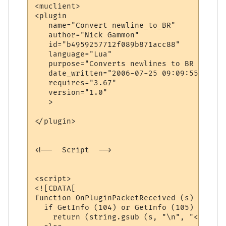
<muclient>

<plugin

   name="Convert_newline_to_BR"

   author="Nick Gammon"

   id="b4959257712f089b871acc88"

   language="Lua"

   purpose="Converts newlines to BR when i
   date_written="2006-07-25 09:09:55"

   requires="3.67"

   version="1.0"

   >

</plugin>

<!--  Script  -->

<script>

<![CDATA[

function OnPluginPacketReceived (s)

  if GetInfo (104) or GetInfo (105) then  
    return (string.gsub (s, "\n", "<br>"))
