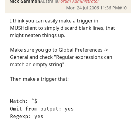
Nick Gammon
Australia
Forum Administrator
Mon 24 Jul 2006 11:36 PM
#10
I think you can easily make a trigger in
MUSHclient to simply discard blank lines, that
might neaten things up.
Make sure you go to Global Preferences ->
General and check "Regular expressions can
match an empty string".
Then make a trigger that:
Match: ^$
Omit from output: yes
Regexp: yes