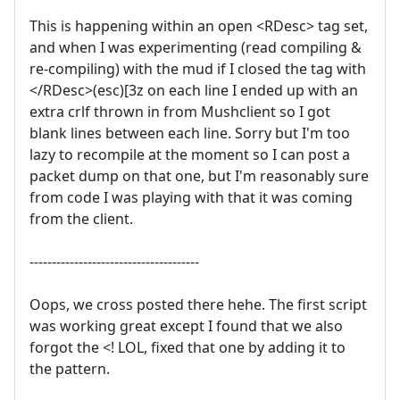
This is happening within an open <RDesc> tag set,
and when I was experimenting (read compiling &
re-compiling) with the mud if I closed the tag with
</RDesc>(esc)[3z on each line I ended up with an
extra crlf thrown in from Mushclient so I got
blank lines between each line. Sorry but I'm too
lazy to recompile at the moment so I can post a
packet dump on that one, but I'm reasonably sure
from code I was playing with that it was coming
from the client.
--------------------------------------
Oops, we cross posted there hehe. The first script
was working great except I found that we also
forgot the <! LOL, fixed that one by adding it to
the pattern.