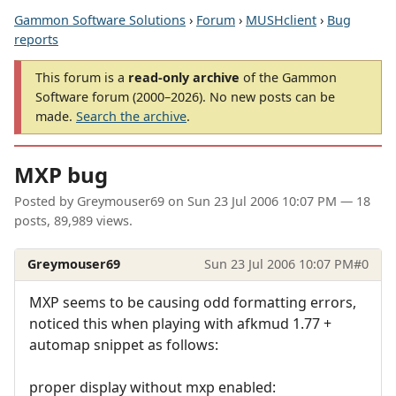
Gammon Software Solutions
›
Forum
›
MUSHclient
›
Bug
reports
This forum is a
read-only archive
of the Gammon
Software forum (2000–2026). No new posts can be
made.
Search the archive
.
MXP bug
Posted by
Greymouser69
on
Sun 23 Jul 2006 10:07 PM
— 18
posts, 89,989 views.
Greymouser69
Sun 23 Jul 2006 10:07 PM
#0
MXP seems to be causing odd formatting errors,
noticed this when playing with afkmud 1.77 +
automap snippet as follows:
proper display without mxp enabled: