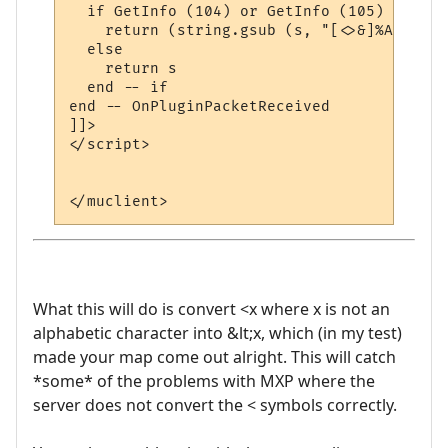
  if GetInfo (104) or GetInfo (105) then  
    return (string.gsub (s, "[<>&]%A", con
  else

    return s

  end -- if

end -- OnPluginPacketReceived 

]]>

</script>

What this will do is convert <x where x is not an
alphabetic character into &lt;x, which (in my test)
made your map come out alright. This will catch
*some* of the problems with MXP where the
server does not convert the < symbols correctly.