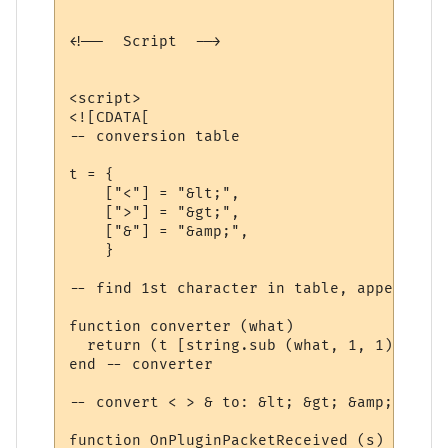
<!--  Script  -->

<script>

<![CDATA[

-- conversion table

t = {

    ["<"] = "&lt;",

    [">"] = "&gt;",

    ["&"] = "&amp;",

    }

-- find 1st character in table, append 2nd
function converter (what)

  return (t [string.sub (what, 1, 1)] .. s
end -- converter 

-- convert < > & to: &lt; &gt; &amp;

function OnPluginPacketReceived (s)
