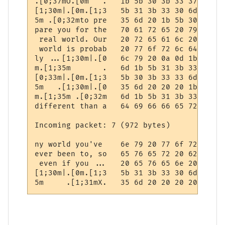
.[0;37mO.[0m   .   1b 5b 30 3b 33 37 6d 4f
[1;30m|.[0m.[1;3   5b 31 3b 33 30 6d 7c 1b
5m .[0;32mto pre   35 6d 20 1b 5b 30 3b 33
pare you for the   70 61 72 65 20 79 6f 75
 real world. Our   20 72 65 61 6c 20 77 6f
 world is probab   20 77 6f 72 6c 64 20 69
ly ...[1;30m|.[0   6c 79 20 0a 0d 1b 5b 31
m.[1;35m       .   6d 1b 5b 31 3b 33 35 6d
[0;33m|.[0m.[1;3   5b 30 3b 33 33 6d 7c 1b
5m   .[1;30m|.[0   35 6d 20 20 20 1b 5b 31
m.[1;35m .[0;32m   6d 1b 5b 31 3b 33 35 6d
different than a   64 69 66 66 65 72 65 6e
Incoming packet: 7 (972 bytes)

ny world you've    6e 79 20 77 6f 72 6c 64
ever been to, so   65 76 65 72 20 62 65 65
 even if you ...   20 65 76 65 6e 20 69 66
[1;30m|.[0m.[1;3   5b 31 3b 33 30 6d 7c 1b
5m     .[1;31mX.   35 6d 20 20 20 20 20 1b