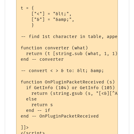
t = {

    ["<"] = "&lt;",

    ["&"] = "&amp;",

    }

-- find 1st character in table, append 2nd
function converter (what)

  return (t [string.sub (what, 1, 1)] .. s
end -- converter 

-- convert < > & to: &lt; &amp;

function OnPluginPacketReceived (s)

  if GetInfo (104) or GetInfo (105) then  
    return (string.gsub (s, "[<&][^A-Za-z/
  else

    return s

  end -- if

end -- OnPluginPacketReceived 

]]>

</script>
