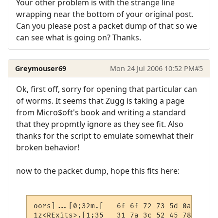
Your other problem is with the strange line
wrapping near the bottom of your original post.
Can you please post a packet dump of that so we
can see what is going on? Thanks.
Greymouser69
Mon 24 Jul 2006 10:52 PM
#5
Ok, first off, sorry for opening that particular can
of worms. It seems that Zugg is taking a page
from Micro$oft's book and writing a standard
that they propmtly ignore as they see fit. Also
thanks for the script to emulate somewhat their
broken behavior!
now to the packet dump, hope this fits here:
oors]...[0;32m.[   6f 6f 72 73 5d 0a 0d 1b
1z<RExits>.[1;35   31 7a 3c 52 45 78 69 74