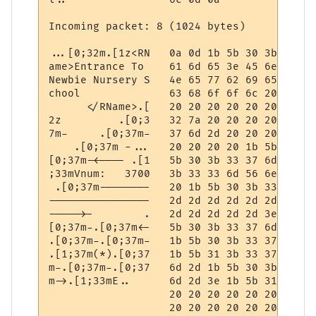
Incoming packet: 8 (1024 bytes)

...[0;32m.[1z<RN   0a 0d 1b 5b 30 3b 33 32
ame>Entrance To    61 6d 65 3e 45 6e 74 72
Newbie Nursery S   4e 65 77 62 69 65 20 4e
chool              63 68 6f 6f 6c 20 20 20
      </RName>.[   20 20 20 20 20 20 3c 2f
2z         .[0;3   32 7a 20 20 20 20 20 20
7m-     .[0;37m-   37 6d 2d 20 20 20 20 20
    .[0;37m -...   20 20 20 20 1b 5b 30 3b
[0;37m-<---- .[1   5b 30 3b 33 37 6d 2d 3c
;33mVnum:   3700   3b 33 33 6d 56 6e 75 6d
 .[0;37m--------   20 1b 5b 30 3b 33 37 6d
----------------   2d 2d 2d 2d 2d 2d 2d 2d
----->-        .   2d 2d 2d 2d 2d 3e 2d 20
[0;37m-.[0;37m<-   5b 30 3b 33 37 6d 2d 1b
.[0;37m-.[0;37m-   1b 5b 30 3b 33 37 6d 2d
.[1;37m(*).[0;37   1b 5b 31 3b 33 37 6d 28
m-.[0;37m-.[0;37   6d 2d 1b 5b 30 3b 33 37
m->.[1;33mE..      6d 2d 3e 1b 5b 31 3b 33
                   20 20 20 20 20 20 20 20
                   20 20 20 20 20 20 20 20