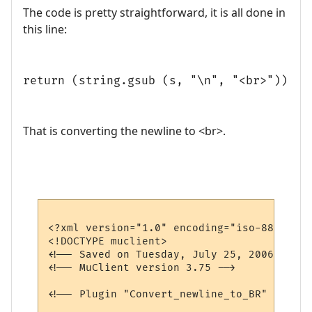
The code is pretty straightforward, it is all done in
this line:
return (string.gsub (s, "\n", "<br>"))
That is converting the newline to <br>.
<?xml version="1.0" encoding="iso-8859-1"?>
<!DOCTYPE muclient>

<!-- Saved on Tuesday, July 25, 2006, 9:11
<!-- MuClient version 3.75 -->

<!-- Plugin "Convert_newline_to_BR" genera