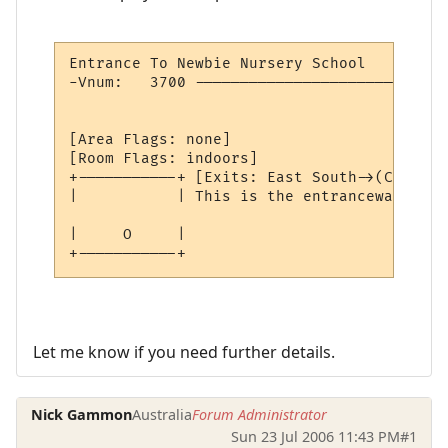
Entrance To Newbie Nursery School         
-Vnum:   3700 ----------------------------
                                          
[Area Flags: none]

[Room Flags: indoors]

+-----------+ [Exits: East South->(Closed)]
|           | This is the entranceway to t
|     O     | 

+-----------+ 
Let me know if you need further details.
Nick Gammon
Australia
Forum Administrator
Sun 23 Jul 2006 11:43 PM
#1