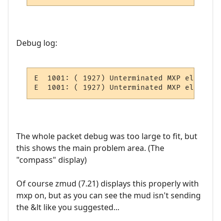
Debug log:
E  1001: ( 1927) Unterminated MXP element:
E  1001: ( 1927) Unterminated MXP element:
The whole packet debug was too large to fit, but
this shows the main problem area. (The
"compass" display)
Of course zmud (7.21) displays this properly with
mxp on, but as you can see the mud isn't sending
the &lt like you suggested...