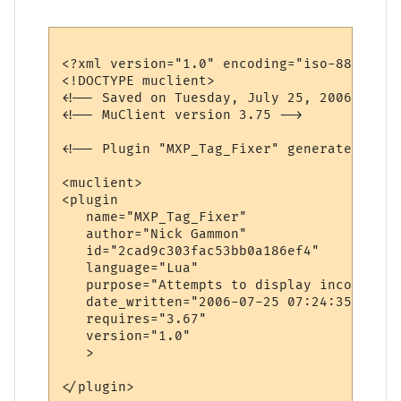
<?xml version="1.0" encoding="iso-8859-1"?>
<!DOCTYPE muclient>

<!-- Saved on Tuesday, July 25, 2006, 7:31
<!-- MuClient version 3.75 -->

<!-- Plugin "MXP_Tag_Fixer" generated by P
<muclient>

<plugin

   name="MXP_Tag_Fixer"

   author="Nick Gammon"

   id="2cad9c303fac53bb0a186ef4"

   language="Lua"

   purpose="Attempts to display incorrect 
   date_written="2006-07-25 07:24:35"

   requires="3.67"

   version="1.0"

   >

</plugin>
