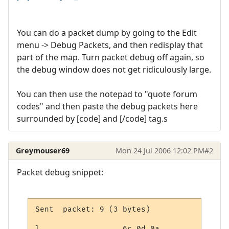
You can do a packet dump by going to the Edit
menu -> Debug Packets, and then redisplay that
part of the map. Turn packet debug off again, so
the debug window does not get ridiculously large.
You can then use the notepad to "quote forum
codes" and then paste the debug packets here
surrounded by [code] and [/code] tag.s
Greymouser69
Mon 24 Jul 2006 12:02 PM
#2
Packet debug snippet:
Sent  packet: 9 (3 bytes)

l..                6c 0d 0a
