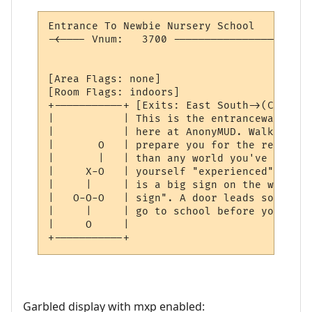
Entrance To Newbie Nursery School         
-<---- Vnum:   3700 ----------------------
                                          
[Area Flags: none]

[Room Flags: indoors]

+-----------+ [Exits: East South->(Closed)]
|           | This is the entranceway to t
|           | here at AnonyMUD. Walking th
|       O   | prepare you for the real wor
|       |   | than any world you've ever b
|     X-O   | yourself "experienced", humo
|     |     | is a big sign on the wall wh
|   O-O-O   | sign". A door leads south in
|     |     | go to school before you play.
|     O     | 

+-----------+ 
Garbled display with mxp enabled: