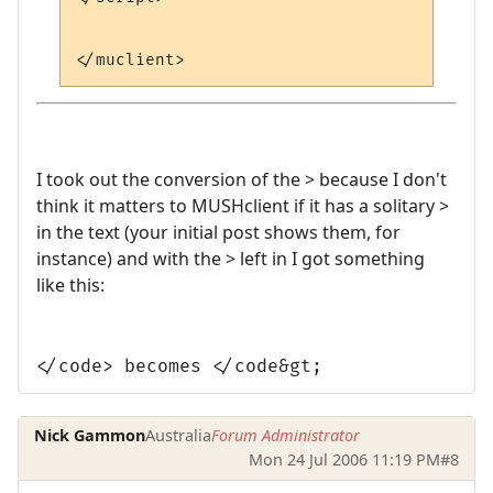
I took out the conversion of the > because I don't
think it matters to MUSHclient if it has a solitary >
in the text (your initial post shows them, for
instance) and with the > left in I got something
like this:
</code> becomes </code&gt;
Nick Gammon
Australia
Forum Administrator
Mon 24 Jul 2006 11:19 PM
#8