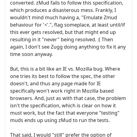
converted. zMud fails to follow this specification,
which produces a disasterous mess. Frankly, I
wouldn't mind much having a, "Emulate Zmud
behaviour for '<'.", flag someplace, at least until/if
this ever gets resolved, but that might end up
resulting in it "never" being resolved. :( Then
again, I don't see Zugg doing anything to fix it any
time soon anyway.
But, this is a bit like an IE vs. Mozilla bug. Where
one tries its best to follow the spec, the other
doesn't, and thus any page made for IE
specifically won't work right in Mozilla based
browsers. And, just as with that case, the problem
isn't the specification, which is clear on how it
must work, but the fact that everyone "testing"
muds ends up using zMud to run the tests.
That said, I would "still" prefer the option of