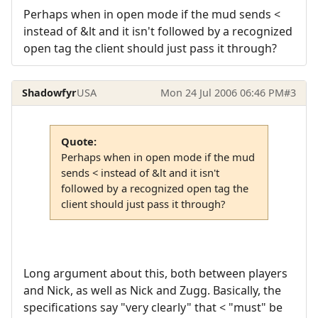
Perhaps when in open mode if the mud sends <
instead of &lt and it isn't followed by a recognized
open tag the client should just pass it through?
Shadowfyr
USA
Mon 24 Jul 2006 06:46 PM
#3
Quote:
Perhaps when in open mode if the mud
sends < instead of &lt and it isn't
followed by a recognized open tag the
client should just pass it through?
Long argument about this, both between players
and Nick, as well as Nick and Zugg. Basically, the
specifications say "very clearly" that < "must" be