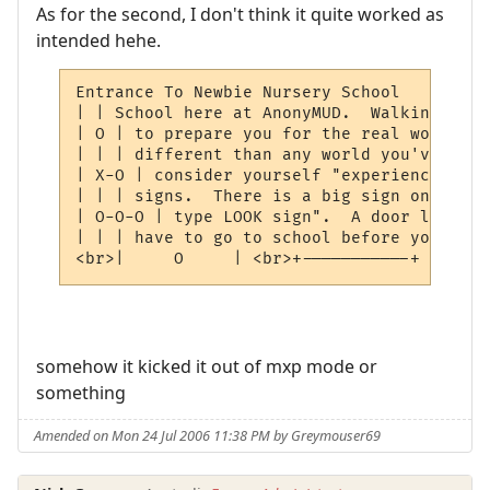
As for the second, I don't think it quite worked as
intended hehe.
Entrance To Newbie Nursery School         
| | School here at AnonyMUD.  Walking thro
| O | to prepare you for the real world.  
| | | different than any world you've ever
| X-O | consider yourself "experienced", h
| | | signs.  There is a big sign on the w
| O-O-O | type LOOK sign".  A door leads s
| | | have to go to school before you play
<br>|     O     | <br>+-----------+ <br><b
somehow it kicked it out of mxp mode or
something
Amended on Mon 24 Jul 2006 11:38 PM by Greymouser69