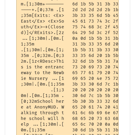
m.[1;30m+-------   6d 1b 5b 31 3b 33 30 6d
----+.[0;37m .[1   2d 2d 2d 2d 2b 1b 5b 30
;35m[Exits: <Ex>   3b 33 35 6d 5b 45 78 69
East</Ex> <Ex>So   45 61 73 74 3c 2f 45 78
uth</Ex>->(Close   75 74 68 3c 2f 45 78 3e
d)]</RExits>.[2z   64 29 5d 3c 2f 52 45 78
...[1;30m|.[0m.[   0a 0d 1b 5b 31 3b 33 30
1;35m              31 3b 33 35 6d 20 20 20
.[1;30m|.[0m.[1;   1b 5b 31 3b 33 30 6d 7c
35m .[0;32m.[0;3   33 35 6d 20 1b 5b 30 3b
2m.[1z<RDesc>Thi   32 6d 1b 5b 31 7a 3c 52
s is the entranc   73 20 69 73 20 74 68 65
eway to the Newb   65 77 61 79 20 74 6f 20
ie Nursery ...[1   69 65 20 4e 75 72 73 65
;30m|.[0m.[1;35m   3b 33 30 6d 7c 1b 5b 30
           .[1;3   20 20 20 20 20 20 20 20
0m|.[0m.[1;35m .   30 6d 7c 1b 5b 30 6d 1b
[0;32mSchool her   5b 30 3b 33 32 6d 53 63
e at AnonyMUD. W   65 20 61 74 20 41 6e 6f
alking through t   61 6c 6b 69 6e 67 20 74
he school will h   68 65 20 73 63 68 6f 6f
elp ...[1;30m|.[   65 6c 70 20 0a 0d 1b 5b
0m.[1;35m          30 6d 1b 5b 31 3b 33 35