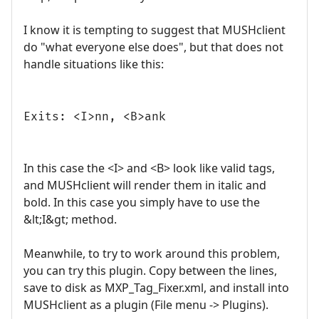
I know it is tempting to suggest that MUSHclient
do "what everyone else does", but that does not
handle situations like this:
Exits: <I>nn, <B>ank
In this case the <I> and <B> look like valid tags,
and MUSHclient will render them in italic and
bold. In this case you simply have to use the
&lt;I&gt; method.
Meanwhile, to try to work around this problem,
you can try this plugin. Copy between the lines,
save to disk as MXP_Tag_Fixer.xml, and install into
MUSHclient as a plugin (File menu -> Plugins).