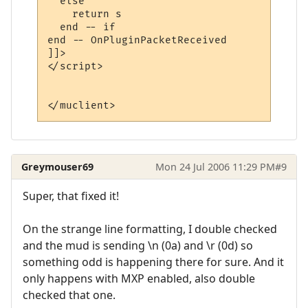
  else

    return s

  end -- if

end -- OnPluginPacketReceived 

]]>

</script>

Greymouser69
Mon 24 Jul 2006 11:29 PM
#9
Super, that fixed it!
On the strange line formatting, I double checked
and the mud is sending \n (0a) and \r (0d) so
something odd is happening there for sure. And it
only happens with MXP enabled, also double
checked that one.