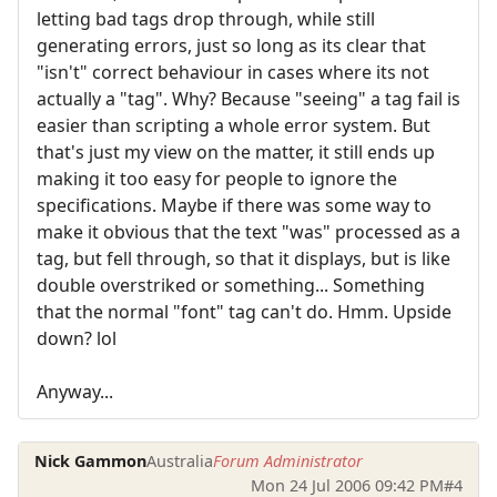
letting bad tags drop through, while still
generating errors, just so long as its clear that
"isn't" correct behaviour in cases where its not
actually a "tag". Why? Because "seeing" a tag fail is
easier than scripting a whole error system. But
that's just my view on the matter, it still ends up
making it too easy for people to ignore the
specifications. Maybe if there was some way to
make it obvious that the text "was" processed as a
tag, but fell through, so that it displays, but is like
double overstriked or something... Something
that the normal "font" tag can't do. Hmm. Upside
down? lol
Anyway...
Nick Gammon
Australia
Forum Administrator
Mon 24 Jul 2006 09:42 PM
#4