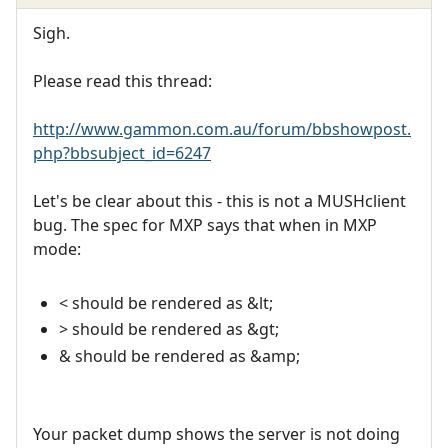
Sigh.
Please read this thread:
http://www.gammon.com.au/forum/bbshowpost.
php?bbsubject_id=6247
Let's be clear about this - this is not a MUSHclient
bug. The spec for MXP says that when in MXP
mode:
< should be rendered as &lt;
> should be rendered as &gt;
& should be rendered as &amp;
Your packet dump shows the server is not doing