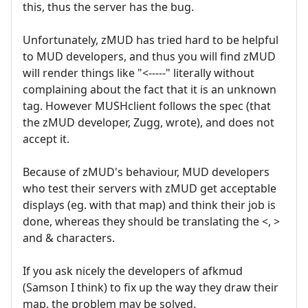
this, thus the server has the bug.
Unfortunately, zMUD has tried hard to be helpful
to MUD developers, and thus you will find zMUD
will render things like "<-----" literally without
complaining about the fact that it is an unknown
tag. However MUSHclient follows the spec (that
the zMUD developer, Zugg, wrote), and does not
accept it.
Because of zMUD's behaviour, MUD developers
who test their servers with zMUD get acceptable
displays (eg. with that map) and think their job is
done, whereas they should be translating the <, >
and & characters.
If you ask nicely the developers of afkmud
(Samson I think) to fix up the way they draw their
map, the problem may be solved.