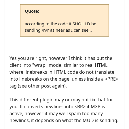
Quote:
according to the code it SHOULD be
sending \n\r as near as I can see...
Yes you are right, however I think it has put the
client into "wrap" mode, similar to real HTML
where linebreaks in HTML code do not translate
into linebreaks on the page, unless inside a <PRE>
tag (see other post again).
This different plugin may or may not fix that for
you. It converts newlines into <BR> if MXP is
active, however it may well spam too many
newlines, it depends on what the MUD is sending.