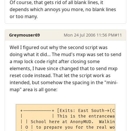
Of course, that gets rid of all blank lines, it
depends which annoys you more, no blank lines
or too many.
Greymouser69
Mon 24 Jul 2006 11:56 PM
#11
Well I figured out why the second script was
doing what it did... The mud's mxp was set to send
a mxp lock code right after closing some
elements, I have since changed that to send mxp
reset code instead. That let the script work as
intended, but somehow the spacing in the "mini-
map" area is all gone:
+-----------+ [Exits: East South->(Closed)]
|           | This is the entranceway to t
| | School here at AnonyMUD.  Walking thro
| O | to prepare you for the real world.  