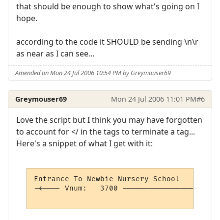
that should be enough to show what's going on I
hope.
according to the code it SHOULD be sending \n\r
as near as I can see...
Amended on Mon 24 Jul 2006 10:54 PM by Greymouser69
Greymouser69
Mon 24 Jul 2006 11:01 PM
#6
Love the script but I think you may have forgotten
to account for </ in the tags to terminate a tag...
Here's a snippet of what I get with it:
Entrance To Newbie Nursery School         
-<---- Vnum:   3700 ----------------------
                                          