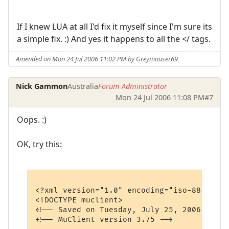
If I knew LUA at all I'd fix it myself since I'm sure its
a simple fix. :) And yes it happens to all the </ tags.
Amended on Mon 24 Jul 2006 11:02 PM by Greymouser69
Nick Gammon
Australia
Forum Administrator
Mon 24 Jul 2006 11:08 PM
#7
Oops. :)
OK, try this:
<?xml version="1.0" encoding="iso-8859-1"?>
<!DOCTYPE muclient>

<!-- Saved on Tuesday, July 25, 2006, 7:31
<!-- MuClient version 3.75 -->
