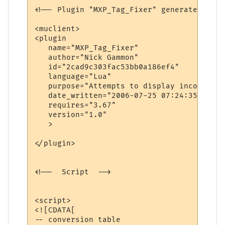
<!-- Plugin "MXP_Tag_Fixer" generated by P
<muclient>

<plugin

   name="MXP_Tag_Fixer"

   author="Nick Gammon"

   id="2cad9c303fac53bb0a186ef4"

   language="Lua"

   purpose="Attempts to display incorrect 
   date_written="2006-07-25 07:24:35"

   requires="3.67"

   version="1.0"

   >

</plugin>

<!--  Script  -->

<script>

<![CDATA[

-- conversion table
