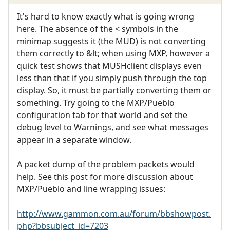
It's hard to know exactly what is going wrong
here. The absence of the < symbols in the
minimap suggests it (the MUD) is not converting
them correctly to &lt; when using MXP, however a
quick test shows that MUSHclient displays even
less than that if you simply push through the top
display. So, it must be partially converting them or
something. Try going to the MXP/Pueblo
configuration tab for that world and set the
debug level to Warnings, and see what messages
appear in a separate window.
A packet dump of the problem packets would
help. See this post for more discussion about
MXP/Pueblo and line wrapping issues:
http://www.gammon.com.au/forum/bbshowpost.
php?bbsubject_id=7203