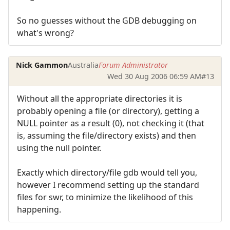
So no guesses without the GDB debugging on
what's wrong?
Nick Gammon
Australia
Forum Administrator
Wed 30 Aug 2006 06:59 AM
#13
Without all the appropriate directories it is
probably opening a file (or directory), getting a
NULL pointer as a result (0), not checking it (that
is, assuming the file/directory exists) and then
using the null pointer.
Exactly which directory/file gdb would tell you,
however I recommend setting up the standard
files for swr, to minimize the likelihood of this
happening.