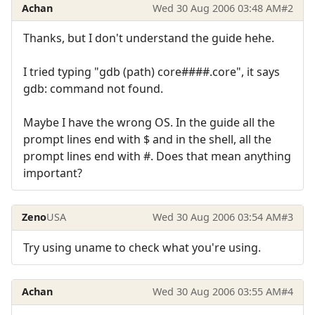
Achan
Wed 30 Aug 2006 03:48 AM
#2
Thanks, but I don't understand the guide hehe.
I tried typing "gdb (path) core####.core", it says
gdb: command not found.
Maybe I have the wrong OS. In the guide all the
prompt lines end with $ and in the shell, all the
prompt lines end with #. Does that mean anything
important?
Zeno
USA
Wed 30 Aug 2006 03:54 AM
#3
Try using uname to check what you're using.
Achan
Wed 30 Aug 2006 03:55 AM
#4