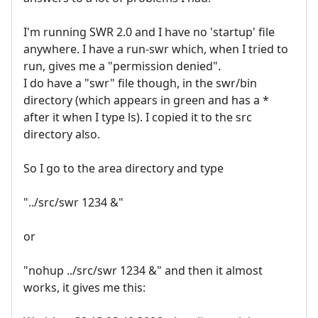
I'm running SWR 2.0 and I have no 'startup' file
anywhere. I have a run-swr which, when I tried to
run, gives me a "permission denied".
I do have a "swr" file though, in the swr/bin
directory (which appears in green and has a *
after it when I type ls). I copied it to the src
directory also.
So I go to the area directory and type
"../src/swr 1234 &"
or
"nohup ../src/swr 1234 &" and then it almost
works, it gives me this: