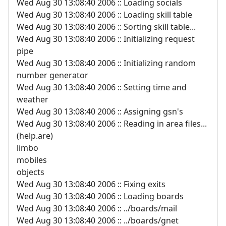
Wed Aug 30 13:08:40 2006 :: Loading socials
Wed Aug 30 13:08:40 2006 :: Loading skill table
Wed Aug 30 13:08:40 2006 :: Sorting skill table...
Wed Aug 30 13:08:40 2006 :: Initializing request
pipe
Wed Aug 30 13:08:40 2006 :: Initializing random
number generator
Wed Aug 30 13:08:40 2006 :: Setting time and
weather
Wed Aug 30 13:08:40 2006 :: Assigning gsn's
Wed Aug 30 13:08:40 2006 :: Reading in area files...
(help.are)
limbo
mobiles
objects
Wed Aug 30 13:08:40 2006 :: Fixing exits
Wed Aug 30 13:08:40 2006 :: Loading boards
Wed Aug 30 13:08:40 2006 :: ../boards/mail
Wed Aug 30 13:08:40 2006 :: ../boards/gnet