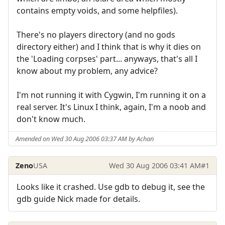
contains empty voids, and some helpfiles).
There's no players directory (and no gods
directory either) and I think that is why it dies on
the 'Loading corpses' part... anyways, that's all I
know about my problem, any advice?
I'm not running it with Cygwin, I'm running it on a
real server. It's Linux I think, again, I'm a noob and
don't know much.
Amended on Wed 30 Aug 2006 03:37 AM by Achan
Zeno
USA
Wed 30 Aug 2006 03:41 AM
#1
Looks like it crashed. Use gdb to debug it, see the
gdb guide Nick made for details.