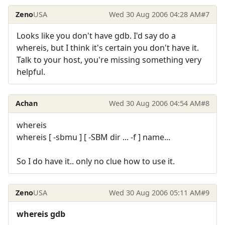
Zeno
USA
Wed 30 Aug 2006 04:28 AM
#7
Looks like you don't have gdb. I'd say do a
whereis, but I think it's certain you don't have it.
Talk to your host, you're missing something very
helpful.
Achan
Wed 30 Aug 2006 04:54 AM
#8
whereis
whereis [ -sbmu ] [ -SBM dir ... -f ] name...
So I do have it.. only no clue how to use it.
Zeno
USA
Wed 30 Aug 2006 05:11 AM
#9
whereis gdb