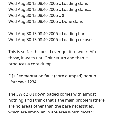
Wed Aug 30 13:08:40 2006 :: Loading clans
Wed Aug 30 13:08:40 2006 :: Loading clans...
Wed Aug 30 13:08:40 2006 :: $
Wed Aug 30 13:08:40 2006 :: Done clans
Wed Aug 30 13:08:40 2006 :: Loading bans
Wed Aug 30 13:08:40 2006 :: Loading corpses
This is so far the best I ever got it to work. After
those, it waits until I hit return and then it
produces a core dump.
[1]+ Segmentation fault (core dumped) nohup
../src/swr 1234
The SWR 2.0 I downloaded comes with almost
nothing and I think that's the main problem (there
are no areas other than the bare necessities,
which are limbo, an .o.are area which mostly