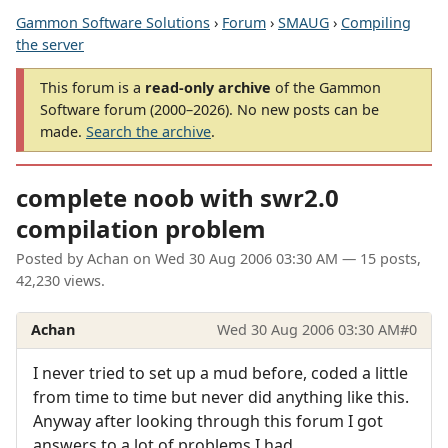
Gammon Software Solutions
›
Forum
›
SMAUG
›
Compiling
the server
This forum is a
read-only archive
of the Gammon
Software forum (2000–2026). No new posts can be
made.
Search the archive
.
complete noob with swr2.0
compilation problem
Posted by
Achan
on
Wed 30 Aug 2006 03:30 AM
— 15 posts,
42,230 views.
Achan
Wed 30 Aug 2006 03:30 AM
#0
I never tried to set up a mud before, coded a little
from time to time but never did anything like this.
Anyway after looking through this forum I got
answers to a lot of problems I had.