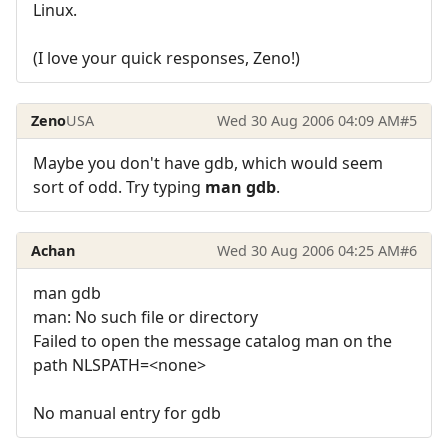
Linux.
(I love your quick responses, Zeno!)
Zeno
USA
Wed 30 Aug 2006 04:09 AM
#5
Maybe you don't have gdb, which would seem
sort of odd. Try typing
man gdb
.
Achan
Wed 30 Aug 2006 04:25 AM
#6
man gdb
man: No such file or directory
Failed to open the message catalog man on the
path NLSPATH=<none>
No manual entry for gdb