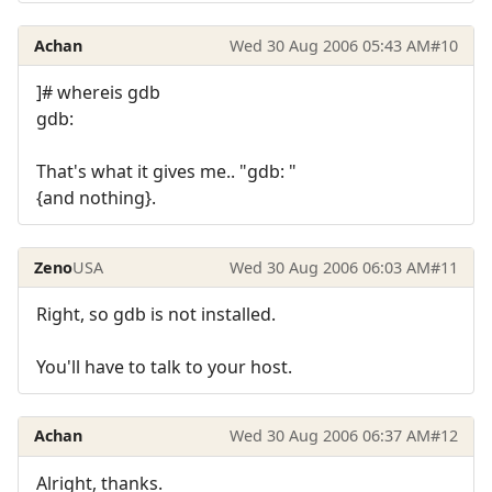
Achan
Wed 30 Aug 2006 05:43 AM
#10
]# whereis gdb
gdb:
That's what it gives me.. "gdb: "
{and nothing}.
Zeno
USA
Wed 30 Aug 2006 06:03 AM
#11
Right, so gdb is not installed.
You'll have to talk to your host.
Achan
Wed 30 Aug 2006 06:37 AM
#12
Alright, thanks.