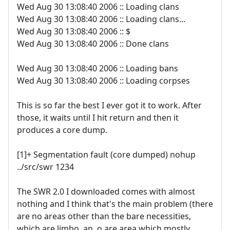
Wed Aug 30 13:08:40 2006 :: Loading clans
Wed Aug 30 13:08:40 2006 :: Loading clans...
Wed Aug 30 13:08:40 2006 :: $
Wed Aug 30 13:08:40 2006 :: Done clans
Wed Aug 30 13:08:40 2006 :: Loading bans
Wed Aug 30 13:08:40 2006 :: Loading corpses
This is so far the best I ever got it to work. After
those, it waits until I hit return and then it
produces a core dump.
[1]+ Segmentation fault (core dumped) nohup
../src/swr 1234
The SWR 2.0 I downloaded comes with almost
nothing and I think that's the main problem (there
are no areas other than the bare necessities,
which are limbo, an .o.are area which mostly