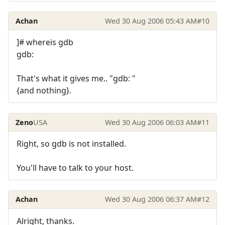
Achan
Wed 30 Aug 2006 05:43 AM
#10
]# whereis gdb
gdb:
That's what it gives me.. "gdb: "
{and nothing}.
Zeno
USA
Wed 30 Aug 2006 06:03 AM
#11
Right, so gdb is not installed.
You'll have to talk to your host.
Achan
Wed 30 Aug 2006 06:37 AM
#12
Alright, thanks.