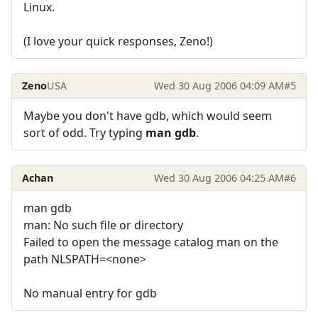
Linux.
(I love your quick responses, Zeno!)
Zeno
USA
Wed 30 Aug 2006 04:09 AM
#5
Maybe you don't have gdb, which would seem
sort of odd. Try typing
man gdb
.
Achan
Wed 30 Aug 2006 04:25 AM
#6
man gdb
man: No such file or directory
Failed to open the message catalog man on the
path NLSPATH=<none>
No manual entry for gdb