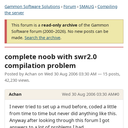
Gammon Software Solutions
›
Forum
›
SMAUG
›
Compiling
the server
This forum is a
read-only archive
of the Gammon
Software forum (2000–2026). No new posts can be
made.
Search the archive
.
complete noob with swr2.0
compilation problem
Posted by
Achan
on
Wed 30 Aug 2006 03:30 AM
— 15 posts,
42,230 views.
Achan
Wed 30 Aug 2006 03:30 AM
#0
I never tried to set up a mud before, coded a little
from time to time but never did anything like this.
Anyway after looking through this forum I got
answers to a lot of problems I had.