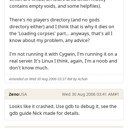
contains empty voids, and some helpfiles).
There's no players directory (and no gods
directory either) and I think that is why it dies on
the 'Loading corpses' part... anyways, that's all I
know about my problem, any advice?
I'm not running it with Cygwin, I'm running it on a
real server. It's Linux I think, again, I'm a noob and
don't know much.
Amended on Wed 30 Aug 2006 03:37 AM by Achan
Zeno
USA
Wed 30 Aug 2006 03:41 AM
#1
Looks like it crashed. Use gdb to debug it, see the
gdb guide Nick made for details.