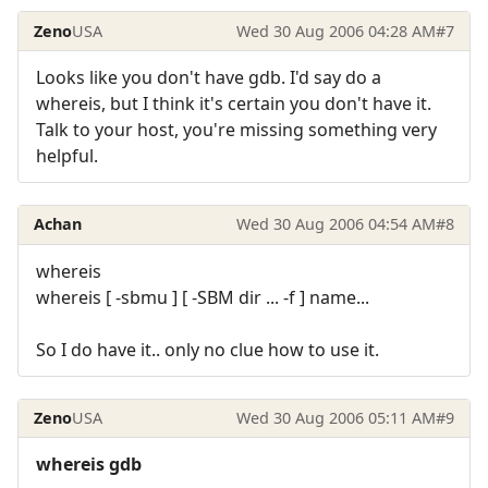
Zeno
USA
Wed 30 Aug 2006 04:28 AM
#7
Looks like you don't have gdb. I'd say do a
whereis, but I think it's certain you don't have it.
Talk to your host, you're missing something very
helpful.
Achan
Wed 30 Aug 2006 04:54 AM
#8
whereis
whereis [ -sbmu ] [ -SBM dir ... -f ] name...
So I do have it.. only no clue how to use it.
Zeno
USA
Wed 30 Aug 2006 05:11 AM
#9
whereis gdb