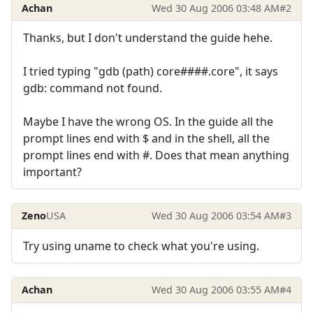
Achan
Wed 30 Aug 2006 03:48 AM
#2
Thanks, but I don't understand the guide hehe.
I tried typing "gdb (path) core####.core", it says
gdb: command not found.
Maybe I have the wrong OS. In the guide all the
prompt lines end with $ and in the shell, all the
prompt lines end with #. Does that mean anything
important?
Zeno
USA
Wed 30 Aug 2006 03:54 AM
#3
Try using uname to check what you're using.
Achan
Wed 30 Aug 2006 03:55 AM
#4