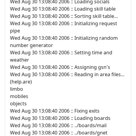
Wed Aug 30 13:08:40 2006 :: Loading socials
Wed Aug 30 13:08:40 2006 :: Loading skill table
Wed Aug 30 13:08:40 2006 :: Sorting skill table...
Wed Aug 30 13:08:40 2006 :: Initializing request
pipe
Wed Aug 30 13:08:40 2006 :: Initializing random
number generator
Wed Aug 30 13:08:40 2006 :: Setting time and
weather
Wed Aug 30 13:08:40 2006 :: Assigning gsn's
Wed Aug 30 13:08:40 2006 :: Reading in area files...
(help.are)
limbo
mobiles
objects
Wed Aug 30 13:08:40 2006 :: Fixing exits
Wed Aug 30 13:08:40 2006 :: Loading boards
Wed Aug 30 13:08:40 2006 :: ../boards/mail
Wed Aug 30 13:08:40 2006 :: ../boards/gnet