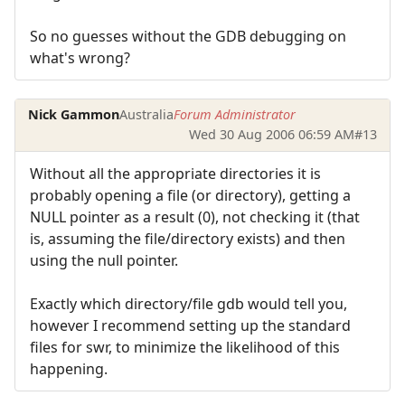
So no guesses without the GDB debugging on
what's wrong?
Nick Gammon
Australia
Forum Administrator
Wed 30 Aug 2006 06:59 AM
#13
Without all the appropriate directories it is
probably opening a file (or directory), getting a
NULL pointer as a result (0), not checking it (that
is, assuming the file/directory exists) and then
using the null pointer.
Exactly which directory/file gdb would tell you,
however I recommend setting up the standard
files for swr, to minimize the likelihood of this
happening.