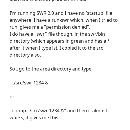
I'm running SWR 2.0 and I have no 'startup' file
anywhere. I have a run-swr which, when I tried to
run, gives me a "permission denied".
I do have a "swr" file though, in the swr/bin
directory (which appears in green and has a *
after it when I type ls). I copied it to the src
directory also.
So I go to the area directory and type
"../src/swr 1234 &"
or
"nohup ../src/swr 1234 &" and then it almost
works, it gives me this: