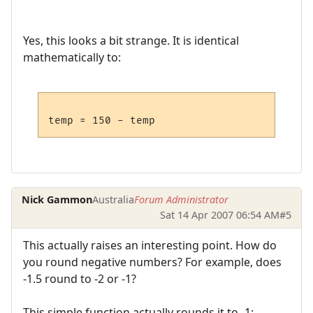
Yes, this looks a bit strange. It is identical
mathematically to:
Nick Gammon
Australia
Forum Administrator
Sat 14 Apr 2007 06:54 AM
#5
This actually raises an interesting point. How do
you round negative numbers? For example, does
-1.5 round to -2 or -1?
This simple function actually rounds it to -1: