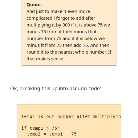
Quote:
And just to make it even more
complicated i forgot to add after
multiplying it by 300 if it is above 75 we
minus 75 from it then minus that
number from 75 and if it is below we
minus it from 75 then add 75. And then
round it to the nearest whole number. If
that makes sense...
Ok, breaking this up into pseudo-code:
temp1 is our number after multiplying by 30
if temp1 > 75:

  temp2 = temp1 - 75
