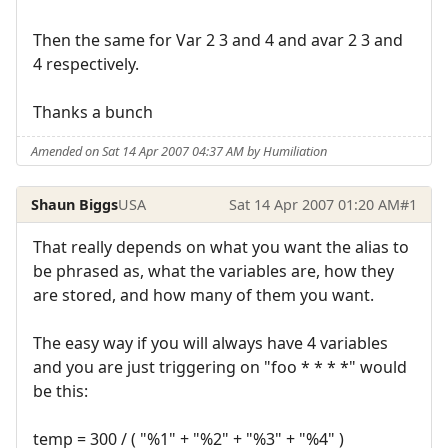
Then the same for Var 2 3 and 4 and avar 2 3 and
4 respectively.
Thanks a bunch
Amended on Sat 14 Apr 2007 04:37 AM by Humiliation
Shaun Biggs
USA
Sat 14 Apr 2007 01:20 AM
#1
That really depends on what you want the alias to
be phrased as, what the variables are, how they
are stored, and how many of them you want.
The easy way if you will always have 4 variables
and you are just triggering on "foo * * * *" would
be this:
temp = 300 / ( "%1" + "%2" + "%3" + "%4" )