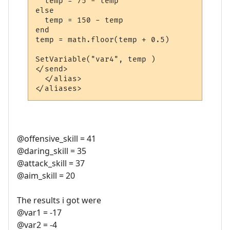
  temp = 75 - temp

else

  temp = 150 - temp

end

temp = math.floor(temp + 0.5)

SetVariable("var4", temp )

</send>

  </alias>

@offensive_skill = 41
@daring_skill = 35
@attack_skill = 37
@aim_skill = 20
The results i got were
@var1 = -17
@var2 = -4