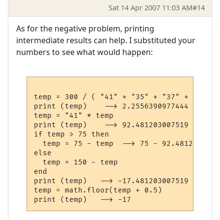
Sat 14 Apr 2007 11:03 AM
#14
As for the negative problem, printing
intermediate results can help. I substituted your
numbers to see what would happen:
temp = 300 / ( "41" + "35" + "37" + "20" )

print (temp)    --> 2.2556390977444

temp = "41" * temp

print (temp)    --> 92.481203007519

if temp > 75 then

  temp = 75 - temp  --> 75 - 92.4812030075
else

  temp = 150 - temp

end

print (temp)   --> -17.481203007519

temp = math.floor(temp + 0.5)
