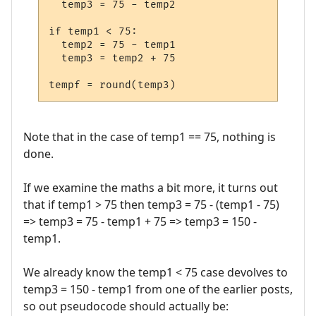
  temp3 = 75 - temp2

if temp1 < 75:

  temp2 = 75 - temp1

  temp3 = temp2 + 75

Note that in the case of temp1 == 75, nothing is
done.
If we examine the maths a bit more, it turns out
that if temp1 > 75 then temp3 = 75 - (temp1 - 75)
=> temp3 = 75 - temp1 + 75 => temp3 = 150 -
temp1.
We already know the temp1 < 75 case devolves to
temp3 = 150 - temp1 from one of the earlier posts,
so out pseudocode should actually be: