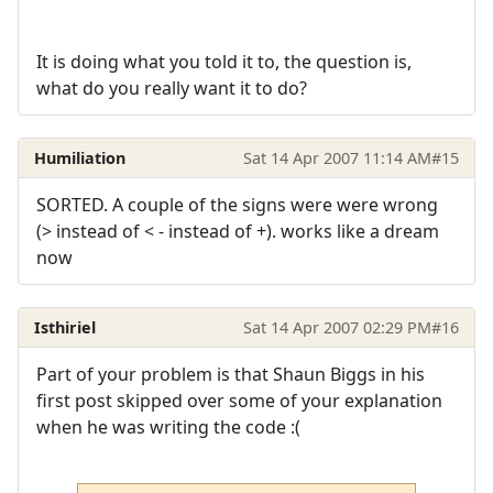
It is doing what you told it to, the question is,
what do you really want it to do?
Humiliation
Sat 14 Apr 2007 11:14 AM
#15
SORTED. A couple of the signs were were wrong
(> instead of < - instead of +). works like a dream
now
Isthiriel
Sat 14 Apr 2007 02:29 PM
#16
Part of your problem is that Shaun Biggs in his
first post skipped over some of your explanation
when he was writing the code :(