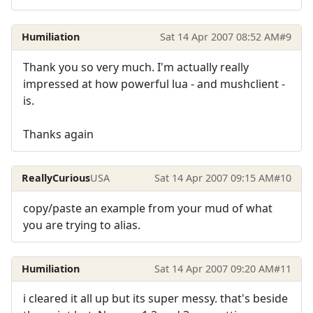
Humiliation
Sat 14 Apr 2007 08:52 AM
#9
Thank you so very much. I'm actually really
impressed at how powerful lua - and mushclient -
is.
Thanks again
ReallyCurious
USA
Sat 14 Apr 2007 09:15 AM
#10
copy/paste an example from your mud of what
you are trying to alias.
Humiliation
Sat 14 Apr 2007 09:20 AM
#11
i cleared it all up but its super messy. that's beside