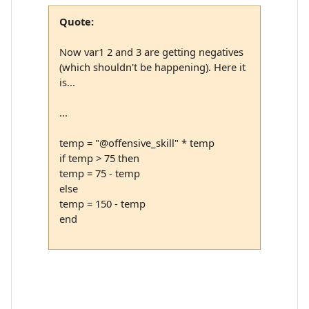
Quote:
Now var1 2 and 3 are getting negatives
(which shouldn't be happening). Here it
is...
...
temp = "@offensive_skill" * temp
if temp > 75 then
temp = 75 - temp
else
temp = 150 - temp
end