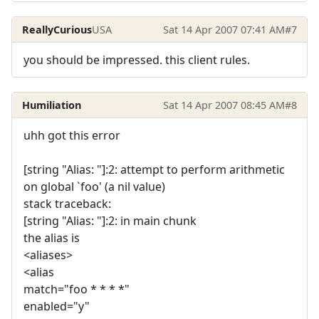
ReallyCurious
USA
Sat 14 Apr 2007 07:41 AM
#7
you should be impressed. this client rules.
Humiliation
Sat 14 Apr 2007 08:45 AM
#8
uhh got this error
[string "Alias: "]:2: attempt to perform arithmetic
on global `foo' (a nil value)
stack traceback:
[string "Alias: "]:2: in main chunk
the alias is
<aliases>
<alias
match="foo * * * *"
enabled="y"