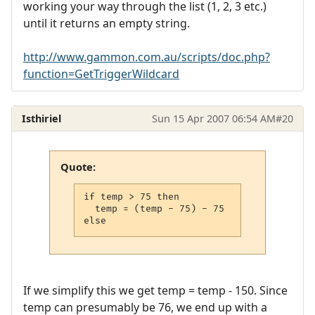
working your way through the list (1, 2, 3 etc.)
until it returns an empty string.
http://www.gammon.com.au/scripts/doc.php?
function=GetTriggerWildcard
Isthiriel
Sun 15 Apr 2007 06:54 AM
#20
Quote:
if temp > 75 then

  temp = (temp - 75) - 75

else
If we simplify this we get temp = temp - 150. Since
temp can presumably be 76, we end up with a