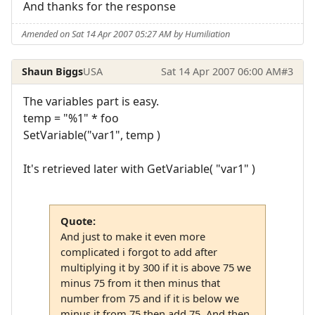
And thanks for the response
Amended on Sat 14 Apr 2007 05:27 AM by Humiliation
Shaun Biggs
USA
Sat 14 Apr 2007 06:00 AM
#3
The variables part is easy.
temp = "%1" * foo
SetVariable("var1", temp )
It's retrieved later with GetVariable( "var1" )
Quote:
And just to make it even more
complicated i forgot to add after
multiplying it by 300 if it is above 75 we
minus 75 from it then minus that
number from 75 and if it is below we
minus it from 75 then add 75. And then