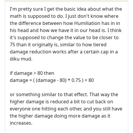
I'm pretty sure I get the basic idea about what the
math is supposed to do. I just don't know where
the difference between how Humiliation has in in
his head and how we have it in our head is. I think
it's supposed to change the value to be closer to
75 than it originally is, similar to how tiered
damage reduction works after a certain cap in a
diku mud.
if damage > 80 then
damage = ( (damage - 80) * 0.75 ) + 80
or something similar to that effect. That way the
higher damage is reduced a bit to cut back on
everyone one hitting each other, and you still have
the higher damage doing more damage as it
increases.