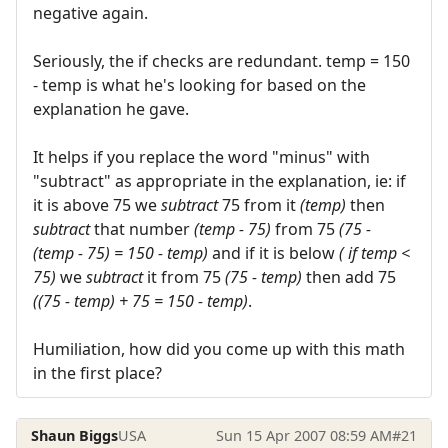
negative again.
Seriously, the if checks are redundant. temp = 150
- temp is what he's looking for based on the
explanation he gave.
It helps if you replace the word "minus" with
"subtract" as appropriate in the explanation, ie: if
it is above 75 we
subtract
75 from it
(temp)
then
subtract
that number
(temp - 75)
from 75
(75 -
(temp - 75) = 150 - temp)
and if it is below
( if temp <
75)
we
subtract
it from 75
(75 - temp)
then add 75
((75 - temp) + 75 = 150 - temp)
.
Humiliation, how did you come up with this math
in the first place?
Shaun Biggs
USA
Sun 15 Apr 2007 08:59 AM
#21