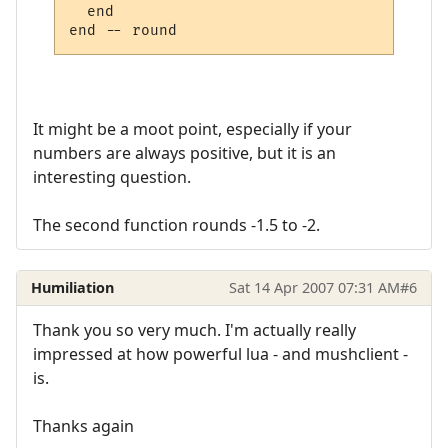
  end

It might be a moot point, especially if your
numbers are always positive, but it is an
interesting question.
The second function rounds -1.5 to -2.
Humiliation
Sat 14 Apr 2007 07:31 AM
#6
Thank you so very much. I'm actually really
impressed at how powerful lua - and mushclient -
is.
Thanks again