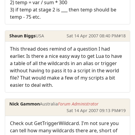
2) temp = var / sum * 300
3) if temp at stage 2 is ___ then temp should be
temp - 75 etc.
Shaun Biggs
USA
Sat 14 Apr 2007 08:40 PM
#18
This thread does remind of a question I had
earlier. Is there a nice easy way to get Lua to have
a table of all the wildcards in an alias or trigger
without having to pass it to a script in the world
file? That would make a few of my scripts a bit
easier to deal with.
Nick Gammon
Australia
Forum Administrator
Sat 14 Apr 2007 09:13 PM
#19
Check out GetTriggerWildcard. I'm not sure you
can tell how many wildcards there are, short of