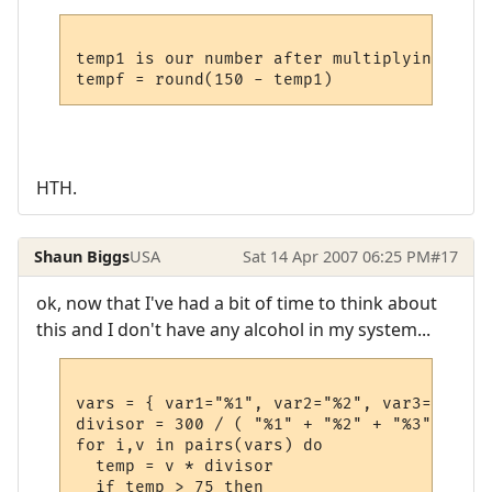
temp1 is our number after multiplying by 30
HTH.
Shaun Biggs
USA
Sat 14 Apr 2007 06:25 PM
#17
ok, now that I've had a bit of time to think about
this and I don't have any alcohol in my system...
vars = { var1="%1", var2="%2", var3="%3", 
divisor = 300 / ( "%1" + "%2" + "%3" + "%4"
for i,v in pairs(vars) do

  temp = v * divisor

  if temp > 75 then
