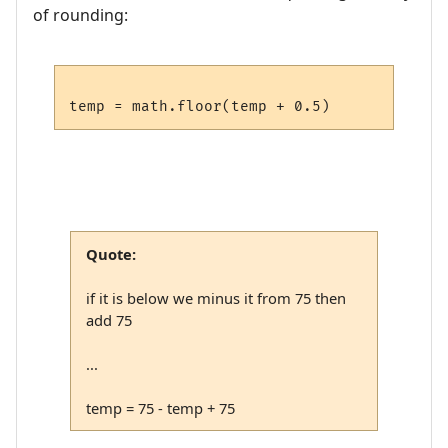
of rounding:
Quote:
if it is below we minus it from 75 then
add 75
...
temp = 75 - temp + 75