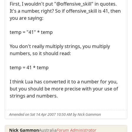
First, I wouldn't put "@offensive_skill" in quotes.
It's a number, right? So if offensive_skill is 41, then
you are saying:
temp = "41" * temp
You don't really multiply strings, you multiply
numbers, so it should read:
temp = 41 * temp
I think Lua has converted it to a number for you,
but you should be more precise with your use of
strings and numbers.
Amended on Sat 14 Apr 2007 10:50 AM by Nick Gammon
Nick Gammon
Australia
Forum Administrator