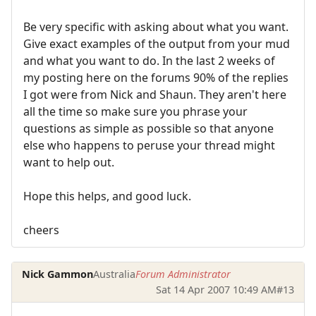
Be very specific with asking about what you want.
Give exact examples of the output from your mud
and what you want to do. In the last 2 weeks of
my posting here on the forums 90% of the replies
I got were from Nick and Shaun. They aren't here
all the time so make sure you phrase your
questions as simple as possible so that anyone
else who happens to peruse your thread might
want to help out.
Hope this helps, and good luck.
cheers
Nick Gammon
Australia
Forum Administrator
Sat 14 Apr 2007 10:49 AM
#13