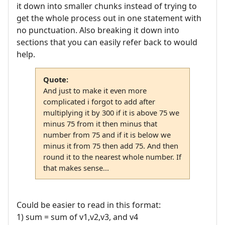
it down into smaller chunks instead of trying to
get the whole process out in one statement with
no punctuation. Also breaking it down into
sections that you can easily refer back to would
help.
Quote:
And just to make it even more
complicated i forgot to add after
multiplying it by 300 if it is above 75 we
minus 75 from it then minus that
number from 75 and if it is below we
minus it from 75 then add 75. And then
round it to the nearest whole number. If
that makes sense...
Could be easier to read in this format:
1) sum = sum of v1,v2,v3, and v4