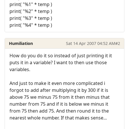
print( "%1" * temp )
print( "%2" * temp )
print( "%3" * temp )
print( "%4" * temp )
Humiliation
Sat 14 Apr 2007 04:52 AM
#2
How do you do it so instead of just printing it it
puts it in a variable? I want to then use those
variables.
And just to make it even more complicated i
forgot to add after multiplying it by 300 if it is
above 75 we minus 75 from it then minus that
number from 75 and if it is below we minus it
from 75 then add 75. And then round it to the
nearest whole number. If that makes sense...