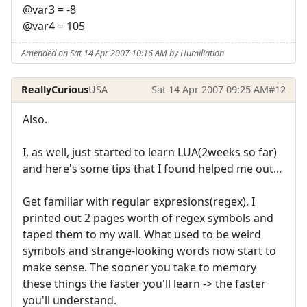
@var3 = -8
@var4 = 105
Amended on Sat 14 Apr 2007 10:16 AM by Humiliation
ReallyCurious
USA
Sat 14 Apr 2007 09:25 AM
#12
Also.
I, as well, just started to learn LUA(2weeks so far)
and here's some tips that I found helped me out...
Get familiar with regular expresions(regex). I
printed out 2 pages worth of regex symbols and
taped them to my wall. What used to be weird
symbols and strange-looking words now start to
make sense. The sooner you take to memory
these things the faster you'll learn -> the faster
you'll understand.