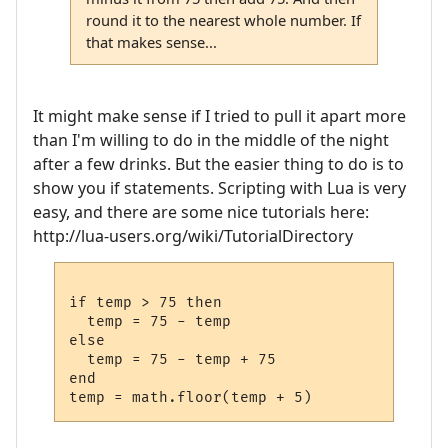
round it to the nearest whole number. If
that makes sense...
It might make sense if I tried to pull it apart more
than I'm willing to do in the middle of the night
after a few drinks. But the easier thing to do is to
show you if statements. Scripting with Lua is very
easy, and there are some nice tutorials here:
http://lua-users.org/wiki/TutorialDirectory
if temp > 75 then

  temp = 75 - temp

else

  temp = 75 - temp + 75

end
