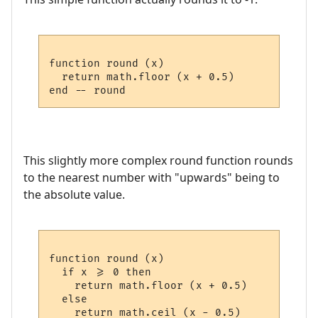
function round (x)

  return math.floor (x + 0.5)

This slightly more complex round function rounds
to the nearest number with "upwards" being to
the absolute value.
function round (x)

  if x >= 0 then

    return math.floor (x + 0.5)

  else 

    return math.ceil (x - 0.5)
