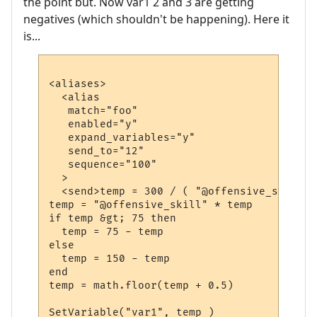
the point but. Now var1 2 and 3 are getting
negatives (which shouldn't be happening). Here it
is...
<aliases>

  <alias

   match="foo"

   enabled="y"

   expand_variables="y"

   send_to="12"

   sequence="100"

  >

  <send>temp = 300 / ( "@offensive_skill" 
temp = "@offensive_skill" * temp

if temp &gt; 75 then

  temp = 75 - temp

else

  temp = 150 - temp

end

temp = math.floor(temp + 0.5)

SetVariable("var1", temp )
