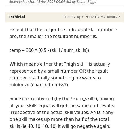
Amended on Sun 15 Apr 2007 09:04 AM by Shaun Biggs
Isthiriel
Tue 17 Apr 2007 02:52 AM
#22
Except that the larger the individual skill numbers
are, the smaller the resultant number is.
temp = 300 * (0.5 - (skill / sum_skills))
Which means either that "high skill" is actually
represented by a small number OR the result
number is actually something he wants to
minimize (chance to miss?).
Since it is relativized (by the / sum_skills), having
all your skills equal will get the same end results
irrespective of the actual skill values. AND if any
one skill makes up more than half of the total
skills (ie 40, 10, 10, 10) it will go negative again.