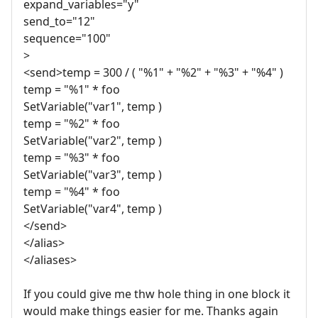
expand_variables="y"
send_to="12"
sequence="100"
>
<send>temp = 300 / ( "%1" + "%2" + "%3" + "%4" )
temp = "%1" * foo
SetVariable("var1", temp )
temp = "%2" * foo
SetVariable("var2", temp )
temp = "%3" * foo
SetVariable("var3", temp )
temp = "%4" * foo
SetVariable("var4", temp )
</send>
</alias>
</aliases>
If you could give me thw hole thing in one block it
would make things easier for me. Thanks again