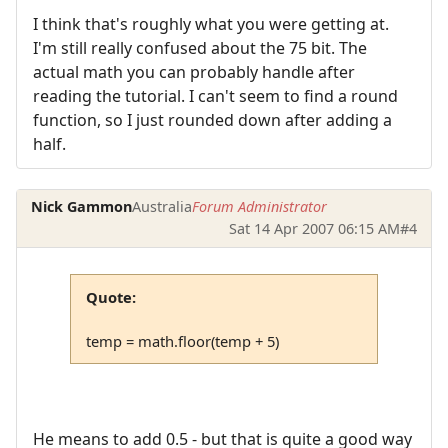
I think that's roughly what you were getting at.
I'm still really confused about the 75 bit. The
actual math you can probably handle after
reading the tutorial. I can't seem to find a round
function, so I just rounded down after adding a
half.
Nick Gammon
Australia
Forum Administrator
Sat 14 Apr 2007 06:15 AM
#4
Quote:
temp = math.floor(temp + 5)
He means to add 0.5 - but that is quite a good way