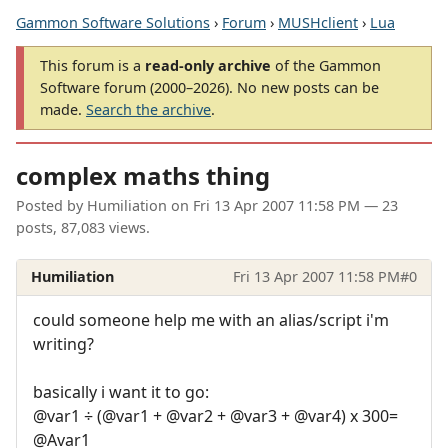
Gammon Software Solutions
›
Forum
›
MUSHclient
›
Lua
This forum is a
read-only archive
of the Gammon
Software forum (2000–2026). No new posts can be
made.
Search the archive
.
complex maths thing
Posted by
Humiliation
on
Fri 13 Apr 2007 11:58 PM
— 23
posts, 87,083 views.
Humiliation
Fri 13 Apr 2007 11:58 PM
#0
could someone help me with an alias/script i'm
writing?
basically i want it to go:
@var1 ÷ (@var1 + @var2 + @var3 + @var4) x 300=
@Avar1