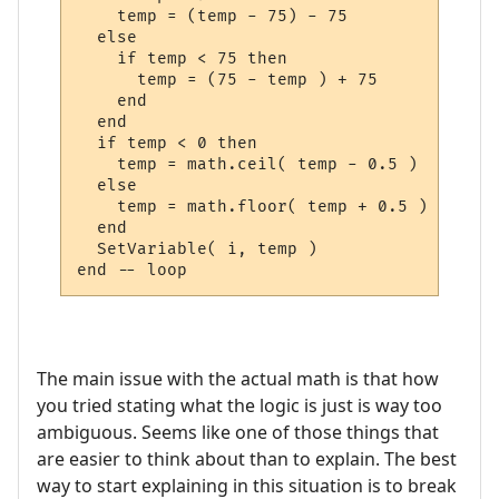
    temp = (temp - 75) - 75

  else

    if temp < 75 then

      temp = (75 - temp ) + 75

    end

  end

  if temp < 0 then

    temp = math.ceil( temp - 0.5 )

  else

    temp = math.floor( temp + 0.5 )

  end

  SetVariable( i, temp )

The main issue with the actual math is that how
you tried stating what the logic is just is way too
ambiguous. Seems like one of those things that
are easier to think about than to explain. The best
way to start explaining in this situation is to break