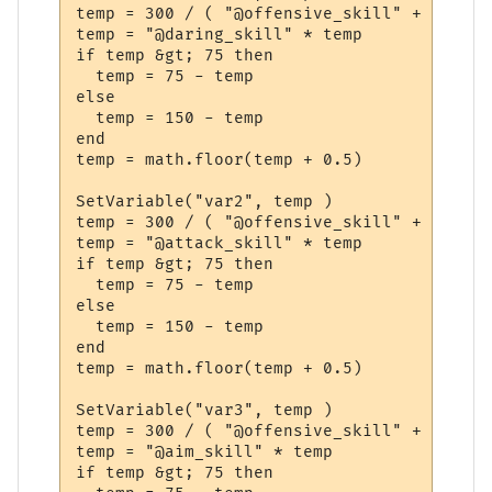
temp = 300 / ( "@offensive_skill" + "@dari
temp = "@daring_skill" * temp

if temp &gt; 75 then

  temp = 75 - temp

else

  temp = 150 - temp

end

temp = math.floor(temp + 0.5)

SetVariable("var2", temp )

temp = 300 / ( "@offensive_skill" + "@dari
temp = "@attack_skill" * temp

if temp &gt; 75 then

  temp = 75 - temp

else

  temp = 150 - temp

end

temp = math.floor(temp + 0.5)

SetVariable("var3", temp )

temp = 300 / ( "@offensive_skill" + "@dari
temp = "@aim_skill" * temp

if temp &gt; 75 then
