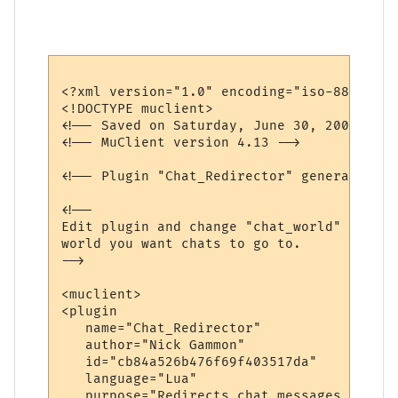
<?xml version="1.0" encoding="iso-8859-1"?>
<!DOCTYPE muclient>

<!-- Saved on Saturday, June 30, 2007, 10:
<!-- MuClient version 4.13 -->

<!-- Plugin "Chat_Redirector" generated by
<!--

Edit plugin and change "chat_world" variab
world you want chats to go to.

-->

<muclient>

<plugin

   name="Chat_Redirector"

   author="Nick Gammon"

   id="cb84a526b476f69f403517da"

   language="Lua"

   purpose="Redirects chat messages to ano