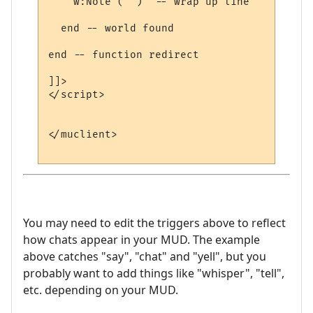
    w:Note ("")  -- wrap up line

  end -- world found

end -- function redirect 

]]>

</script>

</muclient>

You may need to edit the triggers above to reflect
how chats appear in your MUD. The example
above catches "say", "chat" and "yell", but you
probably want to add things like "whisper", "tell",
etc. depending on your MUD.