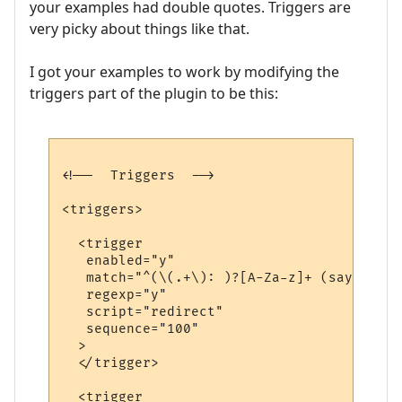
your examples had double quotes. Triggers are
very picky about things like that.
I got your examples to work by modifying the
triggers part of the plugin to be this:
<!--  Triggers  -->

<triggers>

  <trigger

   enabled="y"

   match="^(\(.+\): )?[A-Za-z]+ (says|yell
   regexp="y"

   script="redirect"

   sequence="100"

  >

  </trigger>

  <trigger
