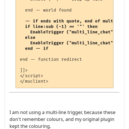
  end -- world found

-- if ends with quote, end of multi-line
  if line:sub (-1) == '"' then

    EnableTrigger ("multi_line_chat", fals
  else

    EnableTrigger ("multi_line_chat", true
  end -- if
end -- function redirect 

]]>

</script>

I am not using a multi-line trigger, because these
don't remember colours, and my original plugin
kept the colouring.