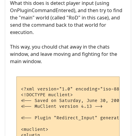
What this does is detect player input (using
OnPluginCommandEntered), and then try to find
the "main" world (called "RoD" in this case), and
send the command back to that world for
execution.
This way, you chould chat away in the chats
window, and leave moving and fighting for the
main window.
<?xml version="1.0" encoding="iso-8859-1"?>
<!DOCTYPE muclient>

<!-- Saved on Saturday, June 30, 2007, 10:
<!-- MuClient version 4.13 -->

<!-- Plugin "Redirect_Input" generated by 
<muclient>

<plugin
