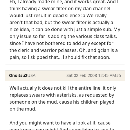
Eh, I already made mine, and it works great. And I
think having a swear filter on my clan channel
would just result in dead silence :p We really
aren't that bad, but the swear filter is actually a
nice idea, it can be done with just a simple sub. My
only issue so far is adding the various class talks,
since I have not bothered to add any except for
the cleric and warrior pclasses. Oh, and gclan is a
pain, so I skipped that... I should fix that soon.
Onoitsu2
USA
Sat 02 Feb 2008 12:45 AM
#5
Well actually it does not kill the entire line, it only
replaces swears with asterisks, as requested by
someone on the mud, cause his children played
on the mud.
And you might want to have a look at it, cause
who knows you might find something to add to