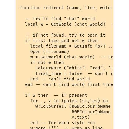
function redirect (name, line, wildcards, 
  -- try to find "chat" world

  local w = GetWorld (chat_world)  -- get 
  -- if not found, try to open it

  if first_time and not w then

    local filename = GetInfo (67) .. chat_
    Open (filename)

    w = GetWorld (chat_world)  -- try again
    if not w then

      ColourNote ("white", "red", "Can't o
      first_time = false  -- don't repeate
    end -- can't find world 

  end -- can't find world first time around
  if w then  -- if present

    for _, v in ipairs (styles) do

      w:ColourTell (RGBColourToName (v.tex
                    RGBColourToName (v.bac
                    v.text)  

    end -- for each style run

    w:Note ("")  -- wrap up line
