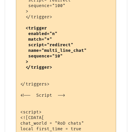
   script="redirect"

   sequence="100"

  >

  <trigger

   enabled="n"

   match="*"

   script="redirect"

   name="multi_line_chat"

   sequence="10"

  >

</triggers>

<!--  Script  -->

<script>

<![CDATA[

chat_world = "RoD chats"

local first_time = true
