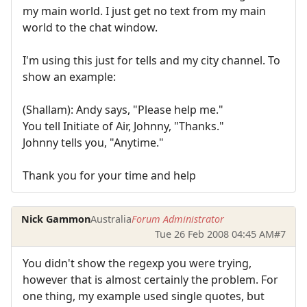
my main world. I just get no text from my main
world to the chat window.
I'm using this just for tells and my city channel. To
show an example:
(Shallam): Andy says, "Please help me."
You tell Initiate of Air, Johnny, "Thanks."
Johnny tells you, "Anytime."
Thank you for your time and help
Nick Gammon
Australia
Forum Administrator
Tue 26 Feb 2008 04:45 AM
#7
You didn't show the regexp you were trying,
however that is almost certainly the problem. For
one thing, my example used single quotes, but