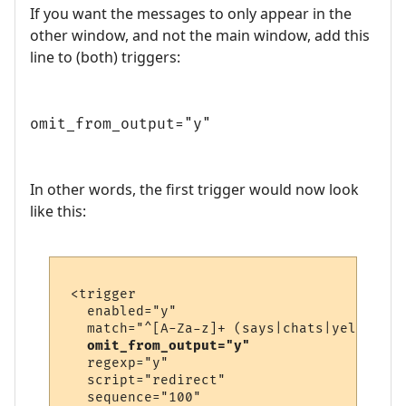
If you want the messages to only appear in the
other window, and not the main window, add this
line to (both) triggers:
omit_from_output="y"
In other words, the first trigger would now look
like this:
 <trigger

   enabled="y"

   match="^[A-Za-z]+ (says|chats|yells) \'
omit_from_output="y"
   regexp="y"

   script="redirect"

   sequence="100"
