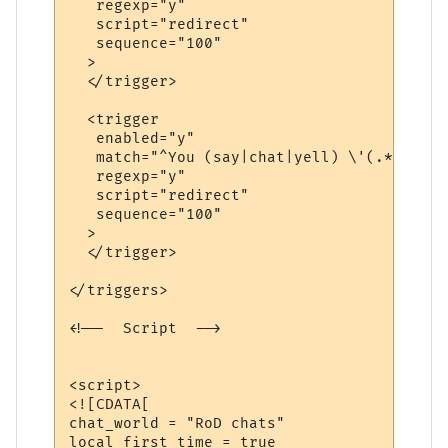
   regexp="y"

   script="redirect"

   sequence="100"

  >

  </trigger>

  <trigger

   enabled="y"

   match="^You (say|chat|yell) \'(.*?)\'$"

   regexp="y"

   script="redirect"

   sequence="100"

  >

  </trigger>

</triggers>

<!--  Script  -->

<script>

<![CDATA[

chat_world = "RoD chats"

local first_time = true
