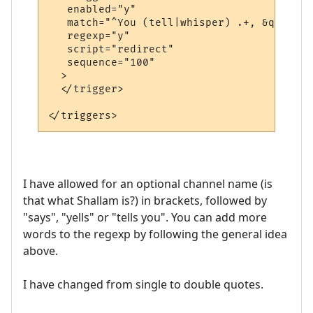
   enabled="y"

   match="^You (tell|whisper) .+, &quot;.+
   regexp="y"

   script="redirect"

   sequence="100"

  >

  </trigger>

I have allowed for an optional channel name (is
that what Shallam is?) in brackets, followed by
"says", "yells" or "tells you". You can add more
words to the regexp by following the general idea
above.
I have changed from single to double quotes.