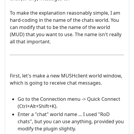
To make the explanation reasonably simple, I am
hard-coding in the name of the chats world. You
can modify that to be the name of the world
(MUD) that you want to use. The name isn't really
all that important.
First, let's make a new MUSHclient world window,
which is going to receive chat messages.
Go to the Connection menu -> Quick Connect
(Ctrl+Alt+Shift+K).
Enter a "chat" world name ... I used "RoD
chats", but you can use anything, provided you
modify the plugin slightly.