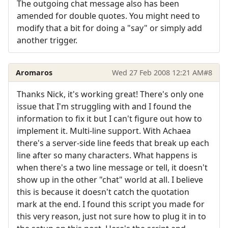
The outgoing chat message also has been
amended for double quotes. You might need to
modify that a bit for doing a "say" or simply add
another trigger.
Aromaros
Wed 27 Feb 2008 12:21 AM
#8
Thanks Nick, it's working great! There's only one
issue that I'm struggling with and I found the
information to fix it but I can't figure out how to
implement it. Multi-line support. With Achaea
there's a server-side line feeds that break up each
line after so many characters. What happens is
when there's a two line message or tell, it doesn't
show up in the other "chat" world at all. I believe
this is because it doesn't catch the quotation
mark at the end. I found this script you made for
this very reason, just not sure how to plug it in to