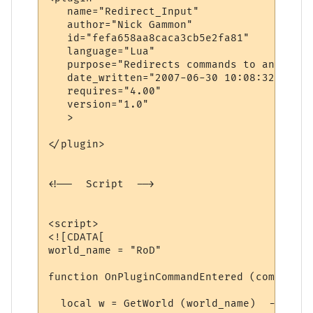
   name="Redirect_Input"

   author="Nick Gammon"

   id="fefa658aa8caca3cb5e2fa81"

   language="Lua"

   purpose="Redirects commands to another 
   date_written="2007-06-30 10:08:32"

   requires="4.00"

   version="1.0"

   >

</plugin>

<!--  Script  -->

<script>

<![CDATA[

world_name = "RoD"

function OnPluginCommandEntered (command)

  local w = GetWorld (world_name)  -- find