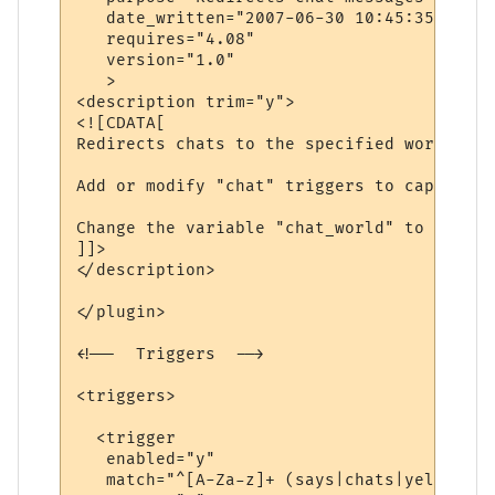
   date_written="2007-06-30 10:45:35"

   requires="4.08"

   version="1.0"

   >

<description trim="y">

<![CDATA[

Redirects chats to the specified world.

Add or modify "chat" triggers to capture d
Change the variable "chat_world" to be the
]]>

</description>

</plugin>

<!--  Triggers  -->

<triggers>

  <trigger

   enabled="y"

   match="^[A-Za-z]+ (says|chats|yells) \'