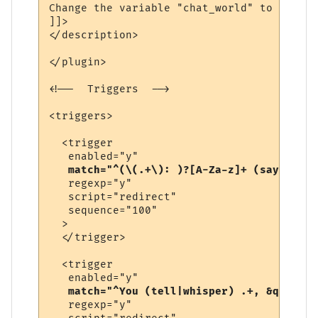
Change the variable "chat_world" to be the
]]>

</description>

</plugin>

<!--  Triggers  -->

<triggers>

  <trigger

   enabled="y"

match="^(\(.+\): )?[A-Za-z]+ (says|yell
   regexp="y"

   script="redirect"

   sequence="100"

  >

  </trigger>

  <trigger

   enabled="y"

match="^You (tell|whisper) .+, &quot;.+
   regexp="y"
