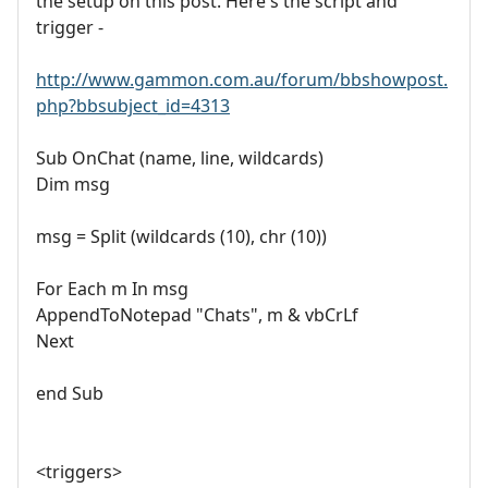
the setup on this post. Here's the script and
trigger -
http://www.gammon.com.au/forum/bbshowpost.
php?bbsubject_id=4313
Sub OnChat (name, line, wildcards)
Dim msg
msg = Split (wildcards (10), chr (10))
For Each m In msg
AppendToNotepad "Chats", m & vbCrLf
Next
end Sub
<triggers>