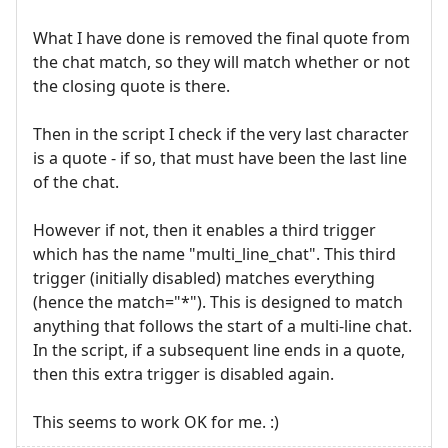
What I have done is removed the final quote from
the chat match, so they will match whether or not
the closing quote is there.
Then in the script I check if the very last character
is a quote - if so, that must have been the last line
of the chat.
However if not, then it enables a third trigger
which has the name "multi_line_chat". This third
trigger (initially disabled) matches everything
(hence the match="*"). This is designed to match
anything that follows the start of a multi-line chat.
In the script, if a subsequent line ends in a quote,
then this extra trigger is disabled again.
This seems to work OK for me. :)