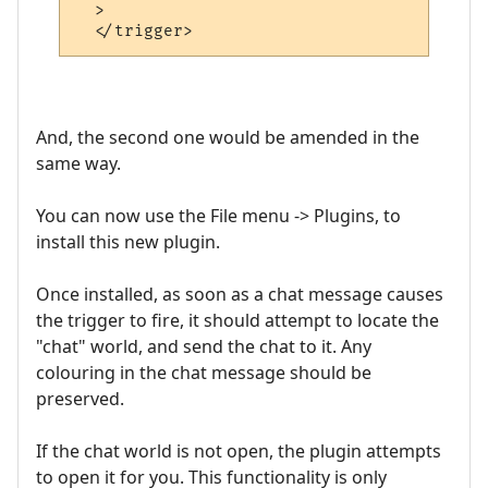
  >

And, the second one would be amended in the
same way.
You can now use the File menu -> Plugins, to
install this new plugin.
Once installed, as soon as a chat message causes
the trigger to fire, it should attempt to locate the
"chat" world, and send the chat to it. Any
colouring in the chat message should be
preserved.
If the chat world is not open, the plugin attempts
to open it for you. This functionality is only