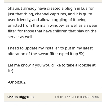
Shaun, I already have created a plugin in Lua for
just that thing, channel captures, and it is quite
user friendly, and allows toggling of it being
omitted from the main window, as well as a swear
filter, for those that have children that play on the
server as well.
I need to update my installer, to put in my latest
alteration of the swear filter (sped it up 5X)
Let me know if you would like to take a looksie at
it :)
-Onoitsu2
Shaun Biggs
USA
Fri 01 Feb 2008 03:48 PM
#4