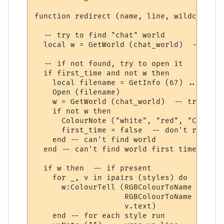
function redirect (name, line, wildcards, 
  -- try to find "chat" world

  local w = GetWorld (chat_world)  -- get 
  -- if not found, try to open it

  if first_time and not w then

    local filename = GetInfo (67) .. chat_
    Open (filename)

    w = GetWorld (chat_world)  -- try again
    if not w then

      ColourNote ("white", "red", "Can't o
      first_time = false  -- don't repeate
    end -- can't find world 

  end -- can't find world first time around
  if w then  -- if present

    for _, v in ipairs (styles) do

      w:ColourTell (RGBColourToName (v.tex
                    RGBColourToName (v.bac
                    v.text)  

    end -- for each style run
