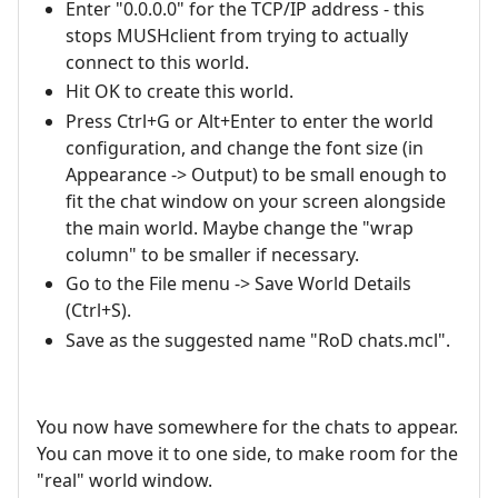
Enter "0.0.0.0" for the TCP/IP address - this
stops MUSHclient from trying to actually
connect to this world.
Hit OK to create this world.
Press Ctrl+G or Alt+Enter to enter the world
configuration, and change the font size (in
Appearance -> Output) to be small enough to
fit the chat window on your screen alongside
the main world. Maybe change the "wrap
column" to be smaller if necessary.
Go to the File menu -> Save World Details
(Ctrl+S).
Save as the suggested name "RoD chats.mcl".
You now have somewhere for the chats to appear.
You can move it to one side, to make room for the
"real" world window.