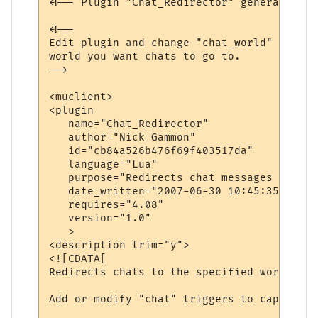
<!-- Plugin "Chat_Redirector" generated by
<!--

Edit plugin and change "chat_world" variab
world you want chats to go to.

-->

<muclient>

<plugin

   name="Chat_Redirector"

   author="Nick Gammon"

   id="cb84a526b476f69f403517da"

   language="Lua"

   purpose="Redirects chat messages to ano
   date_written="2007-06-30 10:45:35"

   requires="4.08"

   version="1.0"

   >

<description trim="y">

<![CDATA[

Redirects chats to the specified world.

Add or modify "chat" triggers to capture d