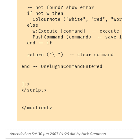
  -- not found? show error

  if not w then

    ColourNote ("white", "red", "World " .
  else

    w:Execute (command)  -- execute comman
    PushCommand (command)  -- save in comm
  end -- if

  return ("\t")  -- clear command

end -- OnPluginCommandEntered 

]]>

</script>

</muclient>

Amended on Sat 30 Jun 2007 01:26 AM by Nick Gammon