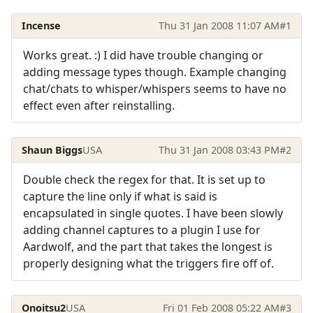
Incense
Thu 31 Jan 2008 11:07 AM
#1
Works great. :) I did have trouble changing or
adding message types though. Example changing
chat/chats to whisper/whispers seems to have no
effect even after reinstalling.
Shaun Biggs
USA
Thu 31 Jan 2008 03:43 PM
#2
Double check the regex for that. It is set up to
capture the line only if what is said is
encapsulated in single quotes. I have been slowly
adding channel captures to a plugin I use for
Aardwolf, and the part that takes the longest is
properly designing what the triggers fire off of.
Onoitsu2
USA
Fri 01 Feb 2008 05:22 AM
#3