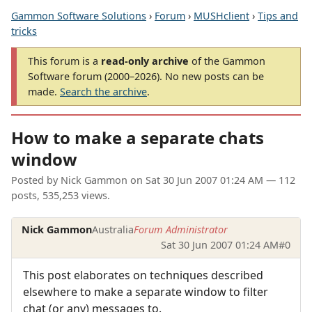
Gammon Software Solutions
›
Forum
›
MUSHclient
›
Tips and
tricks
This forum is a
read-only archive
of the Gammon
Software forum (2000–2026). No new posts can be
made.
Search the archive
.
How to make a separate chats
window
Posted by
Nick Gammon
on
Sat 30 Jun 2007 01:24 AM
— 112
posts, 535,253 views.
Nick Gammon
Australia
Forum Administrator
Sat 30 Jun 2007 01:24 AM
#0
This post elaborates on techniques described
elsewhere to make a separate window to filter
chat (or any) messages to.