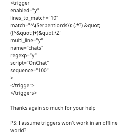
<trigger
enabled="y"
lines_to_match="10"
match="^\(Serpentlords\): (.*?) &quot;
([^&quot;]+)&quot;\Z"
multi_line="y"
name="chats"
regexp="y"
script="OnChat"
sequence="100"
>
</trigger>
</triggers>
Thanks again so much for your help
PS: I assume triggers won't work in an offline
world?