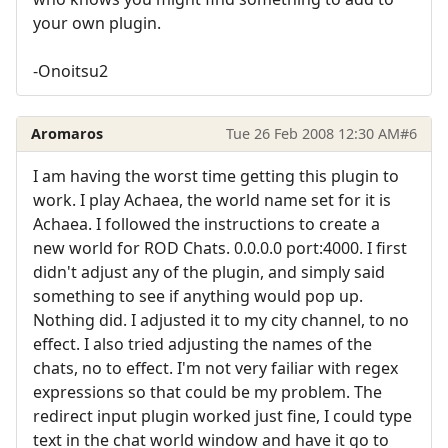
your own plugin.
-Onoitsu2
Aromaros
Tue 26 Feb 2008 12:30 AM
#6
I am having the worst time getting this plugin to
work. I play Achaea, the world name set for it is
Achaea. I followed the instructions to create a
new world for ROD Chats. 0.0.0.0 port:4000. I first
didn't adjust any of the plugin, and simply said
something to see if anything would pop up.
Nothing did. I adjusted it to my city channel, to no
effect. I also tried adjusting the names of the
chats, no to effect. I'm not very failiar with regex
expressions so that could be my problem. The
redirect input plugin worked just fine, I could type
text in the chat world window and have it go to