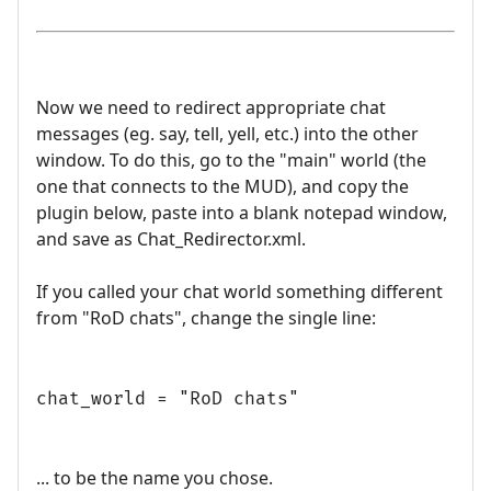
Now we need to redirect appropriate chat
messages (eg. say, tell, yell, etc.) into the other
window. To do this, go to the "main" world (the
one that connects to the MUD), and copy the
plugin below, paste into a blank notepad window,
and save as Chat_Redirector.xml.
If you called your chat world something different
from "RoD chats", change the single line:
chat_world = "RoD chats"
... to be the name you chose.