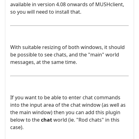
available in version 4.08 onwards of MUSHclient,
so you will need to install that.
With suitable resizing of both windows, it should
be possible to see chats, and the "main" world
messages, at the same time.
If you want to be able to enter chat commands
into the input area of the chat window (as well as
the main window) then you can add this plugin
below to the
chat
world (ie. "Rod chats" in this
case).