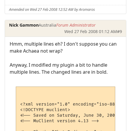
Amended on Wed 27 Feb 2008 12:52 AM by Aromaros
Nick Gammon
Australia
Forum Administrator
Wed 27 Feb 2008 01:12 AM
#9
Hmm, multiple lines eh? I don't suppose you can
make Achaea not wrap?
Anyway, I modified my plugin a bit to handle
multiple lines. The changed lines are in bold.
<?xml version="1.0" encoding="iso-8859-1"?>
<!DOCTYPE muclient>

<!-- Saved on Saturday, June 30, 2007, 10:
<!-- MuClient version 4.13 -->
