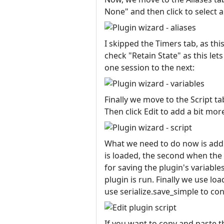
None" and then click to select a
I skipped the Timers tab, as th
check "Retain State" as this l
one session to the next:
Finally we move to the Script t
Then click Edit to add a bit more
What we need to do now is add t
is loaded, the second when the p
for saving the plugin's variable
plugin is run. Finally we use loa
use serialize.save_simple to con
If you want to copy and paste th