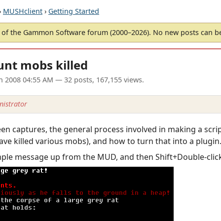
›
MUSHclient
›
Getting Started
of the Gammon Software forum (2000–2026). No new posts can 
unt mobs killed
an 2008 04:55 AM
— 32 posts, 167,155 views.
istrator
creen captures, the general process involved in making a scr
ave killed various mobs), and how to turn that into a plugin
mple message up from the MUD, and then Shift+Double-click t