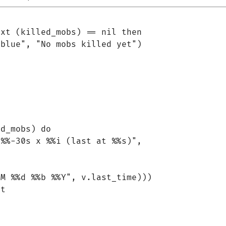
xt (killed_mobs) == nil then

blue", "No mobs killed yet")

d_mobs) do

%%-30s x %%i (last at %%s)",

M %%d %%b %%Y", v.last_time)))

t
