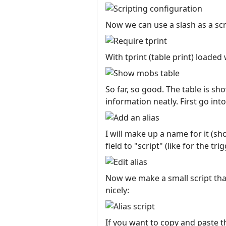
Now we can use a slash as a scri
With tprint (table print) loaded 
So far, so good. The table is s
information neatly. First go int
I will make up a name for it (sho
field to "script" (like for the tri
Now we make a small script tha
nicely:
If you want to copy and paste th