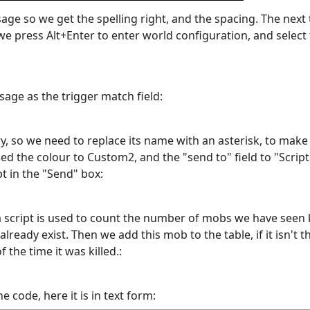
sage so we get the spelling right, and the spacing. The next 
e press Alt+Enter to enter world configuration, and select t
age as the trigger match field:
 so we need to replace its name with an asterisk, to make 
d the colour to Custom2, and the "send to" field to "Script". 
pt in the "Send" box:
a script is used to count the number of mobs we have seen ki
 already exist. Then we add this mob to the table, if it isn't 
 the time it was killed.:
e code, here it is in text form: