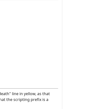
eath" line in yellow, as that
at the scripting prefix is a