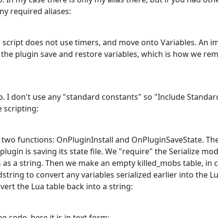
ny required aliases:
is script does not use timers, and move onto Variables. An i
ets the plugin save and restore variables, which is how we
ab. I don't use any "standard constants" so "Include Stand
 scripting:
wo functions: OnPluginInstall and OnPluginSaveState. The f
lugin is saving its state file. We "require" the Serialize mo
s as a string. Then we make an empty killed_mobs table, in ca
dstring to convert any variables serialized earlier into the L
vert the Lua table back into a string:
e code, here it is in text form: