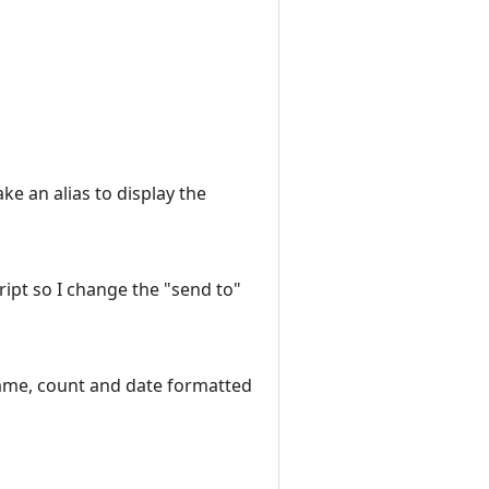
ke an alias to display the
script so I change the "send to"
name, count and date formatted