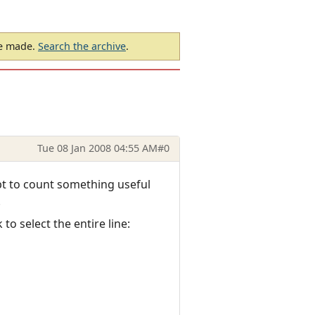
be made.
Search the archive
.
Tue 08 Jan 2008 04:55 AM
#0
ipt to count something useful
.
o select the entire line: