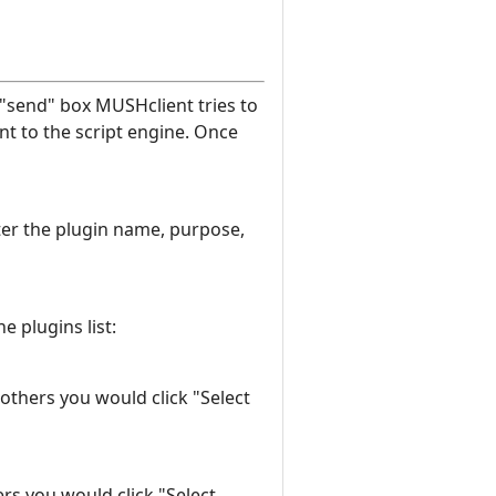
"send" box MUSHclient tries to
nt to the script engine. Once
enter the plugin name, purpose,
e plugins list:
 others you would click "Select
ers you would click "Select