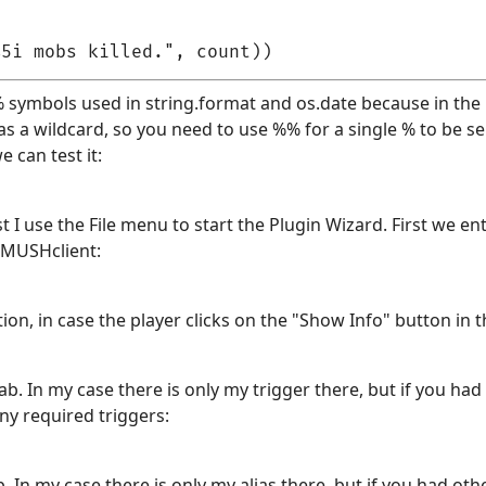
 symbols used in string.format and os.date because in the 
s a wildcard, so you need to use %% for a single % to be se
 can test it:
irst I use the File menu to start the Plugin Wizard. First we 
 MUSHclient:
ion, in case the player clicks on the "Show Info" button in th
b. In my case there is only my trigger there, but if you had
ny required triggers:
 In my case there is only my alias there, but if you had oth