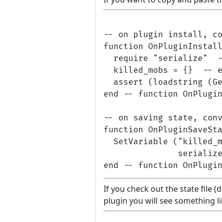
-- on plugin install, co
function OnPluginInstall
  require "serialize"  -
  killed_mobs = {}  -- e
  assert (loadstring (Ge
end -- function OnPlugin
-- on saving state, conv
function OnPluginSaveSta
  SetVariable ("killed_m
               serialize
If you check out the state file 
plugin you will see something li