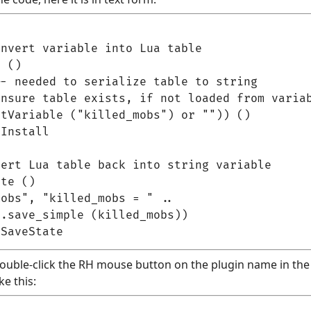
nvert variable into Lua table

 ()

- needed to serialize table to string

nsure table exists, if not loaded from variab
tVariable ("killed_mobs") or "")) ()

Install

ert Lua table back into string variable

te ()

obs", "killed_mobs = " ..

.save_simple (killed_mobs))

(double-click the RH mouse button on the plugin name in the p
ke this: