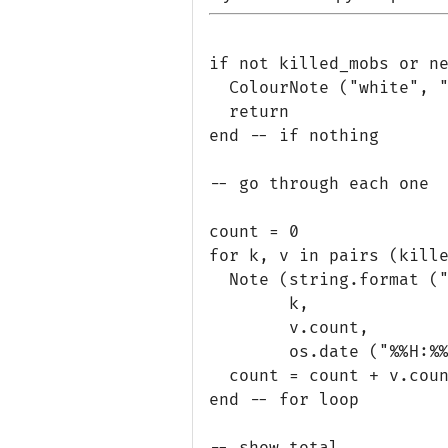
if not killed_mobs or ne
  ColourNote ("white", "
  return

end -- if nothing

-- go through each one

count = 0

for k, v in pairs (kille
  Note (string.format ("
        k, 

        v.count,

        os.date ("%%H:%%
  count = count + v.coun
end -- for loop

-- show total
