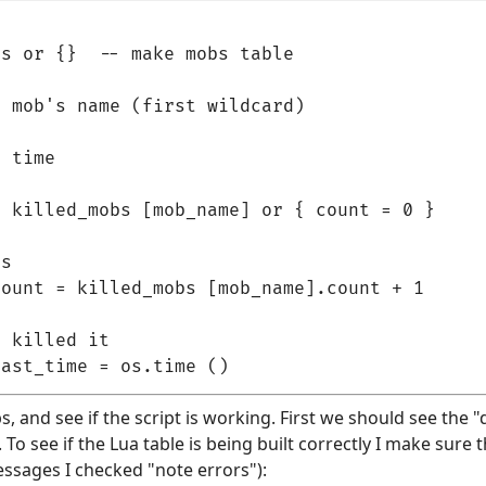
s or {}  -- make mobs table

 mob's name (first wildcard)

 time

 killed_mobs [mob_name] or { count = 0 }

s

ount = killed_mobs [mob_name].count + 1

 killed it

bs, and see if the script is working. First we should see the "d
o see if the Lua table is being built correctly I make sure th
essages I checked "note errors"):