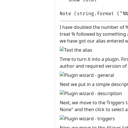
I have doubled the number of %
treat % followed by something a
we have got our alias entered we
Time to turn it into a plugin. F
author and required version of
Next we put in a simple descript
Next, we move to the Triggers ta
None" and then click to select a
Now, we move to the Aliases tab.