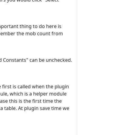
mportant thing to do here is
 remember the mob count from
ard Constants" can be unchecked.
irst is called when the plugin
dule, which is a helper module
se this is the first time the
ua table. At plugin save time we