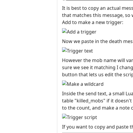
It is best to copy an actual mes
that matches this message, so w
Add to make a new trigger:
Now we paste in the death mess
However the mob name will vary,
sure we see it matching I change
button that lets us edit the scri
Inside the send text, a small Lu
table "killed_mobs" if it doesn't
to the count, and make a note of
If you want to copy and paste th