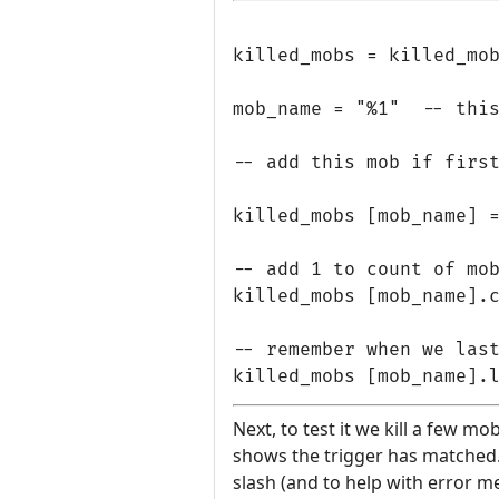
killed_mobs = killed_mob
mob_name = "%1"  -- this
-- add this mob if first
killed_mobs [mob_name] =
-- add 1 to count of mob
killed_mobs [mob_name].c
-- remember when we last
Next, to test it we kill a few mo
shows the trigger has matched. T
slash (and to help with error m