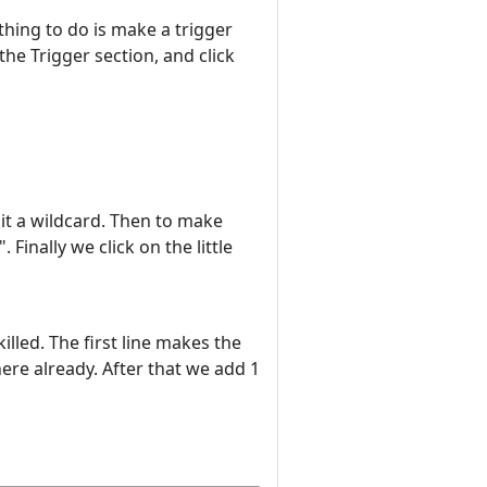
thing to do is make a trigger
he Trigger section, and click
it a wildcard. Then to make
Finally we click on the little
lled. The first line makes the
there already. After that we add 1