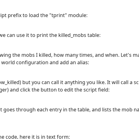
pt prefix to load the "tprint" module:
we can use it to print the killed_mobs table:
howing the mobs I killed, how many times, and when. Let's ma
o world configuration and add an alias:
w_killed) but you can call it anything you like. It will call a 
gger) and click the button to edit the script field:
t goes through each entry in the table, and lists the mob 
e code, here it is in text form: