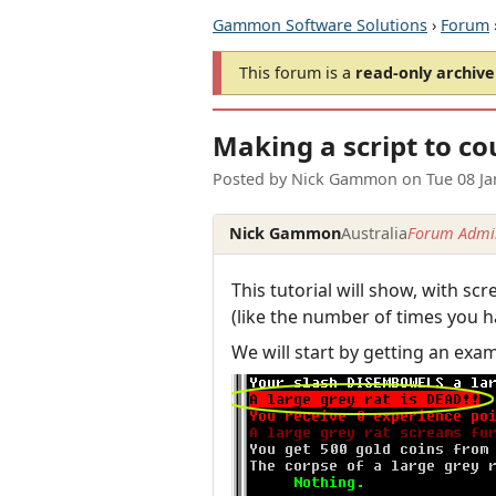
Gammon Software Solutions
›
Forum
This forum is a
read-only archive
Making a script to co
Posted by
Nick Gammon
on
Tue 08 J
Nick Gammon
Australia
Forum Admin
This tutorial will show, with s
(like the number of times you h
We will start by getting an exa