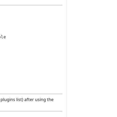
le

lugins list) after using the