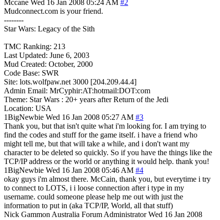
Mccane
Wed 16 Jan 2008 05:24 AM
#2
Mudconnect.com is your friend.
--------
Star Wars: Legacy of the Sith
TMC Ranking: 213
Last Updated: June 6, 2003
Mud Created: October, 2000
Code Base: SWR
Site: lots.wolfpaw.net 3000 [204.209.44.4]
Admin Email: MrCyphir:AT:hotmail:DOT:com
Theme: Star Wars : 20+ years after Return of the Jedi
Location: USA
1BigNewbie
Wed 16 Jan 2008 05:27 AM
#3
Thank you, but that isn't quite what i'm looking for. I am trying to
find the codes and stuff for the game itself. i have a friend who
might tell me, but that will take a while, and i don't want my
character to be deleted so quickly. So if you have the things like the
TCP/IP address or the world or anything it would help. thank you!
1BigNewbie
Wed 16 Jan 2008 05:46 AM
#4
okay guys i'm almost there. McCain, thank you, but everytime i try
to connect to LOTS, i i loose connection after i type in my
username. could someone please help me out with just the
information to put in (aka TCP/IP, World, all that stuff)
Nick Gammon
Australia
Forum Administrator
Wed 16 Jan 2008