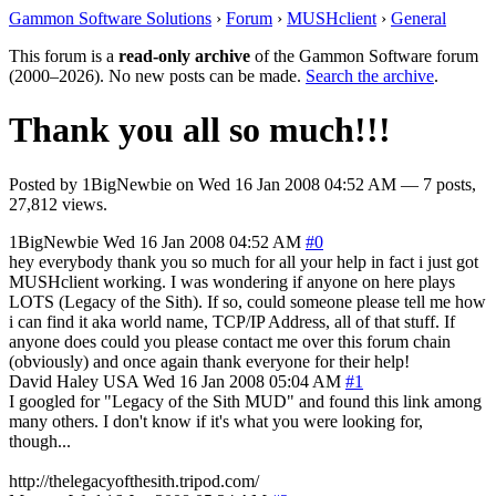
Gammon Software Solutions
›
Forum
›
MUSHclient
›
General
This forum is a
read-only archive
of the Gammon Software forum
(2000–2026). No new posts can be made.
Search the archive
.
Thank you all so much!!!
Posted by
1BigNewbie
on
Wed 16 Jan 2008 04:52 AM
— 7 posts,
27,812 views.
1BigNewbie
Wed 16 Jan 2008 04:52 AM
#0
hey everybody thank you so much for all your help in fact i just got
MUSHclient working. I was wondering if anyone on here plays
LOTS (Legacy of the Sith). If so, could someone please tell me how
i can find it aka world name, TCP/IP Address, all of that stuff. If
anyone does could you please contact me over this forum chain
(obviously) and once again thank everyone for their help!
David Haley
USA
Wed 16 Jan 2008 05:04 AM
#1
I googled for "Legacy of the Sith MUD" and found this link among
many others. I don't know if it's what you were looking for,
though...
http://thelegacyofthesith.tripod.com/