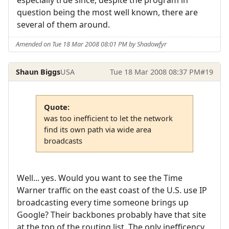
question being the most well known, there are
several of them around.
Amended on Tue 18 Mar 2008 08:01 PM by Shadowfyr
Shaun Biggs
USA
Tue 18 Mar 2008 08:37 PM
#19
Quote:
was too inefficient to let the network
find its own path via wide area
broadcasts
Well... yes. Would you want to see the Time
Warner traffic on the east coast of the U.S. use IP
broadcasting every time someone brings up
Google? Their backbones probably have that site
at the top of the routing list. The only inefficency