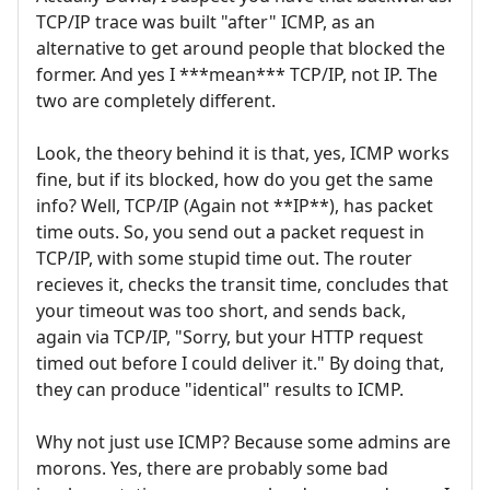
TCP/IP trace was built "after" ICMP, as an
alternative to get around people that blocked the
former. And yes I ***mean*** TCP/IP, not IP. The
two are completely different.
Look, the theory behind it is that, yes, ICMP works
fine, but if its blocked, how do you get the same
info? Well, TCP/IP (Again not **IP**), has packet
time outs. So, you send out a packet request in
TCP/IP, with some stupid time out. The router
recieves it, checks the transit time, concludes that
your timeout was too short, and sends back,
again via TCP/IP, "Sorry, but your HTTP request
timed out before I could deliver it." By doing that,
they can produce "identical" results to ICMP.
Why not just use ICMP? Because some admins are
morons. Yes, there are probably some bad