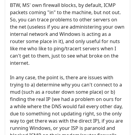
BTW, MS' own firewall blocks, by default, ICMP
packets coming "in" to the machine, but not out.
So, you can trace problems to other servers on
the net (useless if you are administering your own
internal network and Windows is acting as a
router some place in it), and only useful for nuts
like me who like to ping/tracert servers when I
can't get to them, just to see what broke on the
internet.
In any case, the point is, there are issues with
trying to a) determine why you can't connect to a
mud (such as a router down some place) or b)
finding the real IP (we had a problem on ours for
a while where the DNS would fail every other day,
due to something not updating right, so the only
way to get there was with the direct IP), if you are
running Windows, or your ISP is paranoid and