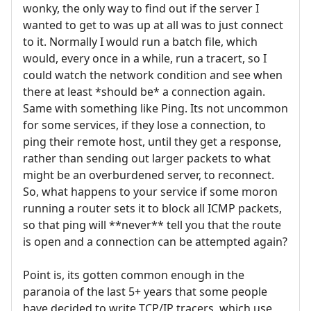
wonky, the only way to find out if the server I
wanted to get to was up at all was to just connect
to it. Normally I would run a batch file, which
would, every once in a while, run a tracert, so I
could watch the network condition and see when
there at least *should be* a connection again.
Same with something like Ping. Its not uncommon
for some services, if they lose a connection, to
ping their remote host, until they get a response,
rather than sending out larger packets to what
might be an overburdened server, to reconnect.
So, what happens to your service if some moron
running a router sets it to block all ICMP packets,
so that ping will **never** tell you that the route
is open and a connection can be attempted again?
Point is, its gotten common enough in the
paranoia of the last 5+ years that some people
have decided to write TCP/IP tracers, which use