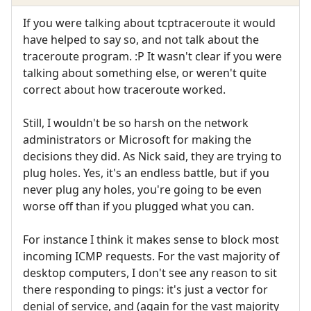
If you were talking about tcptraceroute it would
have helped to say so, and not talk about the
traceroute program. :P It wasn't clear if you were
talking about something else, or weren't quite
correct about how traceroute worked.
Still, I wouldn't be so harsh on the network
administrators or Microsoft for making the
decisions they did. As Nick said, they are trying to
plug holes. Yes, it's an endless battle, but if you
never plug any holes, you're going to be even
worse off than if you plugged what you can.
For instance I think it makes sense to block most
incoming ICMP requests. For the vast majority of
desktop computers, I don't see any reason to sit
there responding to pings: it's just a vector for
denial of service, and (again for the vast majority