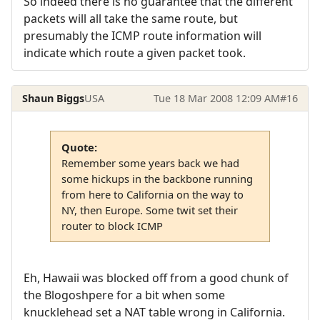
So indeed there is no guarantee that the different
packets will all take the same route, but
presumably the ICMP route information will
indicate which route a given packet took.
Shaun Biggs
USA
Tue 18 Mar 2008 12:09 AM
#16
Quote:
Remember some years back we had
some hickups in the backbone running
from here to California on the way to
NY, then Europe. Some twit set their
router to block ICMP
Eh, Hawaii was blocked off from a good chunk of
the Blogoshpere for a bit when some
knucklehead set a NAT table wrong in California.