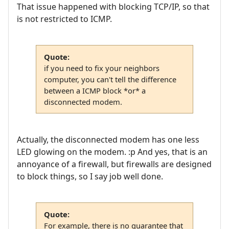
That issue happened with blocking TCP/IP, so that
is not restricted to ICMP.
Quote:
if you need to fix your neighbors
computer, you can't tell the difference
between a ICMP block *or* a
disconnected modem.
Actually, the disconnected modem has one less
LED glowing on the modem. :p And yes, that is an
annoyance of a firewall, but firewalls are designed
to block things, so I say job well done.
Quote:
For example, there is no guarantee that