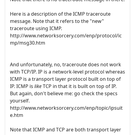
Here is a description of the ICMP traceroute
message. Note that it refers to the "new"
traceroute using ICMP.
http://www.networksorcery.com/enp/protocol/ic
mp/msg30.htm
And unfortunately, no, traceroute does not work
with TCP/IP. IP is a network-level protocol whereas
ICMP is a transport layer protocol built on top of
IP. ICMP is
like
TCP in that it is built on top of IP.
But again, don't believe me: go check the specs
yourself.
http://www.networksorcery.com/enp/topic/ipsuit
e.htm
Note that ICMP and TCP are both transport layer