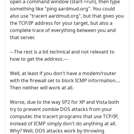
open a command window (start->run), then type
something like "ping aardmud.org". You could
also use "tracert aardmud.org", but that gives you
the TCP/IP address for your target, but also a
complete trace of everything between you and
that server.
---The rest is a bit technical and not relevant to
how to get the address.---
Well, at least if you don't have a modem/router
with the firewall set to block ICMP information....
Then neither will work at all.
Worse, due to the way SP2 for XP and Vista both
try to prevent zombie DOS attacks from your
computer, the tracert programs that use TCP/IP,
instead of ICMP simply don't do anything at all.
Why? Well, DOS attacks work by throwing