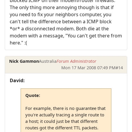
blocked ICMP on their modem/router firewalls.
The only thing more annoying though is that if
you need to fix your neighbors computer, you
can't tell the difference between a ICMP block
*or* a disconnected modem. Both die at the
modem with a message, "You can't get there from
here." :(
Nick Gammon
Australia
Forum Administrator
Mon 17 Mar 2008 07:49 PM
#14
David:
Quote:
For example, there is no guarantee that
you're actually tracing a single route to
a host; it could just be that different
routes got the different TTL packets.