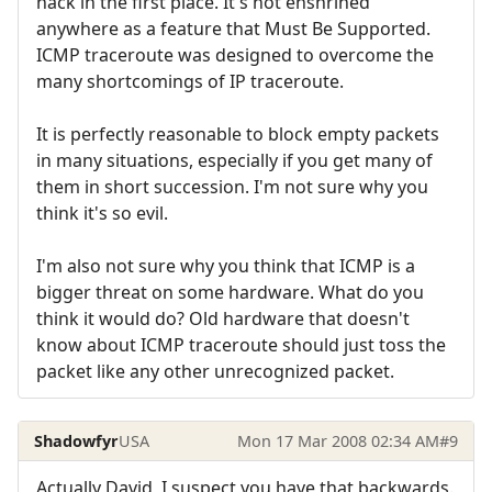
hack in the first place. It's not enshrined
anywhere as a feature that Must Be Supported.
ICMP traceroute was designed to overcome the
many shortcomings of IP traceroute.
It is perfectly reasonable to block empty packets
in many situations, especially if you get many of
them in short succession. I'm not sure why you
think it's so evil.
I'm also not sure why you think that ICMP is a
bigger threat on some hardware. What do you
think it would do? Old hardware that doesn't
know about ICMP traceroute should just toss the
packet like any other unrecognized packet.
Shadowfyr
USA
Mon 17 Mar 2008 02:34 AM
#9
Actually David, I suspect you have that backwards.