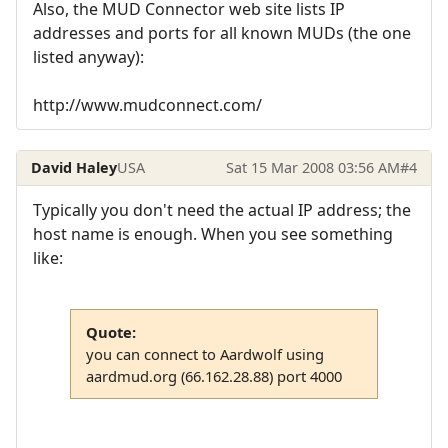
Also, the MUD Connector web site lists IP
addresses and ports for all known MUDs (the one
listed anyway):
http://www.mudconnect.com/
David Haley
USA
Sat 15 Mar 2008 03:56 AM
#4
Typically you don't need the actual IP address; the
host name is enough. When you see something
like:
Quote:
you can connect to Aardwolf using
aardmud.org (66.162.28.88) port 4000