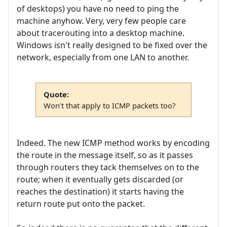
of desktops) you have no need to ping the
machine anyhow. Very, very few people care
about tracerouting into a desktop machine.
Windows isn't really designed to be fixed over the
network, especially from one LAN to another.
Quote:
Won't that apply to ICMP packets too?
Indeed. The new ICMP method works by encoding
the route in the message itself, so as it passes
through routers they tack themselves on to the
route; when it eventually gets discarded (or
reaches the destination) it starts having the
return route put onto the packet.