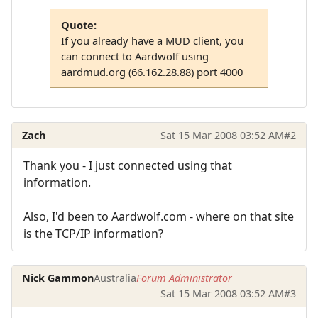
Quote:
If you already have a MUD client, you
can connect to Aardwolf using
aardmud.org (66.162.28.88) port 4000
Zach
Sat 15 Mar 2008 03:52 AM
#2
Thank you - I just connected using that
information.
Also, I'd been to Aardwolf.com - where on that site
is the TCP/IP information?
Nick Gammon
Australia
Forum Administrator
Sat 15 Mar 2008 03:52 AM
#3