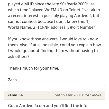
played a MUD since the late 90s/early 2000s, at
which time I played WoTMUD on Telnet. I've taken
a recent interest in possibly playing Aardwolf, but
cannot connect because I don't know the, 1)
World Name, 2) TCP/IP address, 3)Port Number.
If you know those answers, I would love to know
them. Also, if at all possible, could you explain how
I would go about finding them without having to
ask others?
Thanks much for your time,
Zach
Zeno
USA
Sat 15 Mar 2008 03:47 AM
#1
Go to Aardwolf.com and you'll find the info.