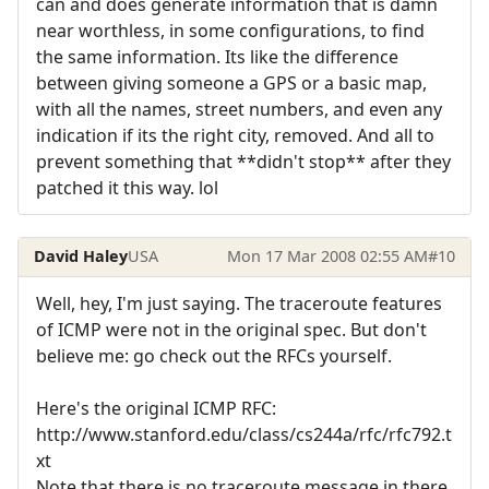
can and does generate information that is damn
near worthless, in some configurations, to find
the same information. Its like the difference
between giving someone a GPS or a basic map,
with all the names, street numbers, and even any
indication if its the right city, removed. And all to
prevent something that **didn't stop** after they
patched it this way. lol
David Haley
USA
Mon 17 Mar 2008 02:55 AM
#10
Well, hey, I'm just saying. The traceroute features
of ICMP were not in the original spec. But don't
believe me: go check out the RFCs yourself.
Here's the original ICMP RFC:
http://www.stanford.edu/class/cs244a/rfc/rfc792.t
xt
Note that there is no traceroute message in there.