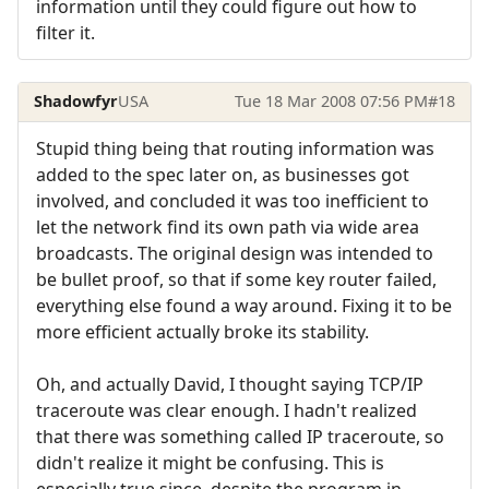
information until they could figure out how to
filter it.
Shadowfyr
USA
Tue 18 Mar 2008 07:56 PM
#18
Stupid thing being that routing information was
added to the spec later on, as businesses got
involved, and concluded it was too inefficient to
let the network find its own path via wide area
broadcasts. The original design was intended to
be bullet proof, so that if some key router failed,
everything else found a way around. Fixing it to be
more efficient actually broke its stability.
Oh, and actually David, I thought saying TCP/IP
traceroute was clear enough. I hadn't realized
that there was something called IP traceroute, so
didn't realize it might be confusing. This is
especially true since, despite the program in