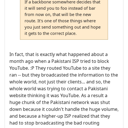
If a backbone somewhere decides that
it will send you to foo instead of bar
from now on, that will be the new
route. It's one of those things where
you just send something out and hope
it gets to the correct place.
In fact, that is exactly what happened about a
month ago when a Pakistani ISP tried to block
YouTube. :P They routed YouTube to a site they
ran -- but they broadcasted the information to the
whole world, not just their clients... and so, the
whole world was trying to contact a Pakistani
website thinking it was YouTube. As a result a
huge chunk of the Pakistani network was shut
down because it couldn't handle the huge volume,
and because a higher-up ISP realized that they
had to stop broadcasting the bad routing