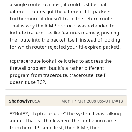
a single route to a host; it could just be that
different routes got the different TTL packets.
Furthermore, it doesn't trace the return route.
That is why the ICMP protocol was extended to
include traceroute-like features (namely, pushing
the route into the packet itself, instead of looking
for which router rejected your ttl-expired packet).
tcptraceroute looks like it tries to address the
firewall problem, but it's a rather different
program from traceroute. traceroute itself
doesn't use TCP.
Shadowfyr
USA
Mon 17 Mar 2008 06:40 PM
#13
**But**, "Tcptraceroute" the system I was talking
about. That is I think where the confusion came
from here. IP came first, then ICMP, then