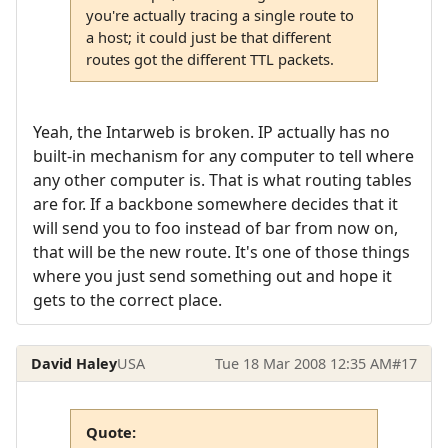
you're actually tracing a single route to
a host; it could just be that different
routes got the different TTL packets.
Yeah, the Intarweb is broken. IP actually has no
built-in mechanism for any computer to tell where
any other computer is. That is what routing tables
are for. If a backbone somewhere decides that it
will send you to foo instead of bar from now on,
that will be the new route. It's one of those things
where you just send something out and hope it
gets to the correct place.
David Haley
USA
Tue 18 Mar 2008 12:35 AM
#17
Quote: