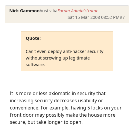
Nick Gammon
Australia
Forum Administrator
Sat 15 Mar 2008 08:52 PM
#7
Quote:
Can't even deploy anti-hacker security
without screwing up legitimate
software.
It is more or less axiomatic in security that
increasing security decreases usability or
convenience. For example, having 5 locks on your
front door may possibly make the house more
secure, but take longer to open.