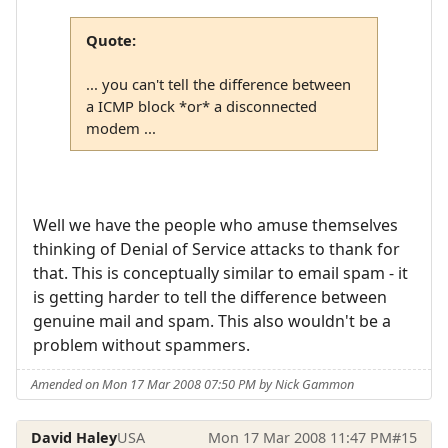
Quote:
... you can't tell the difference between
a ICMP block *or* a disconnected
modem ...
Well we have the people who amuse themselves
thinking of Denial of Service attacks to thank for
that. This is conceptually similar to email spam - it
is getting harder to tell the difference between
genuine mail and spam. This also wouldn't be a
problem without spammers.
Amended on Mon 17 Mar 2008 07:50 PM by Nick Gammon
David Haley
USA
Mon 17 Mar 2008 11:47 PM
#15