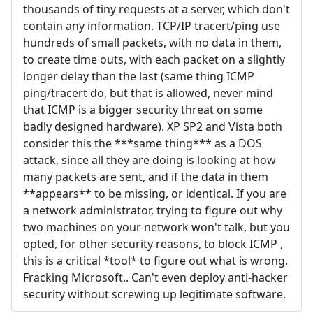
thousands of tiny requests at a server, which don't
contain any information. TCP/IP tracert/ping use
hundreds of small packets, with no data in them,
to create time outs, with each packet on a slightly
longer delay than the last (same thing ICMP
ping/tracert do, but that is allowed, never mind
that ICMP is a bigger security threat on some
badly designed hardware). XP SP2 and Vista both
consider this the ***same thing*** as a DOS
attack, since all they are doing is looking at how
many packets are sent, and if the data in them
**appears** to be missing, or identical. If you are
a network administrator, trying to figure out why
two machines on your network won't talk, but you
opted, for other security reasons, to block ICMP ,
this is a critical *tool* to figure out what is wrong.
Fracking Microsoft.. Can't even deploy anti-hacker
security without screwing up legitimate software.