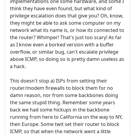
implementations one some hardware, and some I
think they have even found, but what kind of
privilege escalation does that give you? Oh, know,
they might be able to ask some computer on my
network what its name is, or how its connected to
the router? Whimper! That's just too scary! As far
as I know even a borked version with a buffer
overflow, or similar bug, can't escalate privilege
above ICMP, so doing so is pretty damn useless as
a hack.
This doesn't stop a) ISPs from setting their
router/modem firewalls to block them for no
damn reason, nor from some backbones doing
the same stupid thing. Remember some years
back we had some hickups in the backbone
running from here to California on the way to NY,
then Europe. Some twit set their router to block
ICMP, so that when the network went a little