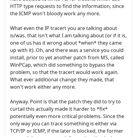
HTTP type requests to find the information, since
the ICMP won't bloody work any more.
What even the IP tracert you are talking about
is/was, that isn't what I am talking about (or if it is,
one of us has it wrong about *when* they came
up with it). Oh, and there was a service you could
install, prior to yet another patch from MS, called
WinPCap, which did something to bypass the
problem, so that the tracert would work again.
What ever additional change they made, that
won't work either any more.
Anyway. Point is that the patch they did to try to
curtail this actually made it harder to *fix*
potentially even more critical problems. Since the
only way you can trace something is either via
TCP/IP or ICMP, if the later is blocked, the former