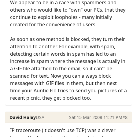
We appear to be in a race with spammers and
others who would like to "own" our PCs, that they
continue to exploit loopholes - many initially
created for the convenience of users.
As soon as one method is blocked, they turn their
attention to another. For example, with spam,
detecting certain words in spam has led to an
increase in spam where the message is actually in
a GIF file attached to the email, so it can't be
scanned for text. Now you can always block
messages with GIF files in them, but then next
time your Auntie Flo tries to send you pictures of a
recent picnic, they get blocked too.
David Haley
USA
Sat 15 Mar 2008 11:21 PM
#8
IP traceroute (it doesn't use TCP) was a clever