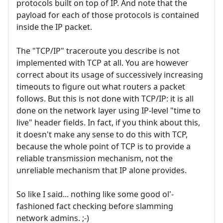
protocols built on top of IP. And note that the
payload for each of those protocols is contained
inside the IP packet.
The "TCP/IP" traceroute you describe is not
implemented with TCP at all. You are however
correct about its usage of successively increasing
timeouts to figure out what routers a packet
follows. But this is not done with TCP/IP: it is all
done on the network layer using IP-level "time to
live" header fields. In fact, if you think about this,
it doesn't make any sense to do this with TCP,
because the whole point of TCP is to provide a
reliable transmission mechanism, not the
unreliable mechanism that IP alone provides.
So like I said... nothing like some good ol'-
fashioned fact checking before slamming
network admins. ;-)