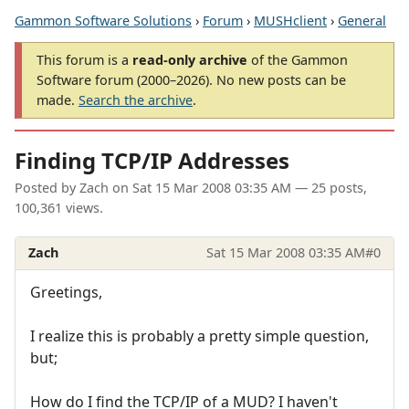
Gammon Software Solutions
›
Forum
›
MUSHclient
›
General
This forum is a
read-only archive
of the Gammon
Software forum (2000–2026). No new posts can be
made.
Search the archive
.
Finding TCP/IP Addresses
Posted by
Zach
on
Sat 15 Mar 2008 03:35 AM
— 25 posts,
100,361 views.
Zach
Sat 15 Mar 2008 03:35 AM
#0
Greetings,
I realize this is probably a pretty simple question,
but;
How do I find the TCP/IP of a MUD? I haven't