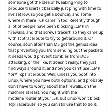
someone got the idea of tweaking Ping to
produce tracert (it basically just ping with time to
live set low, so you get a bounce), and some
where in there TCP came in too. Recently though,
a lot of people have been blocking ICMP in
firewalls, and that screws tracert, so they came up
with Tcptraceroute to try to get around it. Of
course, soon after than MS got the genius idea
that preventing you from sending out the packets
it needs would prevent zombies from DOS
attacking, or the like. It doesn't really, they just
find ways around it, and now you can't use ICMP
*or* TcpTraceroute. Well, unless you boot into
Linux, where you have both options, and probably
don't have to worry about the firewalls, on the
machine at least. You might with the
modem/router at your ISP, but Linux won't block
TcpTraceroute, so you can still use that to do it.