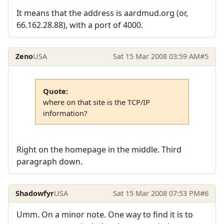
It means that the address is aardmud.org (or,
66.162.28.88), with a port of 4000.
Zeno
USA
Sat 15 Mar 2008 03:59 AM
#5
Quote:
where on that site is the TCP/IP
information?
Right on the homepage in the middle. Third
paragraph down.
Shadowfyr
USA
Sat 15 Mar 2008 07:53 PM
#6
Umm. On a minor note. One way to find it is to