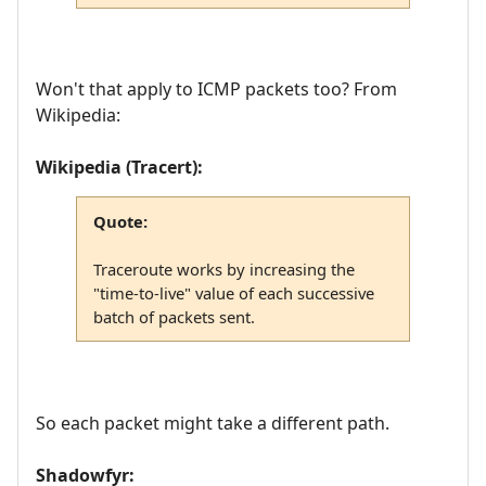
Won't that apply to ICMP packets too? From
Wikipedia:
Wikipedia (Tracert):
Quote:
Traceroute works by increasing the
"time-to-live" value of each successive
batch of packets sent.
So each packet might take a different path.
Shadowfyr: