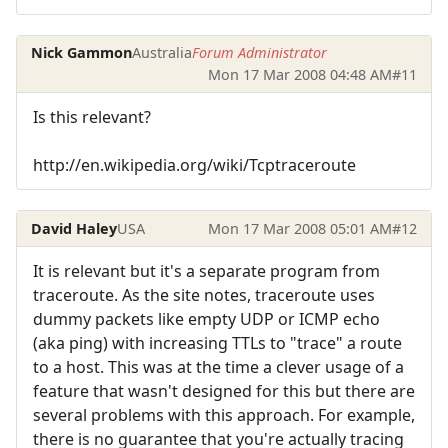
Nick Gammon
Australia
Forum Administrator
Mon 17 Mar 2008 04:48 AM
#11
Is this relevant?
http://en.wikipedia.org/wiki/Tcptraceroute
David Haley
USA
Mon 17 Mar 2008 05:01 AM
#12
It is relevant but it's a separate program from
traceroute. As the site notes, traceroute uses
dummy packets like empty UDP or ICMP echo
(aka ping) with increasing TTLs to "trace" a route
to a host. This was at the time a clever usage of a
feature that wasn't designed for this but there are
several problems with this approach. For example,
there is no guarantee that you're actually tracing