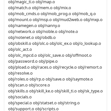
obj/magic_ti.o obj/map.o
obj/match.o obj/mem.o obj/mix.o
obj/mob_cmds.o obj/mob_prog.o obj/mob_q.o
obj/mount.o obj/msp.o obj/mud2web.o obj/mxp.o
obj/namegen.o obj/nanny.o
obj/network.o obj/noble.o obj/note.o
obj/notenet.o obj/obdb.o
obj/obskill.o obj/olc.o obj/olc_ex.o obj/o_lookup.o
obj/olc_act.o
obj/olc_mpcd.o obj/olc_save.o obj/offmoot.o
obj/password.o obj/pipe.o
obj/pload.o obj/races.o obj/recycle.o obj/remort.o
obj/resolve.o
obj/roles.o obj/rp.o obj/save.o obj/saymote.o
obj/scan.o obj/score.o
obj/skills.o obj/skill_ke.o obj/skill_ti.o obj/sk_type.o
obj/socials.o
obj/special.o obj/statset.o obj/string.o
obj/support.o obj/scripts.o