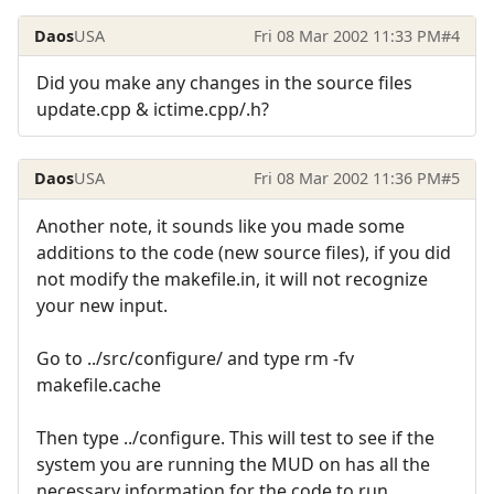
Daos
USA
Fri 08 Mar 2002 11:33 PM
#4
Did you make any changes in the source files
update.cpp & ictime.cpp/.h?
Daos
USA
Fri 08 Mar 2002 11:36 PM
#5
Another note, it sounds like you made some
additions to the code (new source files), if you did
not modify the makefile.in, it will not recognize
your new input.
Go to ../src/configure/ and type rm -fv
makefile.cache
Then type ../configure. This will test to see if the
system you are running the MUD on has all the
necessary information for the code to run