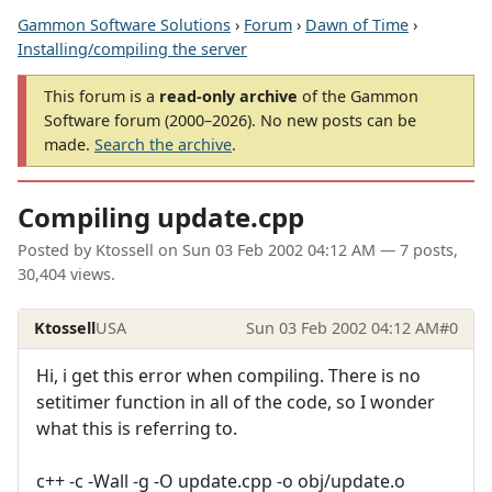
Gammon Software Solutions
›
Forum
›
Dawn of Time
›
Installing/compiling the server
This forum is a
read-only archive
of the Gammon
Software forum (2000–2026). No new posts can be
made.
Search the archive
.
Compiling update.cpp
Posted by
Ktossell
on
Sun 03 Feb 2002 04:12 AM
— 7 posts,
30,404 views.
Ktossell
USA
Sun 03 Feb 2002 04:12 AM
#0
Hi, i get this error when compiling. There is no
setitimer function in all of the code, so I wonder
what this is referring to.
c++ -c -Wall -g -O update.cpp -o obj/update.o