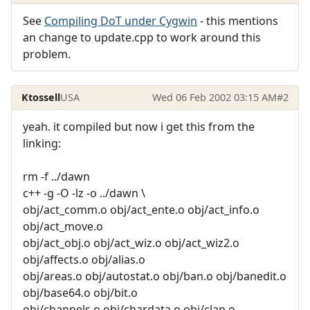
See
Compiling DoT under Cygwin
- this mentions
an change to update.cpp to work around this
problem.
Ktossell
USA
Wed 06 Feb 2002 03:15 AM
#2
yeah. it compiled but now i get this from the
linking:
rm -f ../dawn
c++ -g -O -lz -o ../dawn \
obj/act_comm.o obj/act_ente.o obj/act_info.o
obj/act_move.o
obj/act_obj.o obj/act_wiz.o obj/act_wiz2.o
obj/affects.o obj/alias.o
obj/areas.o obj/autostat.o obj/ban.o obj/banedit.o
obj/base64.o obj/bit.o
obj/channels.o obj/chardata.o obj/clan.o