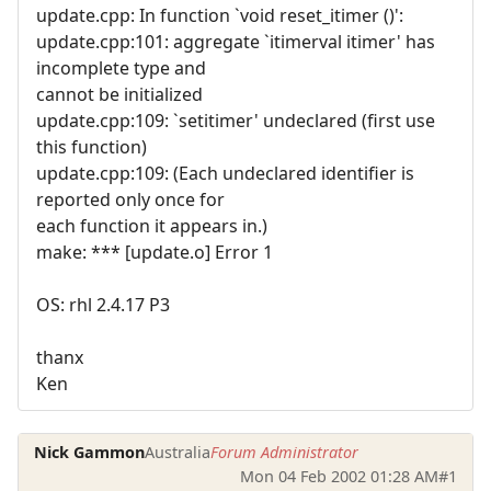
update.cpp: In function `void reset_itimer ()':
update.cpp:101: aggregate `itimerval itimer' has
incomplete type and
cannot be initialized
update.cpp:109: `setitimer' undeclared (first use
this function)
update.cpp:109: (Each undeclared identifier is
reported only once for
each function it appears in.)
make: *** [update.o] Error 1
OS: rhl 2.4.17 P3
thanx
Ken
Nick Gammon
Australia
Forum Administrator
Mon 04 Feb 2002 01:28 AM
#1