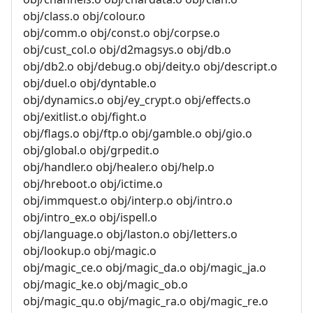
obj/class.o obj/colour.o
obj/comm.o obj/const.o obj/corpse.o
obj/cust_col.o obj/d2magsys.o obj/db.o
obj/db2.o obj/debug.o obj/deity.o obj/descript.o
obj/duel.o obj/dyntable.o
obj/dynamics.o obj/ey_crypt.o obj/effects.o
obj/exitlist.o obj/fight.o
obj/flags.o obj/ftp.o obj/gamble.o obj/gio.o
obj/global.o obj/grpedit.o
obj/handler.o obj/healer.o obj/help.o
obj/hreboot.o obj/ictime.o
obj/immquest.o obj/interp.o obj/intro.o
obj/intro_ex.o obj/ispell.o
obj/language.o obj/laston.o obj/letters.o
obj/lookup.o obj/magic.o
obj/magic_ce.o obj/magic_da.o obj/magic_ja.o
obj/magic_ke.o obj/magic_ob.o
obj/magic_qu.o obj/magic_ra.o obj/magic_re.o