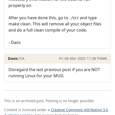
properly on.
After you have done this, go to ../src and type
make clean. This will remove all your object files
and do a full clean compile of your code.
- Daos
Daos
USA
Fri 08 Mar 2002 11:38 PM
#6
Disregard the last previous post if you are NOT
running Linux for your MUD.
This is an archived post. Posting is no longer possible.
Content is licensed under a
Creative Commons Attribution 3.0