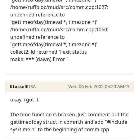
/home/ruffoloc/mud/src/comm.cpp:1027:
undefined reference to
`gettimeofday(timeval *, timezone *)'
/home/ruffoloc/mud/src/comm.cpp:1060:
undefined reference to
`gettimeofday(timeval *, timezone *)'
collect2: ld returned 1 exit status
make: *** [dawn] Error 1
Ktossell
USA
Wed 06 Feb 2002 03:20 AM
#3
okay. i got it.
The time function is broken. Just comment out the
gettimeofday struct in comm.h and add "#include
sys/time.h" to the beginning of comm.cpp