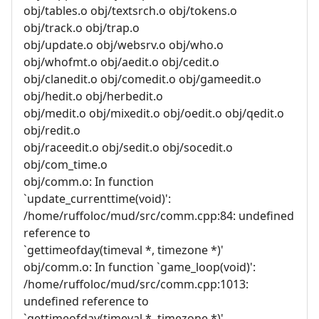
obj/tables.o obj/textsrch.o obj/tokens.o
obj/track.o obj/trap.o
obj/update.o obj/websrv.o obj/who.o
obj/whofmt.o obj/aedit.o obj/cedit.o
obj/clanedit.o obj/comedit.o obj/gameedit.o
obj/hedit.o obj/herbedit.o
obj/medit.o obj/mixedit.o obj/oedit.o obj/qedit.o
obj/redit.o
obj/raceedit.o obj/sedit.o obj/socedit.o
obj/com_time.o
obj/comm.o: In function
`update_currenttime(void)':
/home/ruffoloc/mud/src/comm.cpp:84: undefined
reference to
`gettimeofday(timeval *, timezone *)'
obj/comm.o: In function `game_loop(void)':
/home/ruffoloc/mud/src/comm.cpp:1013:
undefined reference to
`gettimeofday(timeval *, timezone *)'