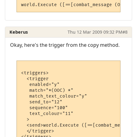
Keberus
Thu 12 Mar 2009 09:32 PM
#8
Okay, here's the trigger from the copy method.
<triggers>

  <trigger

   enabled="y"

   match="*(OOC) *"

   match_text_colour="y"

   send_to="12"

   sequence="100"

   text_colour="11"

  >

  <send>world.Execute ([==[combat_message 
  </trigger>
