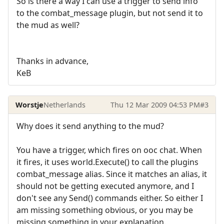
So is there a way I can use a trigger to send info
to the combat_message plugin, but not send it to
the mud as well?
Thanks in advance,
KeB
Worstje
Netherlands
Thu 12 Mar 2009 04:53 PM
#3
Why does it send anything to the mud?
You have a trigger, which fires on ooc chat. When
it fires, it uses world.Execute() to call the plugins
combat_message alias. Since it matches an alias, it
should not be getting executed anymore, and I
don't see any Send() commands either. So either I
am missing something obvious, or you may be
missing something in your explanation.