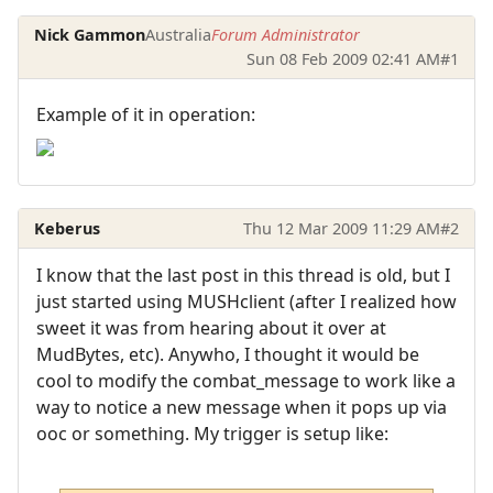
Nick Gammon
Australia
Forum Administrator
Sun 08 Feb 2009 02:41 AM
#1
Example of it in operation:
Keberus
Thu 12 Mar 2009 11:29 AM
#2
I know that the last post in this thread is old, but I
just started using MUSHclient (after I realized how
sweet it was from hearing about it over at
MudBytes, etc). Anywho, I thought it would be
cool to modify the combat_message to work like a
way to notice a new message when it pops up via
ooc or something. My trigger is setup like: