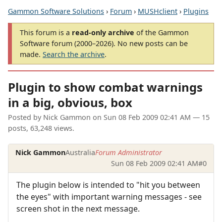
Gammon Software Solutions
›
Forum
›
MUSHclient
›
Plugins
This forum is a
read-only archive
of the Gammon
Software forum (2000–2026). No new posts can be
made.
Search the archive
.
Plugin to show combat warnings
in a big, obvious, box
Posted by
Nick Gammon
on
Sun 08 Feb 2009 02:41 AM
— 15
posts, 63,248 views.
Nick Gammon
Australia
Forum Administrator
Sun 08 Feb 2009 02:41 AM
#0
The plugin below is intended to "hit you between
the eyes" with important warning messages - see
screen shot in the next message.