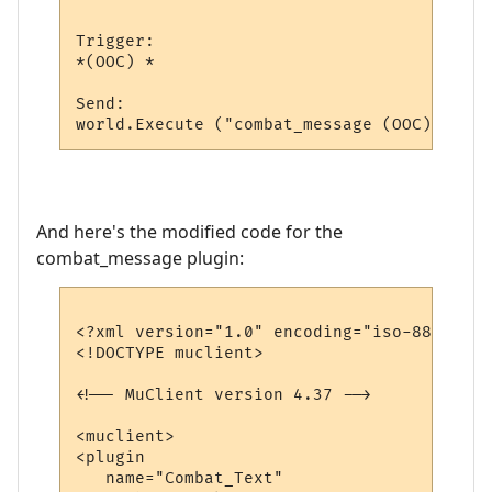
Trigger:

*(OOC) *

Send:

And here's the modified code for the
combat_message plugin:
<?xml version="1.0" encoding="iso-8859-1"?>
<!DOCTYPE muclient>

<!-- MuClient version 4.37 -->

<muclient>

<plugin

   name="Combat_Text"
