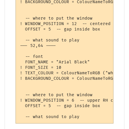
! BACKGROUND_COLOUR = ColourNameToRGB ("da
  -- where to put the window

! WINDOW_POSITION = 12  -- centered

  OFFSET = 5  -- gap inside box

  -- what sound to play

--- 52,64 ----

  -- font

  FONT_NAME = "Arial Black"

! FONT_SIZE = 10

! TEXT_COLOUR = ColourNameToRGB ("white")

! BACKGROUND_COLOUR = ColourNameToRGB ("blu
  -- where to put the window

! WINDOW_POSITION = 6  -- upper RH corner

  OFFSET = 5  -- gap inside box
