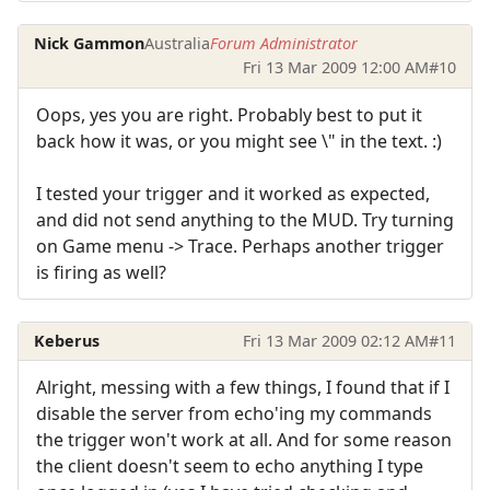
Nick Gammon
Australia
Forum Administrator
Fri 13 Mar 2009 12:00 AM
#10
Oops, yes you are right. Probably best to put it
back how it was, or you might see \" in the text. :)
I tested your trigger and it worked as expected,
and did not send anything to the MUD. Try turning
on Game menu -> Trace. Perhaps another trigger
is firing as well?
Keberus
Fri 13 Mar 2009 02:12 AM
#11
Alright, messing with a few things, I found that if I
disable the server from echo'ing my commands
the trigger won't work at all. And for some reason
the client doesn't seem to echo anything I type