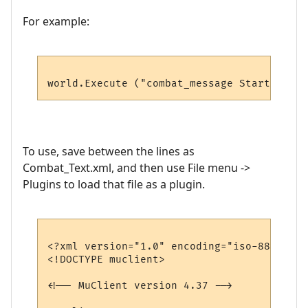
For example:
To use, save between the lines as
Combat_Text.xml, and then use File menu ->
Plugins to load that file as a plugin.
<?xml version="1.0" encoding="iso-8859-1"?>
<!DOCTYPE muclient>

<!-- MuClient version 4.37 -->
