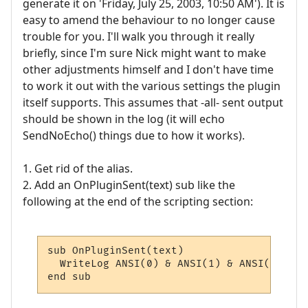
generate it on 'Friday, July 25, 2003, 10:50 AM'). It is
easy to amend the behaviour to no longer cause
trouble for you. I'll walk you through it really
briefly, since I'm sure Nick might want to make
other adjustments himself and I don't have time
to work it out with the various settings the plugin
itself supports. This assumes that -all- sent output
should be shown in the log (it will echo
SendNoEcho() things due to how it works).
1. Get rid of the alias.
2. Add an OnPluginSent(text) sub like the
following at the end of the scripting section:
sub OnPluginSent(text)

  WriteLog ANSI(0) & ANSI(1) & ANSI(33) & 
end sub