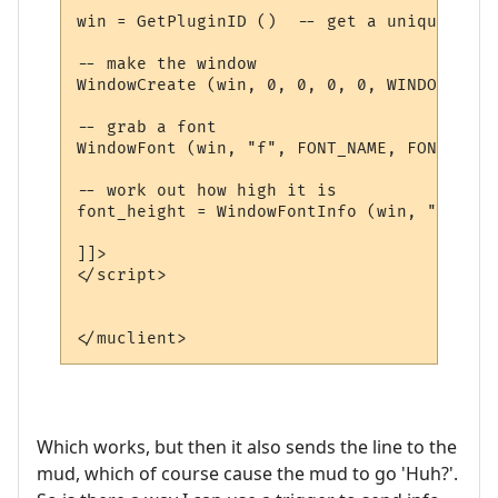
win = GetPluginID ()  -- get a unique name

-- make the window

WindowCreate (win, 0, 0, 0, 0, WINDOW_POSI
-- grab a font

WindowFont (win, "f", FONT_NAME, FONT_SIZE
-- work out how high it is

font_height = WindowFontInfo (win, "f", 1)
]]>

</script>

Which works, but then it also sends the line to the
mud, which of course cause the mud to go 'Huh?'.