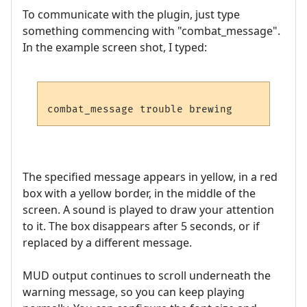
To communicate with the plugin, just type
something commencing with "combat_message".
In the example screen shot, I typed:
The specified message appears in yellow, in a red
box with a yellow border, in the middle of the
screen. A sound is played to draw your attention
to it. The box disappears after 5 seconds, or if
replaced by a different message.
MUD output continues to scroll underneath the
warning message, so you can keep playing