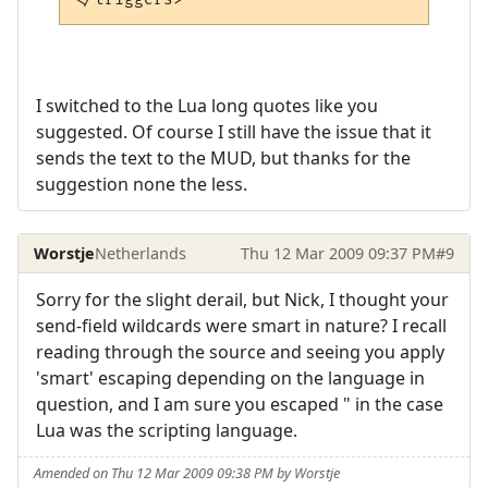
I switched to the Lua long quotes like you
suggested. Of course I still have the issue that it
sends the text to the MUD, but thanks for the
suggestion none the less.
Worstje
Netherlands
Thu 12 Mar 2009 09:37 PM
#9
Sorry for the slight derail, but Nick, I thought your
send-field wildcards were smart in nature? I recall
reading through the source and seeing you apply
'smart' escaping depending on the language in
question, and I am sure you escaped " in the case
Lua was the scripting language.
Amended on Thu 12 Mar 2009 09:38 PM by Worstje