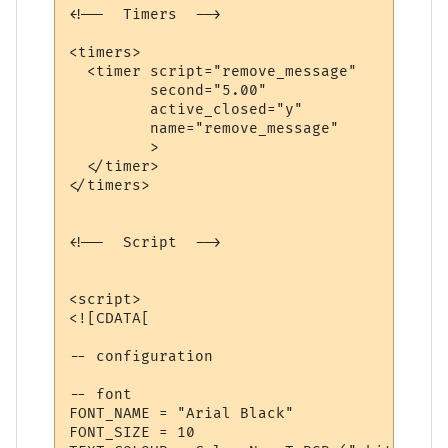
<!--  Timers  -->

<timers>

  <timer script="remove_message" 

         second="5.00" 

         active_closed="y" 

         name="remove_message"

         >

  </timer>

</timers>

<!--  Script  -->

<script>

<![CDATA[

-- configuration

-- font

FONT_NAME = "Arial Black"

FONT_SIZE = 10
