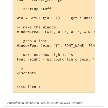
-- startup stuff

win = GetPluginID ()  -- get a unique name

-- make the window

WindowCreate (win, 0, 0, 0, 0, WINDOW_POSI
-- grab a font

WindowFont (win, "f", FONT_NAME, FONT_SIZE
-- work out how high it is

font_height = WindowFontInfo (win, "f", 1)
]]>

</script>

Amended on Sun 08 Feb 2009 02:50 AM by Nick Gammon