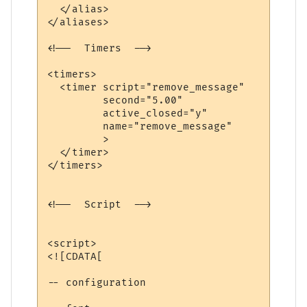
  </alias>

</aliases>

<!--  Timers  -->

<timers>

  <timer script="remove_message" 

         second="5.00" 

         active_closed="y" 

         name="remove_message"

         >

  </timer>

</timers>

<!--  Script  -->

<script>

<![CDATA[

-- configuration
