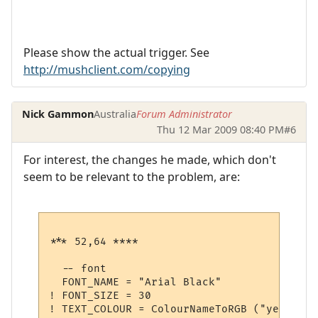
Please show the actual trigger. See
http://mushclient.com/copying
Nick Gammon
Australia
Forum Administrator
Thu 12 Mar 2009 08:40 PM
#6
For interest, the changes he made, which don't
seem to be relevant to the problem, are:
*** 52,64 ****

  -- font

  FONT_NAME = "Arial Black"

! FONT_SIZE = 30

! TEXT_COLOUR = ColourNameToRGB ("yellow")
