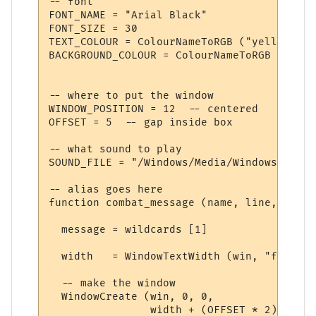
-- font

FONT_NAME = "Arial Black"

FONT_SIZE = 30

TEXT_COLOUR = ColourNameToRGB ("yellow")

BACKGROUND_COLOUR = ColourNameToRGB ("dark
-- where to put the window

WINDOW_POSITION = 12  -- centered

OFFSET = 5  -- gap inside box

-- what sound to play

SOUND_FILE = "/Windows/Media/Windows XP Ba
-- alias goes here

function combat_message (name, line, wildc
  message = wildcards [1]

  width   = WindowTextWidth (win, "f", mes
  -- make the window

  WindowCreate (win, 0, 0, 

                width + (OFFSET * 2), 
