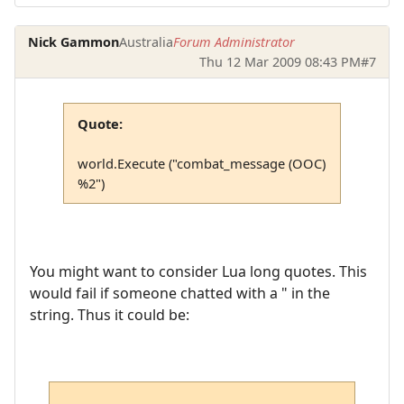
Nick Gammon
Australia
Forum Administrator
Thu 12 Mar 2009 08:43 PM
#7
Quote:
world.Execute ("combat_message (OOC)
%2")
You might want to consider Lua long quotes. This
would fail if someone chatted with a " in the
string. Thus it could be: