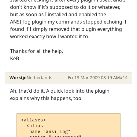
don't know if it's supposed to do it or whatever,
but as soon as I installed and enabled the
ANSI_log plugin my commands stopped echoing. I
found if I simply removed that plugin everything
worked exactly how I wanted it to.
Thanks for all the help,
KeB
Worstje
Netherlands
Fri 13 Mar 2009 08:19 AM
#14
Ah, that'd do it. A quick look into the plugin
explains why this happens, too.
<aliases>

  <alias

   name="ansi_log"
