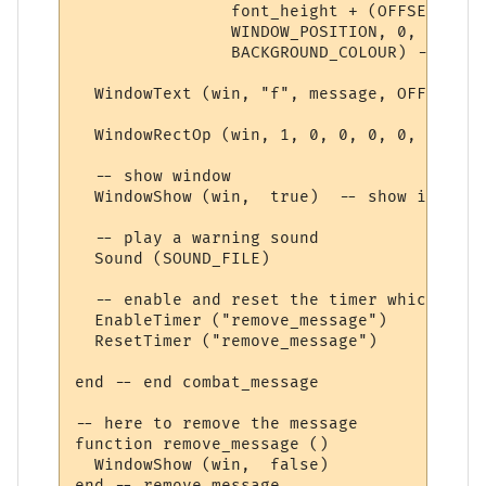
                font_height + (OFFSET * 2),
                WINDOW_POSITION, 0, 

                BACKGROUND_COLOUR) -- crea
  WindowText (win, "f", message, OFFSET, O
  WindowRectOp (win, 1, 0, 0, 0, 0, TEXT_C
  -- show window

  WindowShow (win,  true)  -- show it 

  -- play a warning sound

  Sound (SOUND_FILE)

  -- enable and reset the timer which remo
  EnableTimer ("remove_message")

  ResetTimer ("remove_message")

end -- end combat_message

-- here to remove the message

function remove_message ()

  WindowShow (win,  false)

end -- remove_message
