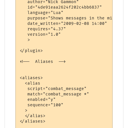
   author="Nick Gammon"

   id="4de91eaa2624f202c4bb6837"

   language="Lua"

   purpose="Shows messages in the middle o
   date_written="2009-02-08 14:00"

   requires="4.37"

   version="1.0"

   >

</plugin>

<!--  Aliases  -->

<aliases>

  <alias

   script="combat_message"

   match="combat_message *"

   enabled="y"

   sequence="100"

  >

  </alias>

</aliases>
