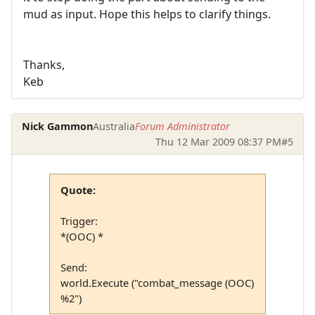
mud as input. Hope this helps to clarify things.
Thanks,
Keb
Nick Gammon
Australia
Forum Administrator
Thu 12 Mar 2009 08:37 PM
#5
Quote:
Trigger:
*(OOC) *
Send:
world.Execute ("combat_message (OOC)
%2")