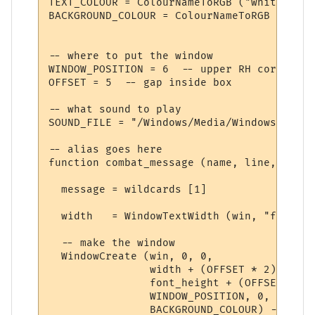
TEXT_COLOUR = ColourNameToRGB ("white")

BACKGROUND_COLOUR = ColourNameToRGB ("blue"
-- where to put the window

WINDOW_POSITION = 6  -- upper RH corner

OFFSET = 5  -- gap inside box

-- what sound to play

SOUND_FILE = "/Windows/Media/Windows XP Ba
-- alias goes here

function combat_message (name, line, wildc
  message = wildcards [1]

  width   = WindowTextWidth (win, "f", mes
  -- make the window

  WindowCreate (win, 0, 0, 

                width + (OFFSET * 2), 

                font_height + (OFFSET * 2),
                WINDOW_POSITION, 0, 

                BACKGROUND_COLOUR) -- crea