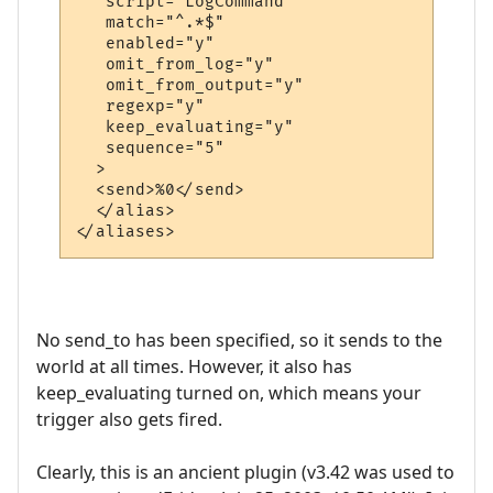
   script="LogCommand"

   match="^.*$"

   enabled="y"

   omit_from_log="y"

   omit_from_output="y"

   regexp="y"

   keep_evaluating="y"

   sequence="5"

  >

  <send>%0</send>

  </alias>

</aliases>
No send_to has been specified, so it sends to the
world at all times. However, it also has
keep_evaluating turned on, which means your
trigger also gets fired.
Clearly, this is an ancient plugin (v3.42 was used to