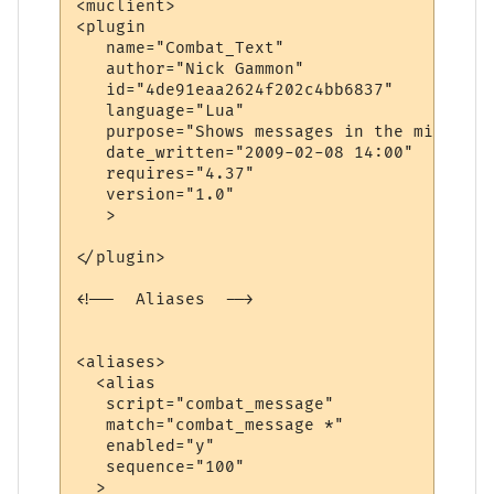
<muclient>

<plugin

   name="Combat_Text"

   author="Nick Gammon"

   id="4de91eaa2624f202c4bb6837"

   language="Lua"

   purpose="Shows messages in the middle o
   date_written="2009-02-08 14:00"

   requires="4.37"

   version="1.0"

   >

</plugin>

<!--  Aliases  -->

<aliases>

  <alias

   script="combat_message"

   match="combat_message *"

   enabled="y"

   sequence="100"

  >
