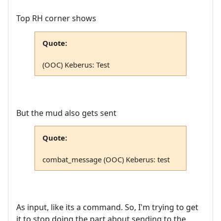
Top RH corner shows
Quote:
(OOC) Keberus: Test
But the mud also gets sent
Quote:
combat_message (OOC) Keberus: test
As input, like its a command. So, I'm trying to get
it to stop doing the part about sending to the