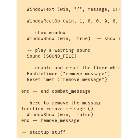
  WindowText (win, "f", message, OFFSET, O
  WindowRectOp (win, 1, 0, 0, 0, 0, TEXT_C
  -- show window

  WindowShow (win,  true)  -- show it 

  -- play a warning sound

  Sound (SOUND_FILE)

  -- enable and reset the timer which remo
  EnableTimer ("remove_message")

  ResetTimer ("remove_message")

end -- end combat_message

-- here to remove the message

function remove_message ()

  WindowShow (win,  false)

end -- remove_message

-- startup stuff
