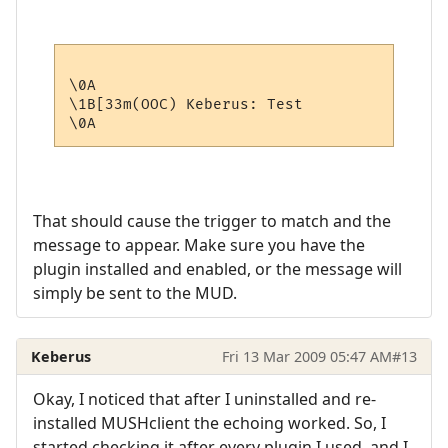
\0A

\1B[33m(OOC) Keberus: Test

That should cause the trigger to match and the
message to appear. Make sure you have the
plugin installed and enabled, or the message will
simply be sent to the MUD.
Keberus
Fri 13 Mar 2009 05:47 AM
#13
Okay, I noticed that after I uninstalled and re-
installed MUSHclient the echoing worked. So, I
started checking it after every plugin I used, and I