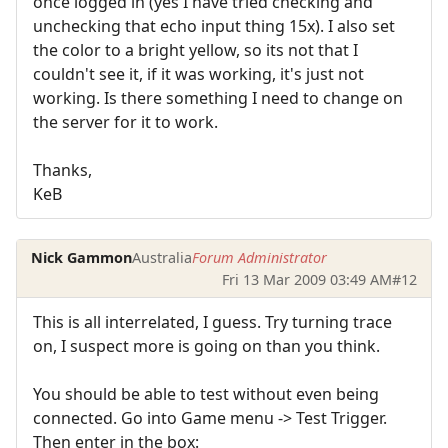
once logged in (yes I have tried checking and
unchecking that echo input thing 15x). I also set
the color to a bright yellow, so its not that I
couldn't see it, if it was working, it's just not
working. Is there something I need to change on
the server for it to work.
Thanks,
KeB
Nick Gammon
Australia
Forum Administrator
Fri 13 Mar 2009 03:49 AM
#12
This is all interrelated, I guess. Try turning trace
on, I suspect more is going on than you think.
You should be able to test without even being
connected. Go into Game menu -> Test Trigger.
Then enter in the box: