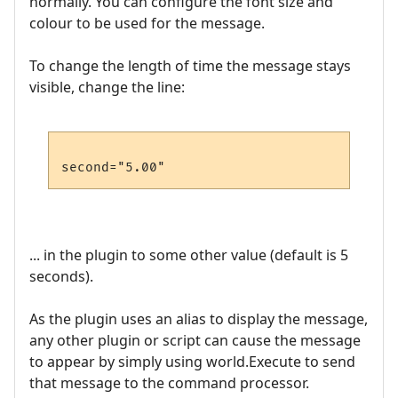
normally. You can configure the font size and
colour to be used for the message.
To change the length of time the message stays
visible, change the line:
... in the plugin to some other value (default is 5
seconds).
As the plugin uses an alias to display the message,
any other plugin or script can cause the message
to appear by simply using world.Execute to send
that message to the command processor.