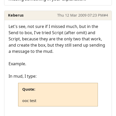
Keberus
Thu 12 Mar 2009 07:23 PM
#4
Let's see, not sure if I missed much, but in the
Send to box, I've tried Script (after omit) and
Script, because they are the only two that work,
and create the box, but they still send up sending
a message to the mud.
Example.
In mud, I type:
Quote:
ooc test