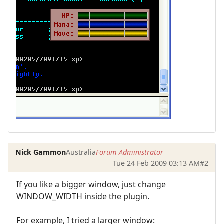
Nick Gammon
Australia
Forum Administrator
Tue 24 Feb 2009 03:13 AM
#2
If you like a bigger window, just change
WINDOW_WIDTH inside the plugin.
For example, I tried a larger window: