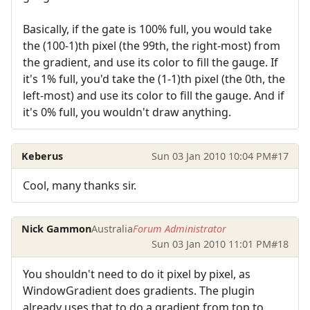
Basically, if the gate is 100% full, you would take
the (100-1)th pixel (the 99th, the right-most) from
the gradient, and use its color to fill the gauge. If
it's 1% full, you'd take the (1-1)th pixel (the 0th, the
left-most) and use its color to fill the gauge. And if
it's 0% full, you wouldn't draw anything.
Keberus
Sun 03 Jan 2010 10:04 PM
#17
Cool, many thanks sir.
Nick Gammon
Australia
Forum Administrator
Sun 03 Jan 2010 11:01 PM
#18
You shouldn't need to do it pixel by pixel, as
WindowGradient does gradients. The plugin
already uses that to do a gradient from top to