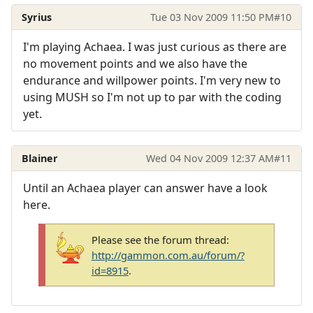
Syrius
Tue 03 Nov 2009 11:50 PM
#10
I'm playing Achaea. I was just curious as there are
no movement points and we also have the
endurance and willpower points. I'm very new to
using MUSH so I'm not up to par with the coding
yet.
Blainer
Wed 04 Nov 2009 12:37 AM
#11
Until an Achaea player can answer have a look
here.
Please see the forum thread:
http://gammon.com.au/forum/?
id=8915
.