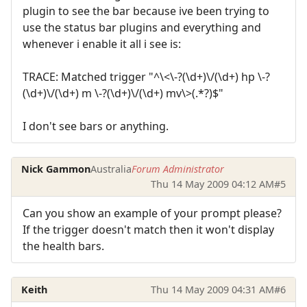
plugin to see the bar because ive been trying to
use the status bar plugins and everything and
whenever i enable it all i see is:
TRACE: Matched trigger "^\<\-?(\d+)\/(\d+) hp \-?
(\d+)\/(\d+) m \-?(\d+)\/(\d+) mv\>(.*?)$"
I don't see bars or anything.
Nick Gammon
Australia
Forum Administrator
Thu 14 May 2009 04:12 AM
#5
Can you show an example of your prompt please?
If the trigger doesn't match then it won't display
the health bars.
Keith
Thu 14 May 2009 04:31 AM
#6