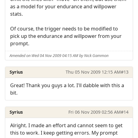
as a model for your endurance and willpower
stats.
Of course, the trigger needs to be modified to
pick up the endurance and willpower from your
prompt.
Amended on Wed 04 Nov 2009 04:15 AM by Nick Gammon
Syrius
Thu 05 Nov 2009 12:15 AM
#13
Great! Thank you guys a lot. I'll dabble with this a
bit.
Syrius
Fri 06 Nov 2009 02:56 AM
#14
Alright. I made an effort and cannot seem to get
this to work. I keep getting errors. My prompt