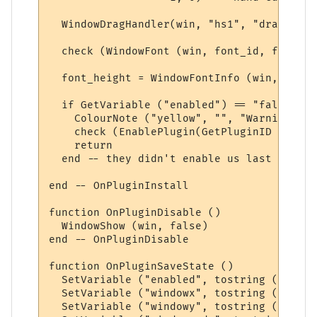
  WindowDragHandler(win, "hs1", "dragmove"
  check (WindowFont (win, font_id, font_na
  font_height = WindowFontInfo (win, font_
  if GetVariable ("enabled") == "false" the
    ColourNote ("yellow", "", "Warning: Pl
    check (EnablePlugin(GetPluginID (), fa
    return

  end -- they didn't enable us last time

end -- OnPluginInstall

function OnPluginDisable ()

  WindowShow (win, false)

end -- OnPluginDisable

function OnPluginSaveState ()

  SetVariable ("enabled", tostring (GetPlu
  SetVariable ("windowx", tostring (Window
  SetVariable ("windowy", tostring (Window