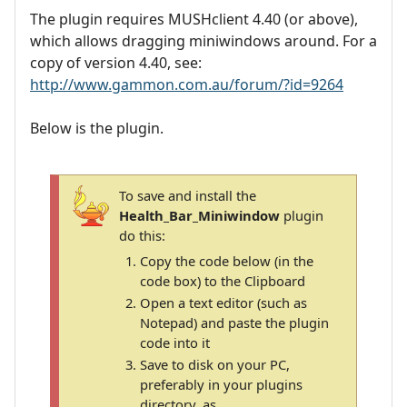
The plugin requires MUSHclient 4.40 (or above),
which allows dragging miniwindows around. For a
copy of version 4.40, see:
http://www.gammon.com.au/forum/?id=9264
Below is the plugin.
To save and install the
Health_Bar_Miniwindow
plugin
do this:
Copy the code below (in the
code box) to the Clipboard
Open a text editor (such as
Notepad) and paste the plugin
code into it
Save to disk on your PC,
preferably in your plugins
directory, as