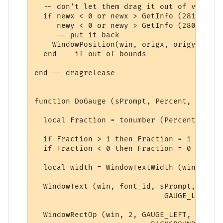
  -- don't let them drag it out of view

  if newx < 0 or newx > GetInfo (281) or

     newy < 0 or newy > GetInfo (280) then

     -- put it back

    WindowPosition(win, origx, origy, 0, 2)
  end -- if out of bounds

end -- dragrelease

function DoGauge (sPrompt, Percent, Colour)
  local Fraction = tonumber (Percent)

  if Fraction > 1 then Fraction = 1 end

  if Fraction < 0 then Fraction = 0 end

  local width = WindowTextWidth (win, font
  WindowText (win, font_id, sPrompt,

                             GAUGE_LEFT - 
  WindowRectOp (win, 2, GAUGE_LEFT, vertic