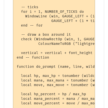
  -- ticks

  for i = 1, NUMBER_OF_TICKS do

    WindowLine (win, GAUGE_LEFT + (i * tic
                GAUGE_LEFT + (i * ticks_at
  end -- for

  -- draw a box around it

  check (WindowRectOp (win, 1, GAUGE_LEFT,
          ColourNameToRGB ("lightgrey"))) 
  vertical = vertical + font_height + 3

end -- function

function do_prompt (name, line, wildcards)

  local hp, max_hp = tonumber (wildcards [
  local mana, max_mana = tonumber (wildcar
  local move, max_move = tonumber (wildcar
  local hp_percent = hp / max_hp

  local mana_percent = mana / max_mana

  local move_percent = move / max_move
