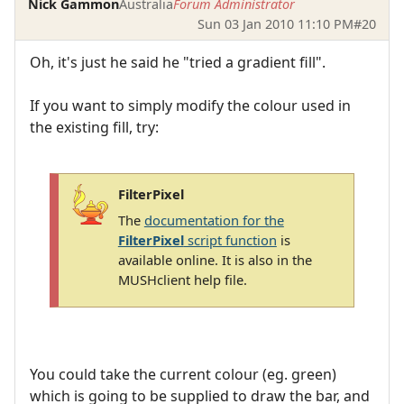
Nick Gammon
Australia
Forum Administrator
Sun 03 Jan 2010 11:10 PM
#20
Oh, it's just he said he "tried a gradient fill".
If you want to simply modify the colour used in
the existing fill, try:
FilterPixel
The
documentation for the
FilterPixel
script function
is
available online. It is also in the
MUSHclient help file.
You could take the current colour (eg. green)
which is going to be supplied to draw the bar, and