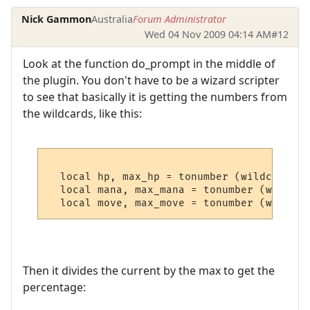
Nick Gammon
Australia
Forum Administrator
Wed 04 Nov 2009 04:14 AM
#12
Look at the function do_prompt in the middle of
the plugin. You don't have to be a wizard scripter
to see that basically it is getting the numbers from
the wildcards, like this:
  local hp, max_hp = tonumber (wildcards [
  local mana, max_mana = tonumber (wildcar
Then it divides the current by the max to get the
percentage: