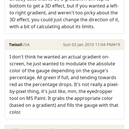
bottom to get a 3D effect, but if you wanted a left-
to right gradient, and weren't too picky about the
3D effect, you could just change the direction of it,
with a bit of calculating about its limits.
Twisol
USA
Sun 03 Jan 2010 11:04 PM
#19
I don't think he wanted an actual gradient on-
screen, he just wanted to modulate the absolute
color of the gauge depending on the gauge's
percentage. All green if full, and tending towards
red as the percentage drops. It's not really a pixel-
by-pixel thing, it's just like, mm, the eyedropper
tool on MS Paint. It grabs the appropriate color
(based on a gradient) and fills the gauge with that
color.