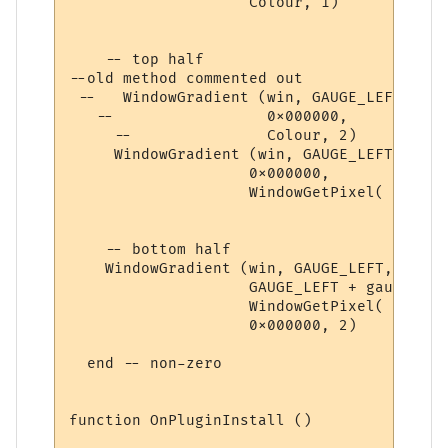
                    Colour, 1) 

    -- top half

--old method commented out

 --   WindowGradient (win, GAUGE_LEFT, ver
   --                 0x000000, 

     --               Colour, 2) 

     WindowGradient (win, GAUGE_LEFT, vert
                    0x000000, 

                    WindowGetPixel( win2, 
    -- bottom half

    WindowGradient (win, GAUGE_LEFT, verti
                    GAUGE_LEFT + gauge_wid
                    WindowGetPixel( win2, 
                    0x000000, 2) 

  end -- non-zero

function OnPluginInstall ()
