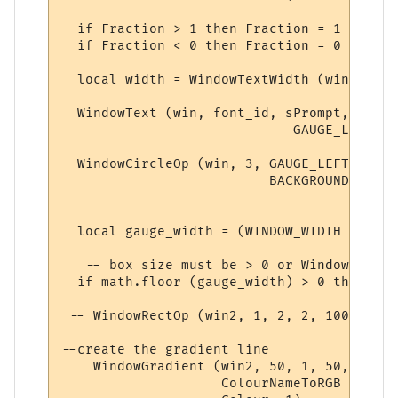
  if Fraction > 1 then Fraction = 1 end

  if Fraction < 0 then Fraction = 0 end

  local width = WindowTextWidth (win, font
  WindowText (win, font_id, sPrompt,

                             GAUGE_LEFT - 
  WindowCircleOp (win, 3, GAUGE_LEFT, vert
                          BACKGROUND_COLOU
  local gauge_width = (WINDOW_WIDTH - GAUG
   -- box size must be > 0 or WindowGradie
  if math.floor (gauge_width) > 0 then

 -- WindowRectOp (win2, 1, 2, 2, 100, 2, C
--create the gradient line

    WindowGradient (win2, 50, 1, 50, 1, 

                    ColourNameToRGB ("red")