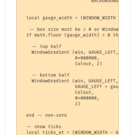
                          BACKGROUND_COLOU
  local gauge_width = (WINDOW_WIDTH - GAUG
   -- box size must be > 0 or WindowGradie
  if math.floor (gauge_width) > 0 then

    -- top half

    WindowGradient (win, GAUGE_LEFT, verti
                    0x000000,

                    Colour, 2) 

    -- bottom half

    WindowGradient (win, GAUGE_LEFT, verti
                    GAUGE_LEFT + gauge_wid
                    Colour,

                    0x000000,

                    2) 

  end -- non-zero

  -- show ticks

  local ticks_at = (WINDOW_WIDTH - GAUGE_L