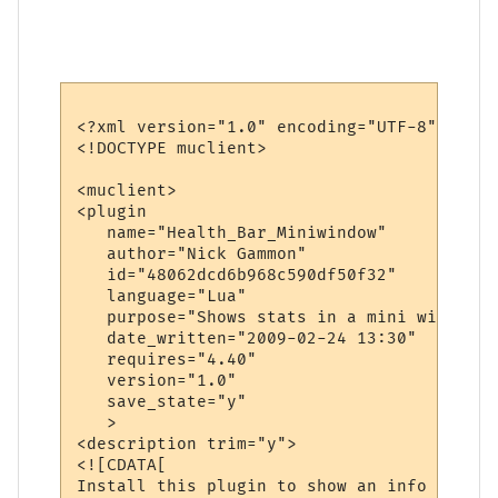
<?xml version="1.0" encoding="UTF-8"?>

<!DOCTYPE muclient>

<muclient>

<plugin

   name="Health_Bar_Miniwindow"

   author="Nick Gammon"

   id="48062dcd6b968c590df50f32"

   language="Lua"

   purpose="Shows stats in a mini window"

   date_written="2009-02-24 13:30"

   requires="4.40"

   version="1.0"

   save_state="y"

   >

<description trim="y">

<![CDATA[

Install this plugin to show an info bar wi