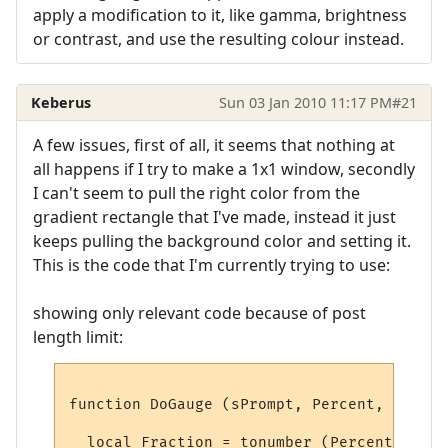
apply a modification to it, like gamma, brightness
or contrast, and use the resulting colour instead.
Keberus
Sun 03 Jan 2010 11:17 PM
#21
A few issues, first of all, it seems that nothing at
all happens if I try to make a 1x1 window, secondly
I can't seem to pull the right color from the
gradient rectangle that I've made, instead it just
keeps pulling the background color and setting it.
This is the code that I'm currently trying to use:
showing only relevant code because of post
length limit:
function DoGauge (sPrompt, Percent, Colour)
  local Fraction = tonumber (Percent)
