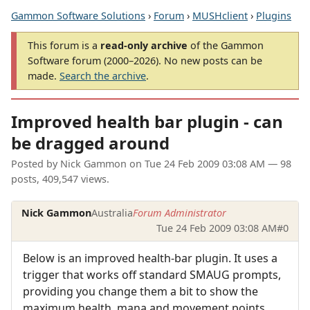
Gammon Software Solutions
›
Forum
›
MUSHclient
›
Plugins
This forum is a
read-only archive
of the Gammon
Software forum (2000–2026). No new posts can be
made.
Search the archive
.
Improved health bar plugin - can
be dragged around
Posted by
Nick Gammon
on
Tue 24 Feb 2009 03:08 AM
— 98
posts, 409,547 views.
Nick Gammon
Australia
Forum Administrator
Tue 24 Feb 2009 03:08 AM
#0
Below is an improved health-bar plugin. It uses a
trigger that works off standard SMAUG prompts,
providing you change them a bit to show the
maximum health, mana and movement points.