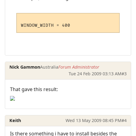
Nick Gammon
Australia
Forum Administrator
Tue 24 Feb 2009 03:13 AM
#3
That gave this result:
Keith
Wed 13 May 2009 08:45 PM
#4
Is there something i have to install besides the