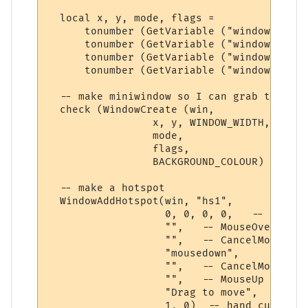
  local x, y, mode, flags = 

      tonumber (GetVariable ("windowx")) or
      tonumber (GetVariable ("windowy")) or
      tonumber (GetVariable ("windowmode")
      tonumber (GetVariable ("windowflags"
  -- make miniwindow so I can grab the fon
  check (WindowCreate (win, 

                 x, y, WINDOW_WIDTH, WINDO
                 mode,   

                 flags,   

                 BACKGROUND_COLOUR) )

  -- make a hotspot

  WindowAddHotspot(win, "hs1",  

                   0, 0, 0, 0,   -- whole 
                   "",   -- MouseOver

                   "",   -- CancelMouseOver
                   "mousedown",

                   "",   -- CancelMouseDown
                   "",   -- MouseUp

                   "Drag to move",  -- too
                   1, 0)  -- hand cursor
