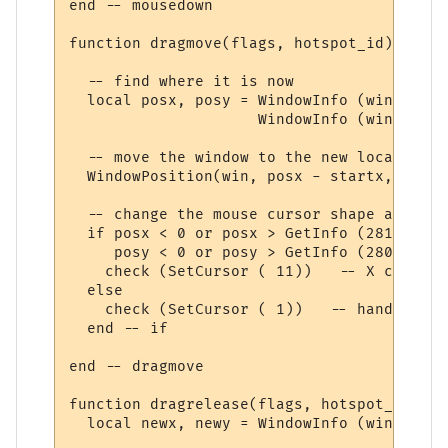
end -- mousedown

function dragmove(flags, hotspot_id)

  -- find where it is now

  local posx, posy = WindowInfo (win, 17),

                     WindowInfo (win, 18)

  -- move the window to the new location

  WindowPosition(win, posx - startx, posy 
  -- change the mouse cursor shape appropr
  if posx < 0 or posx > GetInfo (281) or

     posy < 0 or posy > GetInfo (280) then

    check (SetCursor ( 11))   -- X cursor

  else

    check (SetCursor ( 1))   -- hand cursor
  end -- if

end -- dragmove

function dragrelease(flags, hotspot_id)

  local newx, newy = WindowInfo (win, 17),