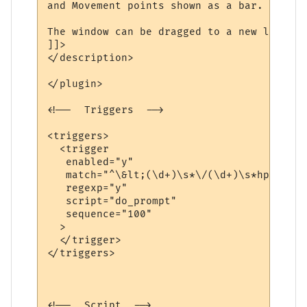
and Movement points shown as a bar.

The window can be dragged to a new locatio
]]>

</description>

</plugin>

<!--  Triggers  -->

<triggers>

  <trigger

   enabled="y"

   match="^\&lt;(\d+)\s*\/(\d+)\s*hp (\d+)
   regexp="y"

   script="do_prompt"

   sequence="100"

  >

  </trigger>

</triggers>

<!--  Script  -->
