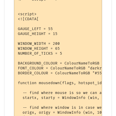
<script>

<![CDATA[

GAUGE_LEFT = 55

GAUGE_HEIGHT = 15

WINDOW_WIDTH = 200

WINDOW_HEIGHT = 65

NUMBER_OF_TICKS = 5

BACKGROUND_COLOUR = ColourNameToRGB "rosyb
FONT_COLOUR = ColourNameToRGB "darkred"

BORDER_COLOUR = ColourNameToRGB "#553333"

function mousedown(flags, hotspot_id)

  -- find where mouse is so we can adjust 
  startx, starty = WindowInfo (win, 14), W
  -- find where window is in case we drag 
  origx, origy = WindowInfo (win, 10), Win