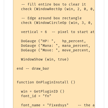
  -- fill entire box to clear it

  check (WindowRectOp (win, 2, 0, 0, 0, 0,
  -- Edge around box rectangle

  check (WindowCircleOp (win, 3, 0, 0, 0, 
  vertical = 6  -- pixel to start at

  DoGauge ("HP: ",   hp_percent,    Colour
  DoGauge ("Mana: ", mana_percent,  Colour
  DoGauge ("Move: ", move_percent,  Colour
  WindowShow (win, true)

end -- draw_bar

function OnPluginInstall ()

  win = GetPluginID ()

  font_id = "fn"

  font_name = "Fixedsys"    -- the actual f