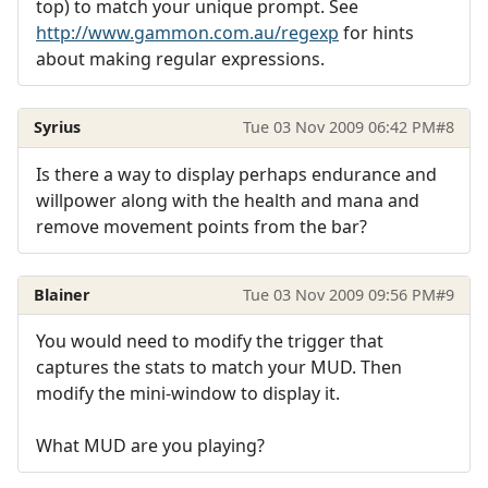
top) to match your unique prompt. See
http://www.gammon.com.au/regexp
for hints
about making regular expressions.
Syrius
Tue 03 Nov 2009 06:42 PM
#8
Is there a way to display perhaps endurance and
willpower along with the health and mana and
remove movement points from the bar?
Blainer
Tue 03 Nov 2009 09:56 PM
#9
You would need to modify the trigger that
captures the stats to match your MUD. Then
modify the mini-window to display it.
What MUD are you playing?