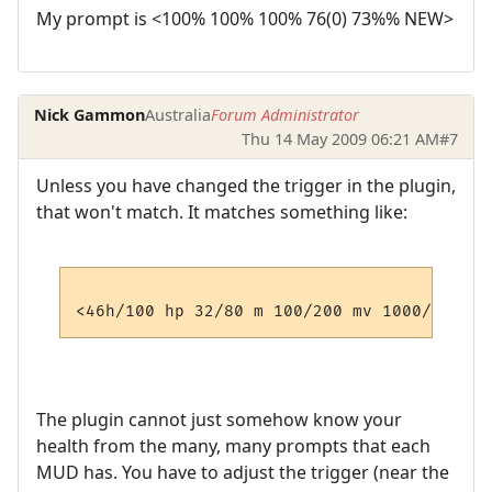
My prompt is <100% 100% 100% 76(0) 73%% NEW>
Nick Gammon
Australia
Forum Administrator
Thu 14 May 2009 06:21 AM
#7
Unless you have changed the trigger in the plugin,
that won't match. It matches something like:
The plugin cannot just somehow know your
health from the many, many prompts that each
MUD has. You have to adjust the trigger (near the