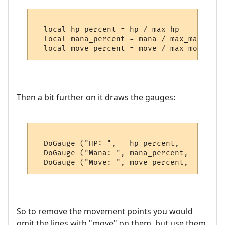
  local hp_percent = hp / max_hp

  local mana_percent = mana / max_mana

Then a bit further on it draws the gauges:
  DoGauge ("HP: ",   hp_percent,    Colour
  DoGauge ("Mana: ", mana_percent,  Colour
So to remove the movement points you would
omit the lines with "move" on them, but use them