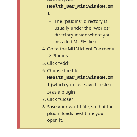
Health_Bar_Miniwindow.xm
l
The "plugins" directory is
usually under the "worlds"
directory inside where you
installed MUSHclient.
Go to the MUSHclient File menu
-> Plugins
Click "Add"
Choose the file
Health_Bar_Miniwindow.xm
(which you just saved in step
l
3) as a plugin
Click "Close"
Save your world file, so that the
plugin loads next time you
open it.