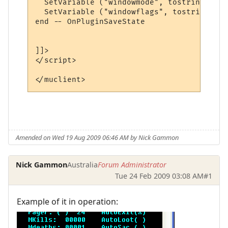
  SetVariable ("windowmode", tostring (Win
  SetVariable ("windowflags", tostring (Wi
end -- OnPluginSaveState

]]>

</script>

Amended on Wed 19 Aug 2009 06:46 AM by Nick Gammon
Nick Gammon
Australia
Forum Administrator
Tue 24 Feb 2009 03:08 AM
#1
Example of it in operation: