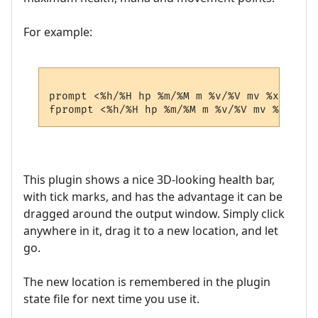
For example:
prompt <%h/%H hp %m/%M m %v/%V mv %x/%X xp>
This plugin shows a nice 3D-looking health bar,
with tick marks, and has the advantage it can be
dragged around the output window. Simply click
anywhere in it, drag it to a new location, and let
go.
The new location is remembered in the plugin
state file for next time you use it.