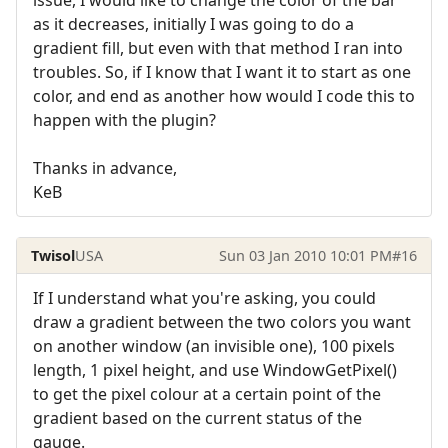
issue, I would like to change the color of the bar
as it decreases, initially I was going to do a
gradient fill, but even with that method I ran into
troubles. So, if I know that I want it to start as one
color, and end as another how would I code this to
happen with the plugin?
Thanks in advance,
KeB
Twisol
USA
Sun 03 Jan 2010 10:01 PM
#16
If I understand what you're asking, you could
draw a gradient between the two colors you want
on another window (an invisible one), 100 pixels
length, 1 pixel height, and use WindowGetPixel()
to get the pixel colour at a certain point of the
gradient based on the current status of the
gauge.