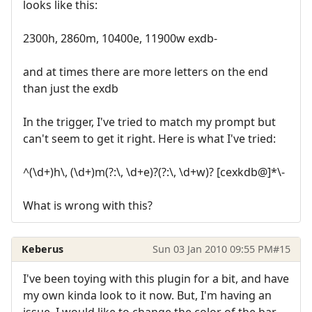
looks like this:
2300h, 2860m, 10400e, 11900w exdb-
and at times there are more letters on the end
than just the exdb
In the trigger, I've tried to match my prompt but
can't seem to get it right. Here is what I've tried:
^(\d+)h\, (\d+)m(?:\, \d+e)?(?:\, \d+w)? [cexkdb@]*\-
What is wrong with this?
Keberus
Sun 03 Jan 2010 09:55 PM
#15
I've been toying with this plugin for a bit, and have
my own kinda look to it now. But, I'm having an