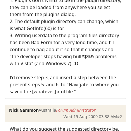
1. Plugins don't NEED to be in the plugin directory,
they can be loaded from anywhere you select
them from the plugins dialog.
2. The default plugin directory can change, which
is what GetInfo(60) is for.
3. Writing userdata to the program files directory
has been Bad Form for a very long time, and I'll
continue to nag about it so that it changes and
"the developer stops having bull#$%& problems
with Vista" (and Windows 7). :D
I'd remove step 3, and insert a step between the
present steps 5. and 6. to "Navigate to where you
saved the [whatever].xml file."
Nick Gammon
Australia
Forum Administrator
Wed 19 Aug 2009 03:38 AM
#2
What do you suggest the suggested directory be,