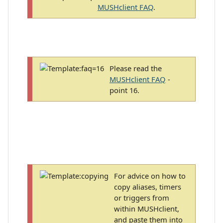
MUSHclient FAQ
.
Please read the
MUSHclient FAQ
-
point 16.
For advice on how to
copy aliases, timers
or triggers from
within MUSHclient,
and paste them into