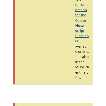
docume
ntation
for the
Colour
Note
script
function
is
availabl
e online.
It is also
in the
MUSHcli
ent help
file.