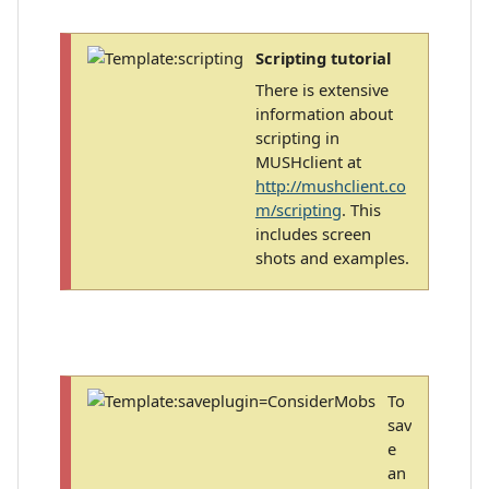
Scripting tutorial
There is extensive
information about
scripting in
MUSHclient at
http://mushclient.co
m/scripting
. This
includes screen
shots and examples.
To
sav
e
an