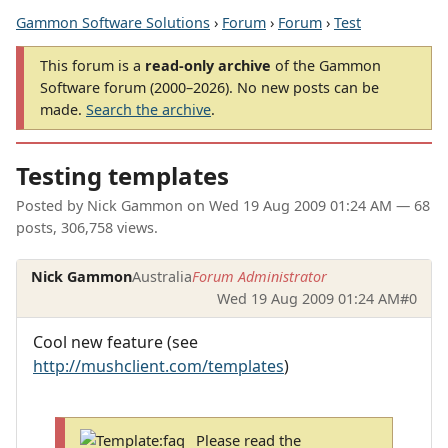
Gammon Software Solutions
›
Forum
›
Forum
›
Test
This forum is a
read-only archive
of the Gammon
Software forum (2000–2026). No new posts can be
made.
Search the archive
.
Testing templates
Posted by
Nick Gammon
on
Wed 19 Aug 2009 01:24 AM
— 68
posts, 306,758 views.
Nick Gammon
Australia
Forum Administrator
Wed 19 Aug 2009 01:24 AM
#0
Cool new feature (see
http://mushclient.com/templates
)
Please read the