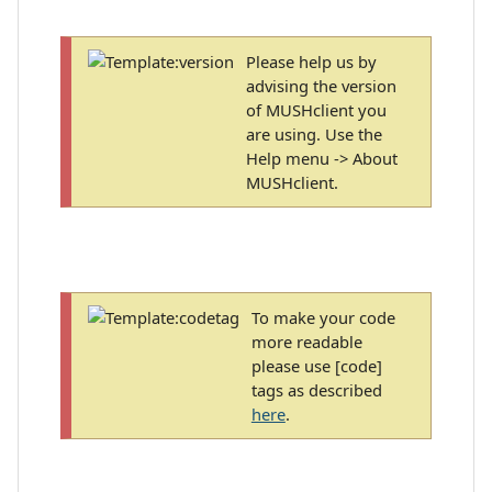
Please help us by
advising the version
of MUSHclient you
are using. Use the
Help menu -> About
MUSHclient.
To make your code
more readable
please use [code]
tags as described
here
.