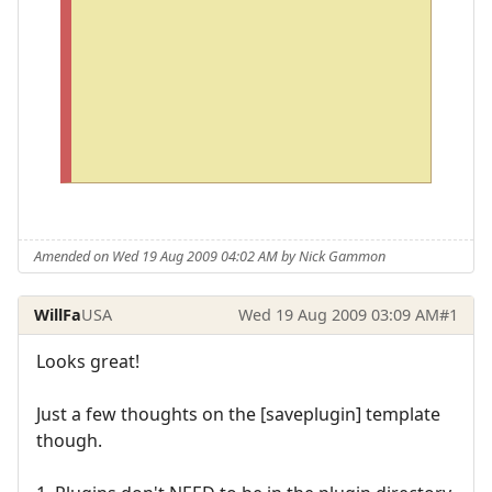
o
p
e
n
i
t
.
Amended on Wed 19 Aug 2009 04:02 AM by Nick Gammon
WillFa
USA
Wed 19 Aug 2009 03:09 AM
#1
Looks great!
Just a few thoughts on the [saveplugin] template
though.