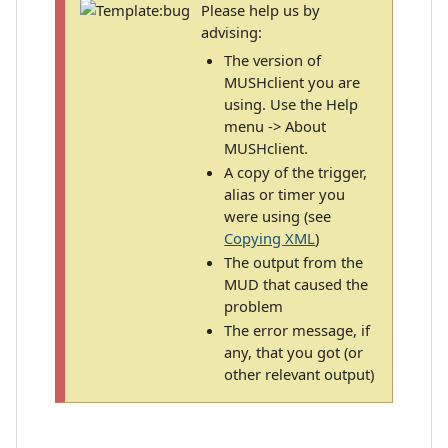
Please help us by
advising:
The version of
MUSHclient you are
using. Use the Help
menu -> About
MUSHclient.
A copy of the trigger,
alias or timer you
were using (see
Copying XML
)
The output from the
MUD that caused the
problem
The error message, if
any, that you got (or
other relevant output)