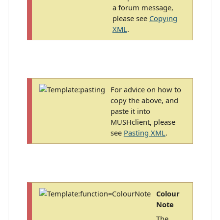
a forum message,
please see
Copying
XML
.
For advice on how to
copy the above, and
paste it into
MUSHclient, please
see
Pasting XML
.
Colour
Note
The