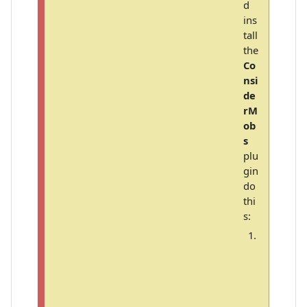
d
ins
tall
the
Co
nsi
de
rM
ob
s
plu
gin
do
thi
s:
C
o
p
y
t