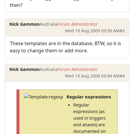
then?
Nick Gammon
Australia
Forum Administrator
Wed 19 Aug 2009 03:39 AM
#3
These templates are in the database, BTW, so it is
easy to change them or add more.
Nick Gammon
Australia
Forum Administrator
Wed 19 Aug 2009 03:44 AM
#4
Regular expressions
Regular
expressions (as
used in triggers
and aliases) are
documented on