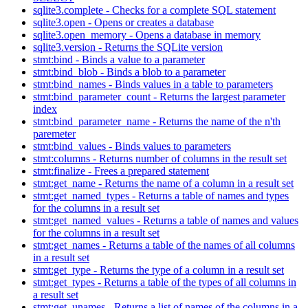
sqlite3.complete - Checks for a complete SQL statement
sqlite3.open - Opens or creates a database
sqlite3.open_memory - Opens a database in memory
sqlite3.version - Returns the SQLite version
stmt:bind - Binds a value to a parameter
stmt:bind_blob - Binds a blob to a parameter
stmt:bind_names - Binds values in a table to parameters
stmt:bind_parameter_count - Returns the largest parameter
index
stmt:bind_parameter_name - Returns the name of the n'th
paremeter
stmt:bind_values - Binds values to parameters
stmt:columns - Returns number of columns in the result set
stmt:finalize - Frees a prepared statement
stmt:get_name - Returns the name of a column in a result set
stmt:get_named_types - Returns a table of names and types
for the columns in a result set
stmt:get_named_values - Returns a table of names and values
for the columns in a result set
stmt:get_names - Returns a table of the names of all columns
in a result set
stmt:get_type - Returns the type of a column in a result set
stmt:get_types - Returns a table of the types of all columns in
a result set
stmt:get_unames - Returns a list of names of the columns in a