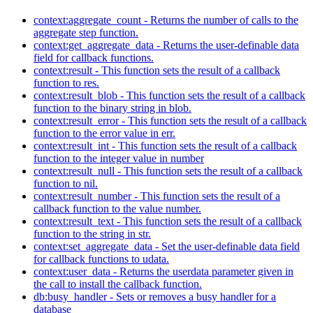
context:aggregate_count - Returns the number of calls to the
aggregate step function.
context:get_aggregate_data - Returns the user-definable data
field for callback functions.
context:result - This function sets the result of a callback
function to res.
context:result_blob - This function sets the result of a callback
function to the binary string in blob.
context:result_error - This function sets the result of a callback
function to the error value in err.
context:result_int - This function sets the result of a callback
function to the integer value in number
context:result_null - This function sets the result of a callback
function to nil.
context:result_number - This function sets the result of a
callback function to the value number.
context:result_text - This function sets the result of a callback
function to the string in str.
context:set_aggregate_data - Set the user-definable data field
for callback functions to udata.
context:user_data - Returns the userdata parameter given in
the call to install the callback function.
db:busy_handler - Sets or removes a busy handler for a
database