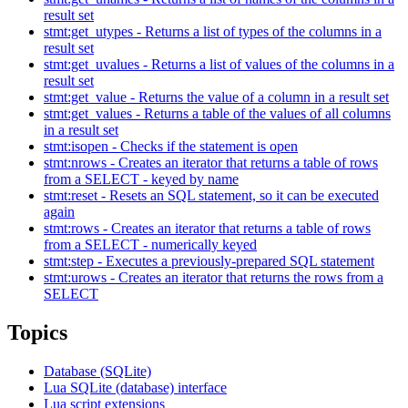
result set
stmt:get_utypes - Returns a list of types of the columns in a
result set
stmt:get_uvalues - Returns a list of values of the columns in a
result set
stmt:get_value - Returns the value of a column in a result set
stmt:get_values - Returns a table of the values of all columns
in a result set
stmt:isopen - Checks if the statement is open
stmt:nrows - Creates an iterator that returns a table of rows
from a SELECT - keyed by name
stmt:reset - Resets an SQL statement, so it can be executed
again
stmt:rows - Creates an iterator that returns a table of rows
from a SELECT - numerically keyed
stmt:step - Executes a previously-prepared SQL statement
stmt:urows - Creates an iterator that returns the rows from a
SELECT
Topics
Database (SQLite)
Lua SQLite (database) interface
Lua script extensions