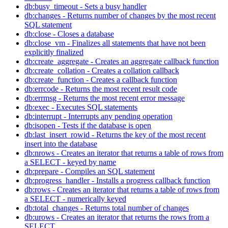
db:busy_timeout - Sets a busy handler
db:changes - Returns number of changes by the most recent
SQL statement
db:close - Closes a database
db:close_vm - Finalizes all statements that have not been
explicitly finalized
db:create_aggregate - Creates an aggregate callback function
db:create_collation - Creates a collation callback
db:create_function - Creates a callback function
db:errcode - Returns the most recent result code
db:errmsg - Returns the most recent error message
db:exec - Executes SQL statements
db:interrupt - Interrupts any pending operation
db:isopen - Tests if the database is open
db:last_insert_rowid - Returns the key of the most recent
insert into the database
db:nrows - Creates an iterator that returns a table of rows from
a SELECT - keyed by name
db:prepare - Compiles an SQL statement
db:progress_handler - Installs a progress callback function
db:rows - Creates an iterator that returns a table of rows from
a SELECT - numerically keyed
db:total_changes - Returns total number of changes
db:urows - Creates an iterator that returns the rows from a
SELECT