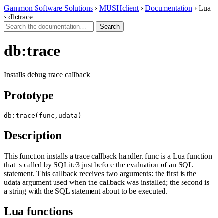
Gammon Software Solutions
›
MUSHclient
›
Documentation
› Lua
› db:trace
db:trace
Installs debug trace callback
Prototype
db:trace(func,udata)
Description
This function installs a trace callback handler. func is a Lua function
that is called by SQLite3 just before the evaluation of an SQL
statement. This callback receives two arguments: the first is the
udata argument used when the callback was installed; the second is
a string with the SQL statement about to be executed.
Lua functions