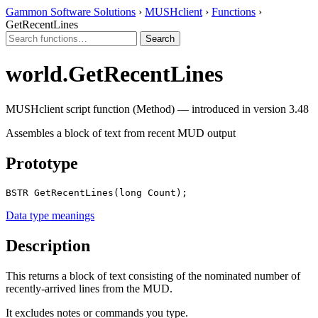
Gammon Software Solutions
›
MUSHclient
›
Functions
›
GetRecentLines
world.GetRecentLines
MUSHclient script function (Method) — introduced in version 3.48
Assembles a block of text from recent MUD output
Prototype
BSTR GetRecentLines(long Count);
Data type meanings
Description
This returns a block of text consisting of the nominated number of
recently-arrived lines from the MUD.
It excludes notes or commands you type.