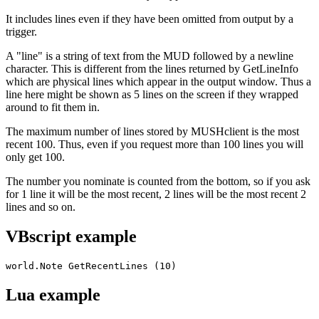
It includes lines even if they have been omitted from output by a
trigger.
A "line" is a string of text from the MUD followed by a newline
character. This is different from the lines returned by GetLineInfo
which are physical lines which appear in the output window. Thus a
line here might be shown as 5 lines on the screen if they wrapped
around to fit them in.
The maximum number of lines stored by MUSHclient is the most
recent 100. Thus, even if you request more than 100 lines you will
only get 100.
The number you nominate is counted from the bottom, so if you ask
for 1 line it will be the most recent, 2 lines will be the most recent 2
lines and so on.
VBscript example
world.Note GetRecentLines (10)
Lua example