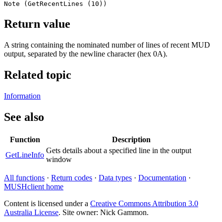
Note (GetRecentLines (10))
Return value
A string containing the nominated number of lines of recent MUD
output, separated by the newline character (hex 0A).
Related topic
Information
See also
Function
Description
Gets details about a specified line in the output
GetLineInfo
window
All functions
·
Return codes
·
Data types
·
Documentation
·
MUSHclient home
Content is licensed under a
Creative Commons Attribution 3.0
Australia License
. Site owner: Nick Gammon.