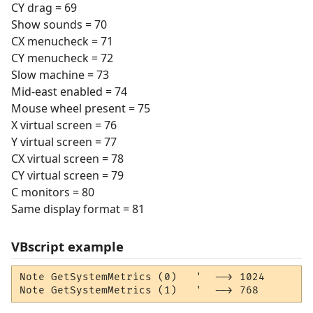
CY drag = 69
Show sounds = 70
CX menucheck = 71
CY menucheck = 72
Slow machine = 73
Mid-east enabled = 74
Mouse wheel present = 75
X virtual screen = 76
Y virtual screen = 77
CX virtual screen = 78
CY virtual screen = 79
C monitors = 80
Same display format = 81
VBscript example
Note GetSystemMetrics (0)   '  --> 1024

Note GetSystemMetrics (1)   '  --> 768