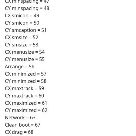
CX minspacing = 47
CY minspacing = 48
CX smicon = 49
CY smicon = 50
CY smcaption = 51
CX smsize = 52
CY smsize = 53
CX menusize = 54
CY menusize = 55
Arrange = 56
CX minimized = 57
CY minimized = 58
CX maxtrack = 59
CY maxtrack = 60
CX maximized = 61
CY maximized = 62
Network = 63
Clean boot = 67
CX drag = 68