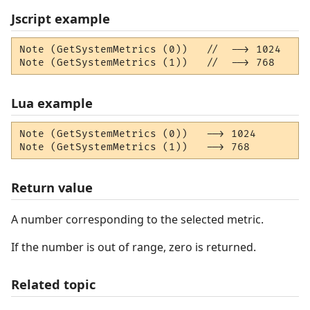
Jscript example
Note (GetSystemMetrics (0))   //  --> 1024

Note (GetSystemMetrics (1))   //  --> 768
Lua example
Note (GetSystemMetrics (0))   --> 1024

Note (GetSystemMetrics (1))   --> 768
Return value
A number corresponding to the selected metric.
If the number is out of range, zero is returned.
Related topic