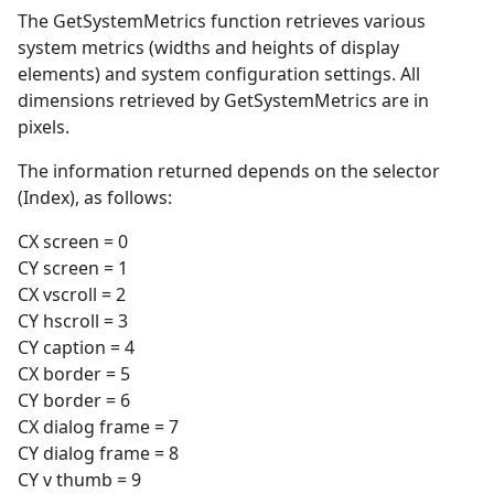
The GetSystemMetrics function retrieves various
system metrics (widths and heights of display
elements) and system configuration settings. All
dimensions retrieved by GetSystemMetrics are in
pixels.
The information returned depends on the selector
(Index), as follows:
CX screen = 0
CY screen = 1
CX vscroll = 2
CY hscroll = 3
CY caption = 4
CX border = 5
CY border = 6
CX dialog frame = 7
CY dialog frame = 8
CY v thumb = 9