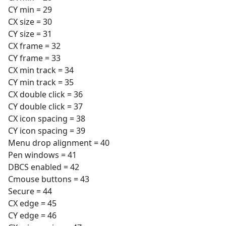
CY min = 29
CX size = 30
CY size = 31
CX frame = 32
CY frame = 33
CX min track = 34
CY min track = 35
CX double click = 36
CY double click = 37
CX icon spacing = 38
CY icon spacing = 39
Menu drop alignment = 40
Pen windows = 41
DBCS enabled = 42
Cmouse buttons = 43
Secure = 44
CX edge = 45
CY edge = 46