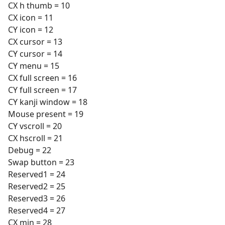
CX h thumb = 10
CX icon = 11
CY icon = 12
CX cursor = 13
CY cursor = 14
CY menu = 15
CX full screen = 16
CY full screen = 17
CY kanji window = 18
Mouse present = 19
CY vscroll = 20
CX hscroll = 21
Debug = 22
Swap button = 23
Reserved1 = 24
Reserved2 = 25
Reserved3 = 26
Reserved4 = 27
CX min = 28