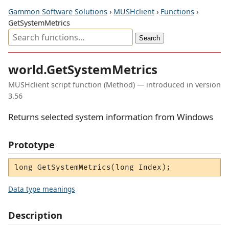
Gammon Software Solutions
›
MUSHclient
›
Functions
›
GetSystemMetrics
world.GetSystemMetrics
MUSHclient script function (Method) — introduced in version
3.56
Returns selected system information from Windows
Prototype
long GetSystemMetrics(long Index);
Data type meanings
Description