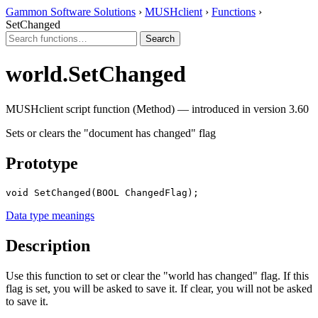
Gammon Software Solutions
›
MUSHclient
›
Functions
›
SetChanged
world.SetChanged
MUSHclient script function (Method) — introduced in version 3.60
Sets or clears the "document has changed" flag
Prototype
void SetChanged(BOOL ChangedFlag);
Data type meanings
Description
Use this function to set or clear the "world has changed" flag. If this
flag is set, you will be asked to save it. If clear, you will not be asked
to save it.