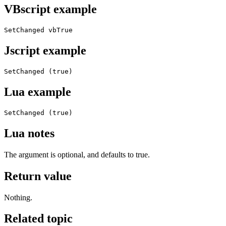
VBscript example
SetChanged vbTrue
Jscript example
SetChanged (true)
Lua example
SetChanged (true)
Lua notes
The argument is optional, and defaults to true.
Return value
Nothing.
Related topic