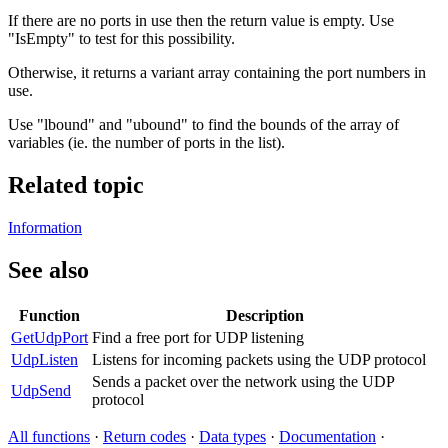
If there are no ports in use then the return value is empty. Use
"IsEmpty" to test for this possibility.
Otherwise, it returns a variant array containing the port numbers in
use.
Use "lbound" and "ubound" to find the bounds of the array of
variables (ie. the number of ports in the list).
Related topic
Information
See also
Function
Description
GetUdpPort
Find a free port for UDP listening
UdpListen
Listens for incoming packets using the UDP protocol
Sends a packet over the network using the UDP
UdpSend
protocol
All functions
·
Return codes
·
Data types
·
Documentation
·