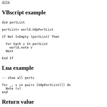
4224
VBscript example
dim portList

portList= world.UdpPortList

If Not IsEmpty (portList) Then

  For Each v In portList

    world.note v 

  Next

End If
Lua example
-- show all ports

for _, v in pairs (UdpPortList()) do 

  Note (v) 

end
Return value