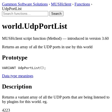
Gammon Software Solutions
›
MUSHclient
›
Functions
›
UdpPortList
world.UdpPortList
MUSHclient script function (Method) — introduced in version 3.60
Returns an array of all the UDP ports in use by this world
Prototype
VARIANT UdpPortList();
Data type meanings
Description
Returns a variant array of all the UDP ports that are being listened to
by plugins for this world. eg.
4223