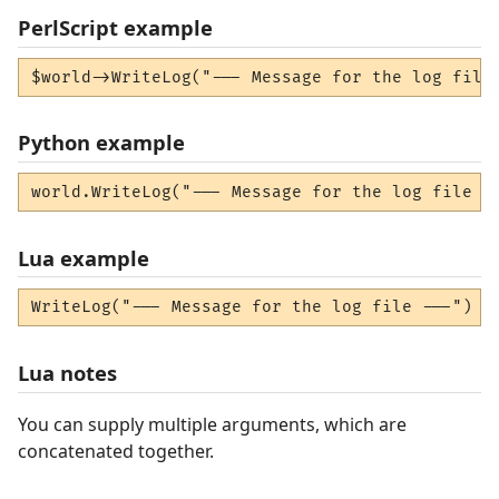
PerlScript example
$world->WriteLog("--- Message for the log file
Python example
world.WriteLog("--- Message for the log file -
Lua example
WriteLog("--- Message for the log file ---")
Lua notes
You can supply multiple arguments, which are
concatenated together.