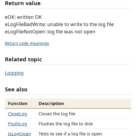
Return value
eOK: written OK
eLogFileBadWrite: unable to write to the log file
eLogFileNotOpen: log file was not open
Return code meanings
Related topic
Logging
See also
Function
Description
CloseLog
Closes the log file
FlushLog
Flushes the log file to disk
IsLogOpen
Tests to see if a log file is open