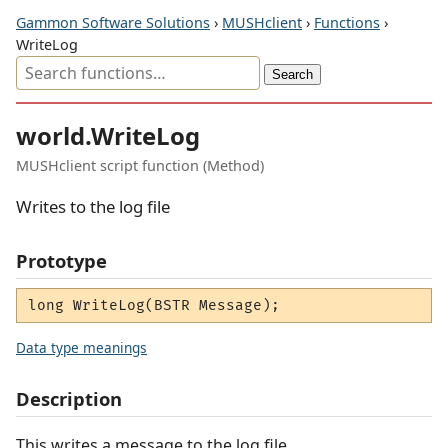
Gammon Software Solutions
›
MUSHclient
›
Functions
›
WriteLog
world.WriteLog
MUSHclient script function (Method)
Writes to the log file
Prototype
long WriteLog(BSTR Message);
Data type meanings
Description
This writes a message to the log file.