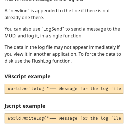
A "newline" is appended to the line if there is not
already one there.
You can also use "LogSend" to send a message to the
MUD, and log it, in a single function.
The data in the log file may not appear immediately if
you view it in another application. To force the data to
disk use the FlushLog function.
VBscript example
world.writelog "--- Message for the log file -
Jscript example
world.WriteLog("--- Message for the log file -