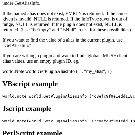
under GetAliasInfo.
If the named alias does not exist, EMPTY is returned. If the name
given is invalid, NULL is returned. If the InfoType given is out of
range, NULL is returned. If the plugin does not exist, NULL is
returned. (Use "IsEmpty" and "IsNull" to test for these possibilities).
If you want to find the value of a alias in the current plugin, use
"GetAliasInfo".
If you are writing a plugin and want to find "global" MUSHclient
alias values, use an empty plugin ID, eg.
world.Note world.GetPluginAliasInfo ("", "my_alias", 1)
VBscript example
world.note world.GetPluginAliasInfo ("c8efc9f9e1edd118c
Jscript example
world.note(world.GetPluginAliasInfo  ("c8efc9f9e1edd118
PerlScript example