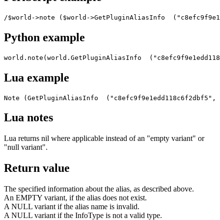
/$world->note ($world->GetPluginAliasInfo  ("c8efc9f9e1
Python example
world.note(world.GetPluginAliasInfo  ("c8efc9f9e1edd118
Lua example
Note (GetPluginAliasInfo  ("c8efc9f9e1edd118c6f2dbf5", 
Lua notes
Lua returns nil where applicable instead of an "empty variant" or
"null variant".
Return value
The specified information about the alias, as described above.
An EMPTY variant, if the alias does not exist.
A NULL variant if the alias name is invalid.
A NULL variant if the InfoType is not a valid type.