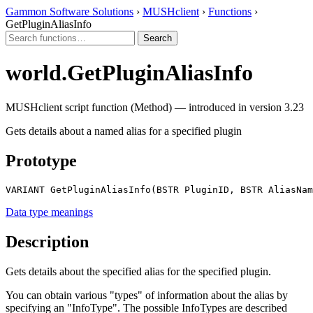
Gammon Software Solutions
›
MUSHclient
›
Functions
›
GetPluginAliasInfo
world.GetPluginAliasInfo
MUSHclient script function (Method) — introduced in version 3.23
Gets details about a named alias for a specified plugin
Prototype
VARIANT GetPluginAliasInfo(BSTR PluginID, BSTR AliasNam
Data type meanings
Description
Gets details about the specified alias for the specified plugin.
You can obtain various "types" of information about the alias by
specifying an "InfoType". The possible InfoTypes are described