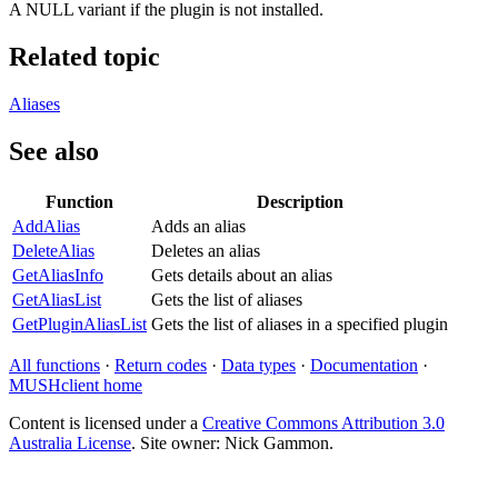
A NULL variant if the plugin is not installed.
Related topic
Aliases
See also
Function
Description
AddAlias
Adds an alias
DeleteAlias
Deletes an alias
GetAliasInfo
Gets details about an alias
GetAliasList
Gets the list of aliases
GetPluginAliasList
Gets the list of aliases in a specified plugin
All functions
·
Return codes
·
Data types
·
Documentation
·
MUSHclient home
Content is licensed under a
Creative Commons Attribution 3.0
Australia License
. Site owner: Nick Gammon.