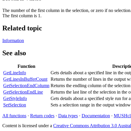
The number of the first column in the selection, or zero if no selection
The first column is 1.
Related topic
Information
See also
Function
Descripti
GetLineInfo
Gets details about a specified line in the o
GetLinesInBufferCount
Returns the number of lines in the output 
GetSelectionEndColumn
Returns the endling column of the selectio
GetSelectionEndLine
Returns the last line of the selection in th
GetStyleInfo
Gets details about a specified style run for 
SetSelection
Sets a selection range in the output window
All functions
·
Return codes
·
Data types
·
Documentation
·
MUSHcli
Content is licensed under a
Creative Commons Attribution 3.0 Austral