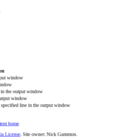
.
on
utput window
window
n in the output window
e output window
a specified line in the output window
ent home
ia License
. Site owner: Nick Gammon.