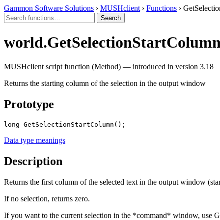
Gammon Software Solutions
›
MUSHclient
›
Functions
› GetSelecti
world.GetSelectionStartColum
MUSHclient script function (Method) — introduced in version 3.18
Returns the starting column of the selection in the output window
Prototype
long GetSelectionStartColumn();
Data type meanings
Description
Returns the first column of the selected text in the output window (star
If no selection, returns zero.
If you want to the current selection in the *command* window, use GetI