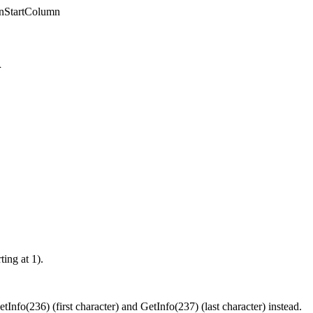
onStartColumn
n
ting at 1).
nfo(236) (first character) and GetInfo(237) (last character) instead.