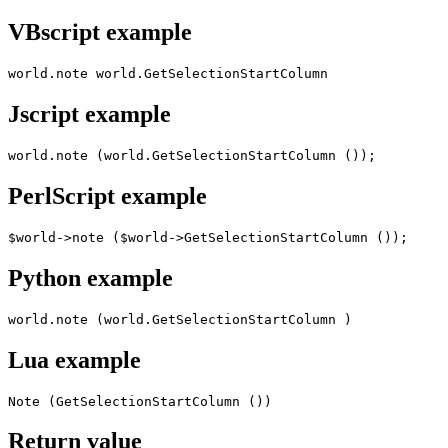
VBscript example
world.note world.GetSelectionStartColumn
Jscript example
world.note (world.GetSelectionStartColumn ());
PerlScript example
$world->note ($world->GetSelectionStartColumn ());
Python example
world.note (world.GetSelectionStartColumn )
Lua example
Note (GetSelectionStartColumn ())
Return value