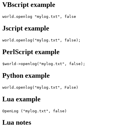
VBscript example
world.openlog "mylog.txt", false
Jscript example
world.openlog("mylog.txt", false);
PerlScript example
$world->openlog("mylog.txt", false);
Python example
world.openlog("mylog.txt", False)
Lua example
OpenLog ("mylog.txt", false)
Lua notes