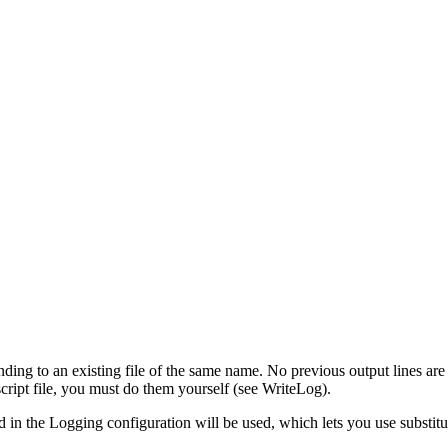
ding to an existing file of the same name. No previous output lines ar
 script file, you must do them yourself (see WriteLog).
ed in the Logging configuration will be used, which lets you use substitut