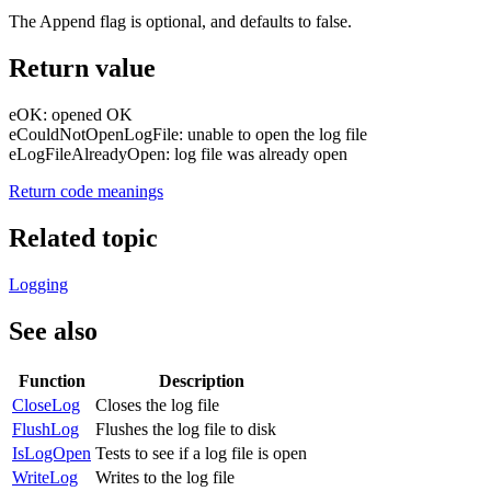
The Append flag is optional, and defaults to false.
Return value
eOK: opened OK
eCouldNotOpenLogFile: unable to open the log file
eLogFileAlreadyOpen: log file was already open
Return code meanings
Related topic
Logging
See also
Function
Description
CloseLog
Closes the log file
FlushLog
Flushes the log file to disk
IsLogOpen
Tests to see if a log file is open
WriteLog
Writes to the log file