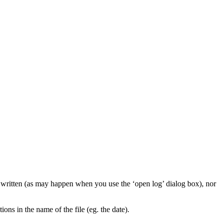
e written (as may happen when you use the ‘open log’ dialog box), nor
ions in the name of the file (eg. the date).