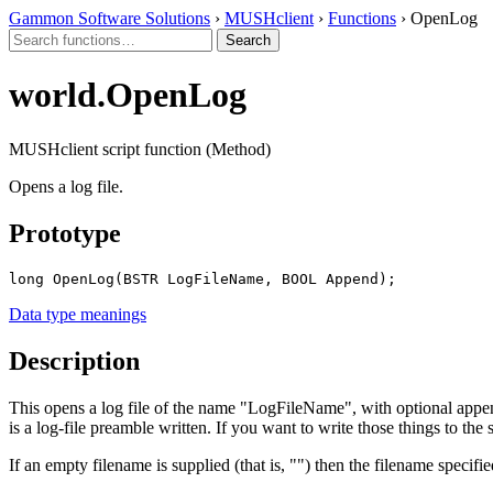
Gammon Software Solutions
›
MUSHclient
›
Functions
› OpenLog
world.OpenLog
MUSHclient script function (Method)
Opens a log file.
Prototype
long OpenLog(BSTR LogFileName, BOOL Append);
Data type meanings
Description
This opens a log file of the name "LogFileName", with optional appen
is a log-file preamble written. If you want to write those things to the
If an empty filename is supplied (that is, "") then the filename specifi