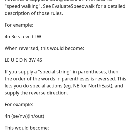
"speed walking". See EvaluateSpeedwalk for a detailed
description of those rules.
For example:
4n 3e s u w d LW
When reversed, this would become:
LE U E D N 3W 4S
If you supply a "special string" in parentheses, then
the order of the words in parentheses is reversed. This
lets you do special actions (eg. NE for NorthEast), and
supply the reverse direction.
For example:
4n (se/nw)(in/out)
This would become: