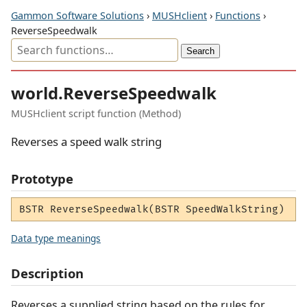
Gammon Software Solutions
›
MUSHclient
›
Functions
›
ReverseSpeedwalk
world.ReverseSpeedwalk
MUSHclient script function (Method)
Reverses a speed walk string
Prototype
BSTR ReverseSpeedwalk(BSTR SpeedWalkString)
Data type meanings
Description
Reverses a supplied string based on the rules for