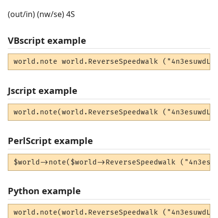
(out/in) (nw/se) 4S
VBscript example
world.note world.ReverseSpeedwalk ("4n3esuwdLW
Jscript example
world.note(world.ReverseSpeedwalk ("4n3esuwdLW
PerlScript example
$world->note($world->ReverseSpeedwalk ("4n3esu
Python example
world.note(world.ReverseSpeedwalk ("4n3esuwdLW