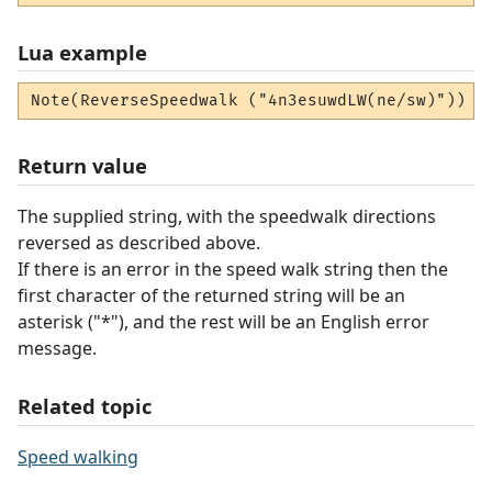
Lua example
Note(ReverseSpeedwalk ("4n3esuwdLW(ne/sw)"))
Return value
The supplied string, with the speedwalk directions
reversed as described above.
If there is an error in the speed walk string then the
first character of the returned string will be an
asterisk ("*"), and the rest will be an English error
message.
Related topic
Speed walking