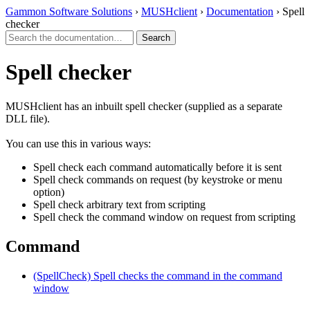
Gammon Software Solutions
›
MUSHclient
›
Documentation
› Spell
checker
Spell checker
MUSHclient has an inbuilt spell checker (supplied as a separate
DLL file).
You can use this in various ways:
Spell check each command automatically before it is sent
Spell check commands on request (by keystroke or menu
option)
Spell check arbitrary text from scripting
Spell check the command window on request from scripting
Command
(SpellCheck) Spell checks the command in the command
window