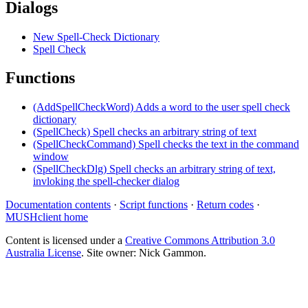
Dialogs
New Spell-Check Dictionary
Spell Check
Functions
(AddSpellCheckWord) Adds a word to the user spell check
dictionary
(SpellCheck) Spell checks an arbitrary string of text
(SpellCheckCommand) Spell checks the text in the command
window
(SpellCheckDlg) Spell checks an arbitrary string of text,
invloking the spell-checker dialog
Documentation contents
·
Script functions
·
Return codes
·
MUSHclient home
Content is licensed under a
Creative Commons Attribution 3.0
Australia License
. Site owner: Nick Gammon.