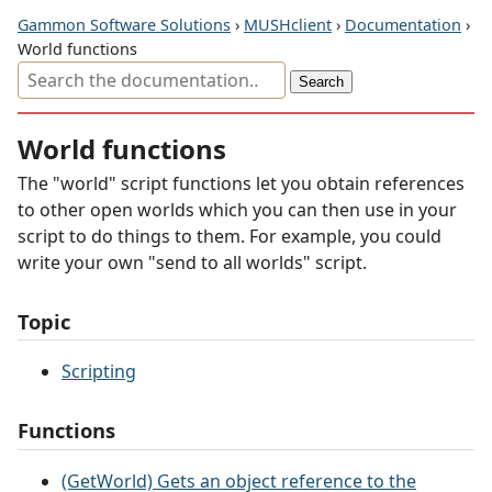
Gammon Software Solutions
›
MUSHclient
›
Documentation
›
World functions
World functions
The "world" script functions let you obtain references
to other open worlds which you can then use in your
script to do things to them. For example, you could
write your own "send to all worlds" script.
Topic
Scripting
Functions
(GetWorld) Gets an object reference to the