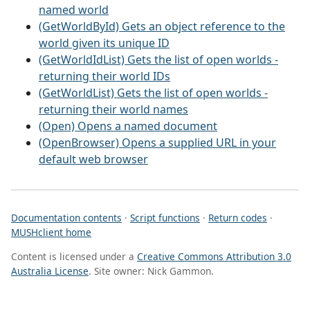
named world
(GetWorldById) Gets an object reference to the
world given its unique ID
(GetWorldIdList) Gets the list of open worlds -
returning their world IDs
(GetWorldList) Gets the list of open worlds -
returning their world names
(Open) Opens a named document
(OpenBrowser) Opens a supplied URL in your
default web browser
Documentation contents
·
Script functions
·
Return codes
·
MUSHclient home
Content is licensed under a
Creative Commons Attribution 3.0
Australia License
. Site owner: Nick Gammon.