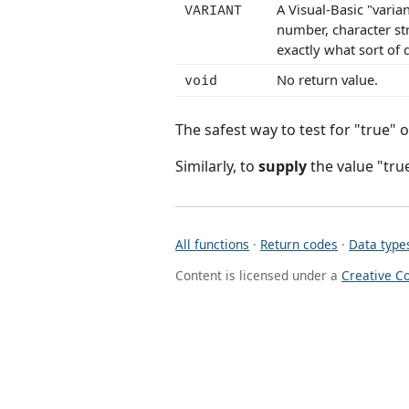
A Visual-Basic "varia
VARIANT
number, character str
exactly what sort of d
No return value.
void
The safest way to test for "true" or
Similarly, to
supply
the value "true
All functions
·
Return codes
·
Data type
Content is licensed under a
Creative C