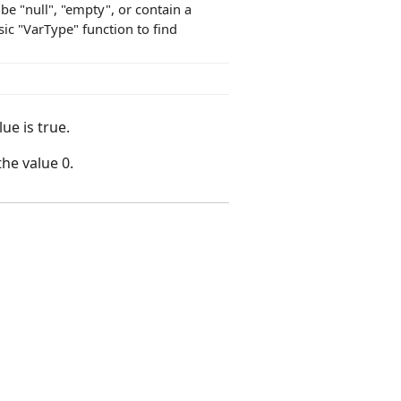
 be "null", "empty", or contain a
ic "VarType" function to find
ue is true.
the value 0.