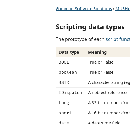
Gammon Software Solutions
›
MUSHcl
Scripting data types
The prototype of each
script func
Data type
Meaning
True or False.
BOOL
True or False.
boolean
A character string (eg
BSTR
An object reference.
IDispatch
A 32-bit number (fro
long
A 16-bit number (fro
short
A date/time field.
date