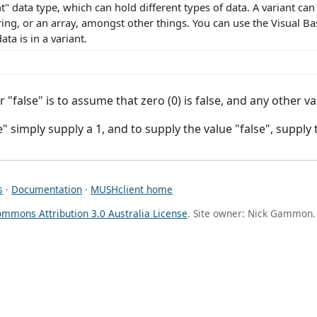
nt" data type, which can hold different types of data. A variant can
ing, or an array, amongst other things. You can use the Visual Bas
ata is in a variant.
 "false" is to assume that zero (0) is false, and any other val
" simply supply a 1, and to supply the value "false", supply 
s
·
Documentation
·
MUSHclient home
ommons Attribution 3.0 Australia License
. Site owner: Nick Gammon.