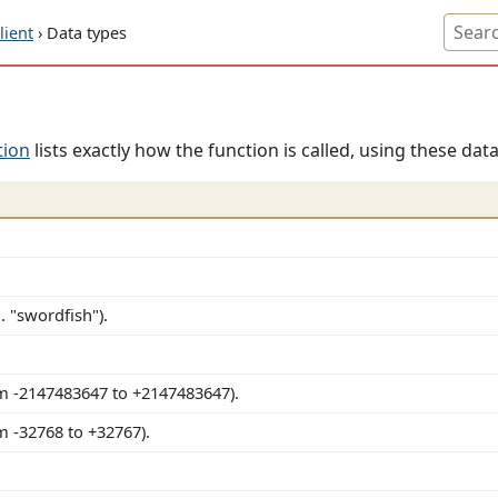
ient
› Data types
tion
lists exactly how the function is called, using these data
. "swordfish").
m -2147483647 to +2147483647).
m -32768 to +32767).