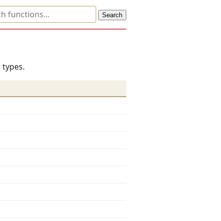
 types.