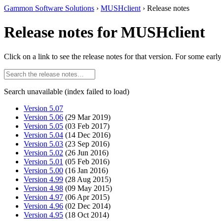
Gammon Software Solutions
›
MUSHclient
› Release notes
Release notes for MUSHclient
Click on a link to see the release notes for that version. For some earl
Search unavailable (index failed to load)
Version 5.07
Version 5.06
(29 Mar 2019)
Version 5.05
(03 Feb 2017)
Version 5.04
(14 Dec 2016)
Version 5.03
(23 Sep 2016)
Version 5.02
(26 Jun 2016)
Version 5.01
(05 Feb 2016)
Version 5.00
(16 Jan 2016)
Version 4.99
(28 Aug 2015)
Version 4.98
(09 May 2015)
Version 4.97
(06 Apr 2015)
Version 4.96
(02 Dec 2014)
Version 4.95
(18 Oct 2014)