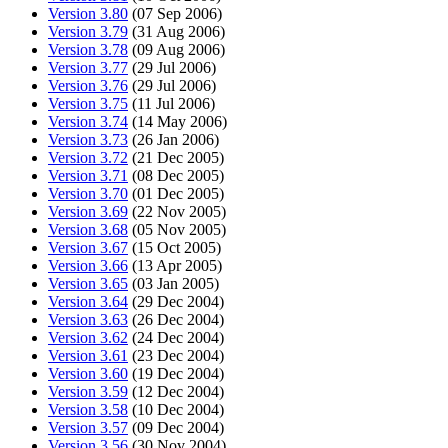
Version 3.80
(07 Sep 2006)
Version 3.79
(31 Aug 2006)
Version 3.78
(09 Aug 2006)
Version 3.77
(29 Jul 2006)
Version 3.76
(29 Jul 2006)
Version 3.75
(11 Jul 2006)
Version 3.74
(14 May 2006)
Version 3.73
(26 Jan 2006)
Version 3.72
(21 Dec 2005)
Version 3.71
(08 Dec 2005)
Version 3.70
(01 Dec 2005)
Version 3.69
(22 Nov 2005)
Version 3.68
(05 Nov 2005)
Version 3.67
(15 Oct 2005)
Version 3.66
(13 Apr 2005)
Version 3.65
(03 Jan 2005)
Version 3.64
(29 Dec 2004)
Version 3.63
(26 Dec 2004)
Version 3.62
(24 Dec 2004)
Version 3.61
(23 Dec 2004)
Version 3.60
(19 Dec 2004)
Version 3.59
(12 Dec 2004)
Version 3.58
(10 Dec 2004)
Version 3.57
(09 Dec 2004)
Version 3.56
(30 Nov 2004)