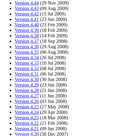
Version 4.44
(29 Nov 2009)
Version 4.43
(09 Aug 2009)
Version 4.42
(15 Jul 2009)
Version 4.41
(23 Jun 2009)
Version 4.40
(23 Feb 2009)
Version 4.39
(18 Feb 2009)
Version 4.38
(14 Feb 2009)
Version 4.37
(18 Sep 2008)
Version 4.36
(29 Aug 2008)
Version 4.35
(06 Aug 2008)
Version 4.34
(26 Jul 2008)
Version 4.33
(10 Jul 2008)
Version 4.32
(08 Jul 2008)
Version 4.31
(06 Jul 2008)
Version 4.30
(30 Jun 2008)
Version 4.29
(23 Jun 2008)
Version 4.28
(21 Jun 2008)
Version 4.27
(11 Jun 2008)
Version 4.26
(03 Jun 2008)
Version 4.25
(27 May 2008)
Version 4.24
(29 Apr 2008)
Version 4.23
(18 Mar 2008)
Version 4.22
(21 Feb 2008)
Version 4.21
(09 Jan 2008)
Version 4.20
(30 Dec 2007)