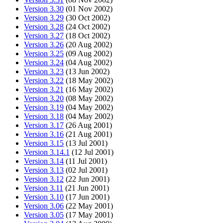
Version 3.30
(01 Nov 2002)
Version 3.29
(30 Oct 2002)
Version 3.28
(24 Oct 2002)
Version 3.27
(18 Oct 2002)
Version 3.26
(20 Aug 2002)
Version 3.25
(09 Aug 2002)
Version 3.24
(04 Aug 2002)
Version 3.23
(13 Jun 2002)
Version 3.22
(18 May 2002)
Version 3.21
(16 May 2002)
Version 3.20
(08 May 2002)
Version 3.19
(04 May 2002)
Version 3.18
(04 May 2002)
Version 3.17
(26 Aug 2001)
Version 3.16
(21 Aug 2001)
Version 3.15
(13 Jul 2001)
Version 3.14.1
(12 Jul 2001)
Version 3.14
(11 Jul 2001)
Version 3.13
(02 Jul 2001)
Version 3.12
(22 Jun 2001)
Version 3.11
(21 Jun 2001)
Version 3.10
(17 Jun 2001)
Version 3.06
(22 May 2001)
Version 3.05
(17 May 2001)