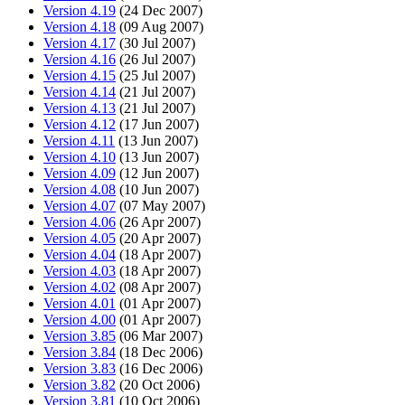
Version 4.19
(24 Dec 2007)
Version 4.18
(09 Aug 2007)
Version 4.17
(30 Jul 2007)
Version 4.16
(26 Jul 2007)
Version 4.15
(25 Jul 2007)
Version 4.14
(21 Jul 2007)
Version 4.13
(21 Jul 2007)
Version 4.12
(17 Jun 2007)
Version 4.11
(13 Jun 2007)
Version 4.10
(13 Jun 2007)
Version 4.09
(12 Jun 2007)
Version 4.08
(10 Jun 2007)
Version 4.07
(07 May 2007)
Version 4.06
(26 Apr 2007)
Version 4.05
(20 Apr 2007)
Version 4.04
(18 Apr 2007)
Version 4.03
(18 Apr 2007)
Version 4.02
(08 Apr 2007)
Version 4.01
(01 Apr 2007)
Version 4.00
(01 Apr 2007)
Version 3.85
(06 Mar 2007)
Version 3.84
(18 Dec 2006)
Version 3.83
(16 Dec 2006)
Version 3.82
(20 Oct 2006)
Version 3.81
(10 Oct 2006)