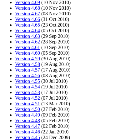
Version 4.69
(10 Nov 2010)
Version 4.68
(10 Nov 2010)
Version 4.67
(08 Nov 2010)
Version 4.66
(31 Oct 2010)
Version 4.65
(23 Oct 2010)
Version 4.64
(05 Oct 2010)
Version 4.63
(29 Sep 2010)
Version 4.62
(28 Sep 2010)
Version 4.61
(10 Sep 2010)
Version 4.60
(05 Sep 2010)
Version 4.59
(30 Aug 2010)
Version 4.58
(19 Aug 2010)
Version 4.57
(17 Aug 2010)
Version 4.56
(08 Aug 2010)
Version 4.55
(30 Jul 2010)
Version 4.54
(19 Jul 2010)
Version 4.53
(17 Jul 2010)
Version 4.52
(07 Jul 2010)
Version 4.51
(13 Mar 2010)
Version 4.50
(27 Feb 2010)
Version 4.49
(09 Feb 2010)
Version 4.48
(05 Feb 2010)
Version 4.47
(02 Feb 2010)
Version 4.46
(22 Jan 2010)
Version 4.45
(24 Dec 2009)