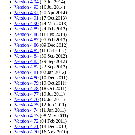
Version 4.94
(27 Jul 2014)
Version 4.93
(16 Jul 2014)
Version 4.92
(20 Apr 2014)
Version 4.91
(17 Oct 2013)
Version 4.90
(24 Mar 2013)
Version 4.89
(24 Feb 2013)
Version 4.88
(11 Feb 2013)
Version 4.87
(05 Feb 2013)
Version 4.86
(09 Dec 2012)
Version 4.85
(11 Oct 2012)
Version 4.84
(30 Sep 2012)
Version 4.83
(29 Sep 2012)
Version 4.82
(22 Sep 2012)
Version 4.81
(02 Jan 2012)
Version 4.80
(10 Dec 2011)
Version 4.79
(19 Oct 2011)
Version 4.78
(18 Oct 2011)
Version 4.77
(19 Jul 2011)
Version 4.76
(16 Jul 2011)
Version 4.75
(12 Jun 2011)
Version 4.74
(11 Jun 2011)
Version 4.73
(08 May 2011)
Version 4.72
(04 Feb 2011)
Version 4.71
(13 Dec 2010)
Version 4.70
(16 Nov 2010)