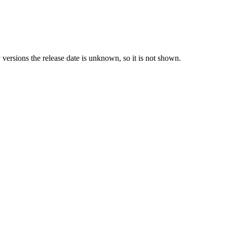
y versions the release date is unknown, so it is not shown.