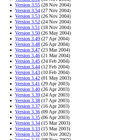
Version 3.55
(28 Nov 2004)
Version 3.54
(27 Nov 2004)
Version 3.53
(26 Nov 2004)
Version 3.52
(24 Nov 2004)
Version 3.51
(18 Nov 2004)
Version 3.50
(26 May 2004)
Version 3.49
(27 Apr 2004)
Version 3.48
(26 Apr 2004)
Version 3.47
(23 Mar 2004)
Version 3.46
(21 Mar 2004)
Version 3.45
(24 Feb 2004)
Version 3.44
(12 Feb 2004)
Version 3.43
(10 Feb 2004)
Version 3.42
(01 May 2003)
Version 3.41
(29 Apr 2003)
Version 3.40
(26 Apr 2003)
Version 3.39
(24 Apr 2003)
Version 3.38
(17 Apr 2003)
Version 3.37
(16 Apr 2003)
Version 3.36
(09 Apr 2003)
Version 3.35
(06 Apr 2003)
Version 3.34
(15 Mar 2003)
Version 3.33
(15 Mar 2003)
Version 3.32
(10 Nov 2002)
Version 3.31
(08 Nov 2002)