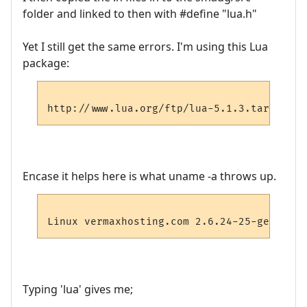
folder and linked to then with #define "lua.h"
Yet I still get the same errors. I'm using this Lua
package:
Encase it helps here is what uname -a throws up.
Typing 'lua' gives me;