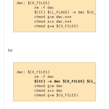
dwc: $(O_FILES)

        rm -f dwc

        $(CC) $(L_FLAGS) -o dwc $(O_FILES) 
        chmod g+w dwc.exe

        chmod a+x dwc.exe

to:
dwc: $(O_FILES)

        rm -f dwc

 $(CC) -o dwc $(O_FILES) $(L_FLAGS)
        chmod g+w dwc

        chmod a+x dwc
