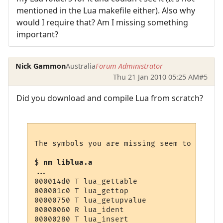
mentioned in the Lua makefile either). Also why
would I require that? Am I missing something
important?
Nick Gammon
Australia
Forum Administrator
Thu 21 Jan 2010 05:25 AM
#5
Did you download and compile Lua from scratch?
The symbols you are missing seem to be in 
$ 
nm liblua.a 
...

000014d0 T lua_gettable

000001c0 T lua_gettop

00000750 T lua_getupvalue

00000060 R lua_ident

00000280 T lua_insert
