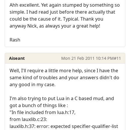
Ahh excellent. Yet again stumped by something so
simple. I had read just before there actually that
could be the cause of it. Typical. Thank you
anyway Nick, as always your a great help!
Rash
Aiseant
Mon 21 Feb 2011 10:14 PM
#11
Well, I'll require a little more help, since I have the
same kind of troubles and your answers didn't do
any good in my case.
I'm also trying to put Lua in a C based mud, and
got a bunch of things like :
"In file included from lua.h:17,
from lauxlib.c:23:
lauxlib.h:37: error: expected specifier-qualifier-list