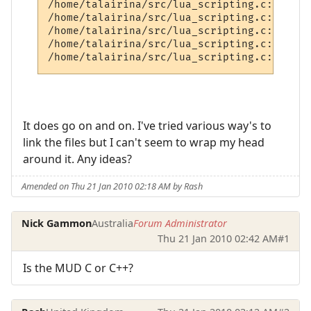
/home/talairina/src/lua_scripting.c:212: u
/home/talairina/src/lua_scripting.c:225: u
/home/talairina/src/lua_scripting.c:238: u
/home/talairina/src/lua_scripting.c:251: u
It does go on and on. I've tried various way's to
link the files but I can't seem to wrap my head
around it. Any ideas?
Amended on Thu 21 Jan 2010 02:18 AM by Rash
Nick Gammon
Australia
Forum Administrator
Thu 21 Jan 2010 02:42 AM
#1
Is the MUD C or C++?