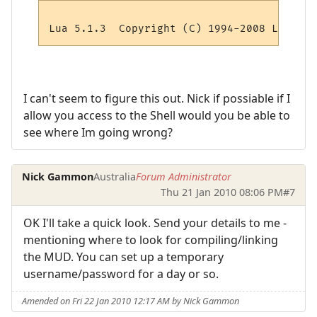
I can't seem to figure this out. Nick if possiable if I
allow you access to the Shell would you be able to
see where Im going wrong?
Nick Gammon
Australia
Forum Administrator
Thu 21 Jan 2010 08:06 PM
#7
OK I'll take a quick look. Send your details to me -
mentioning where to look for compiling/linking
the MUD. You can set up a temporary
username/password for a day or so.
Amended on Fri 22 Jan 2010 12:17 AM by Nick Gammon