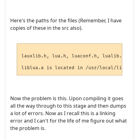
Here's the paths for the files (Remember, I have
copies of these in the src also).
lauxlib.h, lua.h, luaconf.h, lualib.h are 
Now the problem is this. Upon compiling it goes
all the way through to this stage and then dumps
a lot of errors. Now as I recall this is a linking
error and I can't for the life of me figure out what
the problem is.