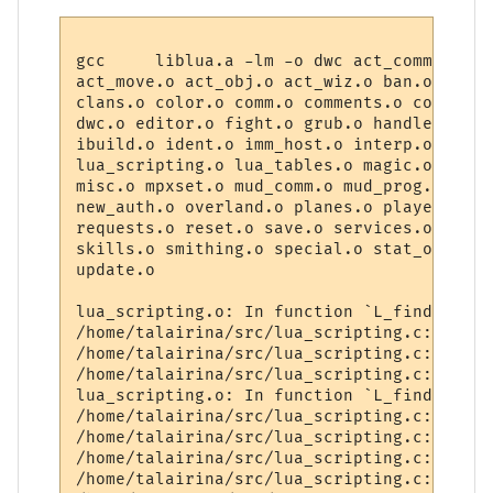
gcc     liblua.a -lm -o dwc act_comm.o act
act_move.o act_obj.o act_wiz.o ban.o board
clans.o color.o comm.o comments.o const.o 
dwc.o editor.o fight.o grub.o handler.o ha
ibuild.o ident.o imm_host.o interp.o lua_b
lua_scripting.o lua_tables.o magic.o makeo
misc.o mpxset.o mud_comm.o mud_prog.o mt19
new_auth.o overland.o planes.o player.o po
requests.o reset.o save.o services.o sha25
skills.o smithing.o special.o stat_obj.o t
update.o

lua_scripting.o: In function `L_find_room':
/home/talairina/src/lua_scripting.c:137: u
/home/talairina/src/lua_scripting.c:139: u
/home/talairina/src/lua_scripting.c:141: u
lua_scripting.o: In function `L_find_chara
/home/talairina/src/lua_scripting.c:180: u
/home/talairina/src/lua_scripting.c:181: u
/home/talairina/src/lua_scripting.c:186: u
/home/talairina/src/lua_scripting.c:204: u