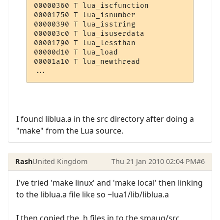
00000360 T lua_iscfunction

00001750 T lua_isnumber

00000390 T lua_isstring

000003c0 T lua_isuserdata

00001790 T lua_lessthan

00000d10 T lua_load

00001a10 T lua_newthread

I found liblua.a in the src directory after doing a
"make" from the Lua source.
Rash
United Kingdom
Thu 21 Jan 2010 02:04 PM
#6
I've tried 'make linux' and 'make local' then linking
to the liblua.a file like so ~lua1/lib/liblua.a
I then copied the .h files in to the smaug/src