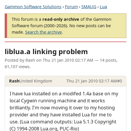
Gammon Software Solutions
›
Forum
›
SMAUG
›
Lua
This forum is a
read-only archive
of the Gammon
Software forum (2000–2026). No new posts can be
made.
Search the archive
.
liblua.a linking problem
Posted by
Rash
on
Thu 21 Jan 2010 02:17 AM
— 14 posts,
61,107 views.
Rash
United Kingdom
Thu 21 Jan 2010 02:17 AM
#0
I have lua installed on a modifed 1.4a base on my
local Cygwin running machine and it works
brilliantly. I'm now moving it over to my hosting
provider and they have installed Lua for me to
use. (Lua command outputs: Lua 5.1.3 Copyright
(C) 1994-2008 Lua.org, PUC-Rio)