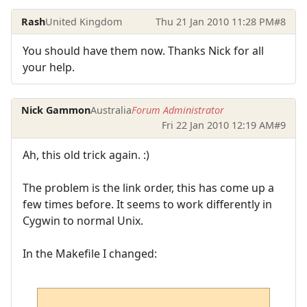
Rash
United Kingdom
Thu 21 Jan 2010 11:28 PM
#8
You should have them now. Thanks Nick for all
your help.
Nick Gammon
Australia
Forum Administrator
Fri 22 Jan 2010 12:19 AM
#9
Ah, this old trick again. :)
The problem is the link order, this has come up a
few times before. It seems to work differently in
Cygwin to normal Unix.
In the Makefile I changed: