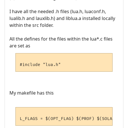
I have all the needed .h files (lua.h, luaconf.h,
lualib.h and lauxlib.h) and liblua.a installed locally
within the src folder.
All the defines for the files within the lua*.c files
are set as
My makefile has this