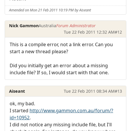
Amended on Mon 21 Feb 2011 10:19 PM by Aiseant
Nick Gammon
Australia
Forum Administrator
Tue 22 Feb 2011 12:32 AM
#12
This is a compile error, not a link error. Can you
start a new thread please?
Did you initially get an error about a missing
include file? If so, I would start with that one.
Aiseant
Tue 22 Feb 2011 08:34 AM
#13
ok, my bad.
I started
http://www.gammon.com.au/forum/?
id=10952
.
I did not notice any missing include file, but I'll