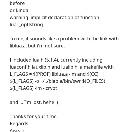
before
or kinda
warning: implicit declaration of function
luaL_optlstring
To me, it sounds like a problem with the link with
liblua.a, but i'm not sure.
I included lua.h (5.1.4), currently including
luaconf.h lauxlib.h and lualib.h, a makefile with
L_FLAGS = $(PROF) liblua.a -lm and $(CC)
$(L_FLAGS) -o ../../blabla/bin/swr $(O_FILES)
$(L_FLAGS) -lm -lcrypt
and ... I'm lost, hehe :)
Thanks for your time.
Regards
Aiseant