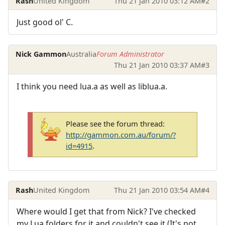
Rash
United Kingdom
Thu 21 Jan 2010 03:12 AM
#2
Just good ol' C.
Nick Gammon
Australia
Forum Administrator
Thu 21 Jan 2010 03:37 AM
#3
I think you need lua.a as well as liblua.a.
Please see the forum thread:
http://gammon.com.au/forum/?
id=4915
.
Rash
United Kingdom
Thu 21 Jan 2010 03:54 AM
#4
Where would I get that from Nick? I've checked
my Lua folders for it and couldn't see it (It's not