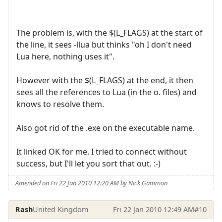
The problem is, with the $(L_FLAGS) at the start of
the line, it sees -llua but thinks "oh I don't need
Lua here, nothing uses it".
However with the $(L_FLAGS) at the end, it then
sees all the references to Lua (in the o. files) and
knows to resolve them.
Also got rid of the .exe on the executable name.
It linked OK for me. I tried to connect without
success, but I'll let you sort that out. :-)
Amended on Fri 22 Jan 2010 12:20 AM by Nick Gammon
Rash
United Kingdom
Fri 22 Jan 2010 12:49 AM
#10