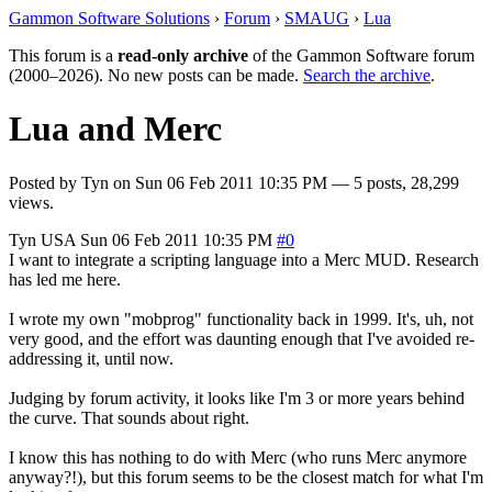
Gammon Software Solutions
›
Forum
›
SMAUG
›
Lua
This forum is a
read-only archive
of the Gammon Software forum
(2000–2026). No new posts can be made.
Search the archive
.
Lua and Merc
Posted by
Tyn
on
Sun 06 Feb 2011 10:35 PM
— 5 posts, 28,299
views.
Tyn
USA
Sun 06 Feb 2011 10:35 PM
#0
I want to integrate a scripting language into a Merc MUD. Research
has led me here.
I wrote my own "mobprog" functionality back in 1999. It's, uh, not
very good, and the effort was daunting enough that I've avoided re-
addressing it, until now.
Judging by forum activity, it looks like I'm 3 or more years behind
the curve. That sounds about right.
I know this has nothing to do with Merc (who runs Merc anymore
anyway?!), but this forum seems to be the closest match for what I'm