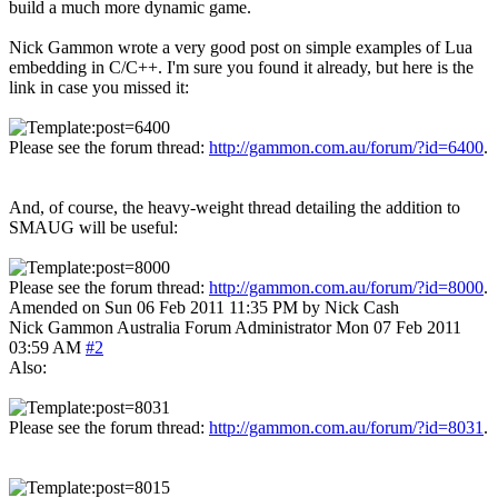
build a much more dynamic game.
Nick Gammon wrote a very good post on simple examples of Lua
embedding in C/C++. I'm sure you found it already, but here is the
link in case you missed it:
Please see the forum thread:
http://gammon.com.au/forum/?id=6400
.
And, of course, the heavy-weight thread detailing the addition to
SMAUG will be useful:
Please see the forum thread:
http://gammon.com.au/forum/?id=8000
.
Amended on Sun 06 Feb 2011 11:35 PM by Nick Cash
Nick Gammon
Australia
Forum Administrator
Mon 07 Feb 2011
03:59 AM
#2
Also:
Please see the forum thread:
http://gammon.com.au/forum/?id=8031
.