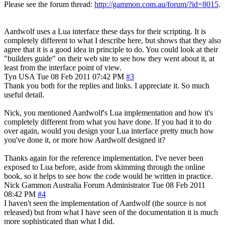
Please see the forum thread:
http://gammon.com.au/forum/?id=8015
.
Aardwolf uses a Lua interface these days for their scripting. It is
completely different to what I describe here, but shows that they also
agree that it is a good idea in principle to do. You could look at their
"builders guide" on their web site to see how they went about it, at
least from the interface point of view.
Tyn
USA
Tue 08 Feb 2011 07:42 PM
#3
Thank you both for the replies and links. I appreciate it. So much
useful detail.
Nick, you mentioned Aardwolf's Lua implementation and how it's
completely different from what you have done. If you had it to do
over again, would you design your Lua interface pretty much how
you've done it, or more how Aardwolf designed it?
Thanks again for the reference implementation. I've never been
exposed to Lua before, aside from skimming through the online
book, so it helps to see how the code would be written in practice.
Nick Gammon
Australia
Forum Administrator
Tue 08 Feb 2011
08:42 PM
#4
I haven't seen the implementation of Aardwolf (the source is not
released) but from what I have seen of the documentation it is much
more sophisticated than what I did.