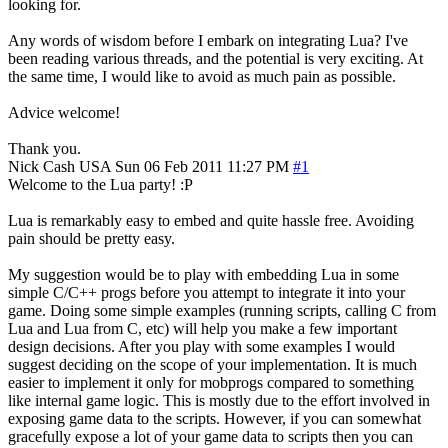
looking for.
Any words of wisdom before I embark on integrating Lua? I've
been reading various threads, and the potential is very exciting. At
the same time, I would like to avoid as much pain as possible.
Advice welcome!
Thank you.
Nick Cash
USA
Sun 06 Feb 2011 11:27 PM
#1
Welcome to the Lua party! :P
Lua is remarkably easy to embed and quite hassle free. Avoiding
pain should be pretty easy.
My suggestion would be to play with embedding Lua in some
simple C/C++ progs before you attempt to integrate it into your
game. Doing some simple examples (running scripts, calling C from
Lua and Lua from C, etc) will help you make a few important
design decisions. After you play with some examples I would
suggest deciding on the scope of your implementation. It is much
easier to implement it only for mobprogs compared to something
like internal game logic. This is mostly due to the effort involved in
exposing game data to the scripts. However, if you can somewhat
gracefully expose a lot of your game data to scripts then you can