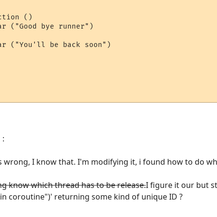
r ("Good bye runner")

 :
s wrong, I know that. I'm modifying it, i found how to do wh
ng know which thread has to be release.
I figure it our but sti
 in coroutine")' returning some kind of unique ID ?