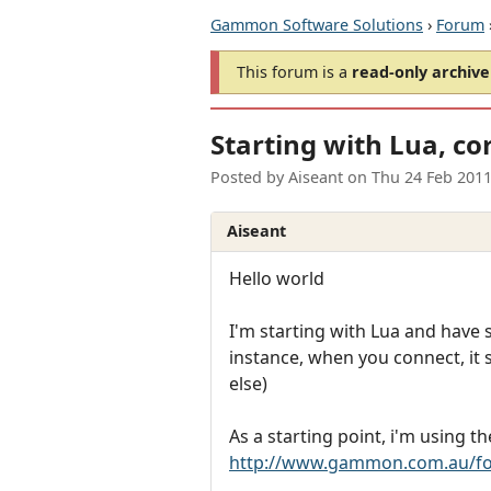
Gammon Software Solutions
›
Forum
This forum is a
read-only archive
Starting with Lua, co
Posted by
Aiseant
on
Thu 24 Feb 201
Aiseant
Hello world
I'm starting with Lua and have
instance, when you connect, it 
else)
As a starting point, i'm using 
http://www.gammon.com.au/fo