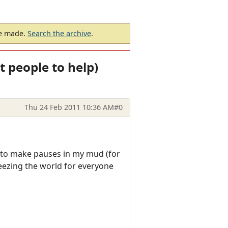
be made.
Search the archive
.
t people to help)
Thu 24 Feb 2011 10:36 AM
#0
t to make pauses in my mud (for
eezing the world for everyone