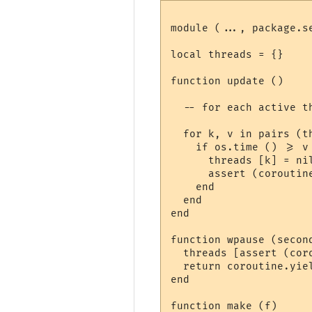
module (..., package.se
local threads = {}

function update ()

  -- for each active t
  for k, v in pairs (th
    if os.time () >= v 
      threads [k] = ni
      assert (coroutine
    end

  end

end

function wpause (second
  threads [assert (cor
  return coroutine.yiel
end

function make (f)
