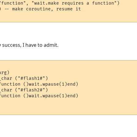
"function", "wait.make requires a function")

) -- make coroutine, resume it

y success, I have to admit.
rg)

char ("#flash1#")

function ()wait.wpause(1)end)

function ()wait.wpause(1)end)
