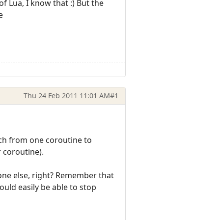
f Lua, I know that :) But the
e
Thu 24 Feb 2011 11:01 AM
#1
tch from one coroutine to
 coroutine).
yone else, right? Remember that
ould easily be able to stop