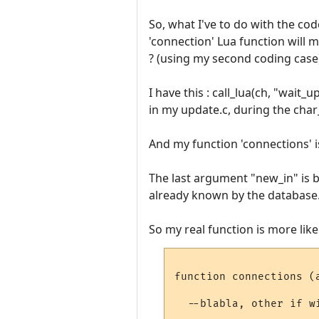
So, what I've to do with the cod
'connection' Lua function will ma
? (using my second coding case
I have this : call_lua(ch, "wait_
in my update.c, during the cha
And my function 'connections' is
The last argument "new_in" is b
already known by the database
So my real function is more like 
function connections (a
  --blabla, other if w