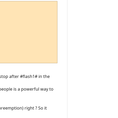
 stop after #flash1# in the
 people is a powerful way to
preemption) right ? So it