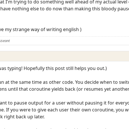
t I'm trying to do something well ahead of my actual level o
 I have nothing else to do now than making this bloody paus
ve my strange way of writing english )
iseant
was typing! Hopefully this post still helps you out.)
run at the same time as other code. You decide when to swi
ns until that coroutine yields back (or resumes yet another
ant to pause output for a user without pausing it for ever
me. If you were to give each user their own coroutine, you w
k right back up later.