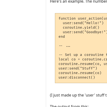
Here's an example. The number
function user_action(us
  user:send("Hello!")  
  coroutine.yield()    
  user:send("Goodbye!")
end

-- ...

-- Set up a coroutine f
local co = coroutine.cr
coroutine.resume(co, us
user:send("Stuff")     
coroutine.resume(co)   
user:disconnect()     
(I just made up the 'user' stuf
The output from this: