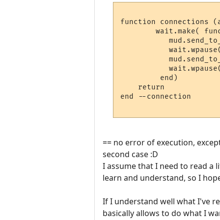
function connections (a
	wait.make( function ()

           mud.send_to_
           wait.wpause(
	   mud.send_to_char ("#flash2#")

           wait.wpause(
	 end)

    return

end --connection

== no error of execution, except 
second case :D
I assume that I need to read a l
learn and understand, so I hop
If I understand well what I've r
basically allows to do what I wa