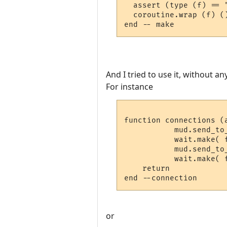
  assert (type (f) == 
  coroutine.wrap (f) (
And I tried to use it, without an
For instance
function connections (a
           mud.send_to_
           wait.make( 
	   mud.send_to_char ("#flash2#")

           wait.make( 
    return

or