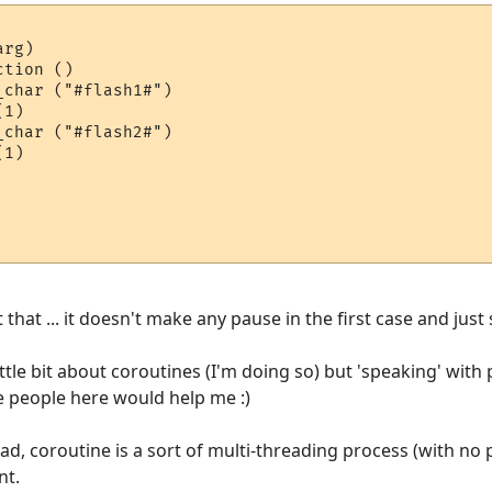
rg)

char ("#flash1#")

1)

1)

that ... it doesn't make any pause in the first case and just
ittle bit about coroutines (I'm doing so) but 'speaking' with
e people here would help me :)
ead, coroutine is a sort of multi-threading process (with no 
nt.