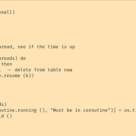
eall)

hread, see if the time is up

reads) do

then

l  -- delete from table now

.resume (k))

s)

outine.running (), "Must be in coroutine")] = os.ti
d ()
