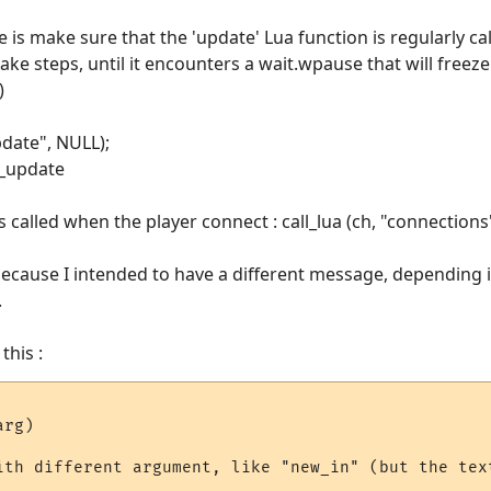
e is make sure that the 'update' Lua function is regularly ca
ke steps, until it encounters a wait.wpause that will freeze it
)
update", NULL);
r_update
 called when the player connect : call_lua (ch, "connections
ecause I intended to have a different message, depending i
.
this :
rg)

ith different argument, like "new_in" (but the text