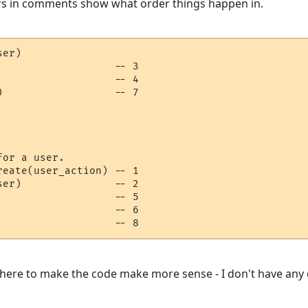
s in comments show what order things happen in.
er)

                  -- 3

                  -- 4

                  -- 7

or a user.

eate(user_action) -- 1

er)               -- 2

                  -- 5

                  -- 6

                   -- 8
f there to make the code make more sense - I don't have an