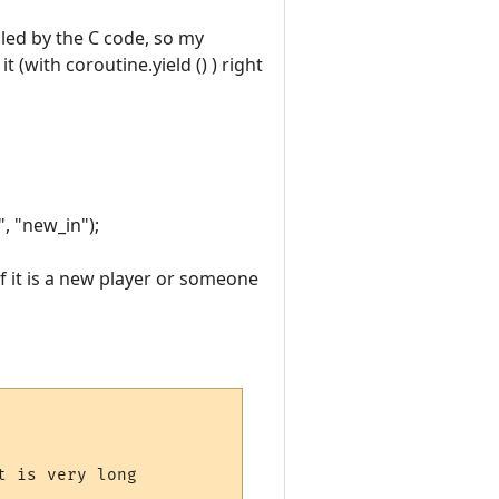
lled by the C code, so my
 (with coroutine.yield () ) right
", "new_in");
f it is a new player or someone
 is very long
