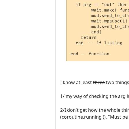
  if arg == "out" then

	wait.make( function ()

        mud.send_to_cha
	wait.wpause(1)

	mud.send_to_char ("You'll be back soon")

	end)

    return

  end  -- if listing

I know at least
three
two things
1/ my way of checking the arg i
2/
I don't get how the whole thi
(coroutine.running (), "Must be