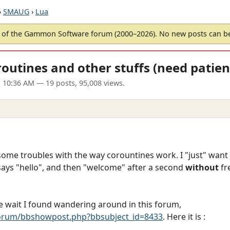
›
SMAUG
›
Lua
of the Gammon Software forum (2000–2026). No new posts can 
routines and other stuffs (need patien
1 10:36 AM
— 19 posts, 95,008 views.
 some troubles with the way corountines work. I "just" wan
says "hello", and then "welcome" after a second
without
fr
the wait I found wandering around in this forum,
rum/bbshowpost.php?bbsubject_id=8433
. Here it is :