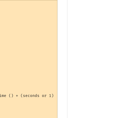
me () + (seconds or 1)
