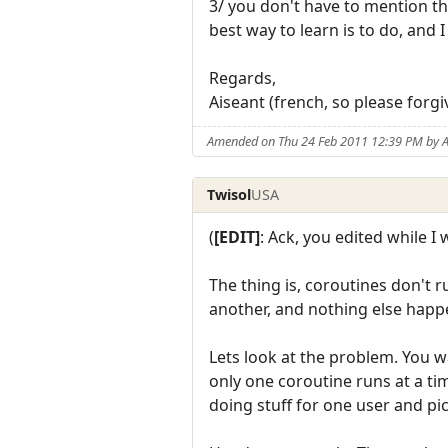
3/ you don't have to mention tha
best way to learn is to do, and
Regards,
Aiseant (french, so please forgi
Amended on Thu 24 Feb 2011 12:39 PM by A
Twisol
USA
(
[EDIT]
: Ack, you edited while I 
The thing is, coroutines don't 
another, and nothing else happe
Lets look at the problem. You w
only one coroutine runs at a ti
doing stuff for one user and pic