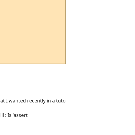
at I wanted recently in a tuto
ll : Is 'assert