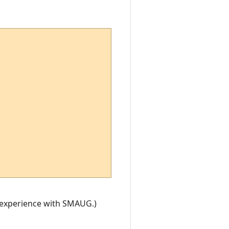
y experience with SMAUG.)