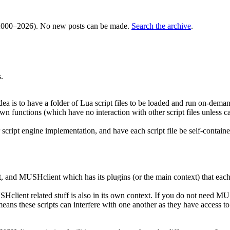
000–2026). No new posts can be made.
Search the archive
.
.
dea is to have a folder of Lua script files to be loaded and run on-deman
 own functions (which have no interaction with other script files unless c
 script engine implementation, and have each script file be self-containe
t, and MUSHclient which has its plugins (or the main context) that each
Hclient related stuff is also in its own context. If you do not need MUSH
ans these scripts can interfere with one another as they have access to 