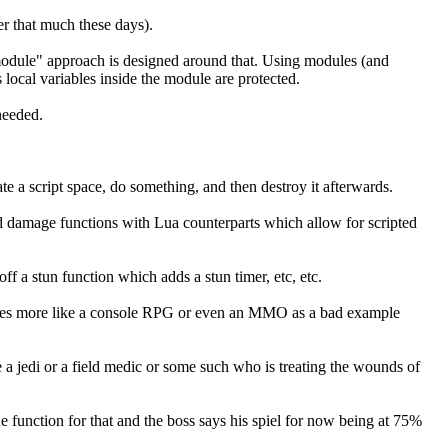
er that much these days).
 "module" approach is designed around that. Using modules (and
local variables inside the module are protected.
needed.
te a script space, do something, and then destroy it afterwards.
and damage functions with Lua counterparts which allow for scripted
off a stun function which adds a stun timer, etc, etc.
becomes more like a console RPG or even an MMO as a bad example
 jedi or a field medic or some such who is treating the wounds of
he function for that and the boss says his spiel for now being at 75%