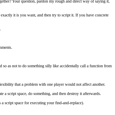
ogether? Your question, pardon my rough and direct way of saying it,
actly it is you want, and then try to script it. If you have concrete
.
onments.
d so as not to do something silly like accidentally call a function from
flexibility that a problem with one player would not affect another.
te a script space, do something, and then destroy it afterwards.
 a script space for executing your find-and-replace).