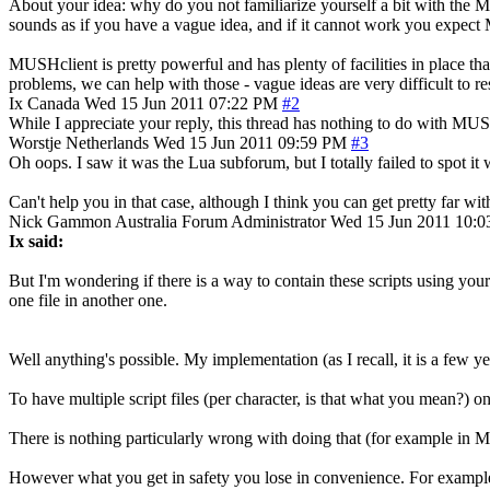
About your idea: why do you not familiarize yourself a bit with the M
sounds as if you have a vague idea, and if it cannot work you expect M
MUSHclient is pretty powerful and has plenty of facilities in place tha
problems, we can help with those - vague ideas are very difficult to r
Ix
Canada
Wed 15 Jun 2011 07:22 PM
#2
While I appreciate your reply, this thread has nothing to do with M
Worstje
Netherlands
Wed 15 Jun 2011 09:59 PM
#3
Oh oops. I saw it was the Lua subforum, but I totally failed to spot
Can't help you in that case, although I think you can get pretty far wi
Nick Gammon
Australia
Forum Administrator
Wed 15 Jun 2011 10:
Ix said:
But I'm wondering if there is a way to contain these scripts using your
one file in another one.
Well anything's possible. My implementation (as I recall, it is a few ye
To have multiple script files (per character, is that what you mean?) o
There is nothing particularly wrong with doing that (for example in MU
However what you get in safety you lose in convenience. For example,