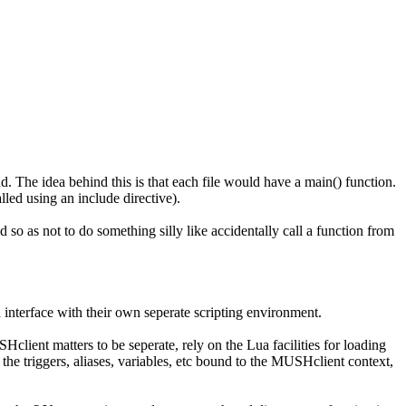
d. The idea behind this is that each file would have a main() function.
alled using an include directive).
d so as not to do something silly like accidentally call a function from
 interface with their own seperate scripting environment.
client matters to be seperate, rely on the Lua facilities for loading
the triggers, aliases, variables, etc bound to the MUSHclient context,