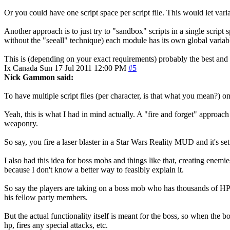
Or you could have one script space per script file. This would let va
Another approach is to just try to "sandbox" scripts in a single scri
without the "seeall" technique) each module has its own global variab
This is (depending on your exact requirements) probably the best and 
Ix
Canada
Sun 17 Jul 2011 12:00 PM
#5
Nick Gammon said:
To have multiple script files (per character, is that what you mean?) o
Yeah, this is what I had in mind actually. A "fire and forget" approac
weaponry.
So say, you fire a laser blaster in a Star Wars Reality MUD and it's set 
I also had this idea for boss mobs and things like that, creating en
because I don't know a better way to feasibly explain it.
So say the players are taking on a boss mob who has thousands of HP
his fellow party members.
But the actual functionality itself is meant for the boss, so when the 
hp, fires any special attacks, etc.