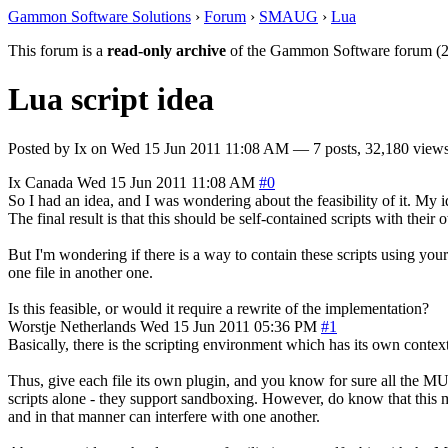
Gammon Software Solutions
›
Forum
›
SMAUG
›
Lua
This forum is a
read-only archive
of the Gammon Software forum (2
Lua script idea
Posted by
Ix
on
Wed 15 Jun 2011 11:08 AM
— 7 posts, 32,180 views
Ix
Canada
Wed 15 Jun 2011 11:08 AM
#0
So I had an idea, and I was wondering about the feasibility of it. My i
The final result is that this should be self-contained scripts with their
But I'm wondering if there is a way to contain these scripts using your
one file in another one.
Is this feasible, or would it require a rewrite of the implementation?
Worstje
Netherlands
Wed 15 Jun 2011 05:36 PM
#1
Basically, there is the scripting environment which has its own contex
Thus, give each file its own plugin, and you know for sure all the MUS
scripts alone - they support sandboxing. However, do know that this me
and in that manner can interfere with one another.