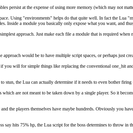
riables persist at the expense of using more memory (which may not matt
pt space. Using "environments" helps do that quite well. In fact the Lua
les. Inside a module you basically only expose what you want, and thus 
simplest approach. Just make each file a module that is required when 
ne approach would be to have multiple script spaces, or perhaps just crea
h if you will for simple things like replacing the conventional one_hit 
to stun, the Lua can actually determine if it needs to even bother firing 
emies which are not meant to be taken down by a single player. So it 
 and the players themselves have maybe hundreds. Obviously you have a
boss say hits 75% hp, the Lua script for the boss determines to throw in t