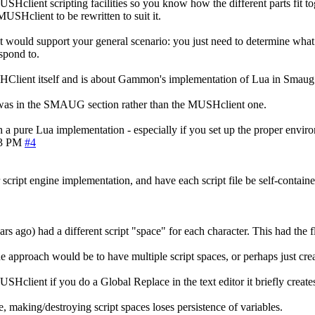
USHclient scripting facilities so you know how the different parts fit t
USHclient to be rewritten to suit it.
t would support your general scenario: you just need to determine what ex
espond to.
USHClient itself and is about Gammon's implementation of Lua in Smaug
 it was in the SMAUG section rather than the MUSHclient one.
th a pure Lua implementation - especially if you set up the proper envir
03 PM
#4
 script engine implementation, and have each script file be self-containe
ars ago) had a different script "space" for each character. This had the 
ne approach would be to have multiple script spaces, or perhaps just crea
SHclient if you do a Global Replace in the text editor it briefly creates
 making/destroying script spaces loses persistence of variables.