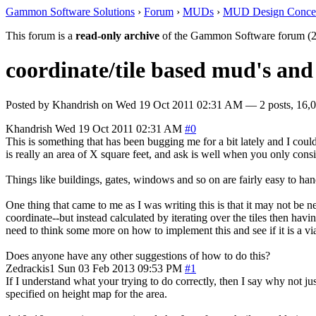
Gammon Software Solutions
›
Forum
›
MUDs
›
MUD Design Conce
This forum is a
read-only archive
of the Gammon Software forum (2
coordinate/tile based mud's and
Posted by
Khandrish
on
Wed 19 Oct 2011 02:31 AM
— 2 posts, 16,0
Khandrish
Wed 19 Oct 2011 02:31 AM
#0
This is something that has been bugging me for a bit lately and I coul
is really an area of X square feet, and ask is well when you only consid
Things like buildings, gates, windows and so on are fairly easy to handl
One thing that came to me as I was writing this is that it may not be n
coordinate--but instead calculated by iterating over the tiles then havi
need to think some more on how to implement this and see if it is a vi
Does anyone have any other suggestions of how to do this?
Zedrackis1
Sun 03 Feb 2013 09:53 PM
#1
If I understand what your trying to do correctly, then I say why not ju
specified on height map for the area.