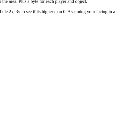
the area. Plus a byte for each player and object.
 tile 2x, 3y to see if its higher than 0. Assuming your facing in a