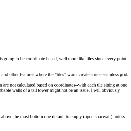
s going to be coordinate based, well more like tiles since every point
s and other features where the ”tiles” won't create a nice seamless grid.
n are not calculated based on coordinates--with each tile sitting at one
mbable walls of a tall tower might not be an issue. I will obviously
vel above the most bottom one default to empty (open space/air) unless