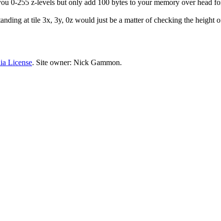
ou 0-255 z-levels but only add 100 bytes to your memory over head for 
tanding at tile 3x, 3y, 0z would just be a matter of checking the height of
ia License
. Site owner: Nick Gammon.