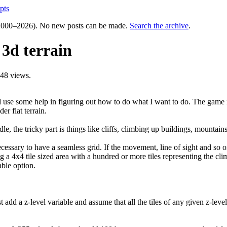
pts
000–2026). No new posts can be made.
Search the archive
.
 3d terrain
48 views.
d use some help in figuring out how to do what I want to do. The game i
er flat terrain.
e, the tricky part is things like cliffs, climbing up buildings, mountain
ecessary to have a seamless grid. If the movement, line of sight and so o
ng a 4x4 tile sized area with a hundred or more tiles representing the cli
able option.
st add a z-level variable and assume that all the tiles of any given z-le