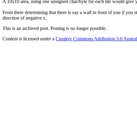
A 10x10 area, using one unsigned char/byte for each tile would give y
From there determining that there is say a wall in front of you if you s
direction of negative x.
This is an archived post. Posting is no longer possible.
Content is licensed under a
Creative Commons Attribution 3.0 Austral