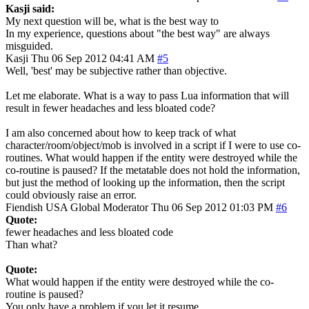
Kasji said:
My next question will be, what is the best way to
In my experience, questions about "the best way" are always
misguided.
Kasji
Thu 06 Sep 2012 04:41 AM
#5
Well, 'best' may be subjective rather than objective.
Let me elaborate. What is a way to pass Lua information that will
result in fewer headaches and less bloated code?
I am also concerned about how to keep track of what
character/room/object/mob is involved in a script if I were to use co-
routines. What would happen if the entity were destroyed while the
co-routine is paused? If the metatable does not hold the information,
but just the method of looking up the information, then the script
could obviously raise an error.
Fiendish
USA
Global Moderator
Thu 06 Sep 2012 01:03 PM
#6
Quote:
fewer headaches and less bloated code
Than what?
Quote:
What would happen if the entity were destroyed while the co-
routine is paused?
You only have a problem if you let it resume.