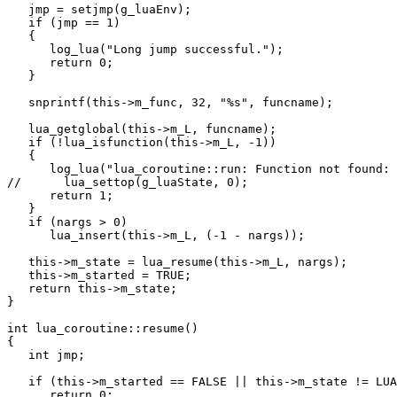
   jmp = setjmp(g_luaEnv);

   if (jmp == 1)

   {

      log_lua("Long jump successful.");

      return 0;

   }

   snprintf(this->m_func, 32, "%s", funcname);

   lua_getglobal(this->m_L, funcname);

   if (!lua_isfunction(this->m_L, -1))

   {

      log_lua("lua_coroutine::run: Function not found: 
//      lua_settop(g_luaState, 0);

      return 1;

   }

   if (nargs > 0)

      lua_insert(this->m_L, (-1 - nargs));

   this->m_state = lua_resume(this->m_L, nargs);

   this->m_started = TRUE;

   return this->m_state;

}

int lua_coroutine::resume()

{

   int jmp;

   if (this->m_started == FALSE || this->m_state != LUA
      return 0;
