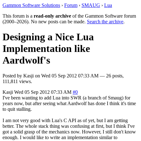
Gammon Software Solutions
›
Forum
›
SMAUG
›
Lua
This forum is a
read-only archive
of the Gammon Software forum
(2000–2026). No new posts can be made.
Search the archive
.
Designing a Nice Lua
Implementation like
Aardwolf's
Posted by
Kasji
on
Wed 05 Sep 2012 07:33 AM
— 26 posts,
111,811 views.
Kasji
Wed 05 Sep 2012 07:33 AM
#0
I've been wanting to add Lua into SWR (a branch of Smaug) for
years now, but after seeing what Aardwolf has done I think it's time
to quit stalling.
I am not very good with Lua's C API as of yet, but I am getting
better. The whole stack thing was confusing at first, but I think I've
got a solid grasp of the mechanics now. However, I still don't know
enough. I would like to write an implementation similar to