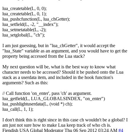
lua_createtable(L, 0, 0);
lua_createtable(L, 0, 1);
lua_pushcfunction(L, lua_chGetter);
lua_setfield(L, -2, "__index");
lua_setmetatable(L, -2);
lua_setglobal(L, "ch");
I am just guessing, but in "lua_chGetter", it would accept the
"lua_State" variable as an argument, and you would have to get the
property being accessed from the Lua stack?
My next question will be, what is the best way to know what
character needs to be accessed? Should it be pushed onto the Lua
stack as a userdata item, and included in the hook function's
arguments? Such as this:
// Call function 'on_enter', pass 'ch' as argument.
lua_getfield(L, LUA_GLOBALSINDEX, "on_enter")
lua_pushlightuserdata(L, (void *) ch);
lua_call(L, 1, 1);
I don't think this is right since in this case ch wouldn't be a global? I
am just not sure how to make Lua keep track of who ch is.
Fiendish
USA
Global Moderator
Thu 06 Sep 2012 03:24 AM
#4