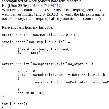
accomplished by weak pointers now with modern c++.
Kasji
Sun 09 Sep 2012 07:47 PM
#17
Well I've got command hook setup inside of interpret(), and all is
well. I am using stat() and S_ISDIR() to verify the file exists and is
not a directory, then interpret() calls my function lua_command().
Relevant parts from my lua.c file:
extern "C" int luaCHSend(lua_State * L);

static const luaL_reg luaMudlib[] =

{

        {"send_to_char", luaCHSend},

        {NULL, NULL}

};

extern "C" int luaRegisterMudlib(lua_State * L)

{

        int i = 0;

        while (luaMudlib[i].name != NULL && luaMudlib[i
        {

                lua_register(L, luaMudlib[i].name, luaM
                i++;

        }

        return RET_OK;

}

int luaOpen()

{
