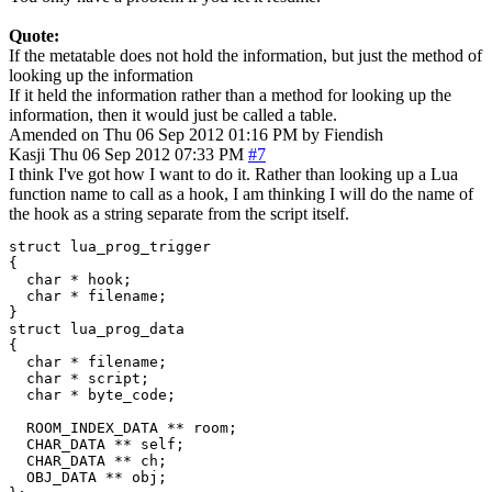
Quote:
If the metatable does not hold the information, but just the method of
looking up the information
If it held the information rather than a method for looking up the
information, then it would just be called a table.
Amended on Thu 06 Sep 2012 01:16 PM by Fiendish
Kasji
Thu 06 Sep 2012 07:33 PM
#7
I think I've got how I want to do it. Rather than looking up a Lua
function name to call as a hook, I am thinking I will do the name of
the hook as a string separate from the script itself.
struct lua_prog_trigger

{

  char * hook;

  char * filename;

}

struct lua_prog_data

{

  char * filename;

  char * script;

  char * byte_code;

  ROOM_INDEX_DATA ** room;

  CHAR_DATA ** self;

  CHAR_DATA ** ch;

  OBJ_DATA ** obj;
