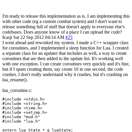
I'm ready to release this implementation as is. I am implementing this
with other code (eg a custom combat system) and I don't want to
release something full of stuff that doesn't apply to everyone else's
codebases. Does anyone know of a place I can upload the code?
Kasji
Sat 22 Sep 2012 04:14 AM
#25
I went ahead and reworked my system. I made a C++ wrapper class
for coroutines, and I implemented a sleep function for Lua. I created
a separate class for an updater that includes as well, a way to create
coroutines that are then added to the update list. It's working well
with one exception. I can create coroutines very quickly and it's fine,
but if I spam creating them, say create 10 in one second, the code
crashes. I don't really understand why it crashes, but it's crashing on
lua_resume().
lua_coroutine.c:
#include <stdio.h>

#include <string.h>

#include <time.h>

#include <setjmp.h>

#include "mud.h"

#include "lua.h"

extern lua_State * g_luaState;
