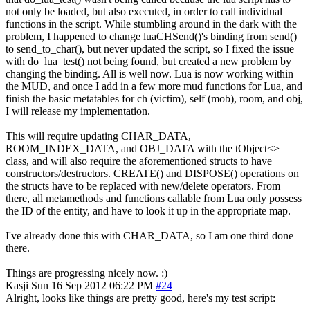
not only be loaded, but also executed, in order to call individual
functions in the script. While stumbling around in the dark with the
problem, I happened to change luaCHSend()'s binding from send()
to send_to_char(), but never updated the script, so I fixed the issue
with do_lua_test() not being found, but created a new problem by
changing the binding. All is well now. Lua is now working within
the MUD, and once I add in a few more mud functions for Lua, and
finish the basic metatables for ch (victim), self (mob), room, and obj,
I will release my implementation.
This will require updating CHAR_DATA,
ROOM_INDEX_DATA, and OBJ_DATA with the tObject<>
class, and will also require the aforementioned structs to have
constructors/destructors. CREATE() and DISPOSE() operations on
the structs have to be replaced with new/delete operators. From
there, all metamethods and functions callable from Lua only possess
the ID of the entity, and have to look it up in the appropriate map.
I've already done this with CHAR_DATA, so I am one third done
there.
Things are progressing nicely now. :)
Kasji
Sun 16 Sep 2012 06:22 PM
#24
Alright, looks like things are pretty good, here's my test script: