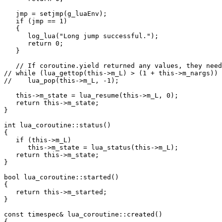
   jmp = setjmp(g_luaEnv);

   if (jmp == 1)

   {

      log_lua("Long jump successful.");

      return 0;

   }

   // If coroutine.yield returned any values, they need
// while (lua_gettop(this->m_L) > (1 + this->m_nargs))

//    lua_pop(this->m_L, -1);

   this->m_state = lua_resume(this->m_L, 0);

   return this->m_state;

}

int lua_coroutine::status()

{

   if (this->m_L)

      this->m_state = lua_status(this->m_L);

   return this->m_state;

}

bool lua_coroutine::started()

{

   return this->m_started;

}

const timespec& lua_coroutine::created()

{
