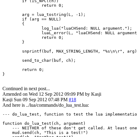
        if (IS_NPC(ch))

                return 0;

        arg = lua_tostring(L, -1);

        if (arg == NULL)

        {

                log_lua("luaCHSend: NULL argument.");

                luaL_error(L, "luaCHSend: NULL argument
                return 0;

        }

        snprintf(buf, MAX_STRING_LENGTH, "%s\n\r", arg)
        send_to_char(buf, ch);

        return 0;

}
Continued in next post...
Amended on Wed 12 Sep 2012 09:09 PM by Kasji
Kasji
Sun 09 Sep 2012 07:48 PM
#18
And here is ../lua/commands/do_lua_test.lua:
--- do_lua_test, function to test the lua implementatio
function do_lua_test(ch, argument)

    --- NEITHER of these don't get called. At least one
    mud.send(ch, "This is a test!")
