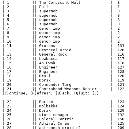
| 1          || The Coruscant Mall             || 3    
| 2          || Puff                           || 1    
| 3          || supermob                       || 3    
| 4          || supermob                       || 3    
| 5          || supermob                       || 3    
| 6          || supermob                       || 3    
| 7          || demon imp                      || 2    
| 8          || demon imp                      || 2    
| 9          || demon imp                      || 2    
| 10         || demon imp                      || 2    
| 11         || Grotans                        || 131  
| 12         || Protocol Droid                 || 126  
| 13         || General Rock                   || 116  
| 14         || Lowbacca                       || 117  
| 15         || An Ewok                        || 118  
| 16         || Engineer                       || 127  
| 17         || Engineer                       || 128  
| 18         || Drall                          || 120  
| 19         || Dorsk                          || 119  
| 20         || Commander Targ                 || 121  
| 21         || Contraband Weapons Dealer      || 122  
(C)ontinue, (R)efresh, (B)ack, (Q)uit: [C] 

| 22         || Barlan                         || 123  
| 23         || Molbakka                       || 124  
| 24         || Dorak                          || 129  
| 25         || store manager                  || 132  
| 26         || Colonel Jentric                || 150  
| 27         || Admiral Coran                  || 125  
| 28         || astromech droid r2             || 209  