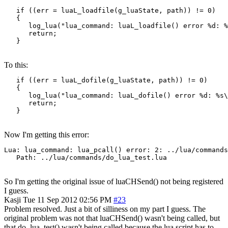
   if ((err = luaL_loadfile(g_luaState, path)) != 0)

   {

      log_lua("lua_command: luaL_loadfile() error %d: %
      return;

   }
To this:
   if ((err = luaL_dofile(g_luaState, path)) != 0)

   {

      log_lua("lua_command: luaL_dofile() error %d: %s\
      return;

   }
Now I'm getting this error:
Lua: lua_command: lua_pcall() error: 2: ../lua/commands
   Path: ../lua/commands/do_lua_test.lua
So I'm getting the original issue of luaCHSend() not being registered
I guess.
Kasji
Tue 11 Sep 2012 02:56 PM
#23
Problem resolved. Just a bit of silliness on my part I guess. The
original problem was not that luaCHSend() wasn't being called, but
that do_lua_test() wasn't being called because the lua script has to