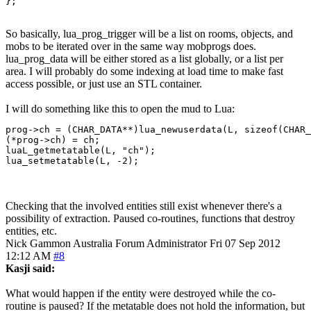
};
So basically, lua_prog_trigger will be a list on rooms, objects, and
mobs to be iterated over in the same way mobprogs does.
lua_prog_data will be either stored as a list globally, or a list per
area. I will probably do some indexing at load time to make fast
access possible, or just use an STL container.
I will do something like this to open the mud to Lua:
prog->ch = (CHAR_DATA**)lua_newuserdata(L, sizeof(CHAR_
(*prog->ch) = ch;

luaL_getmetatable(L, "ch");

lua_setmetatable(L, -2);
Checking that the involved entities still exist whenever there's a
possibility of extraction. Paused co-routines, functions that destroy
entities, etc.
Nick Gammon
Australia
Forum Administrator
Fri 07 Sep 2012
12:12 AM
#8
Kasji said:
What would happen if the entity were destroyed while the co-
routine is paused? If the metatable does not hold the information, but