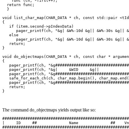
    func (ch, *first++);

  return func;

  }

void list_char_map(CHAR_DATA * ch, const std::pair <tId
{

   if (item.second->pIndexData)

      pager_printf(ch, "&g| &W%-10d &g|| &W%-30s &g|| &
   else

      pager_printf(ch, "&g| &W%-10d &g|| &W%-30s &g|| &
   return;

}

void do_objectmaps(CHAR_DATA * ch, const char * argumen
{

   pager_printf(ch, "&g################################
   pager_printf(ch, "&g|     &WID     &g||             
   pager_printf(ch, "&g################################
   safe_for_each_ch(ch, char_map.begin(), char_map.end(
   pager_printf(ch, "&g################################
   return;

}
The command do_objectmaps yields output like so:
#######################################################
|     ID     ##              Name              ##    Vn
#######################################################