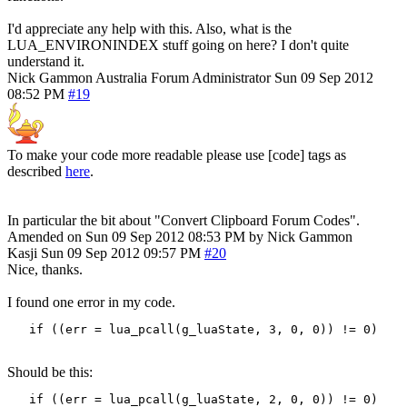
I'd appreciate any help with this. Also, what is the
LUA_ENVIRONINDEX stuff going on here? I don't quite
understand it.
Nick Gammon
Australia
Forum Administrator
Sun 09 Sep 2012
08:52 PM
#19
To make your code more readable please use [code] tags as
described
here
.
In particular the bit about "Convert Clipboard Forum Codes".
Amended on Sun 09 Sep 2012 08:53 PM by Nick Gammon
Kasji
Sun 09 Sep 2012 09:57 PM
#20
Nice, thanks.
I found one error in my code.
   if ((err = lua_pcall(g_luaState, 3, 0, 0)) != 0)
Should be this:
   if ((err = lua_pcall(g_luaState, 2, 0, 0)) != 0)