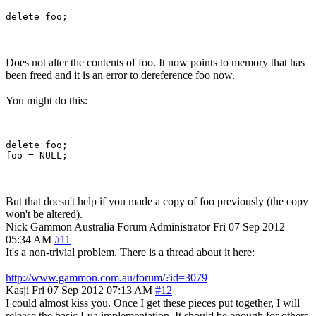
Does not alter the contents of foo. It now points to memory that has
been freed and it is an error to dereference foo now.
You might do this:
delete foo;

But that doesn't help if you made a copy of foo previously (the copy
won't be altered).
Nick Gammon
Australia
Forum Administrator
Fri 07 Sep 2012
05:34 AM
#11
It's a non-trivial problem. There is a thread about it here:
http://www.gammon.com.au/forum/?id=3079
Kasji
Fri 07 Sep 2012 07:13 AM
#12
I could almost kiss you. Once I get these pieces put together, I will
release the basic Lua implementation. It should be enough for others