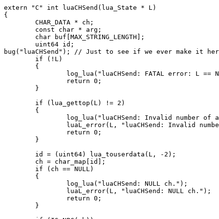
extern "C" int luaCHSend(lua_State * L)

{

        CHAR_DATA * ch;

        const char * arg;

        char buf[MAX_STRING_LENGTH];

        uint64 id;

bug("luaCHSend"); // Just to see if we ever make it her
        if (!L)

        {

                log_lua("luaCHSend: FATAL error: L == N
                return 0;

        }

        if (lua_gettop(L) != 2)

        {

                log_lua("luaCHSend: Invalid number of a
                luaL_error(L, "luaCHSend: Invalid numbe
                return 0;

        }

        id = (uint64) lua_touserdata(L, -2);

        ch = char_map[id];

        if (ch == NULL)

        {

                log_lua("luaCHSend: NULL ch.");

                luaL_error(L, "luaCHSend: NULL ch.");

                return 0;

        }
