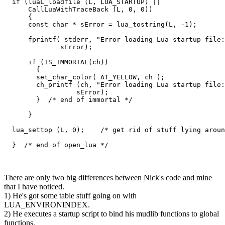
  if (luaL_loadfile (L, LUA_STARTUP) ||

      CallLuaWithTraceBack (L, 0, 0))

      {

      const char * sError = lua_tostring(L, -1);

      fprintf( stderr, "Error loading Lua startup file:
              sError);

      if (IS_IMMORTAL(ch))

        {

        set_char_color( AT_YELLOW, ch );

        ch_printf (ch, "Error loading Lua startup file:
                  sError); 

        }  /* end of immortal */

      }

  lua_settop (L, 0);    /* get rid of stuff lying aroun
  }  /* end of open_lua */
There are only two big differences between Nick's code and mine
that I have noticed.
1) He's got some table stuff going on with
LUA_ENVIRONINDEX.
2) He executes a startup script to bind his mudlib functions to global
functions.