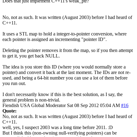
Does that just implement C++11's weak_ptr?
No, not as such. It was written (August 2003) before I had heard of
C++11.
It uses a STL map to hold a integer-to-pointer conversion, where
each pointer is assigned an incrementing "pointer ID".
Deleting the pointer removes it from the map, so if you then attempt
to get it, you get back NULL.
The idea is you store this ID (where you would normally store a
pointer) and convert it back at the last moment. The IDs are not re-
used, and being a 64-bit number you can use a lot of them before
you run out.
I don't necessarily know if this is the best solution, as I say, the
general problem is non-trivial.
Fiendish
USA
Global Moderator
Sat 08 Sep 2012 05:04 AM
#16
Quote:
No, not as such. It was written (August 2003) before I had heard of
C++11.
well, yes, I suspect 2003 was a long time before 2011. :D
But I think this (non-owning null-verifying pointers) can be