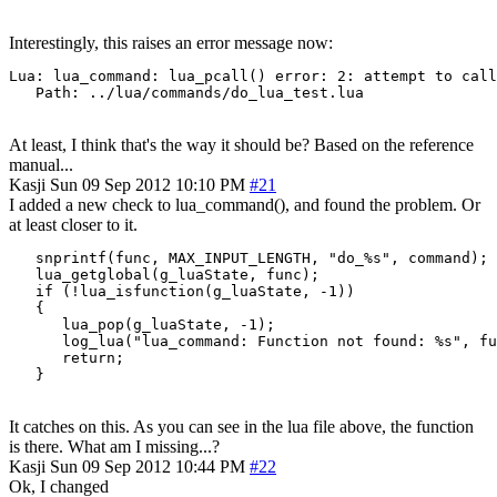
Interestingly, this raises an error message now:
Lua: lua_command: lua_pcall() error: 2: attempt to call
   Path: ../lua/commands/do_lua_test.lua
At least, I think that's the way it should be? Based on the reference
manual...
Kasji
Sun 09 Sep 2012 10:10 PM
#21
I added a new check to lua_command(), and found the problem. Or
at least closer to it.
   snprintf(func, MAX_INPUT_LENGTH, "do_%s", command);

   lua_getglobal(g_luaState, func);

   if (!lua_isfunction(g_luaState, -1))

   {

      lua_pop(g_luaState, -1);

      log_lua("lua_command: Function not found: %s", fu
      return;

   }
It catches on this. As you can see in the lua file above, the function
is there. What am I missing...?
Kasji
Sun 09 Sep 2012 10:44 PM
#22
Ok, I changed