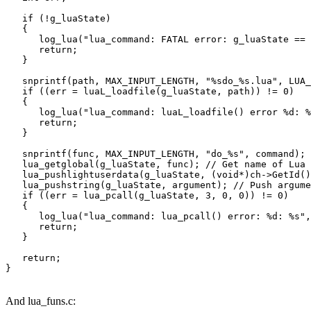
   if (!g_luaState)

   {

      log_lua("lua_command: FATAL error: g_luaState == 
      return;

   }

   snprintf(path, MAX_INPUT_LENGTH, "%sdo_%s.lua", LUA_
   if ((err = luaL_loadfile(g_luaState, path)) != 0)

   {

      log_lua("lua_command: luaL_loadfile() error %d: %
      return;

   }

   snprintf(func, MAX_INPUT_LENGTH, "do_%s", command);

   lua_getglobal(g_luaState, func); // Get name of Lua 
   lua_pushlightuserdata(g_luaState, (void*)ch->GetId()
   lua_pushstring(g_luaState, argument); // Push argume
   if ((err = lua_pcall(g_luaState, 3, 0, 0)) != 0)

   {

      log_lua("lua_command: lua_pcall() error: %d: %s",
      return;

   }

   return;

And lua_funs.c: