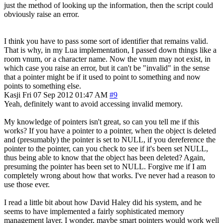
just the method of looking up the information, then the script could
obviously raise an error.
I think you have to pass some sort of identifier that remains valid.
That is why, in my Lua implementation, I passed down things like a
room vnum, or a character name. Now the vnum may not exist, in
which case you raise an error, but it can't be "invalid" in the sense
that a pointer might be if it used to point to something and now
points to something else.
Kasji
Fri 07 Sep 2012 01:47 AM
#9
Yeah, definitely want to avoid accessing invalid memory.
My knowledge of pointers isn't great, so can you tell me if this
works? If you have a pointer to a pointer, when the object is deleted
and (presumably) the pointer is set to NULL, if you dereference the
pointer to the pointer, can you check to see if it's been set NULL,
thus being able to know that the object has been deleted? Again,
presuming the pointer has been set to NULL. Forgive me if I am
completely wrong about how that works. I've never had a reason to
use those ever.
I read a little bit about how David Haley did his system, and he
seems to have implemented a fairly sophisticated memory
management layer. I wonder, maybe smart pointers would work well