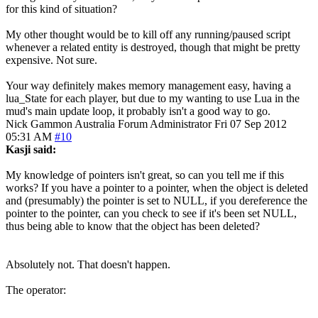
for this kind of situation?
My other thought would be to kill off any running/paused script
whenever a related entity is destroyed, though that might be pretty
expensive. Not sure.
Your way definitely makes memory management easy, having a
lua_State for each player, but due to my wanting to use Lua in the
mud's main update loop, it probably isn't a good way to go.
Nick Gammon
Australia
Forum Administrator
Fri 07 Sep 2012
05:31 AM
#10
Kasji said:
My knowledge of pointers isn't great, so can you tell me if this
works? If you have a pointer to a pointer, when the object is deleted
and (presumably) the pointer is set to NULL, if you dereference the
pointer to the pointer, can you check to see if it's been set NULL,
thus being able to know that the object has been deleted?
Absolutely not. That doesn't happen.
The operator: