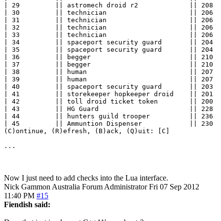
| 29         || astromech droid r2             || 208  
| 30         || technician                     || 206  
| 31         || technician                     || 206  
| 32         || technician                     || 206  
| 33         || technician                     || 206  
| 34         || spaceport security guard       || 204  
| 35         || spaceport security guard       || 204  
| 36         || begger                         || 210  
| 37         || begger                         || 210  
| 38         || human                          || 207  
| 39         || human                          || 207  
| 40         || spaceport security guard       || 203  
| 41         || storekeeper hopkeeper droid    || 201  
| 42         || toll droid ticket token        || 200  
| 43         || HG Guard                       || 228  
| 44         || hunters guild trooper          || 236  
| 45         || Ammuntion Dispenser            || 230  
(C)ontinue, (R)efresh, (B)ack, (Q)uit: [C] 

...
Now I just need to add checks into the Lua interface.
Nick Gammon
Australia
Forum Administrator
Fri 07 Sep 2012
11:40 PM
#15
Fiendish said: