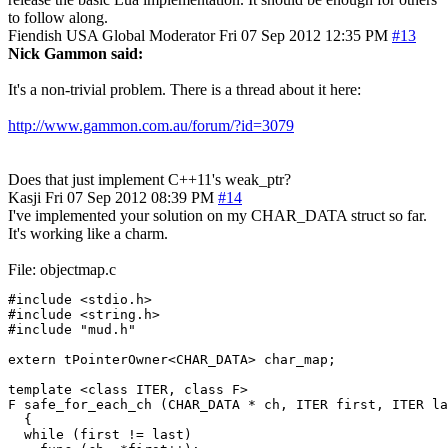
to follow along.
Fiendish
USA
Global Moderator
Fri 07 Sep 2012 12:35 PM
#13
Nick Gammon said:
It's a non-trivial problem. There is a thread about it here:
http://www.gammon.com.au/forum/?id=3079
Does that just implement C++11's weak_ptr?
Kasji
Fri 07 Sep 2012 08:39 PM
#14
I've implemented your solution on my CHAR_DATA struct so far.
It's working like a charm.
File: objectmap.c
#include <stdio.h>

#include <string.h>

#include "mud.h"

extern tPointerOwner<CHAR_DATA> char_map;

template <class ITER, class F>

F safe_for_each_ch (CHAR_DATA * ch, ITER first, ITER la
  {

  while (first != last)
