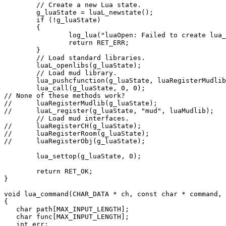
        // Create a new Lua state.

        g_luaState = luaL_newstate();

        if (!g_luaState)

        {

                log_lua("luaOpen: Failed to create lua_
                return RET_ERR;

        }

        // Load standard libraries.

        luaL_openlibs(g_luaState);

        // Load mud library.

        lua_pushcfunction(g_luaState, luaRegisterMudlib
        lua_call(g_luaState, 0, 0);

// None of these methods work?

//      luaRegisterMudlib(g_luaState);

//      luaL_register(g_luaState, "mud", luaMudlib);

        // Load mud interfaces.

//      luaRegisterCH(g_luaState);

//      luaRegisterRoom(g_luaState);

//      luaRegisterObj(g_luaState);

        lua_settop(g_luaState, 0);

        return RET_OK;

}

void lua_command(CHAR_DATA * ch, const char * command, 
{

   char path[MAX_INPUT_LENGTH];

   char func[MAX_INPUT_LENGTH];

   int err;
