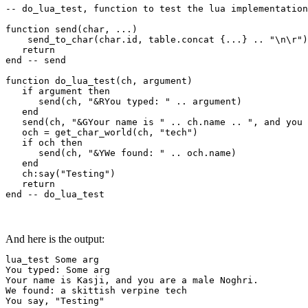
-- do_lua_test, function to test the lua implementation

function send(char, ...)

    send_to_char(char.id, table.concat {...} .. "\n\r")

   return

end -- send

function do_lua_test(ch, argument)

   if argument then

      send(ch, "&RYou typed: " .. argument)

   end

   send(ch, "&GYour name is " .. ch.name .. ", and you 
   och = get_char_world(ch, "tech")

   if och then

      send(ch, "&YWe found: " .. och.name)

   end

   ch:say("Testing")

   return

end -- do_lua_test
And here is the output:
lua_test Some arg

You typed: Some arg

Your name is Kasji, and you are a male Noghri.

We found: a skittish verpine tech

You say, "Testing"