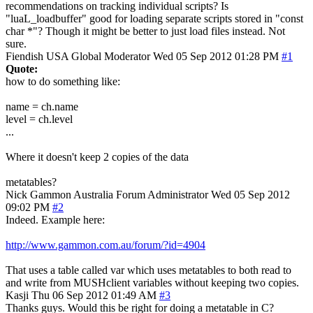
recommendations on tracking individual scripts? Is
"luaL_loadbuffer" good for loading separate scripts stored in "const
char *"? Though it might be better to just load files instead. Not
sure.
Fiendish
USA
Global Moderator
Wed 05 Sep 2012 01:28 PM
#1
Quote:
how to do something like:
name = ch.name
level = ch.level
...
Where it doesn't keep 2 copies of the data
metatables?
Nick Gammon
Australia
Forum Administrator
Wed 05 Sep 2012
09:02 PM
#2
Indeed. Example here:
http://www.gammon.com.au/forum/?id=4904
That uses a table called var which uses metatables to both read to
and write from MUSHclient variables without keeping two copies.
Kasji
Thu 06 Sep 2012 01:49 AM
#3
Thanks guys. Would this be right for doing a metatable in C?