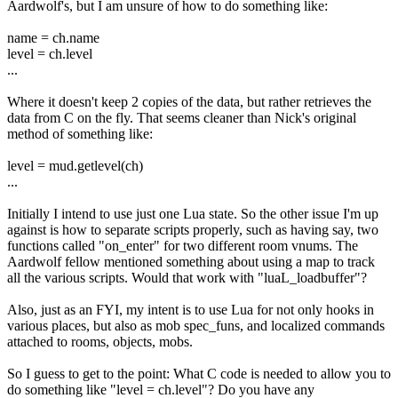
Aardwolf's, but I am unsure of how to do something like:
name = ch.name
level = ch.level
...
Where it doesn't keep 2 copies of the data, but rather retrieves the
data from C on the fly. That seems cleaner than Nick's original
method of something like:
level = mud.getlevel(ch)
...
Initially I intend to use just one Lua state. So the other issue I'm up
against is how to separate scripts properly, such as having say, two
functions called "on_enter" for two different room vnums. The
Aardwolf fellow mentioned something about using a map to track
all the various scripts. Would that work with "luaL_loadbuffer"?
Also, just as an FYI, my intent is to use Lua for not only hooks in
various places, but also as mob spec_funs, and localized commands
attached to rooms, objects, mobs.
So I guess to get to the point: What C code is needed to allow you to
do something like "level = ch.level"? Do you have any