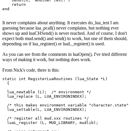
    send(ch, "Another test!")

    return

end
It never complains about anything. It executes do_lua_test I am
guessing because lua_pcall() never complains, but nothing ever
shows up and luaCHSend() is never reached. And of course, I don't
expect both mud.send() and send() to work, but one of them should,
depending on if lua_register() or luaL_register() is used.
As you can see from the comments in luaOpen(), I've tried different
ways of making it work, but nothing does work.
From Nick's code, there is this:
static int RegisterLuaRoutines (lua_State *L)

  {

  lua_newtable (L);  /* environment */

  lua_replace (L, LUA_ENVIRONINDEX);

  /* this makes environment variable "character.state" 
  lua_settable(L, LUA_ENVIRONINDEX);

  /* register all mud.xxx routines */

  luaL_register (L, MUD_LIBRARY, mudlib);
