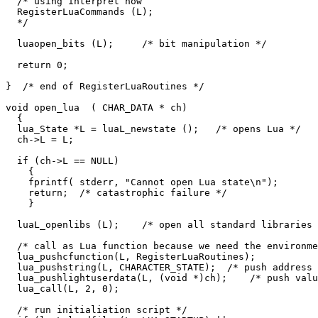
  /* using interpret now

  RegisterLuaCommands (L);

  */

  luaopen_bits (L);     /* bit manipulation */

  return 0;

}  /* end of RegisterLuaRoutines */

void open_lua  ( CHAR_DATA * ch)

  {

  lua_State *L = luaL_newstate ();   /* opens Lua */

  ch->L = L;

  if (ch->L == NULL)

    {

    fprintf( stderr, "Cannot open Lua state\n");

    return;  /* catastrophic failure */

    }

  luaL_openlibs (L);    /* open all standard libraries 
  /* call as Lua function because we need the environme
  lua_pushcfunction(L, RegisterLuaRoutines);

  lua_pushstring(L, CHARACTER_STATE);  /* push address 
  lua_pushlightuserdata(L, (void *)ch);    /* push valu
  lua_call(L, 2, 0);

  /* run initialiation script */
