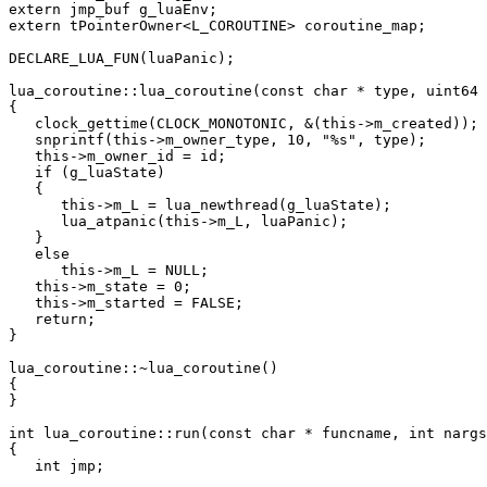
extern jmp_buf g_luaEnv;

extern tPointerOwner<L_COROUTINE> coroutine_map;

DECLARE_LUA_FUN(luaPanic);

lua_coroutine::lua_coroutine(const char * type, uint64 
{

   clock_gettime(CLOCK_MONOTONIC, &(this->m_created));

   snprintf(this->m_owner_type, 10, "%s", type);

   this->m_owner_id = id;

   if (g_luaState)

   {

      this->m_L = lua_newthread(g_luaState);

      lua_atpanic(this->m_L, luaPanic);

   }

   else

      this->m_L = NULL;

   this->m_state = 0;

   this->m_started = FALSE;

   return;

}

lua_coroutine::~lua_coroutine()

{

}

int lua_coroutine::run(const char * funcname, int nargs
{

   int jmp;
