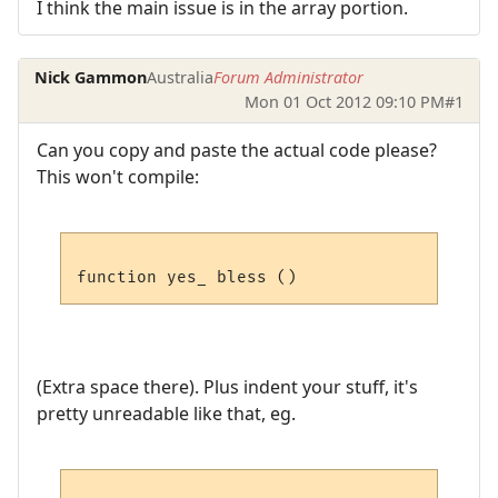
I think the main issue is in the array portion.
Nick Gammon
Australia
Forum Administrator
Mon 01 Oct 2012 09:10 PM
#1
Can you copy and paste the actual code please?
This won't compile:
(Extra space there). Plus indent your stuff, it's
pretty unreadable like that, eg.