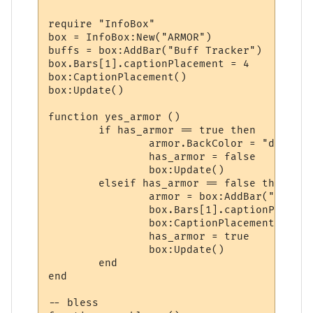
require "InfoBox"

box = InfoBox:New("ARMOR")

buffs = box:AddBar("Buff Tracker")

box.Bars[1].captionPlacement = 4

box:CaptionPlacement()

box:Update()

function yes_armor ()

	if has_armor == true then

		armor.BackColor = "darkred"

		has_armor = false

		box:Update()

	elseif has_armor == false then

		armor = box:AddBar("Armor", 100, "darkgreen")

		box.Bars[1].captionPlacement = 4

		box:CaptionPlacement()	

		has_armor = true

		box:Update()

	end

end

-- bless
