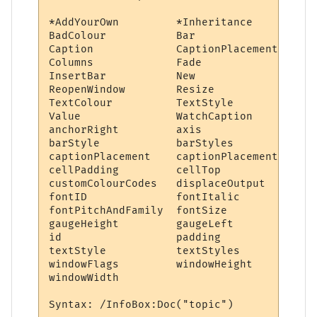
*AddYourOwn         *Inheritance        Ad
BadColour           Bar                 Ba
Caption             CaptionPlacement    Cl
Columns             Fade                Fo
InsertBar           New                 Pa
ReopenWindow        Resize              Re
TextColour          TextStyle           Th
Value               WatchCaption        Wa
anchorRight         axis                ba
barStyle            barStyles           bu
captionPlacement    captionPlacements   ce
cellPadding         cellTop             ce
customColourCodes   displaceOutput      fo
fontID              fontItalic          fo
fontPitchAndFamily  fontSize            fo
gaugeHeight         gaugeLeft           ga
id                  padding             ro
textStyle           textStyles          th
windowFlags         windowHeight        wi
windowWidth         
