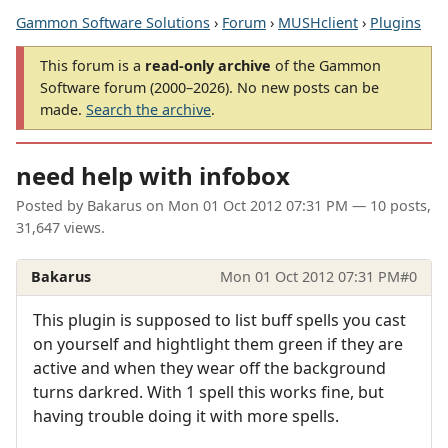
Gammon Software Solutions
›
Forum
›
MUSHclient
›
Plugins
This forum is a
read-only archive
of the Gammon
Software forum (2000–2026). No new posts can be
made.
Search the archive
.
need help with infobox
Posted by
Bakarus
on
Mon 01 Oct 2012 07:31 PM
— 10 posts,
31,647 views.
Bakarus
Mon 01 Oct 2012 07:31 PM
#0
This plugin is supposed to list buff spells you cast
on yourself and hightlight them green if they are
active and when they wear off the background
turns darkred. With 1 spell this works fine, but
having trouble doing it with more spells.