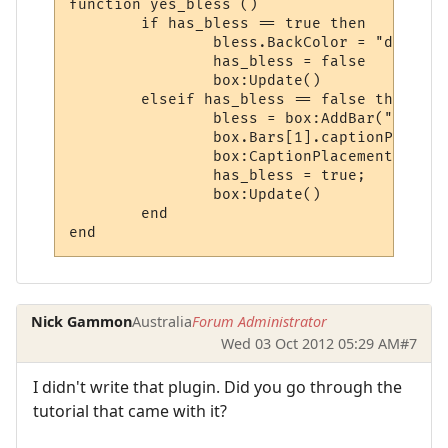
function yes_bless ()

	if has_bless == true then

		bless.BackColor = "darkred"

		has_bless = false

		box:Update()

	elseif has_bless == false then

		bless = box:AddBar("Bless", 100, "darkgreen")

		box.Bars[1].captionPlacement = 4

		box:CaptionPlacement()

		has_bless = true;

		box:Update()

	end

Nick Gammon
Australia
Forum Administrator
Wed 03 Oct 2012 05:29 AM
#7
I didn't write that plugin. Did you go through the
tutorial that came with it?