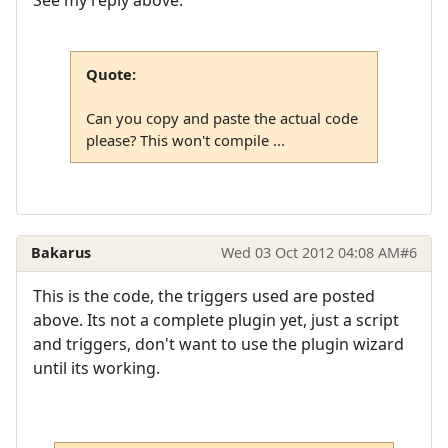
See my reply above:
Quote:
Can you copy and paste the actual code
please? This won't compile ...
Bakarus
Wed 03 Oct 2012 04:08 AM
#6
This is the code, the triggers used are posted
above. Its not a complete plugin yet, just a script
and triggers, don't want to use the plugin wizard
until its working.