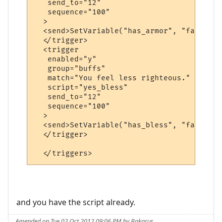
   send_to="12"

   sequence="100"

  >

  <send>SetVariable("has_armor", "false")<
  </trigger>

  <trigger

   enabled="y"

   group="buffs"

   match="You feel less righteous."

   script="yes_bless"

   send_to="12"

   sequence="100"

  >

  <send>SetVariable("has_bless", "false")<
  </trigger>

and you have the script already.
Amended on Tue 02 Oct 2012 09:06 PM by Bakarus