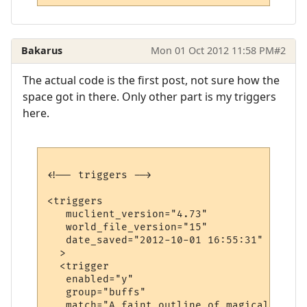
Bakarus
Mon 01 Oct 2012 11:58 PM
#2
The actual code is the first post, not sure how the
space got in there. Only other part is my triggers
here.
<!-- triggers -->

<triggers

   muclient_version="4.73"

   world_file_version="15"

   date_saved="2012-10-01 16:55:31"

  >

  <trigger

   enabled="y"

   group="buffs"

   match="A faint outline of magical armor