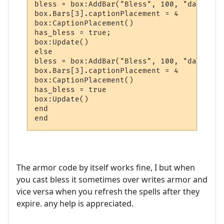
bless = box:AddBar("Bless", 100, "darkgreen
box.Bars[3].captionPlacement = 4

box:CaptionPlacement()

has_bless = true;

box:Update()

else

bless = box:AddBar("Bless", 100, "darkgreen
box.Bars[3].captionPlacement = 4

box:CaptionPlacement()

has_bless = true

box:Update()

end

The armor code by itself works fine, I but when
you cast bless it sometimes over writes armor and
vice versa when you refresh the spells after they
expire. any help is appreciated.