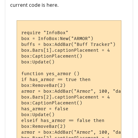
current code is here.
require "InfoBox"

box = InfoBox:New("ARMOR")

buffs = box:AddBar("Buff Tracker")

box.Bars[1].captionPlacement = 4

box:CaptionPlacement()

box:Update()

function yes_armor ()

if has_armor == true then

box:RemoveBar(2)

armor = box:AddBar("Armor", 100, "darkred")
box.Bars[2].captionPlacement = 4

box:CaptionPlacement()

has_armor = false

box:Update()

elseif has_armor == false then

box:RemoveBar(2)

armor = box:AddBar("Armor", 100, "darkgreen