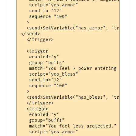
   script="yes_armor"

   send_to="12"

   sequence="100"

  >

  <send>SetVariable("has_armor", "true")

</send>

  </trigger>

  <trigger

   enabled="y"

   group="buffs"

   match="You feel * power entering your b
   script="yes_bless"

   send_to="12"

   sequence="100"

  >

  <send>SetVariable("has_bless", "true")</
  </trigger>

  <trigger

   enabled="y"

   group="buffs"

   match="You feel less protected."

   script="yes_armor"
