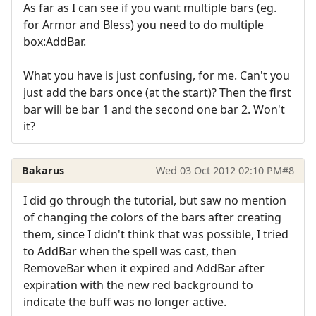
As far as I can see if you want multiple bars (eg.
for Armor and Bless) you need to do multiple
box:AddBar.
What you have is just confusing, for me. Can't you
just add the bars once (at the start)? Then the first
bar will be bar 1 and the second one bar 2. Won't
it?
Bakarus
Wed 03 Oct 2012 02:10 PM
#8
I did go through the tutorial, but saw no mention
of changing the colors of the bars after creating
them, since I didn't think that was possible, I tried
to AddBar when the spell was cast, then
RemoveBar when it expired and AddBar after
expiration with the new red background to
indicate the buff was no longer active.