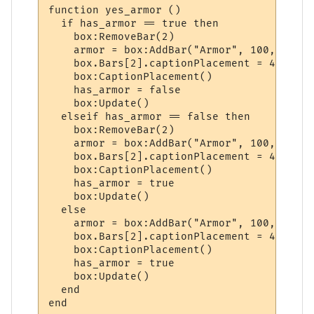
function yes_armor ()

  if has_armor == true then

    box:RemoveBar(2)

    armor = box:AddBar("Armor", 100, "dark
    box.Bars[2].captionPlacement = 4

    box:CaptionPlacement()

    has_armor = false

    box:Update()

  elseif has_armor == false then

    box:RemoveBar(2)

    armor = box:AddBar("Armor", 100, "dark
    box.Bars[2].captionPlacement = 4

    box:CaptionPlacement()

    has_armor = true

    box:Update()

  else

    armor = box:AddBar("Armor", 100, "dark
    box.Bars[2].captionPlacement = 4

    box:CaptionPlacement()

    has_armor = true

    box:Update()

  end
