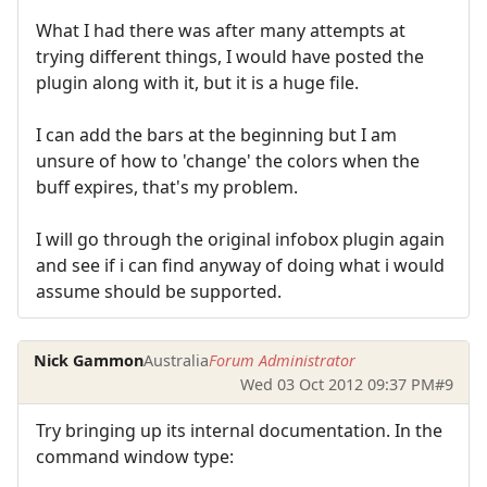
What I had there was after many attempts at
trying different things, I would have posted the
plugin along with it, but it is a huge file.
I can add the bars at the beginning but I am
unsure of how to 'change' the colors when the
buff expires, that's my problem.
I will go through the original infobox plugin again
and see if i can find anyway of doing what i would
assume should be supported.
Nick Gammon
Australia
Forum Administrator
Wed 03 Oct 2012 09:37 PM
#9
Try bringing up its internal documentation. In the
command window type: