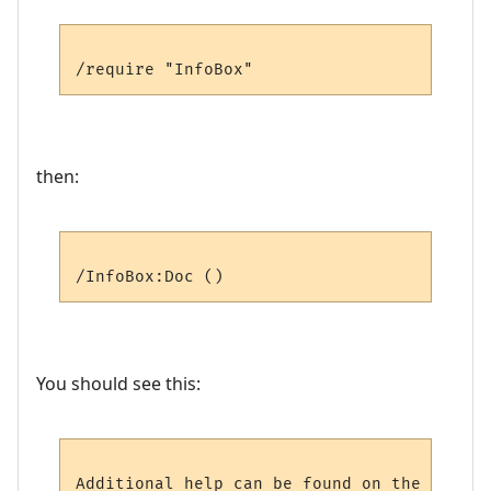
then:
You should see this:
Additional help can be found on the follow