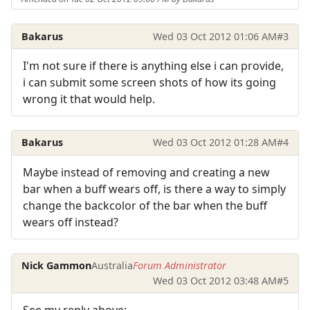
Bakarus
Wed 03 Oct 2012 01:06 AM
#3
I'm not sure if there is anything else i can provide,
i can submit some screen shots of how its going
wrong it that would help.
Bakarus
Wed 03 Oct 2012 01:28 AM
#4
Maybe instead of removing and creating a new
bar when a buff wears off, is there a way to simply
change the backcolor of the bar when the buff
wears off instead?
Nick Gammon
Australia
Forum Administrator
Wed 03 Oct 2012 03:48 AM
#5