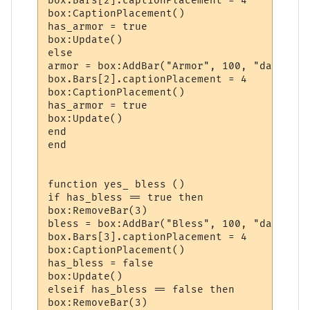
box.Bars[2].captionPlacement = 4

box:CaptionPlacement()

has_armor = true

box:Update()

else

armor = box:AddBar("Armor", 100, "darkgreen
box.Bars[2].captionPlacement = 4

box:CaptionPlacement()

has_armor = true

box:Update()

end

end

function yes_ bless ()

if has_bless == true then

box:RemoveBar(3)

bless = box:AddBar("Bless", 100, "darkred")
box.Bars[3].captionPlacement = 4

box:CaptionPlacement()

has_bless = false

box:Update()

elseif has_bless == false then

box:RemoveBar(3)
