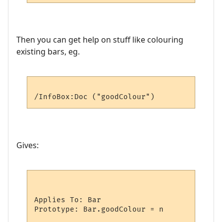
Then you can get help on stuff like colouring
existing bars, eg.
Gives:
Applies To: Bar

Prototype: Bar.goodColour = n
