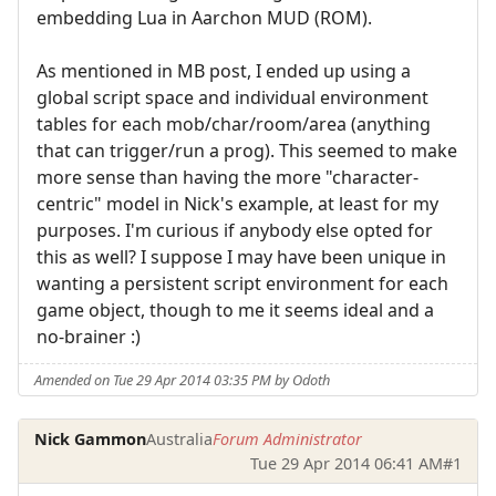
embedding Lua in Aarchon MUD (ROM).
As mentioned in MB post, I ended up using a
global script space and individual environment
tables for each mob/char/room/area (anything
that can trigger/run a prog). This seemed to make
more sense than having the more "character-
centric" model in Nick's example, at least for my
purposes. I'm curious if anybody else opted for
this as well? I suppose I may have been unique in
wanting a persistent script environment for each
game object, though to me it seems ideal and a
no-brainer :)
Amended on Tue 29 Apr 2014 03:35 PM by Odoth
Nick Gammon
Australia
Forum Administrator
Tue 29 Apr 2014 06:41 AM
#1