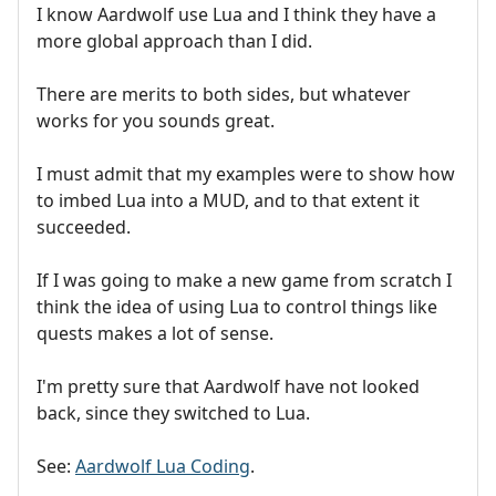
I know Aardwolf use Lua and I think they have a
more global approach than I did.
There are merits to both sides, but whatever
works for you sounds great.
I must admit that my examples were to show how
to imbed Lua into a MUD, and to that extent it
succeeded.
If I was going to make a new game from scratch I
think the idea of using Lua to control things like
quests makes a lot of sense.
I'm pretty sure that Aardwolf have not looked
back, since they switched to Lua.
See:
Aardwolf Lua Coding
.