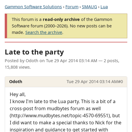
Gammon Software Solutions
›
Forum
›
SMAUG
›
Lua
This forum is a
read-only archive
of the Gammon
Software forum (2000–2026). No new posts can be
made.
Search the archive
.
Late to the party
Posted by
Odoth
on
Tue 29 Apr 2014 03:14 AM
— 2 posts,
15,808 views.
Odoth
Tue 29 Apr 2014 03:14 AM
#0
Hey all,
I know I'm late to the Lua party. This is a bit of a
cross-post from mudbytes forum as well
(http://www.mudbytes.net/topic-4570-69551), but
I did want to make a special thanks to Nick for the
inspiration and guidance to get started with