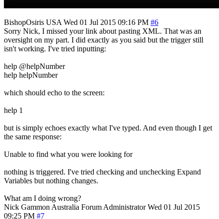
BishopOsiris
USA
Wed 01 Jul 2015 09:16 PM
#6
Sorry Nick, I missed your link about pasting XML. That was an
oversight on my part. I did exactly as you said but the trigger still
isn't working. I've tried inputting:
help @helpNumber
help helpNumber
which should echo to the screen:
help 1
but is simply echoes exactly what I've typed. And even though I get
the same response:
Unable to find what you were looking for
nothing is triggered. I've tried checking and unchecking Expand
Variables but nothing changes.
What am I doing wrong?
Nick Gammon
Australia
Forum Administrator
Wed 01 Jul 2015
09:25 PM
#7