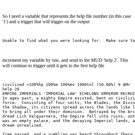
So I need a variable that represents the help file number (in this case
'1') and a trigger that will trigger on the output
increment my variable by one, and send to the MUD 'help 2'. This
will continue to trigger until it gets to the first help file
civilized <100%hp 100%m 100%mv 1900tnl (50.00%) 9 AM> 

help 20

EMPIRE IMPERIALS 'IMPERIAL LAW' ECHELONS EMPEROR RECRUI
In ages past, a mighty Empire existed, bent on civilizi
force.  Consisting of four sects, the Blades, the Divin
the Shadow, its citizens spread across the lands like l
to bring all under their dominion.  Betrayed by the Arc
dread Lich Valguarnera, the Empire fell into ruins, unt
was an empty palace, and the decaying Imperial lands, a
dream unrealized.

Time passed, and a rumbling was heard throughout Thera.