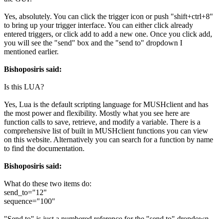
Yes, absolutely. You can click the trigger icon or push "shift+ctrl+8"
to bring up your trigger interface. You can either click already
entered triggers, or click add to add a new one. Once you click add,
you will see the "send" box and the "send to" dropdown I
mentioned earlier.
Bishoposiris said:
Is this LUA?
Yes, Lua is the default scripting language for MUSHclient and has
the most power and flexibility. Mostly what you see here are
function calls to save, retrieve, and modify a variable. There is a
comprehensive list of built in MUSHclient functions you can view
on this website. Alternatively you can search for a function by name
to find the documentation.
Bishoposiris said:
What do these two items do:
send_to="12"
sequence="100"
"Send to" is just a numbered reference for the "send to" dropdown