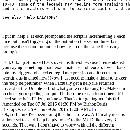
10-40, some of the legends may require more training th
and all characters will want to exercise caution and co
I put in 'help 1' at each prompt and the script is incrementing 1 each
time but it isn't triggering on the output on the second time. Is it
because the second output is showing up on the same line as my
prompt?
Edit: Ok, I just looked back over this thread because I remembered
you saying something about exact matches and regexp. I went back
into my trigger and checked regular expression and it seems to
working as intented now! Now I just need to make a timer to trigger
the 'help helpNumber' when I actually get a help file returned
instead of the 'Unable to find what you were looking for. Make sure
to check your spelling.' output. I'll do some research on timers. If I
need some help I'll let you know. Thanks for getting me this far!
Amended on Tue 07 Jul 2015 01:36 PM by BishopOsiris
BishopOsiris
USA
Thu 09 Jul 2015 12:08 AM
#15
Ok, so I think I've been doing this the hard way. All I really need is
a timer set to send 'help helpNumber' to the MUD like every 3
seconds. That way I don't have to worry with all the different