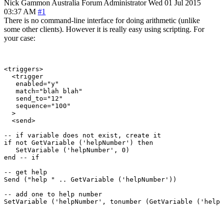
Nick Gammon
Australia
Forum Administrator
Wed 01 Jul 2015
03:37 AM
#1
There is no command-line interface for doing arithmetic (unlike
some other clients). However it is really easy using scripting. For
your case:
<triggers>

  <trigger

   enabled="y"

   match="blah blah"

   send_to="12"

   sequence="100"

  >

  <send>

-- if variable does not exist, create it

if not GetVariable ('helpNumber') then

   SetVariable ('helpNumber', 0)

end -- if

-- get help

Send ("help " .. GetVariable ('helpNumber'))

-- add one to help number

SetVariable ('helpNumber', tonumber (GetVariable ('help