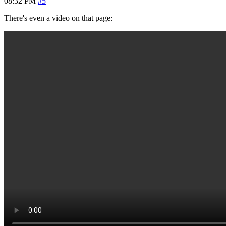
08:32 PM
#5
There's even a video on that page: