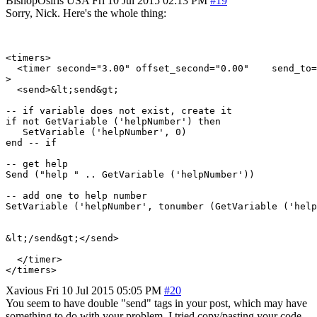
BishopOsiris
USA
Fri 10 Jul 2015 02:13 PM
#19
Sorry, Nick. Here's the whole thing:
<timers>

  <timer second="3.00" offset_second="0.00"    send_to=
>

  <send>&lt;send&gt;

-- if variable does not exist, create it

if not GetVariable ('helpNumber') then

   SetVariable ('helpNumber', 0)

end -- if

-- get help

Send ("help " .. GetVariable ('helpNumber'))

-- add one to help number

SetVariable ('helpNumber', tonumber (GetVariable ('help
&lt;/send&gt;</send>

  </timer>

Xavious
Fri 10 Jul 2015 05:05 PM
#20
You seem to have double "send" tags in your post, which may have
something to do with your problem. I tried copy/pasting your code