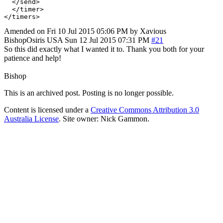
  </send>

  </timer>

Amended on Fri 10 Jul 2015 05:06 PM by Xavious
BishopOsiris
USA
Sun 12 Jul 2015 07:31 PM
#21
So this did exactly what I wanted it to. Thank you both for your
patience and help!
Bishop
This is an archived post. Posting is no longer possible.
Content is licensed under a
Creative Commons Attribution 3.0
Australia License
. Site owner: Nick Gammon.