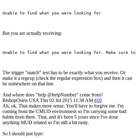
But you are actually receiving:
The trigger "match" text has to be exactly what you receive. Or
make it a regexp (check the regular expression box) and then it can
be somewhere on that line.
And where does "help @helpNumber" come from?
BishopOsiris
USA
Thu 02 Jul 2015 11:38 AM
#10
Ah, ok. That makes more sense. You'll have to forgive me. I'm
coming from the CMUD environment so I'm carrying some bad
habits from there. That, and it's been 5 years since I've done
anything MUD related so I'm still a bit rusty.
So I should just type: