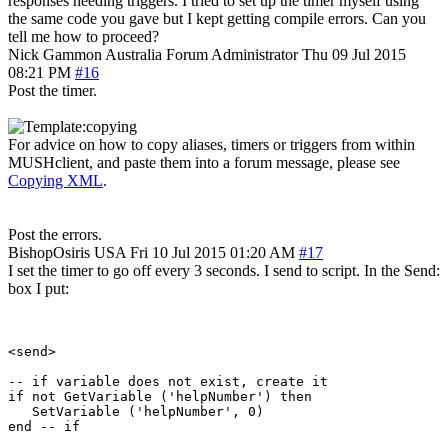
responses needing triggers. I tried to set up the timer myself using
the same code you gave but I kept getting compile errors. Can you
tell me how to proceed?
Nick Gammon
Australia
Forum Administrator
Thu 09 Jul 2015
08:21 PM
#16
Post the timer.
For advice on how to copy aliases, timers or triggers from within
MUSHclient, and paste them into a forum message, please see
Copying XML
.
Post the errors.
BishopOsiris
USA
Fri 10 Jul 2015 01:20 AM
#17
I set the timer to go off every 3 seconds. I send to script. In the Send:
box I put:
<send>

-- if variable does not exist, create it

if not GetVariable ('helpNumber') then

   SetVariable ('helpNumber', 0)

end -- if
