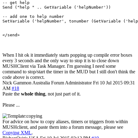
-- get help

Send ("help " .. GetVariable ('helpNumber'))

-- add one to help number

SetVariable ('helpNumber', tonumber (GetVariable ('help
When I hit ok it immediately starts popping up compile error boxes
every 3 seconds and the only way to stop it is to close down
MUSHClient via Task Manager. I'm guessing I need some
command to stop/start the timer in the MUD but I still don't think the
code above is correct.
Nick Gammon
Australia
Forum Administrator
Fri 10 Jul 2015 09:31
AM
#18
Paste the
whole thing
, not just part of it.
Please ...
For advice on how to copy aliases, timers or triggers from within
MUSHclient, and paste them into a forum message, please see
Copying XML
.