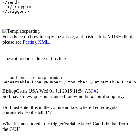
</send>

  </trigger>

For advice on how to copy the above, and paste it into MUSHclient,
please see
Pasting XML
.
The arithmetic is done in this line:
-- add one to help number

BishopOsiris
USA
Wed 01 Jul 2015 11:54 AM
#2
So I have a few questions since I know nothing about scripting:
Do I just enter this in the command box where I enter regular
commands for the MUD?
What if I need to edit the trigger/variable later? Can I do that from
the GUI?