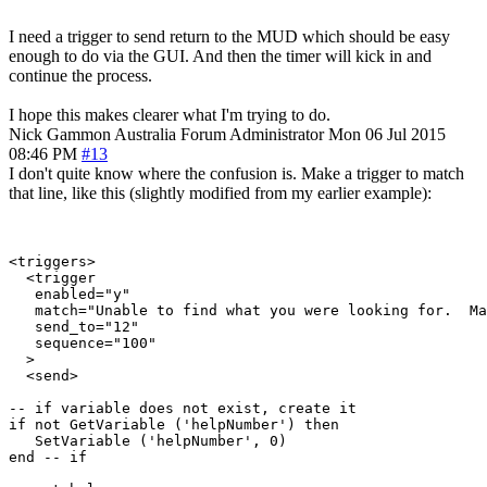
I need a trigger to send return to the MUD which should be easy
enough to do via the GUI. And then the timer will kick in and
continue the process.
I hope this makes clearer what I'm trying to do.
Nick Gammon
Australia
Forum Administrator
Mon 06 Jul 2015
08:46 PM
#13
I don't quite know where the confusion is. Make a trigger to match
that line, like this (slightly modified from my earlier example):
<triggers>

  <trigger

   enabled="y"

   match="Unable to find what you were looking for.  Ma
   send_to="12"

   sequence="100"

  >

  <send>

-- if variable does not exist, create it

if not GetVariable ('helpNumber') then

   SetVariable ('helpNumber', 0)

end -- if
