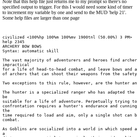
Note that this help file just returns me to my prompt so there's no
specified output to trigger. For this I would need some kind of timer
to increment my variable by one and send to the MUD 'help 21'.
Some help files are larger than one page
civilized <100%hp 100%m 100%mv 1900tnl (50.00%) 3 PM> 

help 2345

ARCHERY BOW BOWS

Syntax: automatic skill

The vast majority of adventurers and heroes find archer
impractical

for a life of head-to-head combat, and leave bows and a
of archers that can shoot their weapons from the safety
Two exceptions to this rule, however, are the hunter an
The hunter is a specialized ranger who has adapted the 
be

suitable for a life of adventure. Perpetually trying to
confrontation requires a hunter's endurance and cunning
the

time required to load and aim, only a single shot can b
combat. 

As Goblins are socialized into a world in which speed a
a
