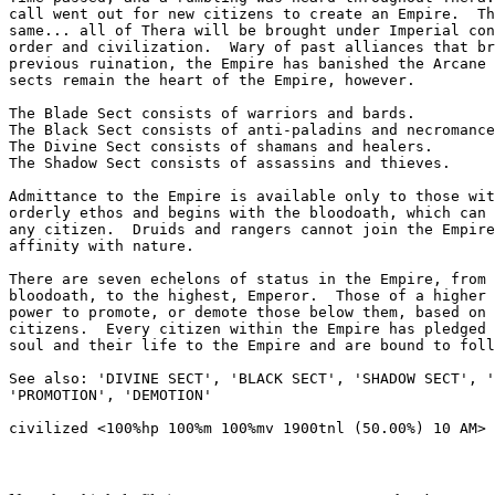
call went out for new citizens to create an Empire.  Th
same... all of Thera will be brought under Imperial con
order and civilization.  Wary of past alliances that br
previous ruination, the Empire has banished the Arcane 
sects remain the heart of the Empire, however.

The Blade Sect consists of warriors and bards.

The Black Sect consists of anti-paladins and necromance
The Divine Sect consists of shamans and healers.

The Shadow Sect consists of assassins and thieves.

Admittance to the Empire is available only to those wit
orderly ethos and begins with the bloodoath, which can 
any citizen.  Druids and rangers cannot join the Empire
affinity with nature.

There are seven echelons of status in the Empire, from 
bloodoath, to the highest, Emperor.  Those of a higher 
power to promote, or demote those below them, based on 
citizens.  Every citizen within the Empire has pledged 
soul and their life to the Empire and are bound to foll
See also: 'DIVINE SECT', 'BLACK SECT', 'SHADOW SECT', '
'PROMOTION', 'DEMOTION'
