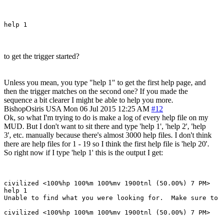
to get the trigger started?
Unless you mean, you type "help 1" to get the first help page, and
then the trigger matches on the second one? If you made the
sequence a bit clearer I might be able to help you more.
BishopOsiris
USA
Mon 06 Jul 2015 12:25 AM
#12
Ok, so what I'm trying to do is make a log of every help file on my
MUD. But I don't want to sit there and type 'help 1', 'help 2', 'help
3', etc. manually because there's almost 3000 help files. I don't think
there are help files for 1 - 19 so I think the first help file is 'help 20'.
So right now if I type 'help 1' this is the output I get:
civilized <100%hp 100%m 100%mv 1900tnl (50.00%) 7 PM> 

help 1

Unable to find what you were looking for.  Make sure to