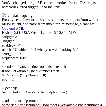
You've changed it, right? Because it worked for me. Please paste
here your altered trigger. Read the link:
For advice on how to copy aliases, timers or triggers from within
MUSHclient, and paste them into a forum message, please see
Copying XML
.
BishopOsiris
USA
Wed 01 Jul 2015 10:35 PM
#8
<triggers>
<trigger
enabled="y"
match="Unable to find what you were looking for"
send_to="12"
sequence="100"
>
<send>-- if variable does not exist, create it
if not GetVariable ('helpNumber') then
SetVariable ('helpNumber', 0)
end -- if
-- get help
Send ("help " .. GetVariable ('helpNumber'))
-- add one to help number
SetVariable ('helpNumber', tonumber (GetVariable ('helpNumber'))