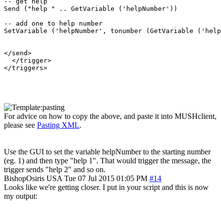
-- get help

Send ("help " .. GetVariable ('helpNumber'))

-- add one to help number

SetVariable ('helpNumber', tonumber (GetVariable ('help
</send>

  </trigger>

</triggers>

For advice on how to copy the above, and paste it into MUSHclient,
please see
Pasting XML
.
Use the GUI to set the variable helpNumber to the starting number
(eg. 1) and then type "help 1". That would trigger the message, the
trigger sends "help 2" and so on.
BishopOsiris
USA
Tue 07 Jul 2015 01:05 PM
#14
Looks like we're getting closer. I put in your script and this is now
my output: