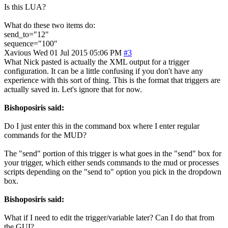
Is this LUA?
What do these two items do:
send_to="12"
sequence="100"
Xavious
Wed 01 Jul 2015 05:06 PM
#3
What Nick pasted is actually the XML output for a trigger
configuration. It can be a little confusing if you don't have any
experience with this sort of thing. This is the format that triggers are
actually saved in. Let's ignore that for now.
Bishoposiris said:
Do I just enter this in the command box where I enter regular
commands for the MUD?
The "send" portion of this trigger is what goes in the "send" box for
your trigger, which either sends commands to the mud or processes
scripts depending on the "send to" option you pick in the dropdown
box.
Bishoposiris said:
What if I need to edit the trigger/variable later? Can I do that from
the GUI?