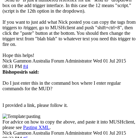
box on the add trigger interface. In this case the 12 means "script."
(script is the 12th option in the dropdown).
If you want to just add what Nick posted you can copy the tags from
triggers to /trigger, go to MUSHclient and push "shift+ctrl+8", then
click the "paste" button at the bottom. You should then change the
trigger text from "blah blah" to whatever text you need this trigger to
fire on.
Hope this helps!
Nick Gammon
Australia
Forum Administrator
Wed 01 Jul 2015
08:31 PM
#4
Bishoposiris said:
Do I just enter this in the command box where I enter regular
commands for the MUD?
I provided a link, please follow it.
For advice on how to copy the above, and paste it into MUSHclient,
please see
Pasting XML
.
Nick Gammon
Australia
Forum Administrator
Wed 01 Jul 2015