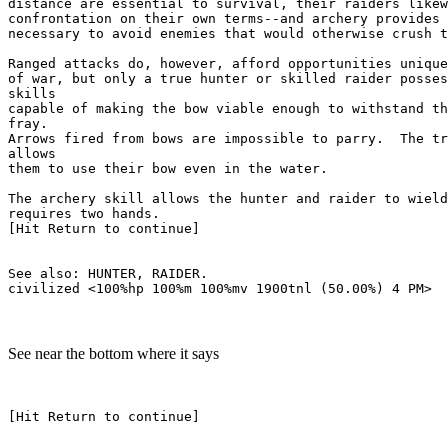
distance are essential to survival, their raiders likew
confrontation on their own terms--and archery provides 
necessary to avoid enemies that would otherwise crush t
Ranged attacks do, however, afford opportunities unique
of war, but only a true hunter or skilled raider posses
skills

capable of making the bow viable enough to withstand th
fray.

Arrows fired from bows are impossible to parry.  The tr
allows

them to use their bow even in the water.

The archery skill allows the hunter and raider to wield
requires two hands.

[Hit Return to continue]

See also: HUNTER, RAIDER.

See near the bottom where it says