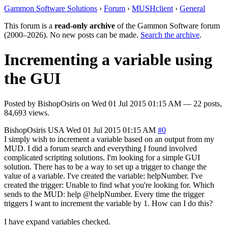
Gammon Software Solutions
›
Forum
›
MUSHclient
›
General
This forum is a
read-only archive
of the Gammon Software forum
(2000–2026). No new posts can be made.
Search the archive
.
Incrementing a variable using
the GUI
Posted by
BishopOsiris
on
Wed 01 Jul 2015 01:15 AM
— 22 posts,
84,693 views.
BishopOsiris
USA
Wed 01 Jul 2015 01:15 AM
#0
I simply wish to increment a variable based on an output from my
MUD. I did a forum search and everything I found involved
complicated scripting solutions. I'm looking for a simple GUI
solution. There has to be a way to set up a trigger to change the
value of a variable. I've created the variable: helpNumber. I've
created the trigger: Unable to find what you're looking for. Which
sends to the MUD: help @helpNumber. Every time the trigger
triggers I want to increment the variable by 1. How can I do this?
I have expand variables checked.