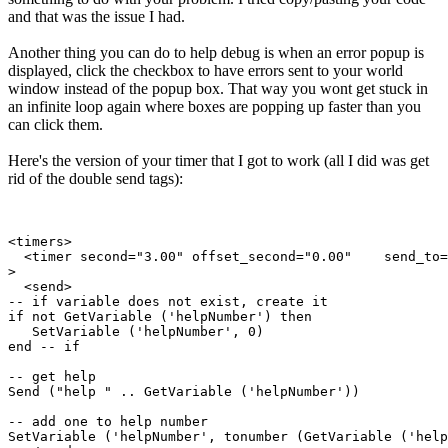
and that was the issue I had.
Another thing you can do to help debug is when an error popup is
displayed, click the checkbox to have errors sent to your world
window instead of the popup box. That way you wont get stuck in
an infinite loop again where boxes are popping up faster than you
can click them.
Here's the version of your timer that I got to work (all I did was get
rid of the double send tags):
<timers>

  <timer second="3.00" offset_second="0.00"    send_to=
>

  <send>

-- if variable does not exist, create it

if not GetVariable ('helpNumber') then

   SetVariable ('helpNumber', 0)

end -- if

-- get help

Send ("help " .. GetVariable ('helpNumber'))

-- add one to help number

SetVariable ('helpNumber', tonumber (GetVariable ('help