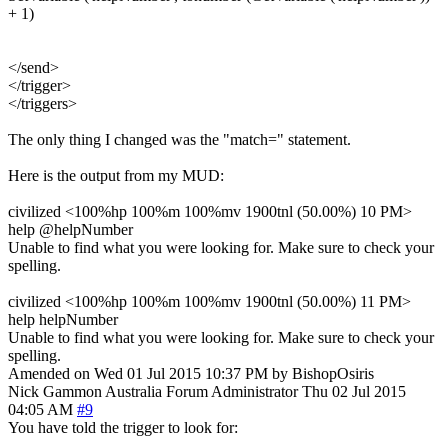
+ 1)
</send>
</trigger>
</triggers>
The only thing I changed was the "match=" statement.
Here is the output from my MUD:
civilized <100%hp 100%m 100%mv 1900tnl (50.00%) 10 PM>
help @helpNumber
Unable to find what you were looking for. Make sure to check your
spelling.
civilized <100%hp 100%m 100%mv 1900tnl (50.00%) 11 PM>
help helpNumber
Unable to find what you were looking for. Make sure to check your
spelling.
Amended on Wed 01 Jul 2015 10:37 PM by BishopOsiris
Nick Gammon
Australia
Forum Administrator
Thu 02 Jul 2015
04:05 AM
#9
You have told the trigger to look for: