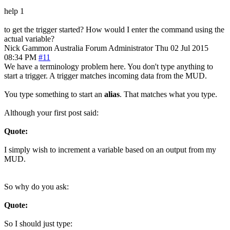
help 1
to get the trigger started? How would I enter the command using the
actual variable?
Nick Gammon
Australia
Forum Administrator
Thu 02 Jul 2015
08:34 PM
#11
We have a terminology problem here. You don't type anything to
start a trigger. A trigger matches incoming data from the MUD.
You type something to start an
alias
. That matches what you type.
Although your first post said:
Quote:
I simply wish to increment a variable based on an output from my
MUD.
So why do you ask:
Quote:
So I should just type: