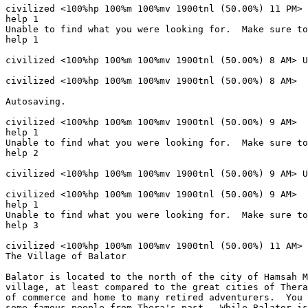
civilized <100%hp 100%m 100%mv 1900tnl (50.00%) 11 PM> 

help 1

Unable to find what you were looking for.  Make sure to
help 1

civilized <100%hp 100%m 100%mv 1900tnl (50.00%) 8 AM> U
civilized <100%hp 100%m 100%mv 1900tnl (50.00%) 8 AM> 

Autosaving.

civilized <100%hp 100%m 100%mv 1900tnl (50.00%) 9 AM> 

help 1

Unable to find what you were looking for.  Make sure to
help 2

civilized <100%hp 100%m 100%mv 1900tnl (50.00%) 9 AM> U
civilized <100%hp 100%m 100%mv 1900tnl (50.00%) 9 AM> 

help 1

Unable to find what you were looking for.  Make sure to
help 3

civilized <100%hp 100%m 100%mv 1900tnl (50.00%) 11 AM> 
The Village of Balator

Balator is located to the north of the city of Hamsah M
village, at least compared to the great cities of Thera
of commerce and home to many retired adventurers.  You 
some famous people from Thera's past.  While Balator is