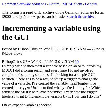
Gammon Software Solutions
›
Forum
›
MUSHclient
›
General
This forum is a
read-only archive
of the Gammon Software forum
(2000–2026). No new posts can be made.
Search the archive
.
Incrementing a variable using
the GUI
Posted by
BishopOsiris
on
Wed 01 Jul 2015 01:15 AM
— 22 posts,
84,693 views.
BishopOsiris
USA
Wed 01 Jul 2015 01:15 AM
#0
I simply wish to increment a variable based on an output from my
MUD. I did a forum search and everything I found involved
complicated scripting solutions. I'm looking for a simple GUI
solution. There has to be a way to set up a trigger to change the
value of a variable. I've created the variable: helpNumber. I've
created the trigger: Unable to find what you're looking for. Which
sends to the MUD: help @helpNumber. Every time the trigger
triggers I want to increment the variable by 1. How can I do this?
I have expand variables checked.