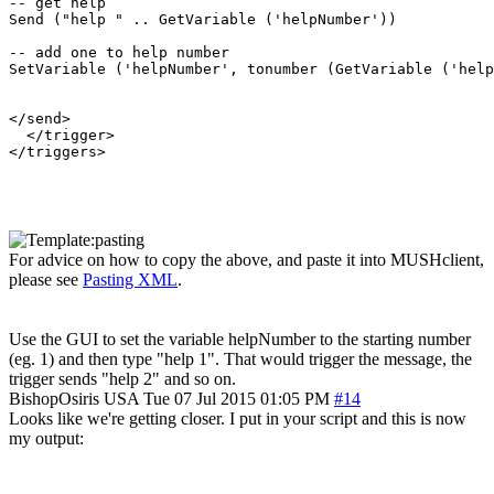
-- get help

Send ("help " .. GetVariable ('helpNumber'))

-- add one to help number

SetVariable ('helpNumber', tonumber (GetVariable ('help
</send>

  </trigger>

</triggers>

For advice on how to copy the above, and paste it into MUSHclient,
please see
Pasting XML
.
Use the GUI to set the variable helpNumber to the starting number
(eg. 1) and then type "help 1". That would trigger the message, the
trigger sends "help 2" and so on.
BishopOsiris
USA
Tue 07 Jul 2015 01:05 PM
#14
Looks like we're getting closer. I put in your script and this is now
my output: