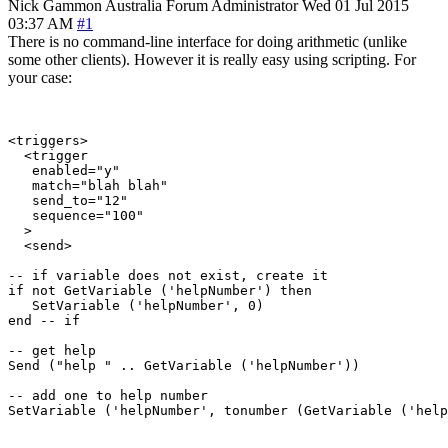
Nick Gammon
Australia
Forum Administrator
Wed 01 Jul 2015
03:37 AM
#1
There is no command-line interface for doing arithmetic (unlike
some other clients). However it is really easy using scripting. For
your case:
<triggers>

  <trigger

   enabled="y"

   match="blah blah"

   send_to="12"

   sequence="100"

  >

  <send>

-- if variable does not exist, create it

if not GetVariable ('helpNumber') then

   SetVariable ('helpNumber', 0)

end -- if

-- get help

Send ("help " .. GetVariable ('helpNumber'))

-- add one to help number

SetVariable ('helpNumber', tonumber (GetVariable ('help