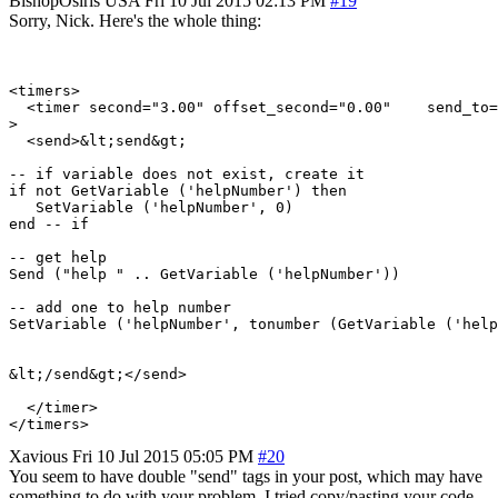
BishopOsiris
USA
Fri 10 Jul 2015 02:13 PM
#19
Sorry, Nick. Here's the whole thing:
<timers>

  <timer second="3.00" offset_second="0.00"    send_to=
>

  <send>&lt;send&gt;

-- if variable does not exist, create it

if not GetVariable ('helpNumber') then

   SetVariable ('helpNumber', 0)

end -- if

-- get help

Send ("help " .. GetVariable ('helpNumber'))

-- add one to help number

SetVariable ('helpNumber', tonumber (GetVariable ('help
&lt;/send&gt;</send>

  </timer>

Xavious
Fri 10 Jul 2015 05:05 PM
#20
You seem to have double "send" tags in your post, which may have
something to do with your problem. I tried copy/pasting your code