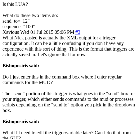
Is this LUA?
What do these two items do:
send_to="12"
sequence="100"
Xavious
Wed 01 Jul 2015 05:06 PM
#3
What Nick pasted is actually the XML output for a trigger
configuration. It can be a little confusing if you don't have any
experience with this sort of thing. This is the format that triggers are
actually saved in. Let's ignore that for now.
Bishoposiris said:
Do I just enter this in the command box where I enter regular
commands for the MUD?
The "send" portion of this trigger is what goes in the "send" box for
your trigger, which either sends commands to the mud or processes
scripts depending on the "send to" option you pick in the dropdown
box.
Bishoposiris said:
What if I need to edit the trigger/variable later? Can I do that from
the GUI?