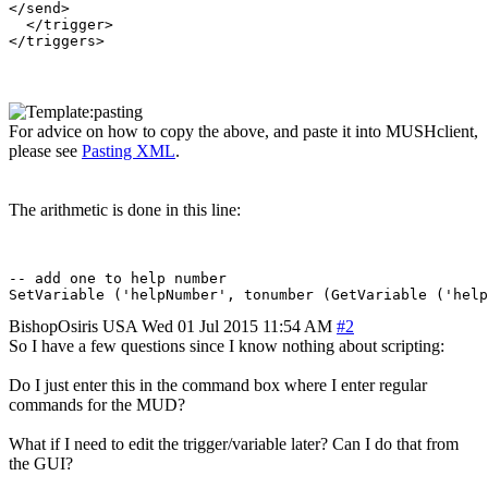
</send>

  </trigger>

For advice on how to copy the above, and paste it into MUSHclient,
please see
Pasting XML
.
The arithmetic is done in this line:
-- add one to help number

BishopOsiris
USA
Wed 01 Jul 2015 11:54 AM
#2
So I have a few questions since I know nothing about scripting:
Do I just enter this in the command box where I enter regular
commands for the MUD?
What if I need to edit the trigger/variable later? Can I do that from
the GUI?