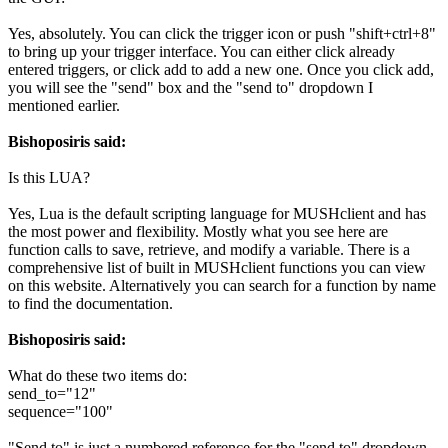
Yes, absolutely. You can click the trigger icon or push "shift+ctrl+8"
to bring up your trigger interface. You can either click already
entered triggers, or click add to add a new one. Once you click add,
you will see the "send" box and the "send to" dropdown I
mentioned earlier.
Bishoposiris said:
Is this LUA?
Yes, Lua is the default scripting language for MUSHclient and has
the most power and flexibility. Mostly what you see here are
function calls to save, retrieve, and modify a variable. There is a
comprehensive list of built in MUSHclient functions you can view
on this website. Alternatively you can search for a function by name
to find the documentation.
Bishoposiris said:
What do these two items do:
send_to="12"
sequence="100"
"Send to" is just a numbered reference for the "send to" dropdown