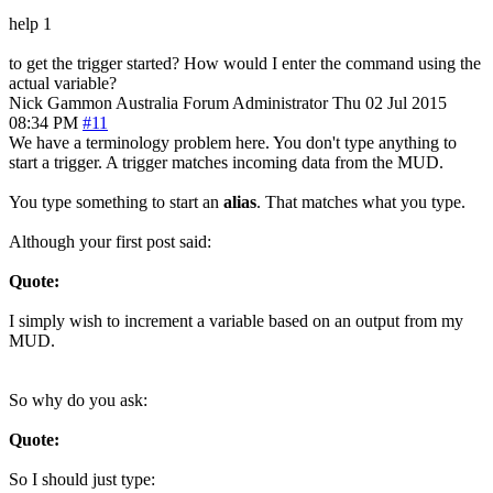
help 1
to get the trigger started? How would I enter the command using the
actual variable?
Nick Gammon
Australia
Forum Administrator
Thu 02 Jul 2015
08:34 PM
#11
We have a terminology problem here. You don't type anything to
start a trigger. A trigger matches incoming data from the MUD.
You type something to start an
alias
. That matches what you type.
Although your first post said:
Quote:
I simply wish to increment a variable based on an output from my
MUD.
So why do you ask:
Quote:
So I should just type: