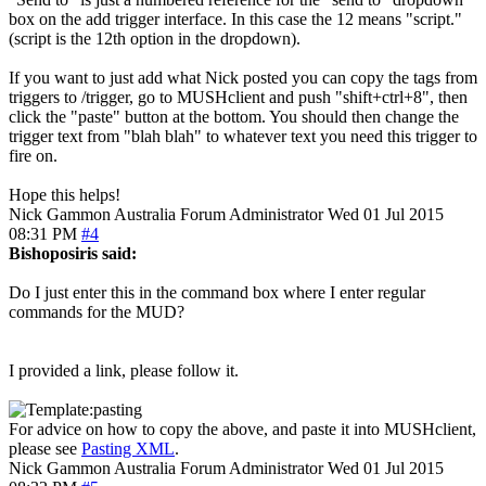
box on the add trigger interface. In this case the 12 means "script."
(script is the 12th option in the dropdown).
If you want to just add what Nick posted you can copy the tags from
triggers to /trigger, go to MUSHclient and push "shift+ctrl+8", then
click the "paste" button at the bottom. You should then change the
trigger text from "blah blah" to whatever text you need this trigger to
fire on.
Hope this helps!
Nick Gammon
Australia
Forum Administrator
Wed 01 Jul 2015
08:31 PM
#4
Bishoposiris said:
Do I just enter this in the command box where I enter regular
commands for the MUD?
I provided a link, please follow it.
For advice on how to copy the above, and paste it into MUSHclient,
please see
Pasting XML
.
Nick Gammon
Australia
Forum Administrator
Wed 01 Jul 2015