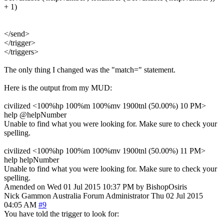
+ 1)
</send>
</trigger>
</triggers>
The only thing I changed was the "match=" statement.
Here is the output from my MUD:
civilized <100%hp 100%m 100%mv 1900tnl (50.00%) 10 PM>
help @helpNumber
Unable to find what you were looking for. Make sure to check your
spelling.
civilized <100%hp 100%m 100%mv 1900tnl (50.00%) 11 PM>
help helpNumber
Unable to find what you were looking for. Make sure to check your
spelling.
Amended on Wed 01 Jul 2015 10:37 PM by BishopOsiris
Nick Gammon
Australia
Forum Administrator
Thu 02 Jul 2015
04:05 AM
#9
You have told the trigger to look for: