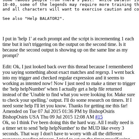
10-40, some of the legends may require more training th
and all characters will want to exercise caution and co
I put in 'help 1' at each prompt and the script is incrementing 1 each
time but it isn't triggering on the output on the second time. Is it
because the second output is showing up on the same line as my
prompt?
Edit: Ok, I just looked back over this thread because I remembered
you saying something about exact matches and regexp. I went back
into my trigger and checked regular expression and it seems to
working as intented now! Now I just need to make a timer to trigger
the 'help helpNumber' when I actually get a help file returned
instead of the 'Unable to find what you were looking for. Make sure
to check your spelling.' output. I'll do some research on timers. If I
need some help I'll let you know. Thanks for getting me this far!
Amended on Tue 07 Jul 2015 01:36 PM by BishopOsiris
BishopOsiris
USA
Thu 09 Jul 2015 12:08 AM
#15
Ok, so I think I've been doing this the hard way. All I really need is
a timer set to send 'help helpNumber' to the MUD like every 3
seconds. That way I don't have to worry with all the different