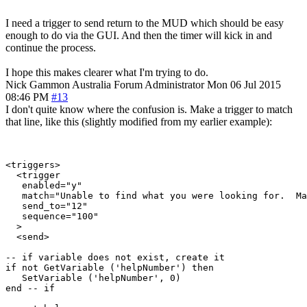
I need a trigger to send return to the MUD which should be easy
enough to do via the GUI. And then the timer will kick in and
continue the process.
I hope this makes clearer what I'm trying to do.
Nick Gammon
Australia
Forum Administrator
Mon 06 Jul 2015
08:46 PM
#13
I don't quite know where the confusion is. Make a trigger to match
that line, like this (slightly modified from my earlier example):
<triggers>

  <trigger

   enabled="y"

   match="Unable to find what you were looking for.  Ma
   send_to="12"

   sequence="100"

  >

  <send>

-- if variable does not exist, create it

if not GetVariable ('helpNumber') then

   SetVariable ('helpNumber', 0)

end -- if
