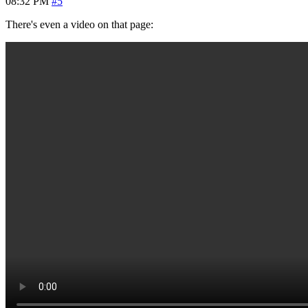
08:32 PM
#5
There's even a video on that page: