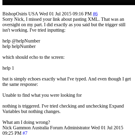
BishopOsiris
USA
Wed 01 Jul 2015 09:16 PM
#6
Sorry Nick, I missed your link about pasting XML. That was an
oversight on my part. I did exactly as you said but the trigger still
isn't working. I've tried inputting:
help @helpNumber
help helpNumber
which should echo to the screen:
help 1
but is simply echoes exactly what I've typed. And even though I get
the same response:
Unable to find what you were looking for
nothing is triggered. I've tried checking and unchecking Expand
Variables but nothing changes.
What am I doing wrong?
Nick Gammon
Australia
Forum Administrator
Wed 01 Jul 2015
09:25 PM
#7