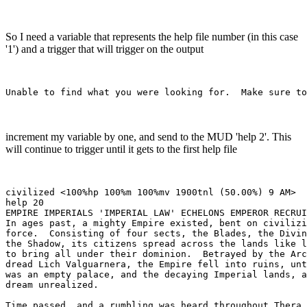
So I need a variable that represents the help file number (in this case
'1') and a trigger that will trigger on the output
increment my variable by one, and send to the MUD 'help 2'. This
will continue to trigger until it gets to the first help file
civilized <100%hp 100%m 100%mv 1900tnl (50.00%) 9 AM> 

help 20

EMPIRE IMPERIALS 'IMPERIAL LAW' ECHELONS EMPEROR RECRUI
In ages past, a mighty Empire existed, bent on civilizi
force.  Consisting of four sects, the Blades, the Divin
the Shadow, its citizens spread across the lands like l
to bring all under their dominion.  Betrayed by the Arc
dread Lich Valguarnera, the Empire fell into ruins, unt
was an empty palace, and the decaying Imperial lands, a
dream unrealized.

Time passed, and a rumbling was heard throughout Thera.