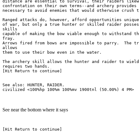
distance are essential to survival, their raiders likew
confrontation on their own terms--and archery provides 
necessary to avoid enemies that would otherwise crush t
Ranged attacks do, however, afford opportunities unique
of war, but only a true hunter or skilled raider posses
skills

capable of making the bow viable enough to withstand th
fray.

Arrows fired from bows are impossible to parry.  The tr
allows

them to use their bow even in the water.

The archery skill allows the hunter and raider to wield
requires two hands.

[Hit Return to continue]

See also: HUNTER, RAIDER.

See near the bottom where it says