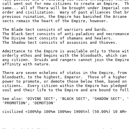
call went out for new citizens to create an Empire.  Th
same... all of Thera will be brought under Imperial con
order and civilization.  Wary of past alliances that br
previous ruination, the Empire has banished the Arcane 
sects remain the heart of the Empire, however.

The Blade Sect consists of warriors and bards.

The Black Sect consists of anti-paladins and necromance
The Divine Sect consists of shamans and healers.

The Shadow Sect consists of assassins and thieves.

Admittance to the Empire is available only to those wit
orderly ethos and begins with the bloodoath, which can 
any citizen.  Druids and rangers cannot join the Empire
affinity with nature.

There are seven echelons of status in the Empire, from 
bloodoath, to the highest, Emperor.  Those of a higher 
power to promote, or demote those below them, based on 
citizens.  Every citizen within the Empire has pledged 
soul and their life to the Empire and are bound to foll
See also: 'DIVINE SECT', 'BLACK SECT', 'SHADOW SECT', '
'PROMOTION', 'DEMOTION'
