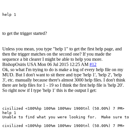
to get the trigger started?
Unless you mean, you type "help 1" to get the first help page, and
then the trigger matches on the second one? If you made the
sequence a bit clearer I might be able to help you more.
BishopOsiris
USA
Mon 06 Jul 2015 12:25 AM
#12
Ok, so what I'm trying to do is make a log of every help file on my
MUD. But I don't want to sit there and type 'help 1', 'help 2', 'help
3', etc. manually because there's almost 3000 help files. I don't think
there are help files for 1 - 19 so I think the first help file is 'help 20'.
So right now if I type 'help 1' this is the output I get:
civilized <100%hp 100%m 100%mv 1900tnl (50.00%) 7 PM> 

help 1

Unable to find what you were looking for.  Make sure to