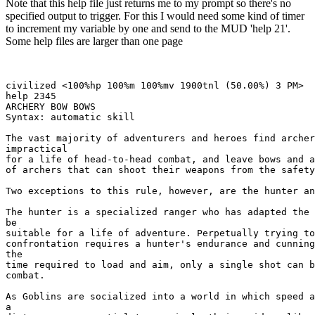
Note that this help file just returns me to my prompt so there's no
specified output to trigger. For this I would need some kind of timer
to increment my variable by one and send to the MUD 'help 21'.
Some help files are larger than one page
civilized <100%hp 100%m 100%mv 1900tnl (50.00%) 3 PM> 

help 2345

ARCHERY BOW BOWS

Syntax: automatic skill

The vast majority of adventurers and heroes find archer
impractical

for a life of head-to-head combat, and leave bows and a
of archers that can shoot their weapons from the safety
Two exceptions to this rule, however, are the hunter an
The hunter is a specialized ranger who has adapted the 
be

suitable for a life of adventure. Perpetually trying to
confrontation requires a hunter's endurance and cunning
the

time required to load and aim, only a single shot can b
combat. 

As Goblins are socialized into a world in which speed a
a
