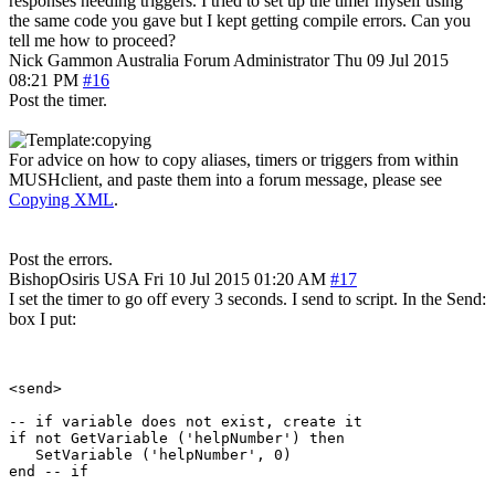
responses needing triggers. I tried to set up the timer myself using
the same code you gave but I kept getting compile errors. Can you
tell me how to proceed?
Nick Gammon
Australia
Forum Administrator
Thu 09 Jul 2015
08:21 PM
#16
Post the timer.
For advice on how to copy aliases, timers or triggers from within
MUSHclient, and paste them into a forum message, please see
Copying XML
.
Post the errors.
BishopOsiris
USA
Fri 10 Jul 2015 01:20 AM
#17
I set the timer to go off every 3 seconds. I send to script. In the Send:
box I put:
<send>

-- if variable does not exist, create it

if not GetVariable ('helpNumber') then

   SetVariable ('helpNumber', 0)

end -- if
