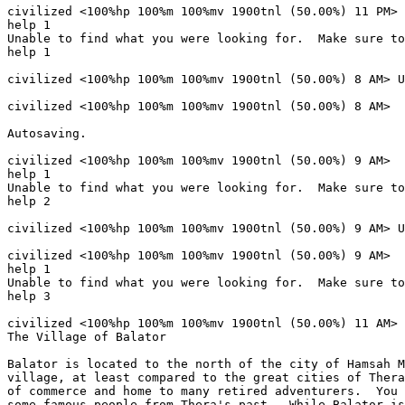
civilized <100%hp 100%m 100%mv 1900tnl (50.00%) 11 PM> 

help 1

Unable to find what you were looking for.  Make sure to
help 1

civilized <100%hp 100%m 100%mv 1900tnl (50.00%) 8 AM> U
civilized <100%hp 100%m 100%mv 1900tnl (50.00%) 8 AM> 

Autosaving.

civilized <100%hp 100%m 100%mv 1900tnl (50.00%) 9 AM> 

help 1

Unable to find what you were looking for.  Make sure to
help 2

civilized <100%hp 100%m 100%mv 1900tnl (50.00%) 9 AM> U
civilized <100%hp 100%m 100%mv 1900tnl (50.00%) 9 AM> 

help 1

Unable to find what you were looking for.  Make sure to
help 3

civilized <100%hp 100%m 100%mv 1900tnl (50.00%) 11 AM> 
The Village of Balator

Balator is located to the north of the city of Hamsah M
village, at least compared to the great cities of Thera
of commerce and home to many retired adventurers.  You 
some famous people from Thera's past.  While Balator is