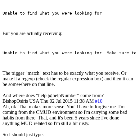
But you are actually receiving:
The trigger "match" text has to be exactly what you receive. Or
make it a regexp (check the regular expression box) and then it can
be somewhere on that line.
And where does "help @helpNumber" come from?
BishopOsiris
USA
Thu 02 Jul 2015 11:38 AM
#10
Ah, ok. That makes more sense. You'll have to forgive me. I'm
coming from the CMUD environment so I'm carrying some bad
habits from there. That, and it's been 5 years since I've done
anything MUD related so I'm still a bit rusty.
So I should just type: