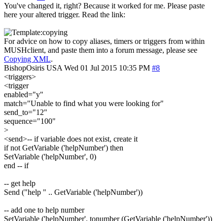
You've changed it, right? Because it worked for me. Please paste
here your altered trigger. Read the link:
For advice on how to copy aliases, timers or triggers from within
MUSHclient, and paste them into a forum message, please see
Copying XML
.
BishopOsiris
USA
Wed 01 Jul 2015 10:35 PM
#8
<triggers>
<trigger
enabled="y"
match="Unable to find what you were looking for"
send_to="12"
sequence="100"
>
<send>-- if variable does not exist, create it
if not GetVariable ('helpNumber') then
SetVariable ('helpNumber', 0)
end -- if
-- get help
Send ("help " .. GetVariable ('helpNumber'))
-- add one to help number
SetVariable ('helpNumber', tonumber (GetVariable ('helpNumber'))