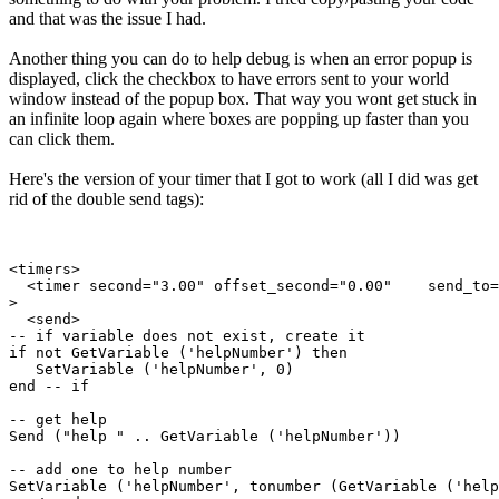
and that was the issue I had.
Another thing you can do to help debug is when an error popup is
displayed, click the checkbox to have errors sent to your world
window instead of the popup box. That way you wont get stuck in
an infinite loop again where boxes are popping up faster than you
can click them.
Here's the version of your timer that I got to work (all I did was get
rid of the double send tags):
<timers>

  <timer second="3.00" offset_second="0.00"    send_to=
>

  <send>

-- if variable does not exist, create it

if not GetVariable ('helpNumber') then

   SetVariable ('helpNumber', 0)

end -- if

-- get help

Send ("help " .. GetVariable ('helpNumber'))

-- add one to help number

SetVariable ('helpNumber', tonumber (GetVariable ('help