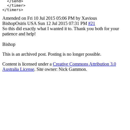
  </send>

  </timer>

Amended on Fri 10 Jul 2015 05:06 PM by Xavious
BishopOsiris
USA
Sun 12 Jul 2015 07:31 PM
#21
So this did exactly what I wanted it to. Thank you both for your
patience and help!
Bishop
This is an archived post. Posting is no longer possible.
Content is licensed under a
Creative Commons Attribution 3.0
Australia License
. Site owner: Nick Gammon.