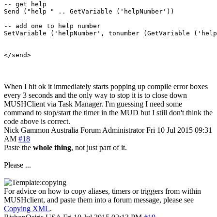
-- get help

Send ("help " .. GetVariable ('helpNumber'))

-- add one to help number

SetVariable ('helpNumber', tonumber (GetVariable ('help
When I hit ok it immediately starts popping up compile error boxes
every 3 seconds and the only way to stop it is to close down
MUSHClient via Task Manager. I'm guessing I need some
command to stop/start the timer in the MUD but I still don't think the
code above is correct.
Nick Gammon
Australia
Forum Administrator
Fri 10 Jul 2015 09:31
AM
#18
Paste the
whole thing
, not just part of it.
Please ...
For advice on how to copy aliases, timers or triggers from within
MUSHclient, and paste them into a forum message, please see
Copying XML
.