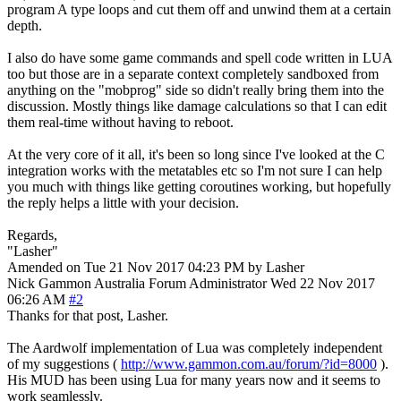
program A type loops and cut them off and unwind them at a certain
depth.
I also do have some game commands and spell code written in LUA
too but those are in a separate context completely sandboxed from
anything on the "mobprog" side so didn't really bring them into the
discussion. Mostly things like damage calculations so that I can edit
them real-time without having to reboot.
At the very core of it all, it's been so long since I've looked at the C
integration works with the metatables etc so I'm not sure I can help
you much with things like getting coroutines working, but hopefully
the reply helps a little with your decision.
Regards,
"Lasher"
Amended on Tue 21 Nov 2017 04:23 PM by Lasher
Nick Gammon
Australia
Forum Administrator
Wed 22 Nov 2017
06:26 AM
#2
Thanks for that post, Lasher.
The Aardwolf implementation of Lua was completely independent
of my suggestions (
http://www.gammon.com.au/forum/?id=8000
).
His MUD has been using Lua for many years now and it seems to
work seamlessly.