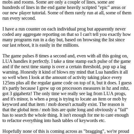
mobs and rooms. Some are only a couple of lines, some are
hundreds of lines in the end game heavily scripted "epic" areas or
our new player tutorial. Some of them rarely run at all, some of them
run every second.
I have a run counter on each individual prog but apparently never
coded any aggregate reporting on that so I can't tell you exactly how
many programs run in a day but, based on browsing the list since
our last reboot, it is easily in the millions.
The game pulses 8 times a second and, even with all this going on,
LUA handles it perfectly. I take a time stamp each pulse of the game
and if the next time stamp is over a certain threshold, pop up a lag
warning. Honestly it kind of blows my mind that Lua handles it all
so well when I look at the amount of activity taking place every
125ms plus all the regular game code on top of it, but it does. I guess
it's partly because I grew up on processors measures in hz and mhz,
got 3 gigahertz! The only time we really see lag from LUA progs,
and it's minor, is when a prog is trying to locate an item or mob by
keyword and that item / mob doesn't actually exist. The reason is
that the global item / mob lists are quite long and obviously a "fail"
has to search the whole thing. It isn't enough for me to care enough
to refactor everything into hash tables of keywords etc.
Hopefully none of this is coming across as "bragging", we're proud