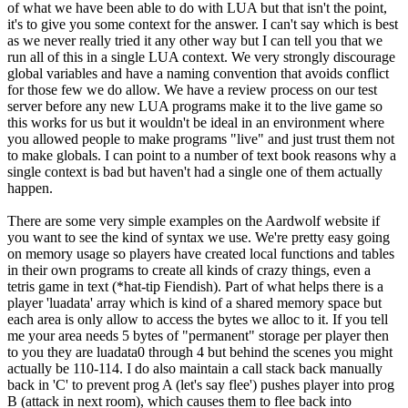
of what we have been able to do with LUA but that isn't the point,
it's to give you some context for the answer. I can't say which is best
as we never really tried it any other way but I can tell you that we
run all of this in a single LUA context. We very strongly discourage
global variables and have a naming convention that avoids conflict
for those few we do allow. We have a review process on our test
server before any new LUA programs make it to the live game so
this works for us but it wouldn't be ideal in an environment where
you allowed people to make programs "live" and just trust them not
to make globals. I can point to a number of text book reasons why a
single context is bad but haven't had a single one of them actually
happen.
There are some very simple examples on the Aardwolf website if
you want to see the kind of syntax we use. We're pretty easy going
on memory usage so players have created local functions and tables
in their own programs to create all kinds of crazy things, even a
tetris game in text (*hat-tip Fiendish). Part of what helps there is a
player 'luadata' array which is kind of a shared memory space but
each area is only allow to access the bytes we alloc to it. If you tell
me your area needs 5 bytes of "permanent" storage per player then
to you they are luadata0 through 4 but behind the scenes you might
actually be 110-114. I do also maintain a call stack back manually
back in 'C' to prevent prog A (let's say flee') pushes player into prog
B (attack in next room), which causes them to flee back into