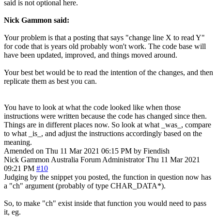
said is not optional here.
Nick Gammon said:
Your problem is that a posting that says "change line X to read Y"
for code that is years old probably won't work. The code base will
have been updated, improved, and things moved around.
Your best bet would be to read the intention of the changes, and then
replicate them as best you can.
You have to look at what the code looked like when those
instructions were written because the code has changed since then.
Things are in different places now. So look at what _was_, compare
to what _is_, and adjust the instructions accordingly based on the
meaning.
Amended on Thu 11 Mar 2021 06:15 PM by Fiendish
Nick Gammon
Australia
Forum Administrator
Thu 11 Mar 2021
09:21 PM
#10
Judging by the snippet you posted, the function in question now has
a "ch" argument (probably of type CHAR_DATA*).
So, to make "ch" exist inside that function you would need to pass
it, eg.