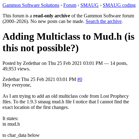
Gammon Software Solutions
›
Forum
›
SMAUG
›
SMAUG coding
This forum is a
read-only archive
of the Gammon Software forum
(2000–2026). No new posts can be made.
Search the archive
.
Adding Multiclass to Mud.h (is
this not possible?)
Posted by
Zedethar
on
Thu 25 Feb 2021 03:01 PM
— 14 posts,
49,953 views.
Zedethar
Thu 25 Feb 2021 03:01 PM
#0
Hey everyone,
As I am trying to add an old multiclass code from Lost Prophecy
files. To the 1.9.3 smaug mud.h file I notice that I cannot find the
exact location of the first changes.
It states:
in mud.h
to char_data below