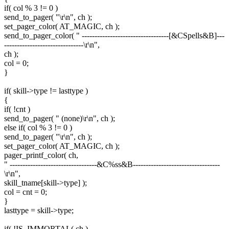
if( col % 3 != 0 )
send_to_pager( "\r\n", ch );
set_pager_color( AT_MAGIC, ch );
send_to_pager_color( " ----------------------------------[&CSpells&B]---
-------------------------------\r\n",
ch );
col = 0;
}
if( skill->type != lasttype )
{
if( !cnt )
send_to_pager( " (none)\r\n", ch );
else if( col % 3 != 0 )
send_to_pager( "\r\n", ch );
set_pager_color( AT_MAGIC, ch );
pager_printf_color( ch,
" ----------------------------------&C%ss&B----------------------------------
\r\n",
skill_tname[skill->type] );
col = cnt = 0;
}
lasttype = skill->type;
if( !IS_IMMORTAL( ch )