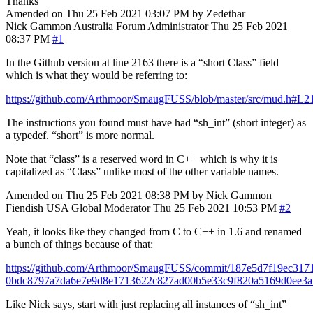
Thanks
Amended on Thu 25 Feb 2021 03:07 PM by Zedethar
Nick Gammon
Australia
Forum Administrator
Thu 25 Feb 2021
08:37 PM
#1
In the Github version at line 2163 there is a “short Class” field
which is what they would be referring to:
https://github.com/Arthmoor/SmaugFUSS/blob/master/src/mud.h#L2
The instructions you found must have had “sh_int” (short integer) as
a typedef. “short” is more normal.
Note that “class” is a reserved word in C++ which is why it is
capitalized as “Class” unlike most of the other variable names.
Amended on Thu 25 Feb 2021 08:38 PM by Nick Gammon
Fiendish
USA
Global Moderator
Thu 25 Feb 2021 10:53 PM
#2
Yeah, it looks like they changed from C to C++ in 1.6 and renamed
a bunch of things because of that:
https://github.com/Arthmoor/SmaugFUSS/commit/187e5d7f19ec317
0bdc8797a7da6e7e9d8e1713622c827ad00b5e33c9f820a5169d0ee3
Like Nick says, start with just replacing all instances of “sh_int”