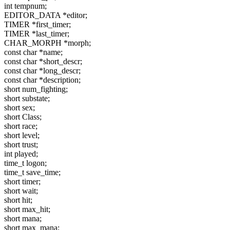
int tempnum;
EDITOR_DATA *editor;
TIMER *first_timer;
TIMER *last_timer;
CHAR_MORPH *morph;
const char *name;
const char *short_descr;
const char *long_descr;
const char *description;
short num_fighting;
short substate;
short sex;
short Class;
short race;
short level;
short trust;
int played;
time_t logon;
time_t save_time;
short timer;
short wait;
short hit;
short max_hit;
short mana;
short max_mana;