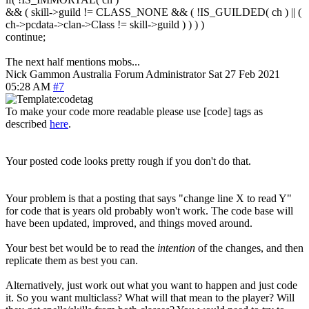
&& ( skill->guild != CLASS_NONE && ( !IS_GUILDED( ch ) || (
ch->pcdata->clan->Class != skill->guild ) ) ) )
continue;
The next half mentions mobs...
Nick Gammon
Australia
Forum Administrator
Sat 27 Feb 2021
05:28 AM
#7
To make your code more readable please use [code] tags as
described
here
.
Your posted code looks pretty rough if you don't do that.
Your problem is that a posting that says "change line X to read Y"
for code that is years old probably won't work. The code base will
have been updated, improved, and things moved around.
Your best bet would be to read the
intention
of the changes, and then
replicate them as best you can.
Alternatively, just work out what you want to happen and just code
it. So you want multiclass? What will that mean to the player? Will