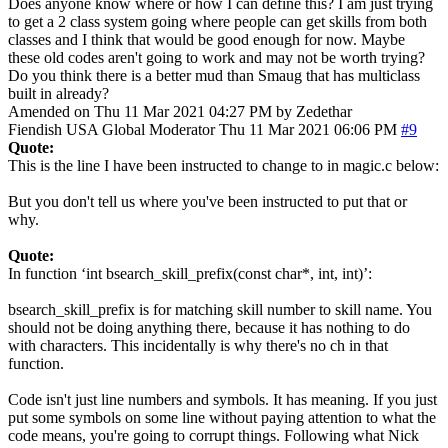
Does anyone know where or how I can define this? I am just trying
to get a 2 class system going where people can get skills from both
classes and I think that would be good enough for now. Maybe
these old codes aren't going to work and may not be worth trying?
Do you think there is a better mud than Smaug that has multiclass
built in already?
Amended on Thu 11 Mar 2021 04:27 PM by Zedethar
Fiendish
USA
Global Moderator
Thu 11 Mar 2021 06:06 PM
#9
Quote:
This is the line I have been instructed to change to in magic.c below:
But you don't tell us where you've been instructed to put that or
why.
Quote:
In function ‘int bsearch_skill_prefix(const char*, int, int)’:
bsearch_skill_prefix is for matching skill number to skill name. You
should not be doing anything there, because it has nothing to do
with characters. This incidentally is why there's no ch in that
function.
Code isn't just line numbers and symbols. It has meaning. If you just
put some symbols on some line without paying attention to what the
code means, you're going to corrupt things. Following what Nick