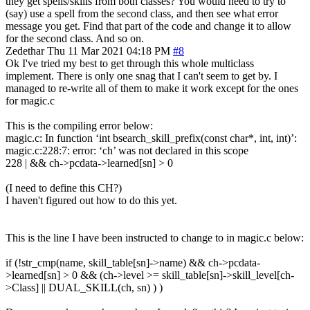
they get spells/skills from both classes? You would need to try to
(say) use a spell from the second class, and then see what error
message you get. Find that part of the code and change it to allow
for the second class. And so on.
Zedethar
Thu 11 Mar 2021 04:18 PM
#8
Ok I've tried my best to get through this whole multiclass
implement. There is only one snag that I can't seem to get by. I
managed to re-write all of them to make it work except for the ones
for magic.c
This is the compiling error below:
magic.c: In function ‘int bsearch_skill_prefix(const char*, int, int)’:
magic.c:228:7: error: ‘ch’ was not declared in this scope
228 | && ch->pcdata->learned[sn] > 0
(I need to define this CH?)
I haven't figured out how to do this yet.
This is the line I have been instructed to change to in magic.c below:
if (!str_cmp(name, skill_table[sn]->name) && ch->pcdata-
>learned[sn] > 0 && (ch->level >= skill_table[sn]->skill_level[ch-
>Class] || DUAL_SKILL(ch, sn) ) )