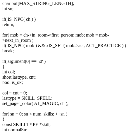
char buf[MAX_STRING_LENGTH];
int sn;
if( IS_NPC( ch ) )
return;
for( mob = ch->in_room->first_person; mob; mob = mob-
>next_in_room )
if( IS_NPC( mob ) && xIS_SET( mob->act, ACT_PRACTICE ) )
break;
if( argument[0] == '\0' )
{
int col;
short lasttype, cnt;
bool is_ok;
col = cnt = 0;
lasttype = SKILL_SPELL;
set_pager_color( AT_MAGIC, ch );
for( sn = 0; sn < num_skills; ++sn )
{
const SKILLTYPE *skill;
int normalSn;