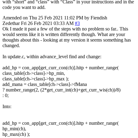
with “short” and “class” with “Class” in your instructions and in the
code you want to add.
Amended on Thu 25 Feb 2021 11:02 PM by Fiendish
Zedethar
Fri 26 Feb 2021 03:33 AM
#3
Ok I made it past a few of the steps with no problem so far.. This
would seems like it is written differently though. What are your
thoughts about this - looking at my version it seems something has
changed.
In update.c, within advance_level find and change:
add_hp = con_app[get_curr_con(ch)].hitp + number_range(
class_table[ch->class]->hp_min,
class_table[ch->class]->hp_max );
add_mana = class_table[ch->class]->fMana
? number_range(2, (2*get_curr_int(ch)+get_curr_wis(ch))/8)
: 0;
Into:
add_hp = con_app[get_curr_con(ch)].hitp + number_range(
hp_min(ch),
hp_max(ch) );