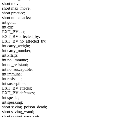
short move;
short max_move;
short practice;
short numattacks;
int gold;
int exp;
EXT_BV act;
EXT_BV affected_by;
EXT_BV no_affected_by;
int carry_weight;
int carry_number;
int xflags;
int no_immune;
int no_resistant;
int no_susceptible;
int immune;
int resistant;
int susceptible;
EXT_BV attacks;
EXT_BV defenses;
int speaks;
int speaking;
short saving_poison_death;
short saving_wand;
short saving_para_petri;