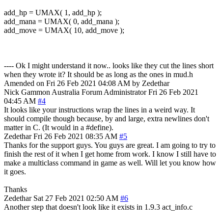
add_hp = UMAX( 1, add_hp );
add_mana = UMAX( 0, add_mana );
add_move = UMAX( 10, add_move );
---- Ok I might understand it now.. looks like they cut the lines short
when they wrote it? It should be as long as the ones in mud.h
Amended on Fri 26 Feb 2021 04:08 AM by Zedethar
Nick Gammon
Australia
Forum Administrator
Fri 26 Feb 2021
04:45 AM
#4
It looks like your instructions wrap the lines in a weird way. It
should compile though because, by and large, extra newlines don't
matter in C. (It would in a #define).
Zedethar
Fri 26 Feb 2021 08:35 AM
#5
Thanks for the support guys. You guys are great. I am going to try to
finish the rest of it when I get home from work. I know I still have to
make a multiclass command in game as well. Will let you know how
it goes.
Thanks
Zedethar
Sat 27 Feb 2021 02:50 AM
#6
Another step that doesn't look like it exists in 1.9.3 act_info.c