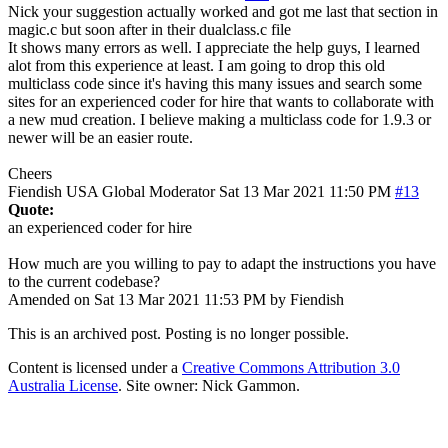
Nick your suggestion actually worked and got me last that section in
magic.c but soon after in their dualclass.c file
It shows many errors as well. I appreciate the help guys, I learned
alot from this experience at least. I am going to drop this old
multiclass code since it's having this many issues and search some
sites for an experienced coder for hire that wants to collaborate with
a new mud creation. I believe making a multiclass code for 1.9.3 or
newer will be an easier route.
Cheers
Fiendish
USA
Global Moderator
Sat 13 Mar 2021 11:50 PM
#13
Quote:
an experienced coder for hire
How much are you willing to pay to adapt the instructions you have
to the current codebase?
Amended on Sat 13 Mar 2021 11:53 PM by Fiendish
This is an archived post. Posting is no longer possible.
Content is licensed under a
Creative Commons Attribution 3.0
Australia License
. Site owner: Nick Gammon.