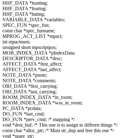
HHF_DATA *hunting;
HHF_DATA *fearing;
HHF_DATA *hating;
VARIABLE_DATA *variables;
SPEC_FUN *spec_fun;
const char *spec_funname;
MPROG_ACT_LIST *mpact;
int mpactnum;
unsigned short mpscriptpos;
MOB_INDEX_DATA *pIndexData;
DESCRIPTOR_DATA *desc;
AFFECT_DATA *first_affect;
AFFECT_DATA *last_affect;
NOTE_DATA *pnote;
NOTE_DATA *comments;
OBJ_DATA *first_carrying;
OBJ_DATA *last_carrying;
ROOM_INDEX_DATA *in_room;
ROOM_INDEX_DATA *was_in_room;
PC_DATA *pcdata;
DO_FUN *last_cmd;
DO_FUN *prev_cmd; /* mapping */
void *dest_buf; /* This one is to assign to differen things */
const char *alloc_ptr; /* Must str_dup and free this one */
void *spare_ptr;