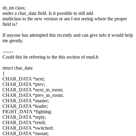
sh_int class;
under a char_data field. Is it possible to still add
multiclass to the new version or am I not seeing where the proper
field is?
If anyone has attempted this recently and can give info it would help
me greatly.
-------
Could this be referring to the this section of mud.h
struct char_data
{
CHAR_DATA *next;
CHAR_DATA *prev;
CHAR_DATA *next_in_room;
CHAR_DATA *prev_in_room;
CHAR_DATA *master;
CHAR_DATA *leader;
FIGHT_DATA *fighting;
CHAR_DATA *reply;
CHAR_DATA *retell;
CHAR_DATA *switched;
CHAR_DATA *mount;