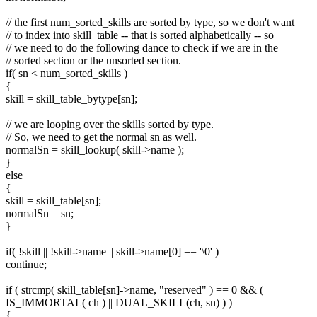
// the first num_sorted_skills are sorted by type, so we don't want
// to index into skill_table -- that is sorted alphabetically -- so
// we need to do the following dance to check if we are in the
// sorted section or the unsorted section.
if( sn < num_sorted_skills )
{
skill = skill_table_bytype[sn];
// we are looping over the skills sorted by type.
// So, we need to get the normal sn as well.
normalSn = skill_lookup( skill->name );
}
else
{
skill = skill_table[sn];
normalSn = sn;
}
if( !skill || !skill->name || skill->name[0] == '\0' )
continue;
if ( strcmp( skill_table[sn]->name, "reserved" ) == 0 && (
IS_IMMORTAL( ch ) || DUAL_SKILL(ch, sn) ) )
{