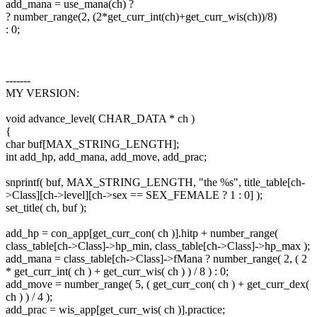
add_mana = use_mana(ch) ?
? number_range(2, (2*get_curr_int(ch)+get_curr_wis(ch))/8)
: 0;
-------
MY VERSION:
void advance_level( CHAR_DATA * ch )
{
char buf[MAX_STRING_LENGTH];
int add_hp, add_mana, add_move, add_prac;
snprintf( buf, MAX_STRING_LENGTH, "the %s", title_table[ch-
>Class][ch->level][ch->sex == SEX_FEMALE ? 1 : 0] );
set_title( ch, buf );
add_hp = con_app[get_curr_con( ch )].hitp + number_range(
class_table[ch->Class]->hp_min, class_table[ch->Class]->hp_max );
add_mana = class_table[ch->Class]->fMana ? number_range( 2, ( 2
* get_curr_int( ch ) + get_curr_wis( ch ) ) / 8 ) : 0;
add_move = number_range( 5, ( get_curr_con( ch ) + get_curr_dex(
ch ) ) / 4 );
add_prac = wis_app[get_curr_wis( ch )].practice;