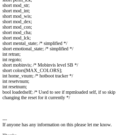
short mod_str;
short mod_int;
short mod_wis;
short mod_dex;
short mod_con;
short mod_cha;
short mod_lck;
short mental_state; /* simplified */
short emotional_state; /* simplified */
int retran;
int regoto;
short mobinvis; /* Mobinvis level SB */
short colors[MAX_COLORS];
int home_vnum; /* hotboot tracker */
int resetvnum;
int resetnum;
bool loadedself; /* Used to see if mpmloaded self, if so skip
changing the reset for it currently */
---
If anyone has any information on this please let me know.