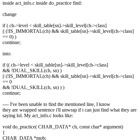
inside act_info.c inside do_practice find:
change
if ( ch->level < skill_table[sn]->skill_level[ch->class]
|| (!IS_IMMORTAL(ch) && skill_table[sn]->skill_level[ch->class]
== 0) )
continue;
into:
if (( ch->level < skill_table[sn]->skill_level[ch->class]
&& !DUAL_SKILL(ch, sn) )
|| (!IS_IMMORTAL(ch) && skill_table[sn]->skill_level[ch->class]
== 0
&& !DUAL_SKILL(ch, sn) ) )
continue;
---- I've been unable to find the mentioned line, I know
they are wrapped sentence i'll unwrap if i can just find what they are
saying lol. My act_info.c looks like:
void do_practice( CHAR_DATA* ch, const char* argument)
{
CHAR_DATA *mob;