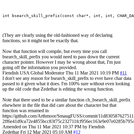
(They are clearly using the old-fashioned way of declaring
functions, so it might not be exactly that.
Now that function will compile, but every time you call
bsearch_skill_prefix you would need to pass down the current
character pointer. However I may be wrong about that, I'm just
going off the information you provided.
Fiendish
USA
Global Moderator
Thu 11 Mar 2021 10:19 PM
#11
I don't see any reason for bsearch_skill_prefix to ever have char data
passed to it given what it does. I'm 100% sure without even looking
up the old code that Zedethar is editing the wrong function.
Note that there used to be a similar function ch_bsearch_skill_prefix
elsewhere in the file that did care about the character but that
function was renamed in
https://github.com/Arthmoor/SmaugFUSS/commit/11d830587627511
2ff6e41d9ca72e4855bcc83f75c232711fcf956ec163e9e07e0285b79
Amended on Thu 11 Mar 2021 10:37 PM by Fiendish
Zedethar
Fri 12 Mar 2021 05:10 AM
#12