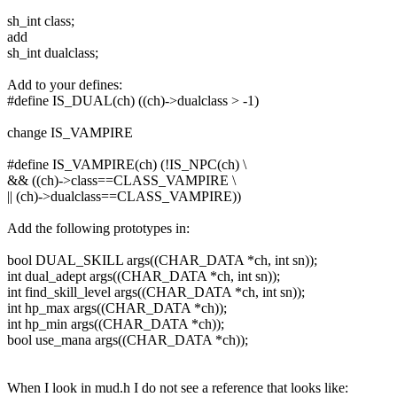
sh_int class;
add
sh_int dualclass;
Add to your defines:
#define IS_DUAL(ch) ((ch)->dualclass > -1)
change IS_VAMPIRE
#define IS_VAMPIRE(ch) (!IS_NPC(ch) \
&& ((ch)->class==CLASS_VAMPIRE \
|| (ch)->dualclass==CLASS_VAMPIRE))
Add the following prototypes in:
bool DUAL_SKILL args((CHAR_DATA *ch, int sn));
int dual_adept args((CHAR_DATA *ch, int sn));
int find_skill_level args((CHAR_DATA *ch, int sn));
int hp_max args((CHAR_DATA *ch));
int hp_min args((CHAR_DATA *ch));
bool use_mana args((CHAR_DATA *ch));
When I look in mud.h I do not see a reference that looks like: