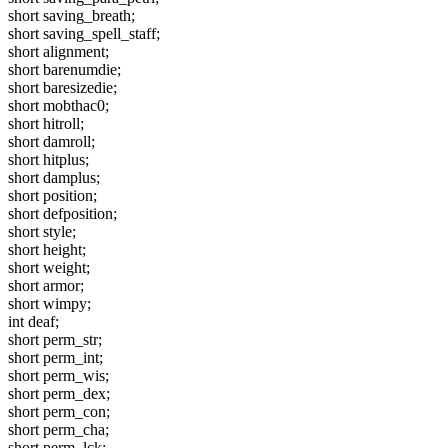
short saving_breath;
short saving_spell_staff;
short alignment;
short barenumdie;
short baresizedie;
short mobthac0;
short hitroll;
short damroll;
short hitplus;
short damplus;
short position;
short defposition;
short style;
short height;
short weight;
short armor;
short wimpy;
int deaf;
short perm_str;
short perm_int;
short perm_wis;
short perm_dex;
short perm_con;
short perm_cha;
short perm_lck;