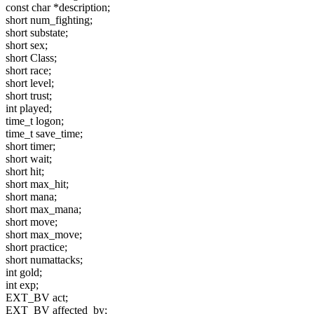
const char *description;
short num_fighting;
short substate;
short sex;
short Class;
short race;
short level;
short trust;
int played;
time_t logon;
time_t save_time;
short timer;
short wait;
short hit;
short max_hit;
short mana;
short max_mana;
short move;
short max_move;
short practice;
short numattacks;
int gold;
int exp;
EXT_BV act;
EXT_BV affected_by;