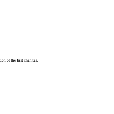
ion of the first changes.