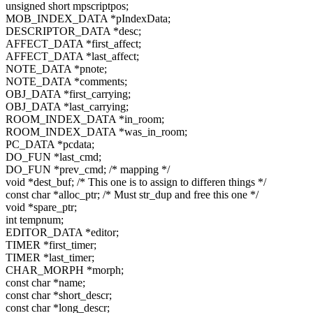
unsigned short mpscriptpos;
MOB_INDEX_DATA *pIndexData;
DESCRIPTOR_DATA *desc;
AFFECT_DATA *first_affect;
AFFECT_DATA *last_affect;
NOTE_DATA *pnote;
NOTE_DATA *comments;
OBJ_DATA *first_carrying;
OBJ_DATA *last_carrying;
ROOM_INDEX_DATA *in_room;
ROOM_INDEX_DATA *was_in_room;
PC_DATA *pcdata;
DO_FUN *last_cmd;
DO_FUN *prev_cmd; /* mapping */
void *dest_buf; /* This one is to assign to differen things */
const char *alloc_ptr; /* Must str_dup and free this one */
void *spare_ptr;
int tempnum;
EDITOR_DATA *editor;
TIMER *first_timer;
TIMER *last_timer;
CHAR_MORPH *morph;
const char *name;
const char *short_descr;
const char *long_descr;