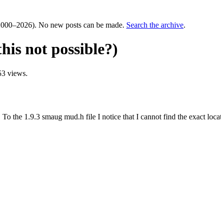
000–2026). No new posts can be made.
Search the archive
.
his not possible?)
53 views.
To the 1.9.3 smaug mud.h file I notice that I cannot find the exact locat