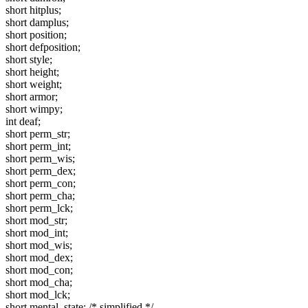
short hitplus;
short damplus;
short position;
short defposition;
short style;
short height;
short weight;
short armor;
short wimpy;
int deaf;
short perm_str;
short perm_int;
short perm_wis;
short perm_dex;
short perm_con;
short perm_cha;
short perm_lck;
short mod_str;
short mod_int;
short mod_wis;
short mod_dex;
short mod_con;
short mod_cha;
short mod_lck;
short mental_state; /* simplified */