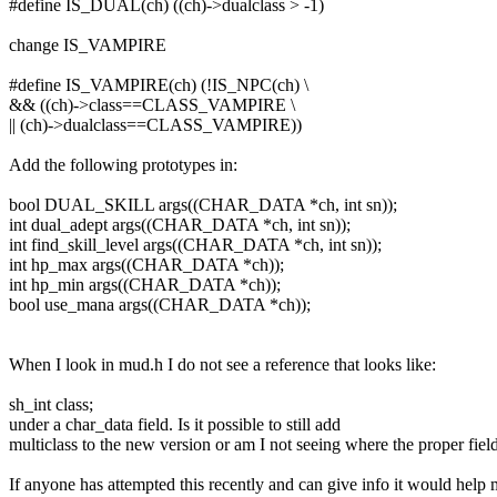
#define IS_DUAL(ch) ((ch)->dualclass > -1)
change IS_VAMPIRE
#define IS_VAMPIRE(ch) (!IS_NPC(ch) \
&& ((ch)->class==CLASS_VAMPIRE \
|| (ch)->dualclass==CLASS_VAMPIRE))
Add the following prototypes in:
bool DUAL_SKILL args((CHAR_DATA *ch, int sn));
int dual_adept args((CHAR_DATA *ch, int sn));
int find_skill_level args((CHAR_DATA *ch, int sn));
int hp_max args((CHAR_DATA *ch));
int hp_min args((CHAR_DATA *ch));
bool use_mana args((CHAR_DATA *ch));
When I look in mud.h I do not see a reference that looks like:
sh_int class;
under a char_data field. Is it possible to still add
multiclass to the new version or am I not seeing where the proper field
If anyone has attempted this recently and can give info it would help 