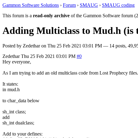
Gammon Software Solutions
›
Forum
›
SMAUG
›
SMAUG coding
This forum is a
read-only archive
of the Gammon Software forum (2
Adding Multiclass to Mud.h (is t
Posted by
Zedethar
on
Thu 25 Feb 2021 03:01 PM
— 14 posts, 49,9
Zedethar
Thu 25 Feb 2021 03:01 PM
#0
Hey everyone,
As I am trying to add an old multiclass code from Lost Prophecy files. 
It states:
in mud.h
to char_data below
sh_int class;
add
sh_int dualclass;
Add to your defines: