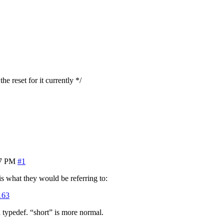
he reset for it currently */
37 PM
#1
 is what they would be referring to:
163
 typedef. “short” is more normal.