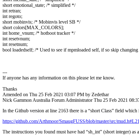
short emotional_state; /* simplified */
int retran;
int regoto;
short mobinvis; /* Mobinvis level SB */
short colors[MAX_COLORS];
int home_vnum; /* hotboot tracker */
int resetvnum;
int resetnum;
bool loadedself; /* Used to see if mpmloaded self, if so skip changing t
---
If anyone has any information on this please let me know.
Thanks
Amended on Thu 25 Feb 2021 03:07 PM by Zedethar
Nick Gammon
Australia
Forum Administrator
Thu 25 Feb 2021 08:
In the Github version at line 2163 there is a “short Class” field which
https://github.com/Arthmoor/SmaugFUSS/blob/master/src/mud.h#L2
The instructions you found must have had “sh_int” (short integer) as a