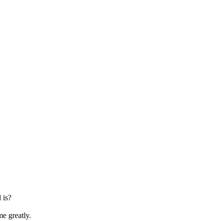
 is?
me greatly.