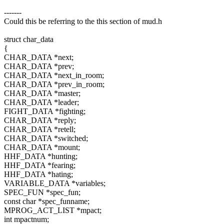
-------
Could this be referring to the this section of mud.h
struct char_data
{
CHAR_DATA *next;
CHAR_DATA *prev;
CHAR_DATA *next_in_room;
CHAR_DATA *prev_in_room;
CHAR_DATA *master;
CHAR_DATA *leader;
FIGHT_DATA *fighting;
CHAR_DATA *reply;
CHAR_DATA *retell;
CHAR_DATA *switched;
CHAR_DATA *mount;
HHF_DATA *hunting;
HHF_DATA *fearing;
HHF_DATA *hating;
VARIABLE_DATA *variables;
SPEC_FUN *spec_fun;
const char *spec_funname;
MPROG_ACT_LIST *mpact;
int mpactnum;