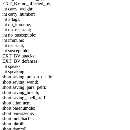
EXT_BV no_affected_by;
int carry_weight;
int carry_number;
int xflags;
int no_immune;
int no_resistant;
int no_susceptible;
int immune;
int resistant;
int susceptible;
EXT_BV attacks;
EXT_BV defenses;
int speaks;
int speaking;
short saving_poison_death;
short saving_wand;
short saving_para_petri;
short saving_breath;
short saving_spell_staff;
short alignment;
short barenumdie;
short baresizedie;
short mobthac0;
short hitroll;
short damroll;