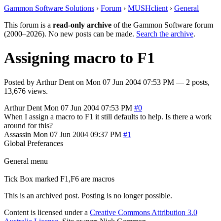
Gammon Software Solutions
›
Forum
›
MUSHclient
›
General
This forum is a
read-only archive
of the Gammon Software forum
(2000–2026). No new posts can be made.
Search the archive
.
Assigning macro to F1
Posted by
Arthur Dent
on
Mon 07 Jun 2004 07:53 PM
— 2 posts,
13,676 views.
Arthur Dent
Mon 07 Jun 2004 07:53 PM
#0
When I assign a macro to F1 it still defaults to help. Is there a work
around for this?
Assassin
Mon 07 Jun 2004 09:37 PM
#1
Global Preferances
General menu
Tick Box marked F1,F6 are macros
This is an archived post. Posting is no longer possible.
Content is licensed under a
Creative Commons Attribution 3.0