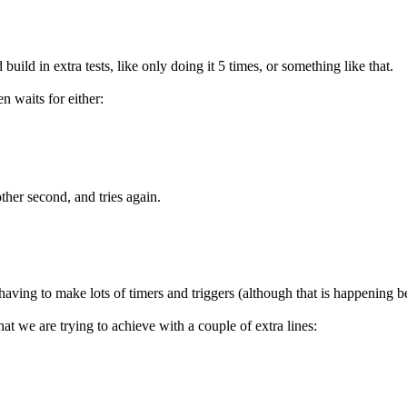
build in extra tests, like only doing it 5 times, or something like that.
n waits for either:
other second, and tries again.
having to make lots of timers and triggers (although that is happening b
t we are trying to achieve with a couple of extra lines: