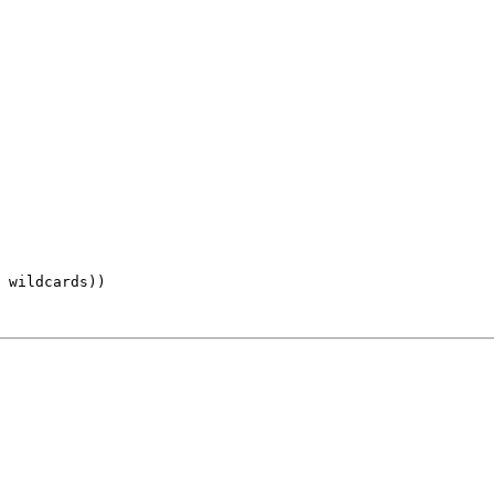
 wildcards))
