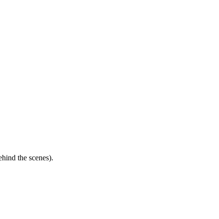
ehind the scenes).