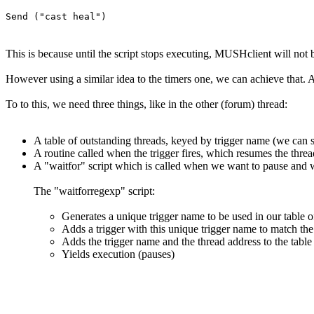
Send ("cast heal")
This is because until the script stops executing, MUSHclient will no
However using a similar idea to the timers one, we can achieve that. Ag
To to this, we need three things, like in the other (forum) thread:
A table of outstanding threads, keyed by trigger name (we can sh
A routine called when the trigger fires, which resumes the thread
A "waitfor" script which is called when we want to pause and wai
The "waitforregexp" script:
Generates a unique trigger name to be used in our table o
Adds a trigger with this unique trigger name to match the 
Adds the trigger name and the thread address to the table
Yields execution (pauses)