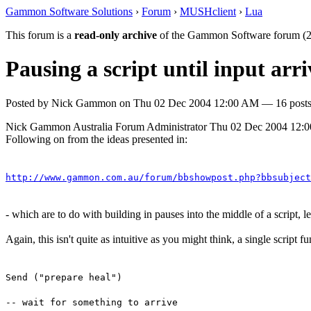
Gammon Software Solutions
›
Forum
›
MUSHclient
›
Lua
This forum is a
read-only archive
of the Gammon Software forum (2
Pausing a script until input ar
Posted by
Nick Gammon
on
Thu 02 Dec 2004 12:00 AM
— 16 posts
Nick Gammon
Australia
Forum Administrator
Thu 02 Dec 2004 12:
Following on from the ideas presented in:
http://www.gammon.com.au/forum/bbshowpost.php?bbsubject
- which are to do with building in pauses into the middle of a script, 
Again, this isn't quite as intuitive as you might think, a single script 
Send ("prepare heal")
-- wait for something to arrive