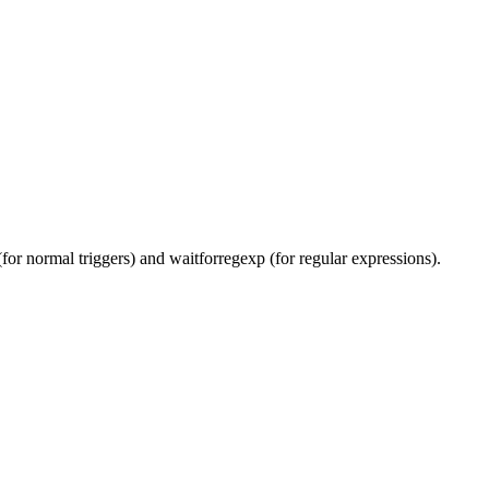
(for normal triggers) and waitforregexp (for regular expressions).