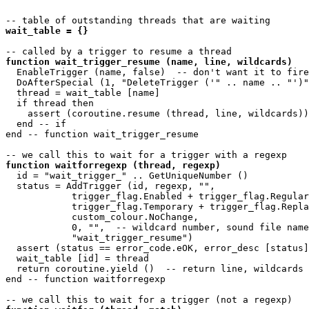
wait_table = {}
function wait_trigger_resume (name, line, wildcards)
  EnableTrigger (name, false)  -- don't want it to fire
  DoAfterSpecial (1, "DeleteTrigger ('" .. name .. "')"
  thread = wait_table [name]

  if thread then

    assert (coroutine.resume (thread, line, wildcards))

  end -- if

end -- function wait_trigger_resume 

function waitforregexp (thread, regexp)
  id = "wait_trigger_" .. GetUniqueNumber ()

  status = AddTrigger (id, regexp, "",

            trigger_flag.Enabled + trigger_flag.Regular
            trigger_flag.Temporary + trigger_flag.Repla
            custom_colour.NoChange, 

            0, "",  -- wildcard number, sound file name

            "wait_trigger_resume")

  assert (status == error_code.eOK, error_desc [status]
  wait_table [id] = thread

  return coroutine.yield ()  -- return line, wildcards

end -- function waitforregexp 
