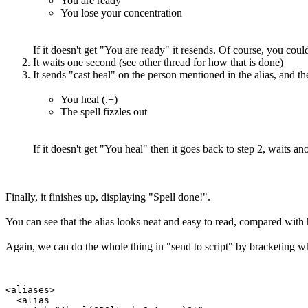
You are ready
You lose your concentration
If it doesn't get "You are ready" it resends. Of course, you could 
It waits one second (see other thread for how that is done)
It sends "cast heal" on the person mentioned in the alias, and the
You heal (.+)
The spell fizzles out
If it doesn't get "You heal" then it goes back to step 2, waits an
Finally, it finishes up, displaying "Spell done!".
You can see that the alias looks neat and easy to read, compared with 
Again, we can do the whole thing in "send to script" by bracketing wha
<aliases>

  <alias
