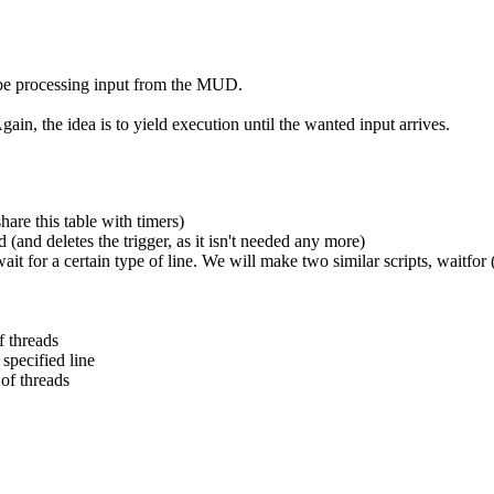
t be processing input from the MUD.
ain, the idea is to yield execution until the wanted input arrives.
are this table with timers)
 (and deletes the trigger, as it isn't needed any more)
t for a certain type of line. We will make two similar scripts, waitfor 
f threads
specified line
 of threads