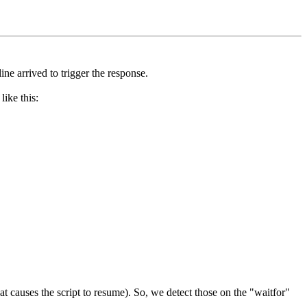
ne arrived to trigger the response.
like this:
at causes the script to resume). So, we detect those on the "waitfor"