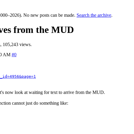
000–2026). No new posts can be made.
Search the archive
.
rives from the MUD
, 105,243 views.
00 AM
#0
_id=4956&page=1
let's now look at waiting for text to arrive from the MUD.
function cannot just do something like: