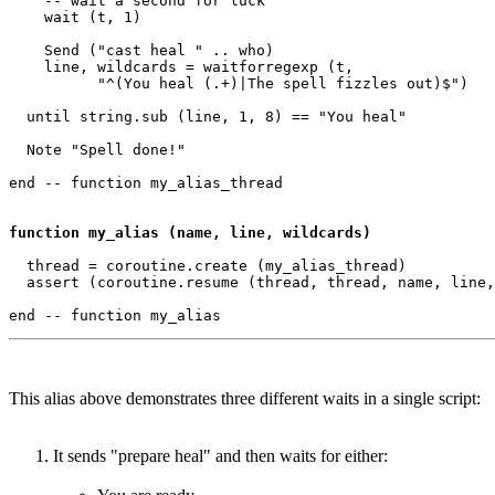
    -- wait a second for luck

    wait (t, 1) 

    Send ("cast heal " .. who)

    line, wildcards = waitforregexp (t, 

          "^(You heal (.+)|The spell fizzles out)$")

  until string.sub (line, 1, 8) == "You heal"

  Note "Spell done!"

end -- function my_alias_thread 

function my_alias (name, line, wildcards)
  thread = coroutine.create (my_alias_thread)

  assert (coroutine.resume (thread, thread, name, line,
This alias above demonstrates three different waits in a single script:
It sends "prepare heal" and then waits for either: