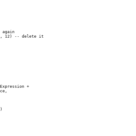
 again

, 12) -- delete it

Expression + 

ce, 

)
