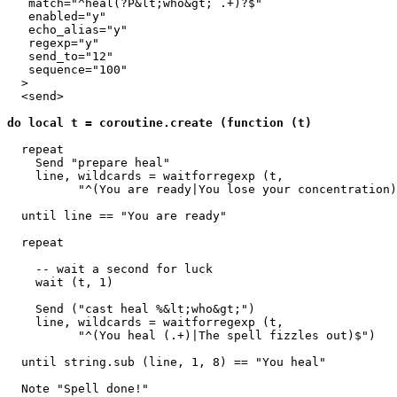
   match="^heal(?P&lt;who&gt; .+)?$"

   enabled="y"

   echo_alias="y"

   regexp="y"

   send_to="12"

   sequence="100"

  >

  <send>

do local t = coroutine.create (function (t)
  repeat

    Send "prepare heal"

    line, wildcards = waitforregexp (t, 

          "^(You are ready|You lose your concentration)
  until line == "You are ready"

  repeat

    -- wait a second for luck

    wait (t, 1) 

    Send ("cast heal %&lt;who&gt;")

    line, wildcards = waitforregexp (t, 

          "^(You heal (.+)|The spell fizzles out)$")

  until string.sub (line, 1, 8) == "You heal"

  Note "Spell done!"
