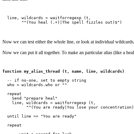
  line, wildcards = waitforregexp (t, 

Now we can test either the whole line, or look at individual wildcards
Now we can put it all together. To make an particular alias (like a heal 
function my_alias_thread (t, name, line, wildcards)
  -- if no-one, set to empty string

  who = wildcards.who or ""

  repeat

    Send "prepare heal"

    line, wildcards = waitforregexp (t, 

          "^(You are ready|You lose your concentration)
  until line == "You are ready"

  repeat
