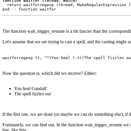
function waitfor (thread, match)
  return waitforregexp (thread, MakeRegularExpression (
The function wait_trigger_resume is a bit fancier than the correspond
Let's assume that we are trying to cast a spell, and the casting might s
waitforregexp (t, "^(You heal (.+)|The spell fizzles ou
Now the question is, which did we receive? Either:
You heal Gandalf
The spell fizzles out
If the first one, we are done (or maybe we can do something else), if 
Fortunately, we can find out. In the function wait_trigger_resume we a
line, like this: