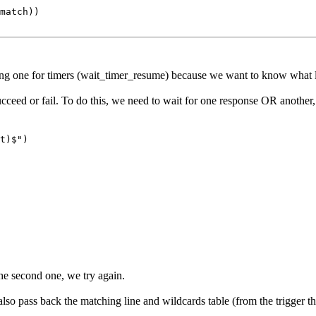
match))

ing one for timers (wait_timer_resume) because we want to know what li
ucceed or fail. To do this, we need to wait for one response OR another, 
t)$")
the second one, we try again.
lso pass back the matching line and wildcards table (from the trigger th