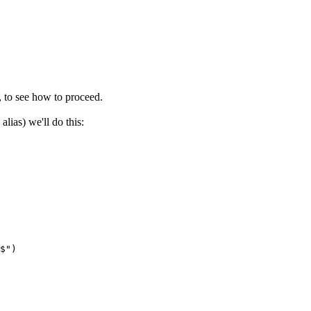
, to see how to proceed.
alias) we'll do this:
$")
