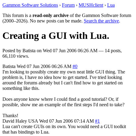
Gammon Software Solutions
›
Forum
›
MUSHclient
›
Lua
This forum is a
read-only archive
of the Gammon Software forum
(2000–2026). No new posts can be made.
Search the archive
.
Creating a GUI with Lua.
Posted by
Batista
on
Wed 07 Jun 2006 06:26 AM
— 14 posts,
66,110 views.
Batista
Wed 07 Jun 2006 06:26 AM
#0
I'm looking to possibly create my own neat little GUI thing. The
problem is, I have no idea how to get started. I've tried looking
around the forums already but I can't find how to get started on
something like this.
Does anyone know where I could find a good tutorial? Or, if
possible, show me an example of the first steps I'd need to take?
Thanks!
David Haley
USA
Wed 07 Jun 2006 07:14 AM
#1
Lua can't create GUIs on its own. You would need a GUI toolkit
that has bindings to Lua.