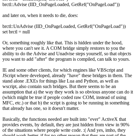
brctl::Advise (IID_OnPageLoaded, GetRef("OnPageLoad"))
and later on, when it needs to die, does:
brctl::UnAdvise (IID_OnPageLoaded, GetRef("OnPageLoad"))
set brctl = null
Or, something roughly like that. This is hidden under the hood,
where you can't see it. A COM bridge simply restores to you the
ability to do the Advise and Unadvise steps yourself, so that objects
you want to add "after" the program is compiled, can talk to yours.
IE and some other clients, for which engines like VBScript and
JScript where developed, already "have" these bridges in them. The
stand alone .EXEs for things like Lua and Python, as well as
wscript, also contain such bridges. But there seems to be an
assumption that a) the way they work is so obvious anyone can do it
(which might be true if people coded raw COM, instead of using
MFC, etc.) or that b) the script is going to be running in something
that already has one, so it doesn't matter.
Basically, the functions needed are built into "ever" ActiveX that
provides events, by default, they are just hidden from view in 90%
of the situations where people write code. :( And yes, imho, they
should work better, if for no other reason that they are part of the