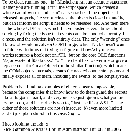
To be clear, running one "in" Mushclient isn't an accurate statement.
Rather you are running it "in" the script space, which creates a
whole can of worms and "can" cause crashes if the object isn't
released properly, the script reloads, the object is closed manually,
but can't inform the script it needs to be released, etc. And then there
is the whole UDP issue, which I have posted several times about
solving by fixing the issue that events can't be handled currently. Its
a mess, and the solution isn't entirely clear. The only "working" ones
I know of would involve a COM bridge, which Nick doesn't want
to fiddle with (turns out trying to figure out how/why one even
works requires a book not on ATL, but on the core OLE functions...
Major waste of $60 bucks.) *or* the client has to override or give a
replacement for CreateObject (or the similar function), which reads
the COM objects internals, creates the needed connection points and
finally exposes all of them, including the events, to the script system.
Problem is... Finding examples of either is nearly impossible,
because the companies that know how to do them guard the secrets
like a dragon's hoard, and everyone else just ignores what you are
trying to do, and instead tells you to, "Just use IE or WSH." Like
either of those solutions are not a) insecure, b) even more limited
and c) just plain stupid in this case. Sigh...
I keep looking though. :(
Nick Gammon
Australia
Forum Administrator
Thu 08 Jun 2006