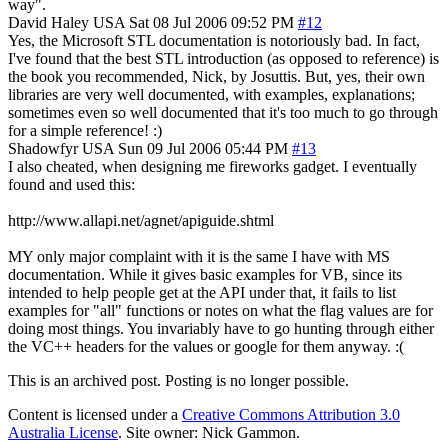
way".
David Haley
USA
Sat 08 Jul 2006 09:52 PM
#12
Yes, the Microsoft STL documentation is notoriously bad. In fact,
I've found that the best STL introduction (as opposed to reference) is
the book you recommended, Nick, by Josuttis. But, yes, their own
libraries are very well documented, with examples, explanations;
sometimes even so well documented that it's too much to go through
for a simple reference! :)
Shadowfyr
USA
Sun 09 Jul 2006 05:44 PM
#13
I also cheated, when designing me fireworks gadget. I eventually
found and used this:
http://www.allapi.net/agnet/apiguide.shtml
MY only major complaint with it is the same I have with MS
documentation. While it gives basic examples for VB, since its
intended to help people get at the API under that, it fails to list
examples for "all" functions or notes on what the flag values are for
doing most things. You invariably have to go hunting through either
the VC++ headers for the values or google for them anyway. :(
This is an archived post. Posting is no longer possible.
Content is licensed under a
Creative Commons Attribution 3.0
Australia License
. Site owner: Nick Gammon.