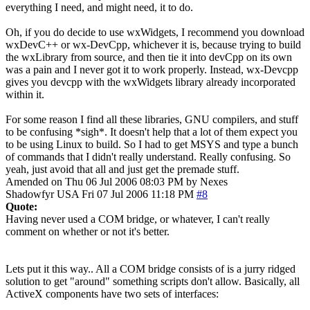
everything I need, and might need, it to do.
Oh, if you do decide to use wxWidgets, I recommend you download
wxDevC++ or wx-DevCpp, whichever it is, because trying to build
the wxLibrary from source, and then tie it into devCpp on its own
was a pain and I never got it to work properly. Instead, wx-Devcpp
gives you devcpp with the wxWidgets library already incorporated
within it.
For some reason I find all these libraries, GNU compilers, and stuff
to be confusing *sigh*. It doesn't help that a lot of them expect you
to be using Linux to build. So I had to get MSYS and type a bunch
of commands that I didn't really understand. Really confusing. So
yeah, just avoid that all and just get the premade stuff.
Amended on Thu 06 Jul 2006 08:03 PM by Nexes
Shadowfyr
USA
Fri 07 Jul 2006 11:18 PM
#8
Quote:
Having never used a COM bridge, or whatever, I can't really
comment on whether or not it's better.
Lets put it this way.. All a COM bridge consists of is a jurry ridged
solution to get "around" something scripts don't allow. Basically, all
ActiveX components have two sets of interfaces: