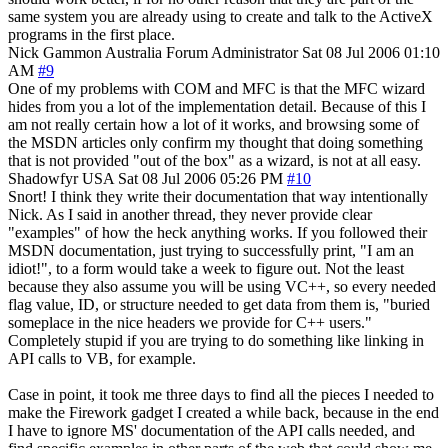
same system you are already using to create and talk to the ActiveX
programs in the first place.
Nick Gammon
Australia
Forum Administrator
Sat 08 Jul 2006 01:10
AM
#9
One of my problems with COM and MFC is that the MFC wizard
hides from you a lot of the implementation detail. Because of this I
am not really certain how a lot of it works, and browsing some of
the MSDN articles only confirm my thought that doing something
that is not provided "out of the box" as a wizard, is not at all easy.
Shadowfyr
USA
Sat 08 Jul 2006 05:26 PM
#10
Snort! I think they write their documentation that way intentionally
Nick. As I said in another thread, they never provide clear
"examples" of how the heck anything works. If you followed their
MSDN documentation, just trying to successfully print, "I am an
idiot!", to a form would take a week to figure out. Not the least
because they also assume you will be using VC++, so every needed
flag value, ID, or structure needed to get data from them is, "buried
someplace in the nice headers we provide for C++ users."
Completely stupid if you are trying to do something like linking in
API calls to VB, for example.
Case in point, it took me three days to find all the pieces I needed to
make the Firework gadget I created a while back, because in the end
I have to ignore MS' documentation of the API calls needed, and