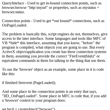
QueryInteface - Used to get in-bound connection points, such as
browser.browse "http:\myurl" or properties, such as mystatus =
browser.status.
Connection points - Used to get *out bound* connections, such as
OnPageLoaded.
The problem is basically this, script engines do not, themselves, give
access to the later interface. Some languages and tools like MFC of
VB *hide* this interface, assuming that you know, "before" the
program is compiled, what objects you are going to use. But every
ActiveX object/application you create has these connection systems
in them, assuming you provide the correct "FireEvent(blah)" or
equivalent commands in them for talking to the thing that use them.
To use the 'browser' object as an example, some place in it is code
like this:
if finished fireevent (PageLoaded);
And some place in the connection points is an entry that says,
"IID_OnPageLoaded". Some place in MFC is code that, if you add
a 'broswer' control to your program does:
set brctl = createobject("browser")