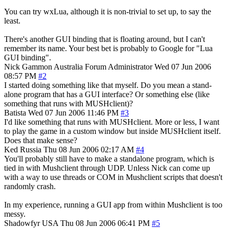
You can try wxLua, although it is non-trivial to set up, to say the
least.
There's another GUI binding that is floating around, but I can't
remember its name. Your best bet is probably to Google for "Lua
GUI binding".
Nick Gammon
Australia
Forum Administrator
Wed 07 Jun 2006
08:57 PM
#2
I started doing something like that myself. Do you mean a stand-
alone program that has a GUI interface? Or something else (like
something that runs with MUSHclient)?
Batista
Wed 07 Jun 2006 11:46 PM
#3
I'd like something that runs with MUSHclient. More or less, I want
to play the game in a custom window but inside MUSHclient itself.
Does that make sense?
Ked
Russia
Thu 08 Jun 2006 02:17 AM
#4
You'll probably still have to make a standalone program, which is
tied in with Mushclient through UDP. Unless Nick can come up
with a way to use threads or COM in Mushclient scripts that doesn't
randomly crash.
In my experience, running a GUI app from within Mushclient is too
messy.
Shadowfyr
USA
Thu 08 Jun 2006 06:41 PM
#5