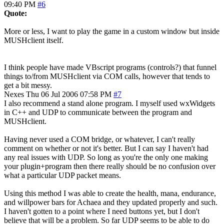
09:40 PM
#6
Quote:
More or less, I want to play the game in a custom window but inside
MUSHclient itself.
I think people have made VBscript programs (controls?) that funnel
things to/from MUSHclient via COM calls, however that tends to
get a bit messy.
Nexes
Thu 06 Jul 2006 07:58 PM
#7
I also recommend a stand alone program. I myself used wxWidgets
in C++ and UDP to communicate between the program and
MUSHclient.
Having never used a COM bridge, or whatever, I can't really
comment on whether or not it's better. But I can say I haven't had
any real issues with UDP. So long as you're the only one making
your plugin+program then there really should be no confusion over
what a particular UDP packet means.
Using this method I was able to create the health, mana, endurance,
and willpower bars for Achaea and they updated properly and such.
I haven't gotten to a point where I need buttons yet, but I don't
believe that will be a problem. So far UDP seems to be able to do