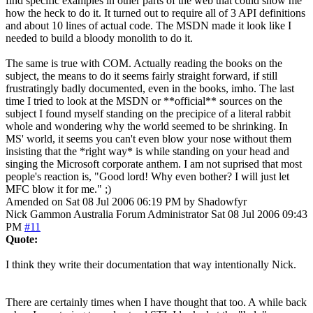
find specific examples in other parts of the web that could show me
how the heck to do it. It turned out to require all of 3 API definitions
and about 10 lines of actual code. The MSDN made it look like I
needed to build a bloody monolith to do it.
The same is true with COM. Actually reading the books on the
subject, the means to do it seems fairly straight forward, if still
frustratingly badly documented, even in the books, imho. The last
time I tried to look at the MSDN or **official** sources on the
subject I found myself standing on the precipice of a literal rabbit
whole and wondering why the world seemed to be shrinking. In
MS' world, it seems you can't even blow your nose without them
insisting that the *right way* is while standing on your head and
singing the Microsoft corporate anthem. I am not suprised that most
people's reaction is, "Good lord! Why even bother? I will just let
MFC blow it for me." ;)
Amended on Sat 08 Jul 2006 06:19 PM by Shadowfyr
Nick Gammon
Australia
Forum Administrator
Sat 08 Jul 2006 09:43
PM
#11
Quote:
I think they write their documentation that way intentionally Nick.
There are certainly times when I have thought that too. A while back