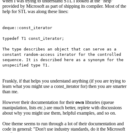
when I was trying to understand STL I looked at the "help"
provided by Microsoft as part of shipping its compiler. Most of the
help for STL was along these lines:
deque::const_iterator
typedef T1 const_iterator;
The type describes an object that can serve as a
constant random-access iterator for the controlled
sequence. It is described here as a synonym for the
unspecified type T1.
Frankly, if that helps you understand anything (if you are trying to
learn what you might use a const_iterator for) then you are smarter
than me.
However their documentation for their
own
libraries (queue
manipulation, lists etc.) are much better, replete with discussions
about why you might use them, helpful examples, and so on.
One theme seems to run through a lot of their documentation and
code in general: "Don't use industry standards, do it the Microsoft