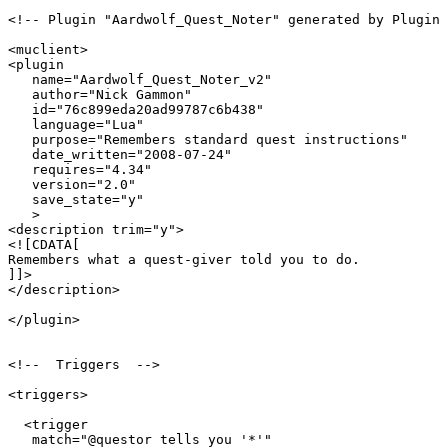
<!-- Plugin "Aardwolf_Quest_Noter" generated by Plugin 
<muclient>

<plugin

   name="Aardwolf_Quest_Noter_v2"

   author="Nick Gammon"

   id="76c899eda20ad99787c6b438"

   language="Lua"

   purpose="Remembers standard quest instructions"

   date_written="2008-07-24"

   requires="4.34"

   version="2.0"

   save_state="y"

   >

<description trim="y">

<![CDATA[

Remembers what a quest-giver told you to do.

]]>

</description>

</plugin>

<!--  Triggers  -->

<triggers>

  <trigger

   match="@questor tells you '*'"
