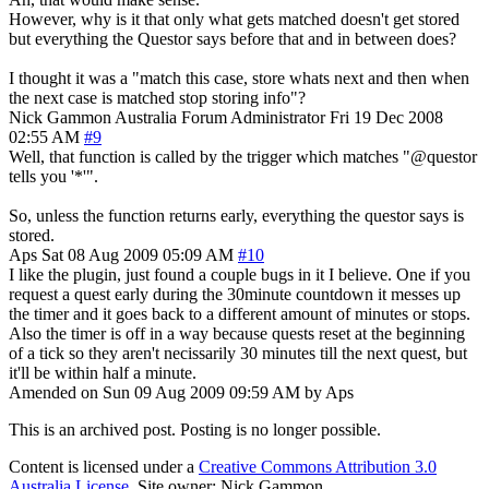
However, why is it that only what gets matched doesn't get stored
but everything the Questor says before that and in between does?
I thought it was a "match this case, store whats next and then when
the next case is matched stop storing info"?
Nick Gammon
Australia
Forum Administrator
Fri 19 Dec 2008
02:55 AM
#9
Well, that function is called by the trigger which matches "@questor
tells you '*'".
So, unless the function returns early, everything the questor says is
stored.
Aps
Sat 08 Aug 2009 05:09 AM
#10
I like the plugin, just found a couple bugs in it I believe. One if you
request a quest early during the 30minute countdown it messes up
the timer and it goes back to a different amount of minutes or stops.
Also the timer is off in a way because quests reset at the beginning
of a tick so they aren't necissarily 30 minutes till the next quest, but
it'll be within half a minute.
Amended on Sun 09 Aug 2009 09:59 AM by Aps
This is an archived post. Posting is no longer possible.
Content is licensed under a
Creative Commons Attribution 3.0
Australia License
. Site owner: Nick Gammon.