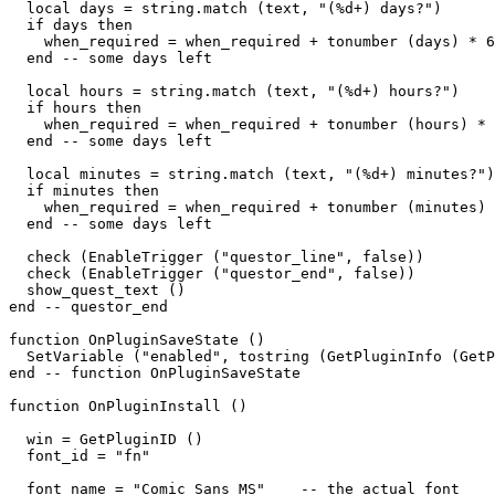
  local days = string.match (text, "(%d+) days?")

  if days then

    when_required = when_required + tonumber (days) * 6
  end -- some days left

  local hours = string.match (text, "(%d+) hours?")  

  if hours then

    when_required = when_required + tonumber (hours) * 
  end -- some days left

  local minutes = string.match (text, "(%d+) minutes?")
  if minutes then

    when_required = when_required + tonumber (minutes) 
  end -- some days left

  check (EnableTrigger ("questor_line", false))

  check (EnableTrigger ("questor_end", false))

  show_quest_text ()

end -- questor_end

function OnPluginSaveState ()

  SetVariable ("enabled", tostring (GetPluginInfo (GetP
end -- function OnPluginSaveState

function OnPluginInstall ()

  win = GetPluginID ()

  font_id = "fn"

  font_name = "Comic Sans MS"    -- the actual font
