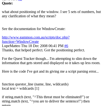
Quote:
what about positioning of the window. I see 5 sets of numbers, but
any clarification of what they mean?
See the documentation for WindowCreate:
http://www.gammon.com.au/scripts/doc.php?
function=WindowCreate
LupeMatteo
Thu 18 Dec 2008 06:41 PM
#6
Thanks, that helped perfect. Got the positioning perfect.
For the Quest Tracker though... I'm attempting to slim down the
information that gets stored and displayed so it takes up less room.
Here is the code I've got and its giving me a script parsing error...
function questor_line (name, line, wildcards)
local text = wildcards [1]
if string.match (text, "^This threat must be eliminated!") or
string.match (text, "^you are to deliver the sentence!") then
return