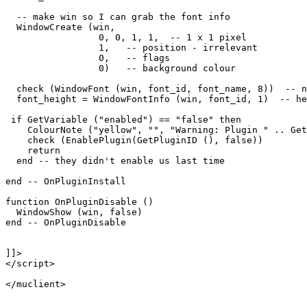
  -- make win so I can grab the font info

  WindowCreate (win, 

                 0, 0, 1, 1,  -- 1 x 1 pixel

                 1,   -- position - irrelevant

                 0,   -- flags

                 0)   -- background colour

  check (WindowFont (win, font_id, font_name, 8))  -- n
  font_height = WindowFontInfo (win, font_id, 1)  -- he
 if GetVariable ("enabled") == "false" then

    ColourNote ("yellow", "", "Warning: Plugin " .. Get
    check (EnablePlugin(GetPluginID (), false))

    return

  end -- they didn't enable us last time

end -- OnPluginInstall

function OnPluginDisable ()

  WindowShow (win, false)

end -- OnPluginDisable

]]>

</script>
