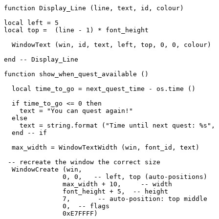
function Display_Line (line, text, id, colour)

local left = 5

local top =  (line - 1) * font_height

  WindowText (win, id, text, left, top, 0, 0, colour)

end -- Display_Line

function show_when_quest_available ()

  local time_to_go = next_quest_time - os.time ()

  if time_to_go <= 0 then

    text = "You can quest again!"

  else

    text = string.format ("Time until next quest: %s", 
  end -- if

  max_width = WindowTextWidth (win, font_id, text)

 -- recreate the window the correct size

  WindowCreate (win, 

               0, 0,   -- left, top (auto-positions)

               max_width + 10,     -- width

               font_height + 5,  -- height

               7,       -- auto-position: top middle

               0,  -- flags

               0xE7FFFF) 
