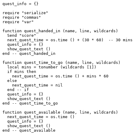
quest_info = {}

require "serialize"

require "commas"

require "var"

function quest_handed_in (name, line, wildcards)

  Send "score"

  next_quest_time = os.time () + (30 * 60)  -- 30 mins 
  quest_info = {}

  show_quest_text ()

end -- quest_handed_in

function quest_time_to_go (name, line, wildcards)

  local mins = tonumber (wildcards [1])

  if mins then

    next_quest_time = os.time () + mins * 60

  else

    next_quest_time = nil

  end -- if

  quest_info = {}

  show_quest_text ()

end -- quest_time_to_go

function quest_available (name, line, wildcards)

  next_quest_time = os.time ()

  quest_info = {}

  show_quest_text ()

end -- quest_available
