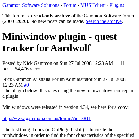
Gammon Software Solutions
›
Forum
›
MUSHclient
›
Plugins
This forum is a
read-only archive
of the Gammon Software forum
(2000–2026). No new posts can be made.
Search the archive
.
Miniwindow plugin - quest
tracker for Aardwolf
Posted by
Nick Gammon
on
Sun 27 Jul 2008 12:23 AM
— 11
posts, 54,476 views.
Nick Gammon
Australia
Forum Administrator
Sun 27 Jul 2008
12:23 AM
#0
The plugin below illustrates using the new miniwindows concept in
a plugin.
Miniwindows were released in version 4.34, see here for a copy:
http://www.gammon.com.au/forum/?id=8811
The first thing it does (in OnPluginInstall) is to create the
miniwindow, in order to find the font characteristics of the specified