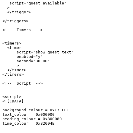
   script="quest_available"

  >

  </trigger>

</triggers>

<!--  Timers  -->

<timers>

  <timer 

      script="show_quest_text" 

      enabled="y" 

      second="30.00" 

      >

  </timer>

</timers>

<!--  Script  -->

<script>

<![CDATA[

background_colour = 0xE7FFFF

text_colour = 0x000000

heading_colour = 0x800080

time_colour = 0x82004B
