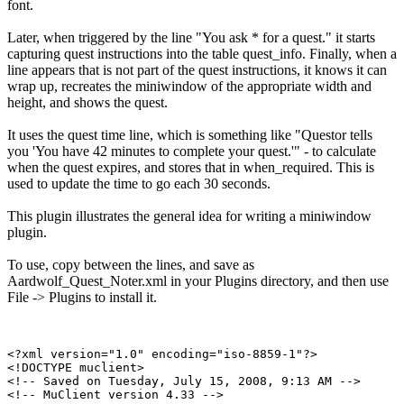
font.
Later, when triggered by the line "You ask * for a quest." it starts
capturing quest instructions into the table quest_info. Finally, when a
line appears that is not part of the quest instructions, it knows it can
wrap up, recreates the miniwindow of the appropriate width and
height, and shows the quest.
It uses the quest time line, which is something like "Questor tells
you 'You have 42 minutes to complete your quest.'" - to calculate
when the quest expires, and stores that in when_required. This is
used to update the time to go each 30 seconds.
This plugin illustrates the general idea for writing a miniwindow
plugin.
To use, copy between the lines, and save as
Aardwolf_Quest_Noter.xml in your Plugins directory, and then use
File -> Plugins to install it.
<?xml version="1.0" encoding="iso-8859-1"?>

<!DOCTYPE muclient>

<!-- Saved on Tuesday, July 15, 2008, 9:13 AM -->

<!-- MuClient version 4.33 -->
