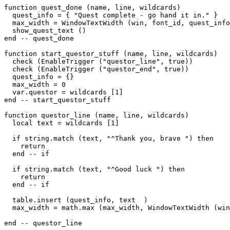
function quest_done (name, line, wildcards)

  quest_info = { "Quest complete - go hand it in." }

  max_width = WindowTextWidth (win, font_id, quest_info
  show_quest_text ()

end -- quest_done

function start_questor_stuff (name, line, wildcards)

  check (EnableTrigger ("questor_line", true))

  check (EnableTrigger ("questor_end", true))

  quest_info = {}

  max_width = 0

  var.questor = wildcards [1]

end -- start_questor_stuff

function questor_line (name, line, wildcards)

  local text = wildcards [1]

  if string.match (text, "^Thank you, brave ") then

    return

  end -- if

  if string.match (text, "^Good luck ") then

    return

  end -- if

  table.insert (quest_info, text  )

  max_width = math.max (max_width, WindowTextWidth (win
end -- questor_line
