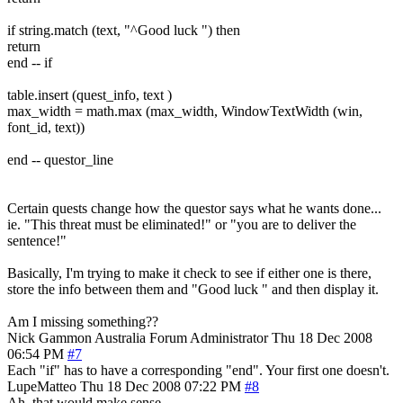
if string.match (text, "^Good luck ") then
return
end -- if
table.insert (quest_info, text )
max_width = math.max (max_width, WindowTextWidth (win,
font_id, text))
end -- questor_line
Certain quests change how the questor says what he wants done...
ie. "This threat must be eliminated!" or "you are to deliver the
sentence!"
Basically, I'm trying to make it check to see if either one is there,
store the info between them and "Good luck " and then display it.
Am I missing something??
Nick Gammon
Australia
Forum Administrator
Thu 18 Dec 2008
06:54 PM
#7
Each "if" has to have a corresponding "end". Your first one doesn't.
LupeMatteo
Thu 18 Dec 2008 07:22 PM
#8
Ah, that would make sense.