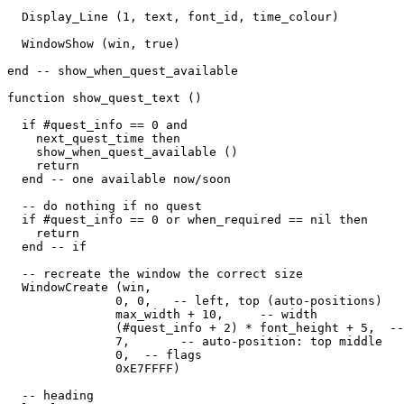
  Display_Line (1, text, font_id, time_colour)

  WindowShow (win, true)

end -- show_when_quest_available

function show_quest_text ()

  if #quest_info == 0 and 

    next_quest_time then

    show_when_quest_available ()

    return

  end -- one available now/soon

  -- do nothing if no quest

  if #quest_info == 0 or when_required == nil then

    return

  end -- if

  -- recreate the window the correct size

  WindowCreate (win, 

               0, 0,   -- left, top (auto-positions)

               max_width + 10,     -- width

               (#quest_info + 2) * font_height + 5,  --
               7,       -- auto-position: top middle

               0,  -- flags

               0xE7FFFF) 

  -- heading
