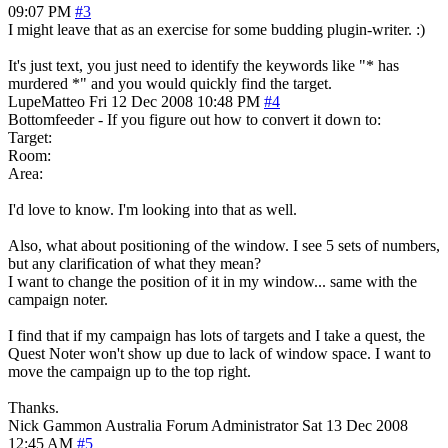
09:07 PM
#3
I might leave that as an exercise for some budding plugin-writer. :)
It's just text, you just need to identify the keywords like "* has
murdered *" and you would quickly find the target.
LupeMatteo
Fri 12 Dec 2008 10:48 PM
#4
Bottomfeeder - If you figure out how to convert it down to:
Target:
Room:
Area:
I'd love to know. I'm looking into that as well.
Also, what about positioning of the window. I see 5 sets of numbers,
but any clarification of what they mean?
I want to change the position of it in my window... same with the
campaign noter.
I find that if my campaign has lots of targets and I take a quest, the
Quest Noter won't show up due to lack of window space. I want to
move the campaign up to the top right.
Thanks.
Nick Gammon
Australia
Forum Administrator
Sat 13 Dec 2008
12:45 AM
#5