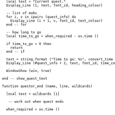
  local text = "Current quest."

  Display_Line (1, text, font_id, heading_colour)

  -- list of mobs

  for i, v in ipairs (quest_info) do

    Display_Line (i + 1, v, font_id, text_colour)

  end -- for

  -- how long to go

  local time_to_go = when_required - os.time ()

  if time_to_go < 0 then

    return

  end -- if

  text = string.format ("Time to go: %s", convert_time 
  Display_Line (#quest_info + 2, text, font_id, time_co
  WindowShow (win, true)

end -- show_quest_text

function questor_end (name, line, wildcards)

  local text = wildcards [1]

   -- work out when quest ends

  when_required = os.time ()
