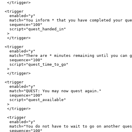
  </trigger>

 <trigger

   enabled="y"

   match="You inform * that you have completed your que
   sequence="100"

   script="quest_handed_in"

  >

  </trigger>

 <trigger

   enabled="y"

   match="There are * minutes remaining until you can g
   sequence="100"

   script="quest_time_to_go"

  >

  </trigger>

 <trigger

   enabled="y"

   match="QUEST: You may now quest again."

   sequence="100"

   script="quest_available"

  >

  </trigger>

  <trigger

   enabled="y"

   match="You do not have to wait to go on another ques
   sequence="100"
