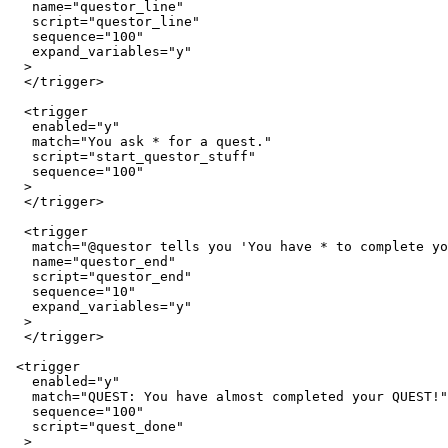
   name="questor_line"

   script="questor_line"

   sequence="100"

   expand_variables="y"

  >

  </trigger>

  <trigger

   enabled="y"

   match="You ask * for a quest."

   script="start_questor_stuff"

   sequence="100"

  >

  </trigger>

  <trigger

   match="@questor tells you 'You have * to complete yo
   name="questor_end"

   script="questor_end"

   sequence="10"

   expand_variables="y"

  >

  </trigger>

 <trigger

   enabled="y"

   match="QUEST: You have almost completed your QUEST!"

   sequence="100"

   script="quest_done"

  >
