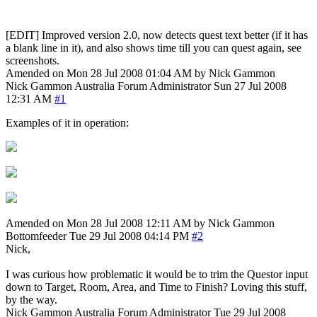
[EDIT] Improved version 2.0, now detects quest text better (if it has
a blank line in it), and also shows time till you can quest again, see
screenshots.
Amended on Mon 28 Jul 2008 01:04 AM by Nick Gammon
Nick Gammon
Australia
Forum Administrator
Sun 27 Jul 2008
12:31 AM
#1
Examples of it in operation:
Amended on Mon 28 Jul 2008 12:11 AM by Nick Gammon
Bottomfeeder
Tue 29 Jul 2008 04:14 PM
#2
Nick,
I was curious how problematic it would be to trim the Questor input
down to Target, Room, Area, and Time to Finish? Loving this stuff,
by the way.
Nick Gammon
Australia
Forum Administrator
Tue 29 Jul 2008