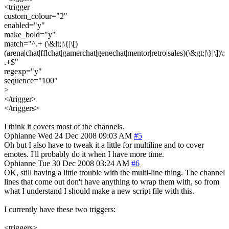
<trigger
custom_colour="2"
enabled="y"
make_bold="y"
match="^.+ (\&lt;|\{|\[)
(arena|chat|fflchat|gamerchat|genechat|mentor|retro|sales)(\&gt;|\}|\])\:
.+$"
regexp="y"
sequence="100"
>
</trigger>
</triggers>
I think it covers most of the channels.
Ophianne
Wed 24 Dec 2008 09:03 AM
#5
Oh but I also have to tweak it a little for multiline and to cover
emotes. I'll probably do it when I have more time.
Ophianne
Tue 30 Dec 2008 03:24 AM
#6
OK, still having a little trouble with the multi-line thing. The channel
lines that come out don't have anything to wrap them with, so from
what I understand I should make a new script file with this.
I currently have these two triggers:
<triggers>