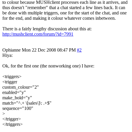
to colour because MUSHclient processes each line as it arrives, and
thus doesn't "remember" that a chat started a few lines back. It can
be done with multiple triggers, one for the start of the chat, and one
for the end, and making it colour whatever comes inbetween.
There is a fairly lengthy discussion about this at:
http://mushclient.com/forum/?id=7991
Ophianne
Mon 22 Dec 2008 08:47 PM
#2
Hiya:
Ok, for the first one (the nonworking one) I have:
<triggers>
<trigger
custom_colour="2"
enabled="y"
make_bold="y"
match="^.+ \[sales\]\: .+$"
sequence="100"
>
</trigger>
</triggers>