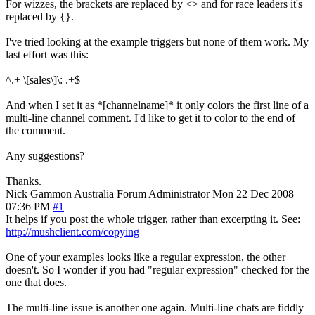
For wizzes, the brackets are replaced by <> and for race leaders it's
replaced by {}.
I've tried looking at the example triggers but none of them work. My
last effort was this:
^.+ \[sales\]\: .+$
And when I set it as *[channelname]* it only colors the first line of a
multi-line channel comment. I'd like to get it to color to the end of
the comment.
Any suggestions?
Thanks.
Nick Gammon
Australia
Forum Administrator
Mon 22 Dec 2008
07:36 PM
#1
It helps if you post the whole trigger, rather than excerpting it. See:
http://mushclient.com/copying
One of your examples looks like a regular expression, the other
doesn't. So I wonder if you had "regular expression" checked for the
one that does.
The multi-line issue is another one again. Multi-line chats are fiddly