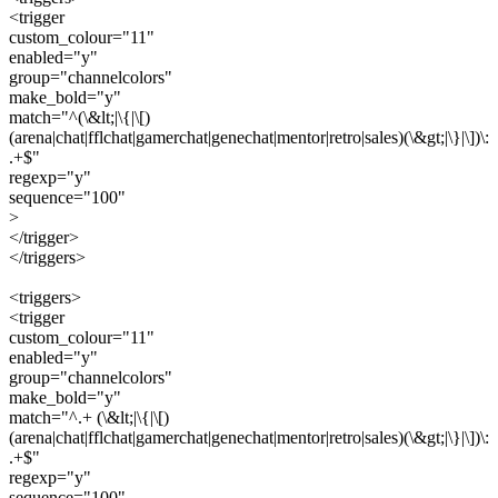
<trigger
custom_colour="11"
enabled="y"
group="channelcolors"
make_bold="y"
match="^(\&lt;|\{|\[)
(arena|chat|fflchat|gamerchat|genechat|mentor|retro|sales)(\&gt;|\}|\])\:
.+$"
regexp="y"
sequence="100"
>
</trigger>
</triggers>
<triggers>
<trigger
custom_colour="11"
enabled="y"
group="channelcolors"
make_bold="y"
match="^.+ (\&lt;|\{|\[)
(arena|chat|fflchat|gamerchat|genechat|mentor|retro|sales)(\&gt;|\}|\])\:
.+$"
regexp="y"
sequence="100"