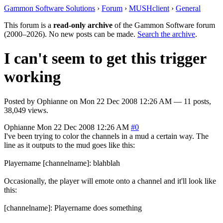
Gammon Software Solutions
›
Forum
›
MUSHclient
›
General
This forum is a
read-only archive
of the Gammon Software forum
(2000–2026). No new posts can be made.
Search the archive
.
I can't seem to get this trigger
working
Posted by
Ophianne
on
Mon 22 Dec 2008 12:26 AM
— 11 posts,
38,049 views.
Ophianne
Mon 22 Dec 2008 12:26 AM
#0
I've been trying to color the channels in a mud a certain way. The
line as it outputs to the mud goes like this:
Playername [channelname]: blahblah
Occasionally, the player will emote onto a channel and it'll look like
this:
[channelname]: Playername does something