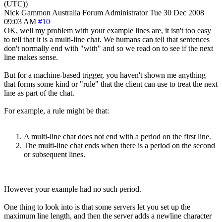
(UTC))
Nick Gammon
Australia
Forum Administrator
Tue 30 Dec 2008
09:03 AM
#10
OK, well my problem with your example lines are, it isn't too easy
to tell that it is a multi-line chat. We humans can tell that sentences
don't normally end with "with" and so we read on to see if the next
line makes sense.
But for a machine-based trigger, you haven't shown me anything
that forms some kind or "rule" that the client can use to treat the next
line as part of the chat.
For example, a rule might be that:
A multi-line chat does not end with a period on the first line.
The multi-line chat ends when there is a period on the second
or subsequent lines.
However your example had no such period.
One thing to look into is that some servers let you set up the
maximum line length, and then the server adds a newline character