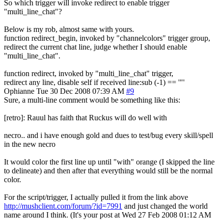
So which trigger will invoke redirect to enable trigger
"multi_line_chat"?
Below is my rob, almost same with yours.
function redirect_begin, invoked by "channelcolors" trigger group,
redirect the current chat line, judge whether I should enable
"multi_line_chat".
function redirect, invoked by "multi_line_chat" trigger,
redirect any line, disable self if received line:sub (-1) == '"'
Ophianne
Tue 30 Dec 2008 07:39 AM
#9
Sure, a multi-line comment would be something like this:
[retro]: Rauul has faith that Ruckus will do well with
necro.. and i have enough gold and dues to test/bug every skill/spell
in the new necro
It would color the first line up until "with" orange (I skipped the line
to delineate) and then after that everything would still be the normal
color.
For the script/trigger, I actually pulled it from the link above
http://mushclient.com/forum/?id=7991
and just changed the world
name around I think. (It's your post at Wed 27 Feb 2008 01:12 AM