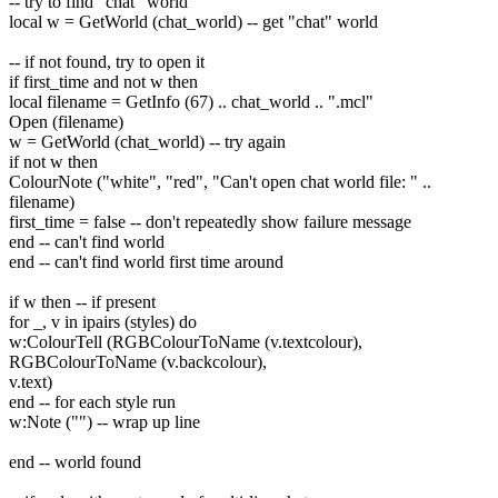
-- try to find "chat" world
local w = GetWorld (chat_world) -- get "chat" world
-- if not found, try to open it
if first_time and not w then
local filename = GetInfo (67) .. chat_world .. ".mcl"
Open (filename)
w = GetWorld (chat_world) -- try again
if not w then
ColourNote ("white", "red", "Can't open chat world file: " ..
filename)
first_time = false -- don't repeatedly show failure message
end -- can't find world
end -- can't find world first time around
if w then -- if present
for _, v in ipairs (styles) do
w:ColourTell (RGBColourToName (v.textcolour),
RGBColourToName (v.backcolour),
v.text)
end -- for each style run
w:Note ("") -- wrap up line
end -- world found