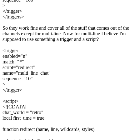
>
</trigger>
</triggers>
So they work fine and cover all of the stuff that comes out of the
channels except for multi-line. Now for multi-line I believe I'm
supposed to use something a trigger and a script?
<trigger
enabled="n"
match="*"
script="redirect"
name="multi_line_chat"
sequence="10"
>
</trigger>
<script>
<![CDATA[
chat_world = "retro"
local first_time = true
function redirect (name, line, wildcards, styles)