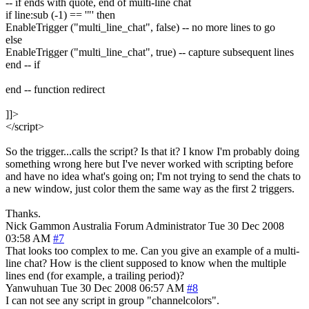
-- if ends with quote, end of multi-line chat
if line:sub (-1) == '"' then
EnableTrigger ("multi_line_chat", false) -- no more lines to go
else
EnableTrigger ("multi_line_chat", true) -- capture subsequent lines
end -- if
end -- function redirect
]]>
</script>
So the trigger...calls the script? Is that it? I know I'm probably doing
something wrong here but I've never worked with scripting before
and have no idea what's going on; I'm not trying to send the chats to
a new window, just color them the same way as the first 2 triggers.
Thanks.
Nick Gammon
Australia
Forum Administrator
Tue 30 Dec 2008
03:58 AM
#7
That looks too complex to me. Can you give an example of a multi-
line chat? How is the client supposed to know when the multiple
lines end (for example, a trailing period)?
Yanwuhuan
Tue 30 Dec 2008 06:57 AM
#8
I can not see any script in group "channelcolors".