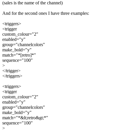
(sales is the name of the channel)
And for the second ones I have three examples:
<triggers>
<trigger
custom_colour="2"
enabled="y"
group="channelcolors"
make_bold="y"
match="*[retro]*"
sequence="100"
>
</trigger>
</triggers>
<triggers>
<trigger
custom_colour="2"
enabled="y"
group="channelcolors"
make_bold="y"
match="*&lt;retro&gt;*"
sequence="100"
>