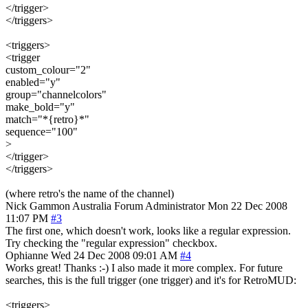
</trigger>
</triggers>
<triggers>
<trigger
custom_colour="2"
enabled="y"
group="channelcolors"
make_bold="y"
match="*{retro}*"
sequence="100"
>
</trigger>
</triggers>
(where retro's the name of the channel)
Nick Gammon
Australia
Forum Administrator
Mon 22 Dec 2008
11:07 PM
#3
The first one, which doesn't work, looks like a regular expression.
Try checking the "regular expression" checkbox.
Ophianne
Wed 24 Dec 2008 09:01 AM
#4
Works great! Thanks :-) I also made it more complex. For future
searches, this is the full trigger (one trigger) and it's for RetroMUD:
<triggers>