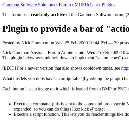
Gammon Software Solutions
›
Forum
›
MUSHclient
›
Plugins
This forum is a
read-only archive
of the Gammon Software forum (2
Plugin to provide a bar of "acti
Posted by
Nick Gammon
on
Wed 25 Feb 2009 10:44 PM
— 30 posts
Nick Gammon
Australia
Forum Administrator
Wed 25 Feb 2009 10:
The plugin below uses miniwindows to implement "action icons" (see s
[EDIT] For a newer version that also shows cooldown times, see
htt
What this lets you do is have a configurable (by editing the plugin)
Each button has an image on it which is loaded from a BMP or PNG file
Execute a command (this is sent to the command processor in M
expanded, so you can do things like: kick @target
Execute a script function. This lets you do fancier things like do