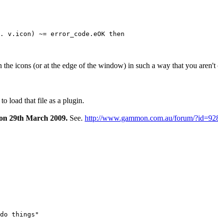
he icons (or at the edge of the window) in such a way that you aren't
 load that file as a plugin.
 on 29th March 2009.
See.
http://www.gammon.com.au/forum/?id=92
do things"
