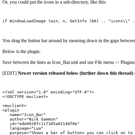
Or, you could put the icons in a sub-directory, like this:
You drag the button bar around by mousing down in the gaps between t
Below is the plugin.
Save between the lines as Icon_Bar.xml and use File menu -> Plugins to
[EDIT]
Newer version released below (further down this thread)
<?xml version="1.0" encoding="UTF-8"?>

<!DOCTYPE muclient>

<muclient>

<plugin

   name="Icon_Bar"

   author="Nick Gammon"

   id="ede0920fc1173d5a03140f0e"

   language="Lua"

   purpose="Shows a bar of buttons you can click on to 