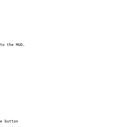
to the MUD.

e button
