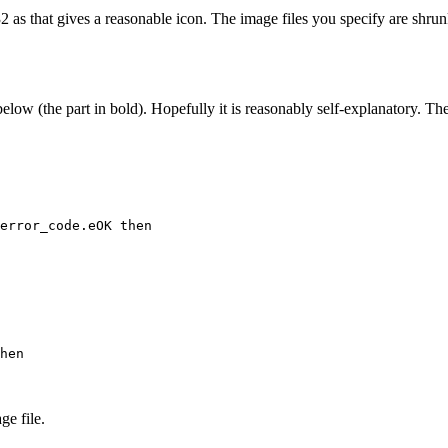
as that gives a reasonable icon. The image files you specify are shrunk
elow (the part in bold). Hopefully it is reasonably self-explanatory. Th
ge file.