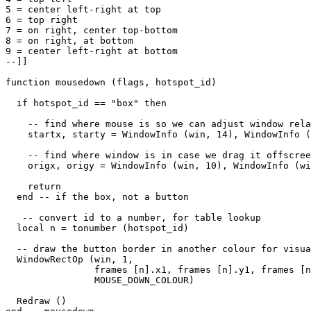
5 = center left-right at top

6 = top right

7 = on right, center top-bottom

8 = on right, at bottom

9 = center left-right at bottom

--]]

function mousedown (flags, hotspot_id)

  if hotspot_id == "box" then

    -- find where mouse is so we can adjust window rela
    startx, starty = WindowInfo (win, 14), WindowInfo (
    -- find where window is in case we drag it offscree
    origx, origy = WindowInfo (win, 10), WindowInfo (wi
    return

  end -- if the box, not a button

   -- convert id to a number, for table lookup

  local n = tonumber (hotspot_id)

  -- draw the button border in another colour for visua
  WindowRectOp (win, 1, 

                frames [n].x1, frames [n].y1, frames [n
                MOUSE_DOWN_COLOUR) 

  Redraw ()                
