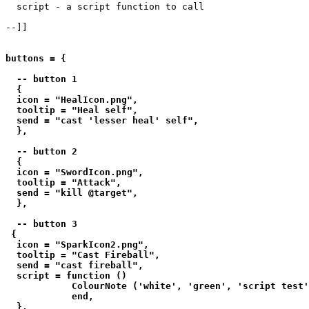
  script - a script function to call

--]]

buttons = {

  -- button 1

  {

  icon = "HealIcon.png",

  tooltip = "Heal self",

  send = "cast 'lesser heal' self",

  },

  -- button 2

  {

  icon = "SwordIcon.png",

  tooltip = "Attack",

  send = "kill @target",

  },

  -- button 3

 {

  icon = "SparkIcon2.png",

  tooltip = "Cast Fireball",

  send = "cast fireball",

  script = function () 

            ColourNote ('white', 'green', 'script test'
            end,

  },
