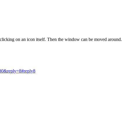
 clicking on an icon itself. Then the window can be moved around.
80&reply=8#reply8