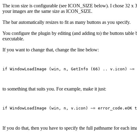
The icon size is configurable (see ICON_SIZE below). I chose 32 x 32 
your images are the same size as ICON_SIZE.
The bar automatically resizes to fit as many buttons as you specify.
You configure the plugin by editing (and adding to) the buttons table b
executable.
If you want to change that, change the line below:
to something that suits you. For example, make it just:
If you do that, then you have to specify the full pathname for each ima