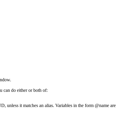
indow.
 can do either or both of:
, unless it matches an alias. Variables in the form @name are