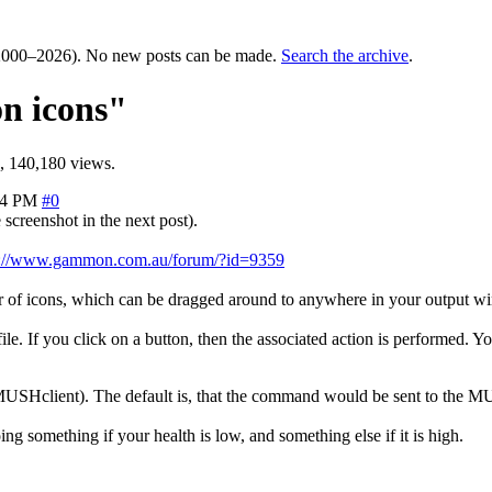
000–2026). No new posts can be made.
Search the archive
.
on icons"
, 140,180 views.
44 PM
#0
creenshot in the next post).
p://www.gammon.com.au/forum/?id=9359
 bar of icons, which can be dragged around to anywhere in your output w
. If you click on a button, then the associated action is performed. You
USHclient). The default is, that the command would be sent to the MUD
ing something if your health is low, and something else if it is high.