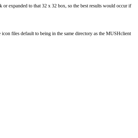
 or expanded to that 32 x 32 box, so the best results would occur if
e icon files default to being in the same directory as the MUSHclient