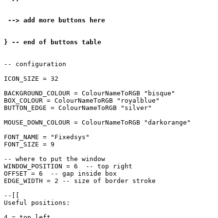
 --> add more buttons here

} -- end of buttons table
-- configuration

ICON_SIZE = 32

BACKGROUND_COLOUR = ColourNameToRGB "bisque"

BOX_COLOUR = ColourNameToRGB "royalblue"

BUTTON_EDGE = ColourNameToRGB "silver"

MOUSE_DOWN_COLOUR = ColourNameToRGB "darkorange"

FONT_NAME = "Fixedsys"

FONT_SIZE = 9

-- where to put the window

WINDOW_POSITION = 6  -- top right

OFFSET = 6  -- gap inside box

EDGE_WIDTH = 2 -- size of border stroke

--[[

Useful positions:

4 = top left
