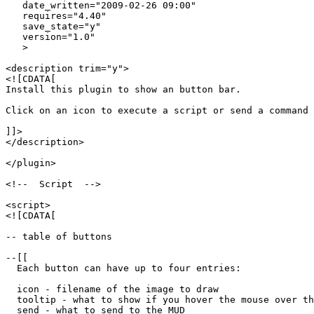
   date_written="2009-02-26 09:00"

   requires="4.40"

   save_state="y"

   version="1.0"

   >

<description trim="y">

<![CDATA[

Install this plugin to show an button bar.

Click on an icon to execute a script or send a command 
]]>

</description>

</plugin>

<!--  Script  -->

<script>

<![CDATA[

-- table of buttons

--[[

  Each button can have up to four entries:

  icon - filename of the image to draw

  tooltip - what to show if you hover the mouse over th
  send - what to send to the MUD
