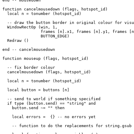
end -- mousedown

function cancelmousedown (flags, hotspot_id)

  local n = tonumber (hotspot_id)

  -- draw the button border in original colour for visu
  WindowRectOp (win, 1, 

                frames [n].x1, frames [n].y1, frames [n
                BUTTON_EDGE) 

  Redraw ()                

end -- cancelmousedown

function mouseup (flags, hotspot_id)

  -- fix border colour

  cancelmousedown (flags, hotspot_id)

  local n = tonumber (hotspot_id)

  local button = buttons [n]

  -- send to world if something specified

  if type (button.send) == "string" and 

    button.send ~= "" then

    local errors =  {} -- no errors yet

    -- function to do the replacements for string.gsub
