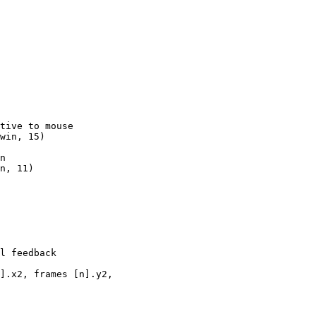
tive to mouse

win, 15)

n

n, 11)

l feedback

].x2, frames [n].y2, 
