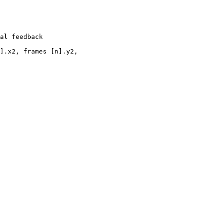
al feedback

].x2, frames [n].y2, 
