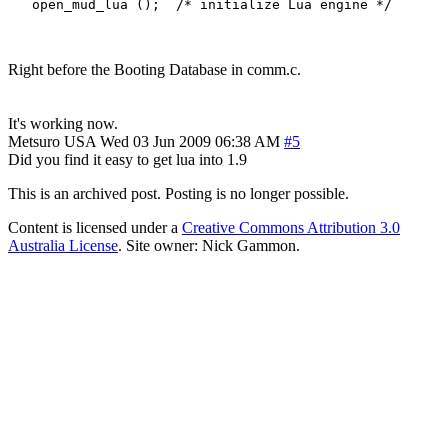
Right before the Booting Database in comm.c.
It's working now.
Metsuro
USA
Wed 03 Jun 2009 06:38 AM
#5
Did you find it easy to get lua into 1.9
This is an archived post. Posting is no longer possible.
Content is licensed under a
Creative Commons Attribution 3.0
Australia License
. Site owner: Nick Gammon.