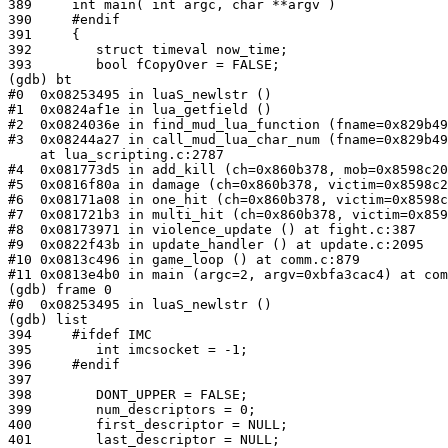
389     int main( int argc, char **argv )

390     #endif

391     {

392        struct timeval now_time;

393        bool fCopyOver = FALSE;

(gdb) bt

#0  0x08253495 in luaS_newlstr ()

#1  0x0824af1e in lua_getfield ()

#2  0x0824036e in find_mud_lua_function (fname=0x829b49
#3  0x08244a27 in call_mud_lua_char_num (fname=0x829b49
    at lua_scripting.c:2787

#4  0x081773d5 in add_kill (ch=0x860b378, mob=0x8598c20
#5  0x0816f80a in damage (ch=0x860b378, victim=0x8598c2
#6  0x08171a08 in one_hit (ch=0x860b378, victim=0x8598c
#7  0x081721b3 in multi_hit (ch=0x860b378, victim=0x859
#8  0x08173971 in violence_update () at fight.c:387

#9  0x0822f43b in update_handler () at update.c:2095

#10 0x0813c496 in game_loop () at comm.c:879

#11 0x0813e4b0 in main (argc=2, argv=0xbfa3cac4) at com
(gdb) frame 0

#0  0x08253495 in luaS_newlstr ()

(gdb) list

394     #ifdef IMC

395        int imcsocket = -1;

396     #endif

397

398        DONT_UPPER = FALSE;

399        num_descriptors = 0;

400        first_descriptor = NULL;

401        last_descriptor = NULL;
