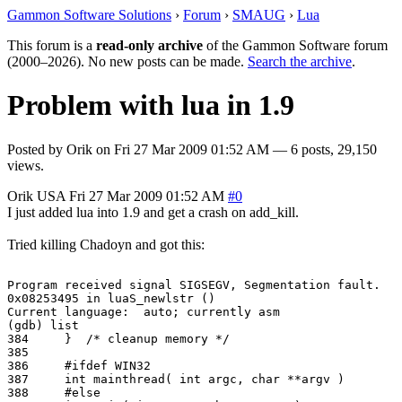
Gammon Software Solutions
›
Forum
›
SMAUG
›
Lua
This forum is a
read-only archive
of the Gammon Software forum
(2000–2026). No new posts can be made.
Search the archive
.
Problem with lua in 1.9
Posted by
Orik
on
Fri 27 Mar 2009 01:52 AM
— 6 posts, 29,150
views.
Orik
USA
Fri 27 Mar 2009 01:52 AM
#0
I just added lua into 1.9 and get a crash on add_kill.
Tried killing Chadoyn and got this:
Program received signal SIGSEGV, Segmentation fault.

0x08253495 in luaS_newlstr ()

Current language:  auto; currently asm

(gdb) list

384     }  /* cleanup memory */

385

386     #ifdef WIN32

387     int mainthread( int argc, char **argv )

388     #else
