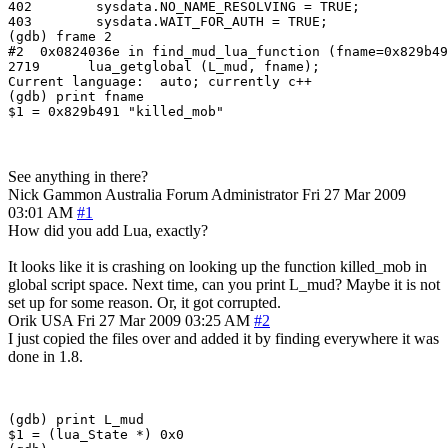
402        sysdata.NO_NAME_RESOLVING = TRUE;

403        sysdata.WAIT_FOR_AUTH = TRUE;

(gdb) frame 2

#2  0x0824036e in find_mud_lua_function (fname=0x829b49
2719      lua_getglobal (L_mud, fname);

Current language:  auto; currently c++

(gdb) print fname

See anything in there?
Nick Gammon
Australia
Forum Administrator
Fri 27 Mar 2009
03:01 AM
#1
How did you add Lua, exactly?
It looks like it is crashing on looking up the function killed_mob in
global script space. Next time, can you print L_mud? Maybe it is not
set up for some reason. Or, it got corrupted.
Orik
USA
Fri 27 Mar 2009 03:25 AM
#2
I just copied the files over and added it by finding everywhere it was
done in 1.8.
(gdb) print L_mud

$1 = (lua_State *) 0x0
