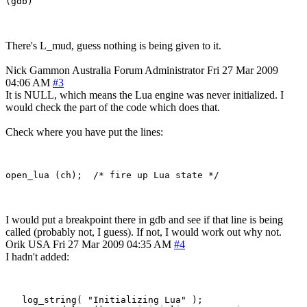
There's L_mud, guess nothing is being given to it.
Nick Gammon
Australia
Forum Administrator
Fri 27 Mar 2009
04:06 AM
#3
It is NULL, which means the Lua engine was never initialized. I
would check the part of the code which does that.
Check where you have put the lines:
I would put a breakpoint there in gdb and see if that line is being
called (probably not, I guess). If not, I would work out why not.
Orik
USA
Fri 27 Mar 2009 04:35 AM
#4
I hadn't added:
   log_string( "Initializing Lua" );
