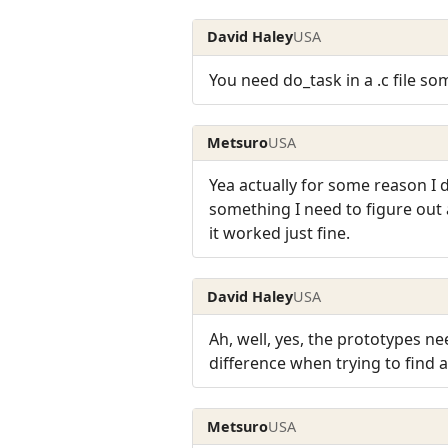
David Haley
USA
You need do_task in a .c file so
Metsuro
USA
Yea actually for some reason I d
something I need to figure out 
it worked just fine.
David Haley
USA
Ah, well, yes, the prototypes n
difference when trying to find a
Metsuro
USA