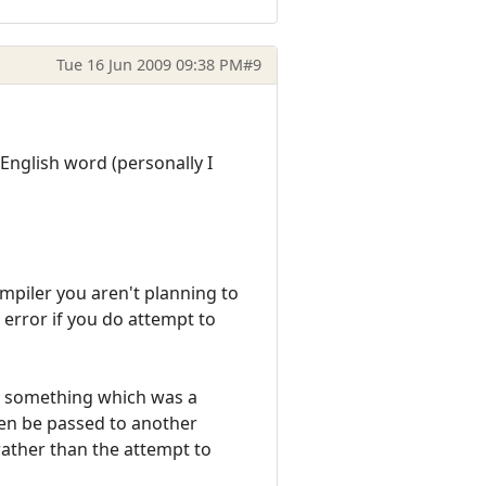
Tue 16 Jun 2009 09:38 PM
#9
English word (personally I
ompiler you aren't planning to
n error if you do attempt to
re something which was a
then be passed to another
 rather than the attempt to