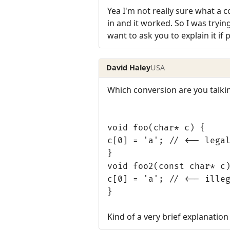
Yea I'm not really sure what a 
in and it worked. So I was tryi
want to ask you to explain it if 
David Haley
USA
Which conversion are you talki
void foo(char* c) {
c[0] = 'a'; // <-- lega
}
void foo2(const char* c
c[0] = 'a'; // <-- ille
}
Kind of a very brief explanation