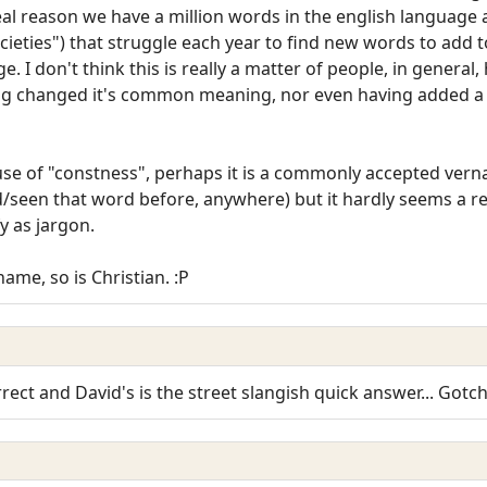
eal reason we have a million words in the english language 
ocieties") that struggle each year to find new words to add t
e. I don't think this is really a matter of people, in genera
g changed it's common meaning, nor even having added
 use of "constness", perhaps it is a commonly accepted v
rd/seen that word before, anywhere) but it hardly seems a r
fy as jargon.
name, so is Christian. :P
orrect and David's is the street slangish quick answer... Gotc