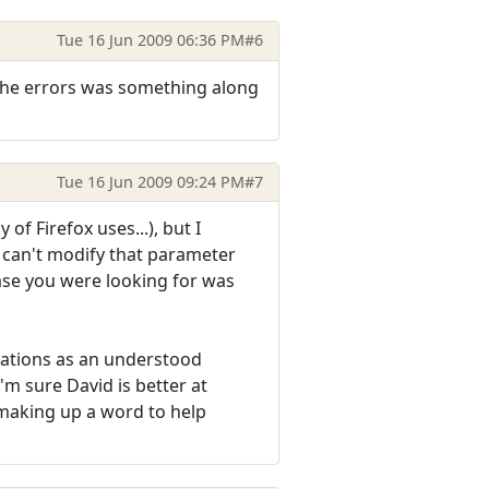
Tue 16 Jun 2009 06:36 PM
#6
f the errors was something along
Tue 16 Jun 2009 09:24 PM
#7
 of Firefox uses...), but I
t can't modify that parameter
rase you were looking for was
quations as an understood
I'm sure David is better at
making up a word to help