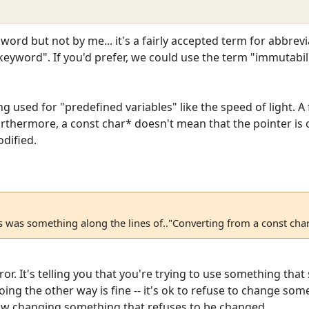
ord but not by me... it's a fairly accepted term for abbre
 keyword". If you'd prefer, we could use the term "immutabilit
ng used for "predefined variables" like the speed of light. 
Furthermore, a const char* doesn't mean that the pointer is c
dified.
 was something along the lines of.."Converting from a const char
rror. It's telling you that you're trying to use something tha
ng the other way is fine -- it's ok to refuse to change som
llow changing something that refuses to be changed.