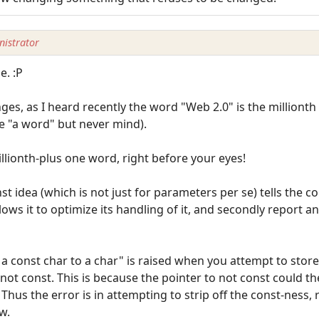
istrator
e. :P
es, as I heard recently the word "Web 2.0" is the millionth 
 "a word" but never mind).
lionth-plus one word, right before your eyes!
st idea (which is not just for parameters per se) tells the c
llows it to optimize its handling of it, and secondly report a
 const char to a char" is raised when you attempt to sto
o not const. This is because the pointer to not const could 
Thus the error is in attempting to strip off the const-ness,
w.