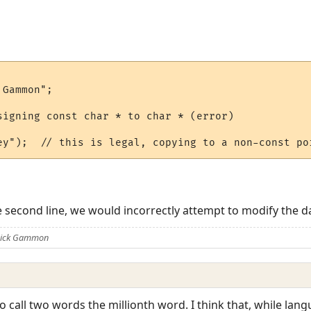
Gammon";

signing const char * to char * (error)

e second line, we would incorrectly attempt to modify the da
 Nick Gammon
o call two words the millionth word. I think that, while lan