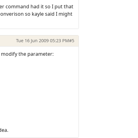
her command had it so I put that
onverison so kayle said I might
Tue 16 Jun 2009 05:23 PM
#5
t modify the parameter:
dea.