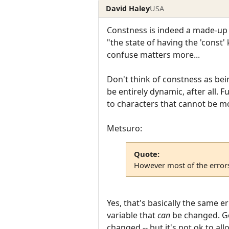
David Haley
USA
Constness is indeed a made-up w
"the state of having the 'const'
confuse matters more...
Don't think of constness as bei
be entirely dynamic, after all. 
to characters that cannot be mo
Metsuro:
Quote:
However most of the errors
Yes, that's basically the same e
variable that
can
be changed. Goi
changed -- but it's not ok to a