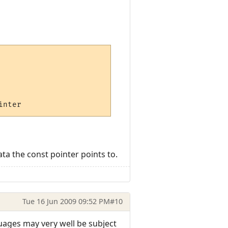
ta the const pointer points to.
Tue 16 Jun 2009 09:52 PM
#10
guages may very well be subject