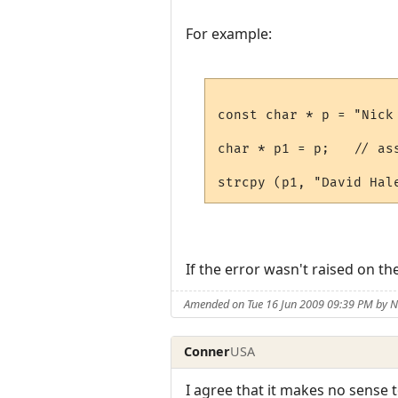
For example:
const char * p = "Nick 
char * p1 = p;   // as
If the error wasn't raised on th
Amended on Tue 16 Jun 2009 09:39 PM by
Conner
USA
I agree that it makes no sense t