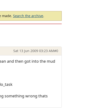
be made.
Search the archive
.
Sat 13 Jun 2009 03:23 AM
#0
clean and then got into the mud
do_task
oing something wrong thats