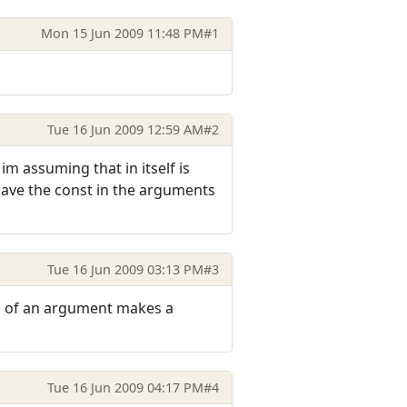
Mon 15 Jun 2009 11:48 PM
#1
Tue 16 Jun 2009 12:59 AM
#2
im assuming that in itself is
 have the const in the arguments
Tue 16 Jun 2009 03:13 PM
#3
ess of an argument makes a
Tue 16 Jun 2009 04:17 PM
#4