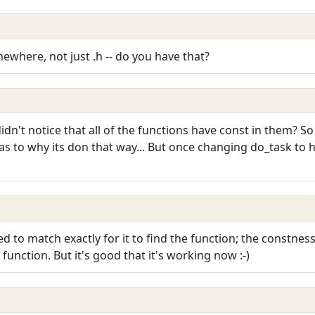
mewhere, not just .h -- do you have that?
idn't notice that all of the functions have const in them? So 
as to why its don that way... But once changing do_task to
eed to match exactly for it to find the function; the constn
 function. But it's good that it's working now :-)