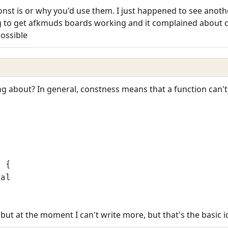
const is or why you'd use them. I just happened to see anot
ng to get afkmuds boards working and it complained about c
possible
ng about? In general, constness means that a function can'
l
) {
gal
 but at the moment I can't write more, but that's the basic i