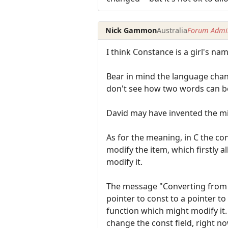
Nick Gammon
Australia
Forum Admin
I think Constance is a girl's nam
Bear in mind the language chang
don't see how two words can be
David may have invented the mil
As for the meaning, in C the con
modify the item, which firstly a
modify it.
The message "Converting from a
pointer to const to a pointer t
function which might modify it. 
change the const field, right no