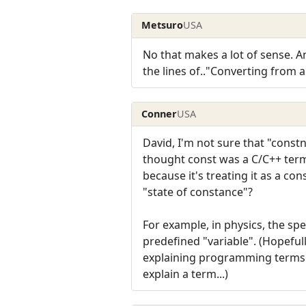
Metsuro
USA
No that makes a lot of sense. A
the lines of.."Converting from a
Conner
USA
David, I'm not sure that "constnes
thought const was a C/C++ term 
because it's treating it as a co
"state of constance"?
For example, in physics, the sp
predefined "variable". (Hopefull
explaining programming terms a
explain a term...)