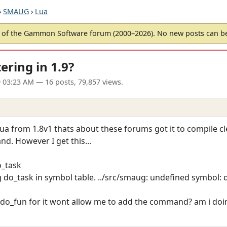
›
SMAUG
›
Lua
of the Gammon Software forum (2000–2026). No new posts can 
ring in 1.9?
9 03:23 AM
— 16 posts, 79,857 views.
 lua from 1.8v1 thats about these forums got it to compile 
d. However I get this...
o_task
g do_task in symbol table. ../src/smaug: undefined symbol: 
e_do_fun for it wont allow me to add the command? am i d