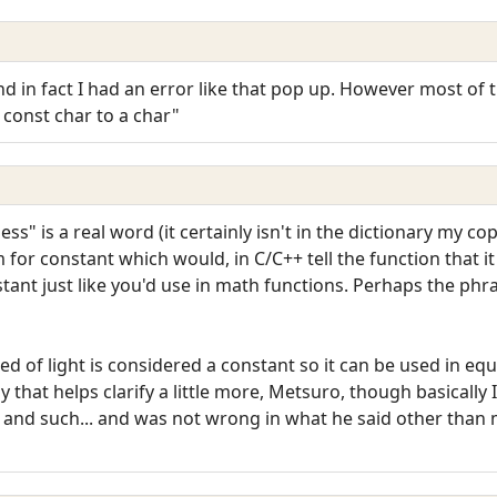
nd in fact I had an error like that pop up. However most o
 const char to a char"
s" is a real word (it certainly isn't in the dictionary my copy
for constant which would, in C/C++ tell the function that i
nstant just like you'd use in math functions. Perhaps the ph
eed of light is considered a constant so it can be used in e
y that helps clarify a little more, Metsuro, though basically 
nd such... and was not wrong in what he said other than 