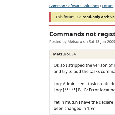
Gammon Software Solutions
›
Forum
This forum is a
read-only archive
Commands not registe
Posted by
Metsuro
on
Sat 13 Jun 200
Metsuro
USA
Ok so I stripped the verison of
and try to add the tasks comman
Log: Admin: cedit task create d
Log: [*****] BUG: Error locatin
Yet in mud.h I have the declar
been changed in 1.9?