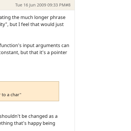
Tue 16 Jun 2009 09:33 PM
#8
viating the much longer phrase
y", but I feel that would just
A function's input arguments can
onstant, but that it's a pointer
 to a char"
t shouldn't be changed as a
ething that's happy being