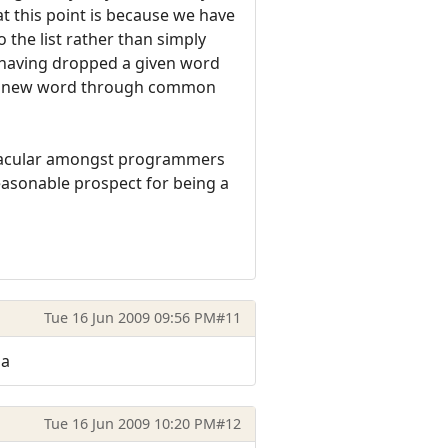
at this point is because we have
o the list rather than simply
l, having dropped a given word
 a new word through common
ernacular amongst programmers
easonable prospect for being a
Tue 16 Jun 2009 09:56 PM
#11
ha
Tue 16 Jun 2009 10:20 PM
#12