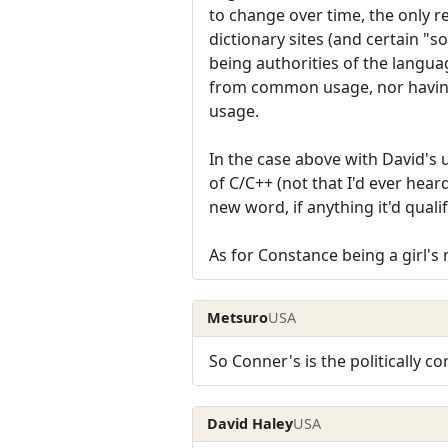
to change over time, the only r
dictionary sites (and certain "s
being authorities of the languag
from common usage, nor havin
usage.
In the case above with David's
of C/C++ (not that I'd ever hea
new word, if anything it'd quali
As for Constance being a girl's 
Metsuro
USA
So Conner's is the politically c
David Haley
USA